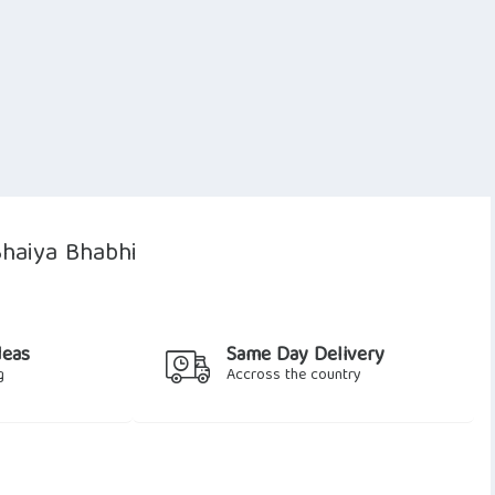
Bhaiya Bhabhi
deas
Same Day Delivery
g
Accross the country