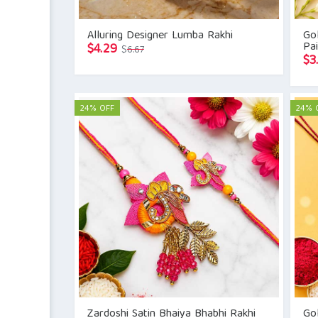
Alluring Designer Lumba Rakhi
Go
Pai
Original
Current
$
4.29
$
6.67
$
3
price
price
was:
is:
$6.67.
$4.29.
24% OFF
24% 
Zardoshi Satin Bhaiya Bhabhi Rakhi
Gol