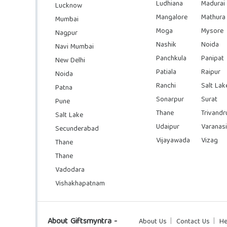
Ludhiana
Madurai
Lucknow
Mangalore
Mathura
Mumbai
Moga
Mysore
Nagpur
Nashik
Noida
Navi Mumbai
Panchkula
Panipat
New Delhi
Patiala
Raipur
Noida
Ranchi
Salt Lak
Patna
Sonarpur
Surat
Pune
Thane
Trivand
Salt Lake
Udaipur
Varanasi
Secunderabad
Vijayawada
Vizag
Thane
Thane
Vadodara
Vishakhapatnam
About Giftsmyntra -
About Us
Contact Us
He