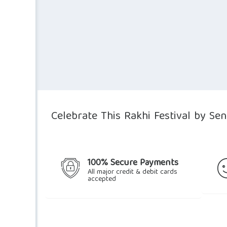
Celebrate This Rakhi Festival by Se
100% Secure Payments
All major credit & debit cards
accepted