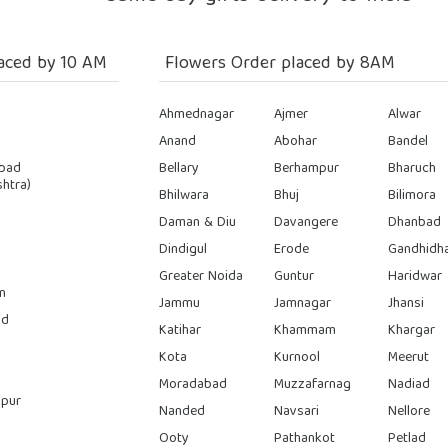
aced by 10 AM
Flowers Order placed by 8AM
Ahmednagar
Ajmer
Alwar
Anand
Abohar
Bandel
bad
Bellary
Berhampur
Bharuch
htra)
Bhilwara
Bhuj
Bilimora
Daman & Diu
Davangere
Dhanbad
Dindigul
Erode
Gandhidh
Greater Noida
Guntur
Haridwar
n
Jammu
Jamnagar
Jhansi
ad
Katihar
Khammam
Khargar
Kota
Kurnool
Meerut
Moradabad
Muzzafarnag
Nadiad
pur
Nanded
Navsari
Nellore
Ooty
Pathankot
Petlad