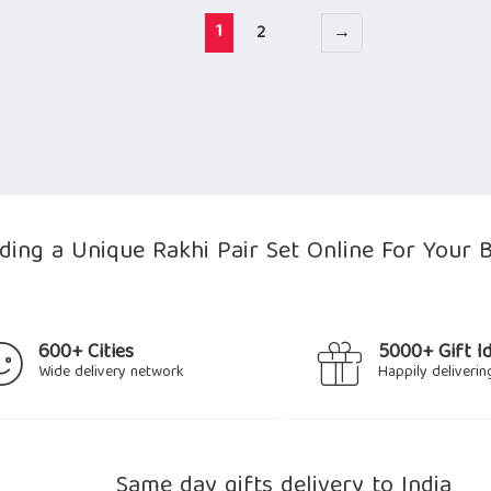
1
2
→
nding a Unique Rakhi Pair Set Online For Your 
600+ Cities
5000+ Gift I
Wide delivery network
Happily deliverin
Same day gifts delivery to India