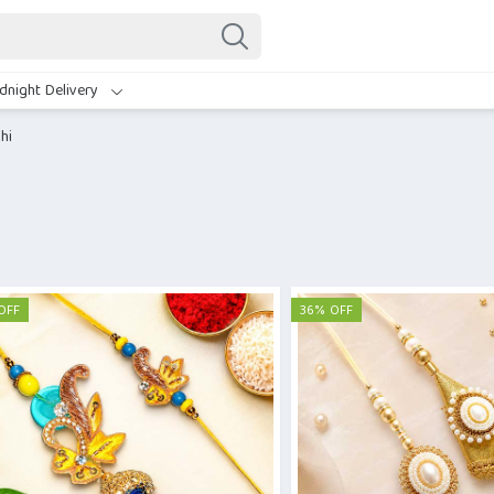
dnight Delivery
hi
OFF
36% OFF