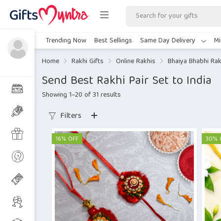
Trending Now
Best Sellings
Same Day Delivery
Mi
Home
Rakhi Gifts
Online Rakhis
Bhaiya Bhabhi Rak
Send Best Rakhi Pair Set to India
Showing 1–20 of 31 results
Filters
16% OFF
30% 