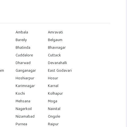
Ambala
Amravati
Bareily
Belgaum
Bhatinda
Bhavnagar
Cuddalore
Cuttack
Dharwad
Devanahalli
am
Ganganagar
East Godavari
Hoshiarpur
Hosur
Karimnagar
Karnal
Kochi
Kolhapur
Mehsana
Moga
Nagerkoil
Nainital
Nizamabad
Ongole
Purnea
Raipur