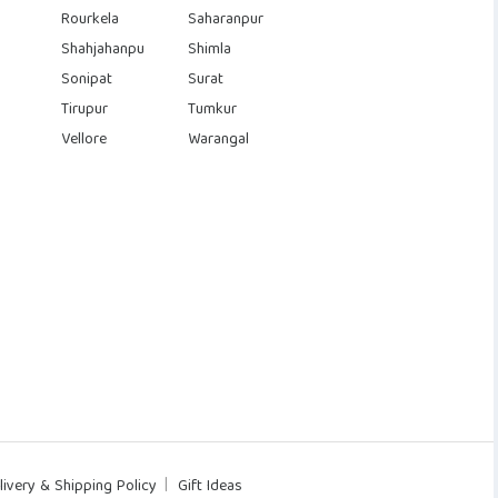
Rourkela
Saharanpur
Shahjahanpu
Shimla
Sonipat
Surat
Tirupur
Tumkur
Vellore
Warangal
livery & Shipping Policy
Gift Ideas