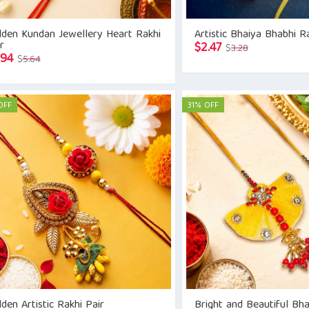
lden Kundan Jewellery Heart Rakhi
Artistic Bhaiya Bhabhi R
r
Original
Current
$
2.47
$
3.28
Original
Current
.94
$
5.64
price
price
price
price
was:
is:
was:
is:
$3.28.
$2.47.
$5.64.
$3.94.
OFF
31% OFF
den Artistic Rakhi Pair
Bright and Beautiful Bh