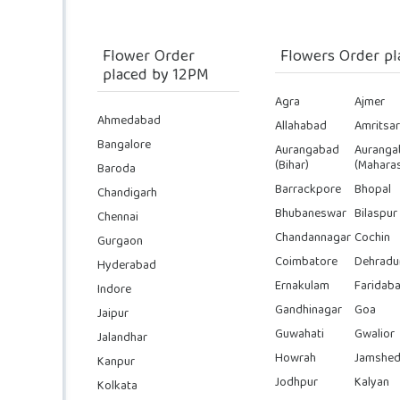
Flower Order
Flowers Order pl
placed by 12PM
Agra
Ajmer
Ahmedabad
Allahabad
Amritsar
Bangalore
Aurangabad
Auranga
(Bihar)
(Maharas
Baroda
Barrackpore
Bhopal
Chandigarh
Bhubaneswar
Bilaspur
Chennai
Chandannagar
Cochin
Gurgaon
Coimbatore
Dehradu
Hyderabad
Ernakulam
Faridab
Indore
Gandhinagar
Goa
Jaipur
Guwahati
Gwalior
Jalandhar
Howrah
Jamshed
Kanpur
Jodhpur
Kalyan
Kolkata