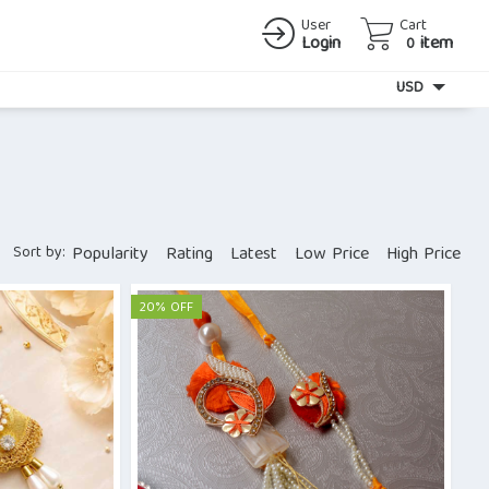
User
Cart
Login
item
0
Currency
USD
Sort by:
Popularity
Rating
Latest
Low Price
High Price
20% OFF