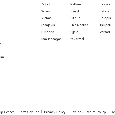
Rajkot
Ratlam
Rewari
Salem
Sangli
Satara
Silchar
Siliguri
Solapur
Thanjavur
Thiruvantha
Tirupati
Tuticorin
Ujjain
Valsad
Yamunanagar
Yavatmal
e
rum
lp Center
Terms of Use
Privacy Policy
Refund & Return Policy
De