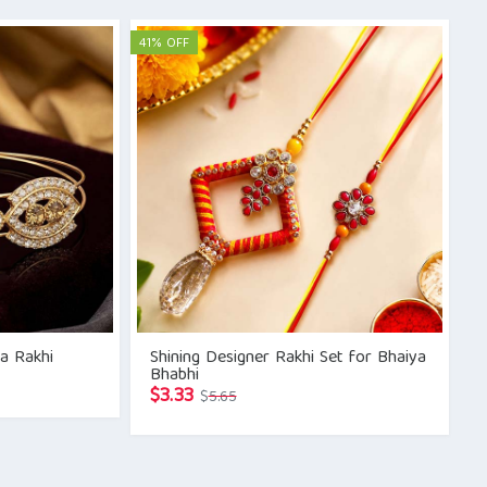
was:
is:
$5.42.
$3.33.
41% OFF
a Rakhi
Shining Designer Rakhi Set for Bhaiya
Bhabhi
Original
Current
$
3.33
$
5.65
price
price
was:
is:
$5.65.
$3.33.