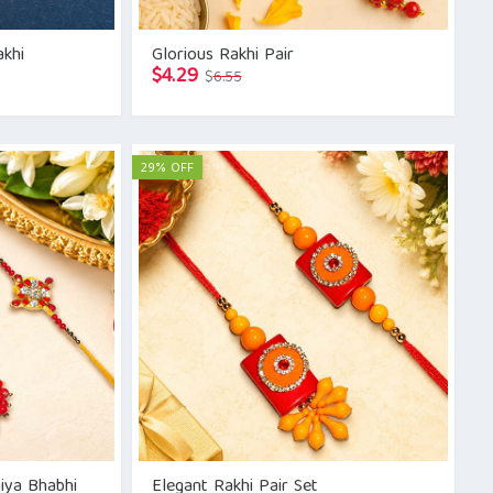
akhi
Glorious Rakhi Pair
Original
Current
$
4.29
$
6.55
price
price
was:
is:
$6.55.
$4.29.
29% OFF
aiya Bhabhi
Elegant Rakhi Pair Set