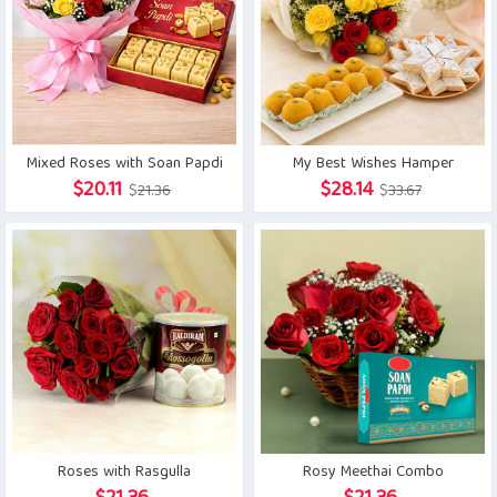
Mixed Roses with Soan Papdi
My Best Wishes Hamper
Original
Current
Original
Current
$
20.11
$
28.14
$
21.36
$
33.67
price
price
price
price
was:
is:
was:
is:
$21.36.
$20.11.
$33.67.
$28.14.
Roses with Rasgulla
Rosy Meethai Combo