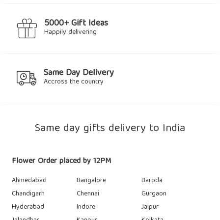
5000+ Gift Ideas
Happily delivering
Same Day Delivery
Accross the country
Same day gifts delivery to India
Flower Order placed by 12PM
Ahmedabad
Bangalore
Baroda
Chandigarh
Chennai
Gurgaon
Hyderabad
Indore
Jaipur