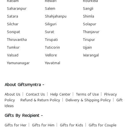
Ratlam
Rewari
Rourkela
Saharanpur
Salem
Sangli
Satara
Shahjahanpu
Shimla
Silchar
Siliguri
Solapur
Sonipat
Surat
Thanjavur
Thiruvantha
Tirupati
Tirupur
Tumkur
Tuticorin
Ujjain
Valsad
Vellore
Warangal
Yamunanagar
Yavatmal
About Giftsmyntra -
About Us
Contact Us
Help Center
Terms of Use
Privacy
Policy
Refund & Return Policy
Delivery & Shipping Policy
Gift
Ideas
Gifts By Recipient -
Gifts for Her
Gifts for Him
Gifts for Kids
Gifts for Couple