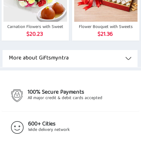
Carnation Flowers with Sweet
Flower Bouquet with Sweets
$
20.23
$
21.36
More about Giftsmyntra
100% Secure Payments
All major credit & debit cards accepted
600+ Cities
Wide delivery network