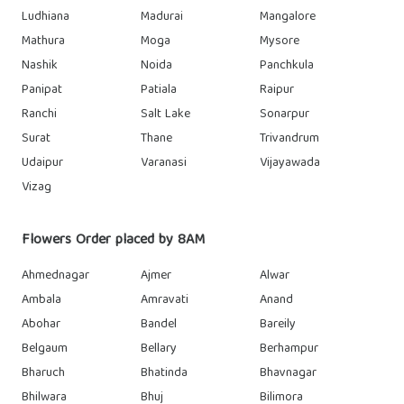
Ludhiana
Madurai
Mangalore
Mathura
Moga
Mysore
Nashik
Noida
Panchkula
Panipat
Patiala
Raipur
Ranchi
Salt Lake
Sonarpur
Surat
Thane
Trivandrum
Udaipur
Varanasi
Vijayawada
Vizag
Flowers Order placed by 8AM
Ahmednagar
Ajmer
Alwar
Ambala
Amravati
Anand
Abohar
Bandel
Bareily
Belgaum
Bellary
Berhampur
Bharuch
Bhatinda
Bhavnagar
Bhilwara
Bhuj
Bilimora