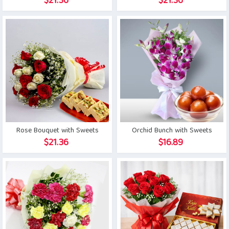
$
21.36
$
21.36
Rose Bouquet with Sweets
Orchid Bunch with Sweets
$
21.36
$
16.89