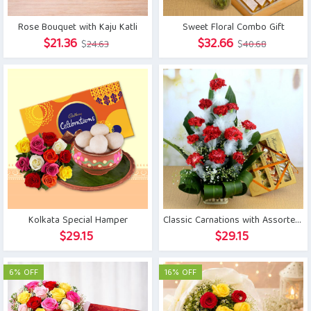
Rose Bouquet with Kaju Katli
Sweet Floral Combo Gift
Original
Current
Original
Current
$
21.36
$
32.66
$
24.63
$
40.68
price
price
price
price
was:
is:
was:
is:
$24.63.
$21.36.
$40.68.
$32.66.
Kolkata Special Hamper
Classic Carnations with Assorted Kaju Sweets
$
29.15
$
29.15
6% OFF
16% OFF