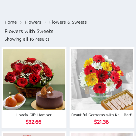
Home
Flowers
Flowers & Sweets
Flowers with Sweets
Showing all 16 results
Lovely Gift Hamper
Beautiful Gerberas with Kaju Barfi
$
32.66
$
21.36