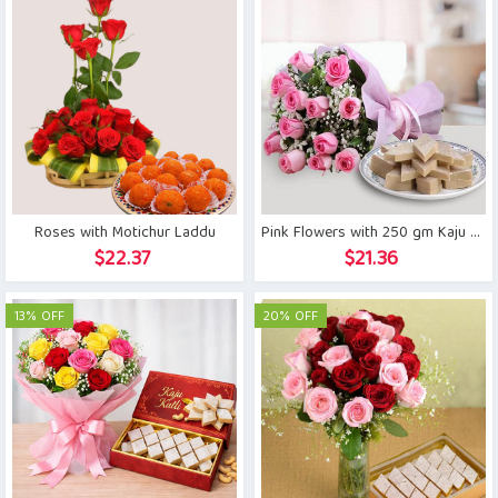
Roses with Motichur Laddu
Pink Flowers with 250 gm Kaju Katli
$
22.37
$
21.36
13% OFF
20% OFF