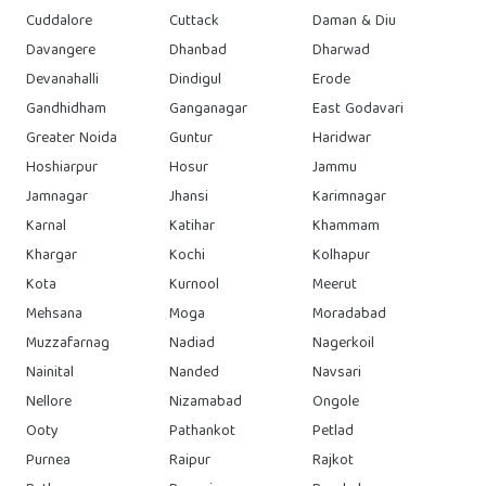
Cuddalore
Cuttack
Daman & Diu
Davangere
Dhanbad
Dharwad
Devanahalli
Dindigul
Erode
Gandhidham
Ganganagar
East Godavari
Greater Noida
Guntur
Haridwar
Hoshiarpur
Hosur
Jammu
Jamnagar
Jhansi
Karimnagar
Karnal
Katihar
Khammam
Khargar
Kochi
Kolhapur
Kota
Kurnool
Meerut
Mehsana
Moga
Moradabad
Muzzafarnag
Nadiad
Nagerkoil
Nainital
Nanded
Navsari
Nellore
Nizamabad
Ongole
Ooty
Pathankot
Petlad
Purnea
Raipur
Rajkot