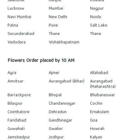
Jalandhar
Kanpur
Kolkata
Lucknow
Mumbai
Nagpur
Navi Mumbai
New Delhi
Noida
Patna
Pune
Salt Lake
Secunderabad
Thane
Thane
Vadodara
Vishakhapatnam
Flowers Order placed by 10 AM
Agra
Ajmer
Allahabad
Amritsar
Aurangabad (Bihar)
Aurangabad
(Maharashtra)
Barrackpore
Bhopal
Bhubaneswar
Bilaspur
Chandannagar
Cochin
Coimbatore
Dehradun
Ernakulam
Faridabad
Gandhinagar
Goa
Guwahati
Gwalior
Howrah
Jamshedpur
Jodhpur
Kalyan