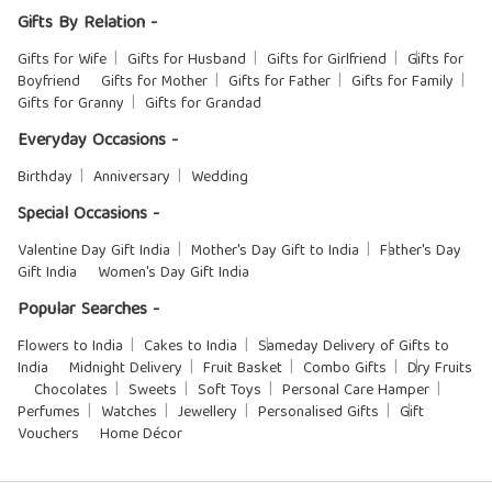
Gifts By Relation -
Gifts for Wife
Gifts for Husband
Gifts for Girlfriend
Gifts for
Boyfriend
Gifts for Mother
Gifts for Father
Gifts for Family
Gifts for Granny
Gifts for Grandad
Everyday Occasions -
Birthday
Anniversary
Wedding
Special Occasions -
Valentine Day Gift India
Mother's Day Gift to India
Father's Day
Gift India
Women's Day Gift India
Popular Searches -
Flowers to India
Cakes to India
Sameday Delivery of Gifts to
India
Midnight Delivery
Fruit Basket
Combo Gifts
Dry Fruits
Chocolates
Sweets
Soft Toys
Personal Care Hamper
Perfumes
Watches
Jewellery
Personalised Gifts
Gift
Vouchers
Home Décor