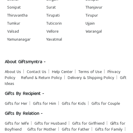
Sonipat
Surat
Thanjavur
Thiruvantha
Tirupati
Tirupur
Tumkur
Tuticorin
Ujjain
Valsad
Vellore
Warangal
Yamunanagar
Yavatmal
About Giftsmyntra -
About Us
Contact Us
Help Center
Terms of Use
Privacy
Policy
Refund & Return Policy
Delivery & Shipping Policy
Gift
Ideas
Gifts By Recipient -
Gifts for Her
Gifts for Him
Gifts for Kids
Gifts for Couple
Gifts By Relation -
Gifts for Wife
Gifts for Husband
Gifts for Girlfriend
Gifts for
Boyfriend
Gifts for Mother
Gifts for Father
Gifts for Family