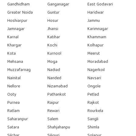
Gandhidham
Ganganagar
East Godavari
Greater Noida
Guntur
Haridwar
Hoshiarpur
Hosur
Jammu
Jamnagar
Jhansi
Karimnagar
Karnal
Katihar
Khammam
Khargar
Kochi
Kolhapur
Kota
Kurnool
Meerut
Mehsana
Moga
Moradabad
Muzzafarnag
Nadiad
Nagerkoil
Nainital
Nanded
Navsari
Nellore
Nizamabad
Ongole
Ooty
Pathankot
Petlad
Purnea
Raipur
Rajkot
Ratlam
Rewari
Rourkela
Saharanpur
Salem
Sangli
Satara
Shahjahanpu
Shimla
Silchar
Siliguri
Solapur