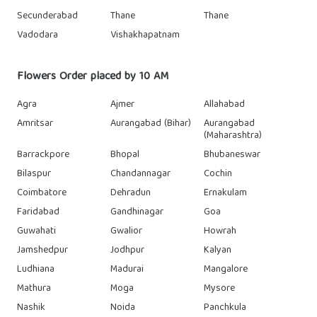
Secunderabad
Thane
Thane
Vadodara
Vishakhapatnam
Flowers Order placed by 10 AM
Agra
Ajmer
Allahabad
Amritsar
Aurangabad (Bihar)
Aurangabad
(Maharashtra)
Barrackpore
Bhopal
Bhubaneswar
Bilaspur
Chandannagar
Cochin
Coimbatore
Dehradun
Ernakulam
Faridabad
Gandhinagar
Goa
Guwahati
Gwalior
Howrah
Jamshedpur
Jodhpur
Kalyan
Ludhiana
Madurai
Mangalore
Mathura
Moga
Mysore
Nashik
Noida
Panchkula