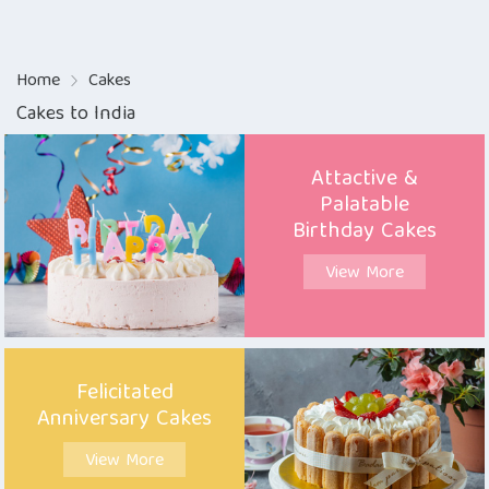
Home
Cakes
Cakes to India
Attactive &
Palatable
Birthday Cakes
View More
Felicitated
Anniversary Cakes
View More