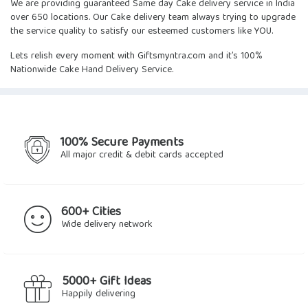
We are providing guaranteed
Same day Cake delivery
service in India
over 650 locations. Our Cake delivery team always trying to upgrade
the service quality to satisfy our esteemed customers like YOU.
Lets relish every moment with Giftsmyntra.com and it’s 100%
Nationwide Cake Hand Delivery Service.
100% Secure Payments
All major credit & debit cards accepted
600+ Cities
Wide delivery network
5000+ Gift Ideas
Happily delivering