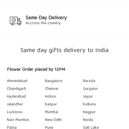
Same Day Delivery
Accross the country
Same day gifts delivery to India
Flower Order placed by 12PM
Ahmedabad
Bangalore
Baroda
Chandigarh
Chennai
Gurgaon
Hyderabad
Indore
Jaipur
Jalandhar
Kanpur
Kolkata
Lucknow
Mumbai
Nagpur
Navi Mumbai
New Delhi
Noida
Patna
Pune
Salt Lake