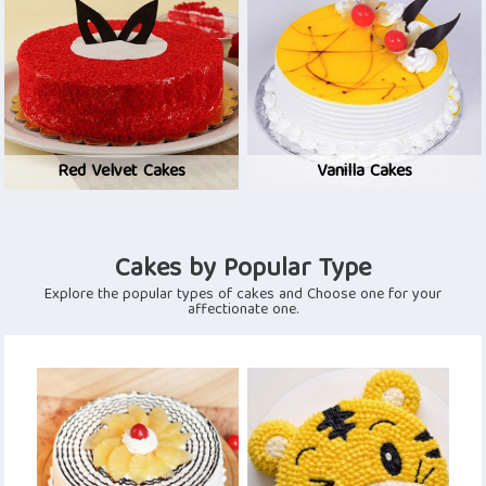
Red Velvet Cakes
Vanilla Cakes
Cakes by Popular Type
Explore the popular types of cakes and Choose one for your
affectionate one.