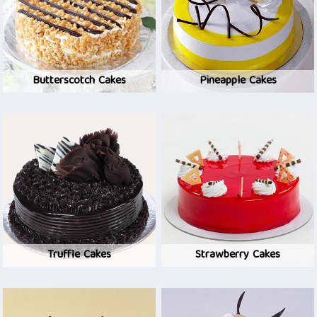
Butterscotch Cakes
Pineapple Cakes
Truffle Cakes
Strawberry Cakes