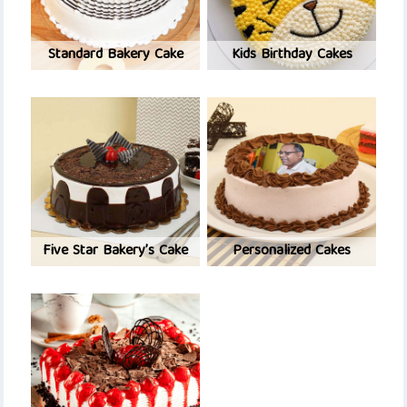
Standard Bakery Cake
Kids Birthday Cakes
Five Star Bakery’s Cake
Personalized Cakes