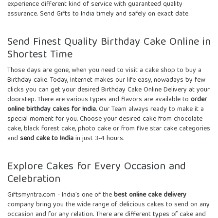
experience different kind of service with guaranteed quality
assurance. Send
Gifts to India
timely and safely on exact date.
Send Finest Quality Birthday Cake Online in
Shortest Time
Those days are gone, when you need to visit a cake shop to buy a
Birthday cake. Today, Internet makes our life easy, nowadays by few
clicks you can get your desired
Birthday Cake Online Delivery
at your
doorstep. There are various types and flavors are available to
order
online birthday cakes for India
. Our Team always ready to make it a
special moment for you. Choose your desired cake from chocolate
cake, black forest cake, photo cake or from five star cake categories
and
send cake to India
in just 3-4 hours.
Explore Cakes for Every Occasion and
Celebration
Giftsmyntra.com - India’s one of the
best online cake delivery
company bring you the wide range of delicious cakes to send on any
occasion and for any relation. There are different types of cake and