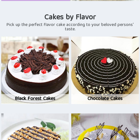
Cakes by Flavor
Pick up the perfect flavor cake according to your beloved persons'
taste.
Black Forest Cakes
Chocolate Cakes