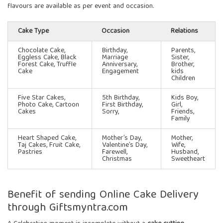
flavours are available as per event and occasion.
Cake Type
Occasion
Relations
Chocolate Cake,
Birthday,
Parents,
Eggless Cake, Black
Marriage
Sister,
Forest Cake, Truffle
Anniversary,
Brother,
Cake
Engagement
kids
Children
Five Star Cakes
,
5th Birthday,
Kids Boy,
Photo Cake, Cartoon
First Birthday,
Girl,
Cakes
Sorry,
Friends,
Family
Heart Shaped Cake,
Mother’s Day,
Mother,
Taj Cakes, Fruit Cake,
Valentine’s Day,
Wife,
Pastries
Farewell,
Husband,
Christmas
Sweetheart
Benefit of sending Online Cake Delivery
through Giftsmyntra.com