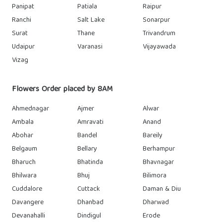
Panipat
Patiala
Raipur
Ranchi
Salt Lake
Sonarpur
Surat
Thane
Trivandrum
Udaipur
Varanasi
Vijayawada
Vizag
Flowers Order placed by 8AM
Ahmednagar
Ajmer
Alwar
Ambala
Amravati
Anand
Abohar
Bandel
Bareily
Belgaum
Bellary
Berhampur
Bharuch
Bhatinda
Bhavnagar
Bhilwara
Bhuj
Bilimora
Cuddalore
Cuttack
Daman & Diu
Davangere
Dhanbad
Dharwad
Devanahalli
Dindigul
Erode