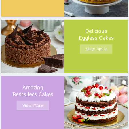
Delicious
Eggless Cakes
View More
Amazing
Bestsllers Cakes
View More