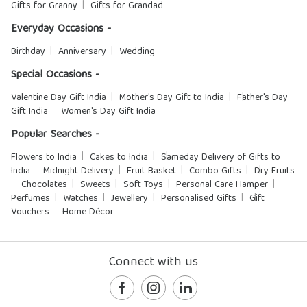
Gifts for Granny
Gifts for Grandad
Everyday Occasions -
Birthday
Anniversary
Wedding
Special Occasions -
Valentine Day Gift India
Mother's Day Gift to India
Father's Day
Gift India
Women's Day Gift India
Popular Searches -
Flowers to India
Cakes to India
Sameday Delivery of Gifts to
India
Midnight Delivery
Fruit Basket
Combo Gifts
Dry Fruits
Chocolates
Sweets
Soft Toys
Personal Care Hamper
Perfumes
Watches
Jewellery
Personalised Gifts
Gift
Vouchers
Home Décor
Connect with us