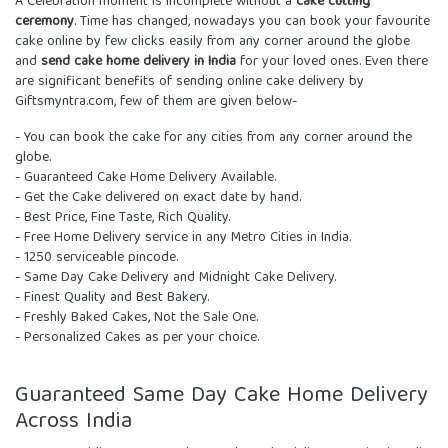
A Celebration moment is incomplete without a
cake cutting
ceremony
. Time has changed, nowadays you can book your favourite
cake online by few clicks easily from any corner around the globe
and
send cake home delivery in India
for your loved ones. Even there
are significant benefits of sending online cake delivery by
Giftsmyntra.com, few of them are given below-
- You can book the cake for any cities from any corner around the
globe.
- Guaranteed Cake Home Delivery Available.
- Get the Cake delivered on exact date by hand.
- Best Price, Fine Taste, Rich Quality.
- Free Home Delivery service in any Metro Cities in India.
- 1250 serviceable pincode.
- Same Day Cake Delivery and Midnight Cake Delivery.
- Finest Quality and Best Bakery.
- Freshly Baked Cakes, Not the Sale One.
- Personalized Cakes as per your choice.
Guaranteed Same Day Cake Home Delivery
Across India