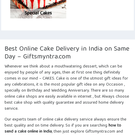
Special Cakes
Best Online Cake Delivery in India on Same
Day – Giftsmyntra.com
Whenever we think about a mouthwatering dessert, which can be
enjoyed by people of any ages, then at first one thing definitely
comes in our mind – CAKES. Cake is one of the utmost gift ideas for
any celebrations, it is the most popular gift idea on any Occasion ,
specially on Birthday and Wedding Anniversary. There are so many
online cake shops are easily available in internet , but Always choose
best cake shop with quality guarantee and assured home delivery
service.
Our experts team of
online cake delivery service
always ensure the
best quality and on time delivery. So if you are searching
how to
send a cake online in India
, then just explore Giftsmyntra.com and