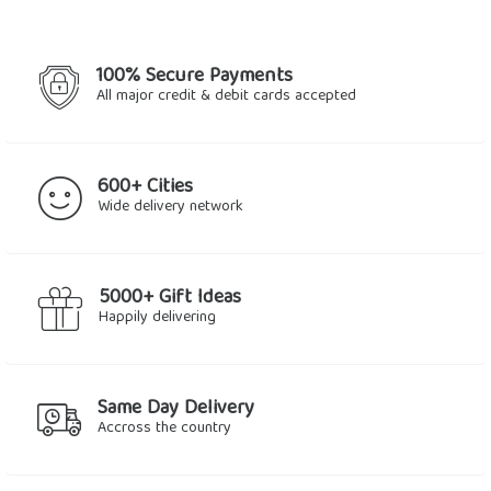
100% Secure Payments
All major credit & debit cards accepted
600+ Cities
Wide delivery network
5000+ Gift Ideas
Happily delivering
Same Day Delivery
Accross the country