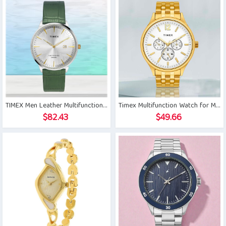
TIMEX Men Leather Multifunctional Watch
Timex Multifunction Watch for Men
$
82.43
$
49.66