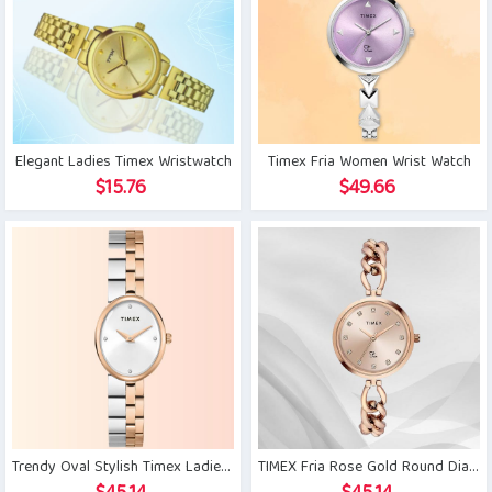
Elegant Ladies Timex Wristwatch
Timex Fria Women Wrist Watch
$
15.76
$
49.66
Trendy Oval Stylish Timex Ladies Watch
TIMEX Fria Rose Gold Round Dial Women’s Watch