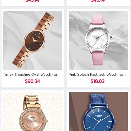
$
45.14
$
45.14
Timex Trendline Oval Watch for Women
Pink Splash Fastrack Watch for Girls
$
90.34
$
18.02