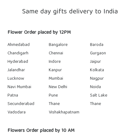
Same day gifts delivery to India
Flower Order placed by 12PM
Ahmedabad
Bangalore
Baroda
Chandigarh
Chennai
Gurgaon
Hyderabad
Indore
Jaipur
Jalandhar
Kanpur
Kolkata
Lucknow
Mumbai
Nagpur
Navi Mumbai
New Delhi
Noida
Patna
Pune
Salt Lake
Secunderabad
Thane
Thane
Vadodara
Vishakhapatnam
Flowers Order placed by 10 AM