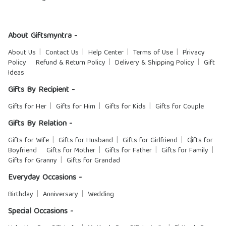
About Giftsmyntra -
About Us
Contact Us
Help Center
Terms of Use
Privacy
Policy
Refund & Return Policy
Delivery & Shipping Policy
Gift
Ideas
Gifts By Recipient -
Gifts for Her
Gifts for Him
Gifts for Kids
Gifts for Couple
Gifts By Relation -
Gifts for Wife
Gifts for Husband
Gifts for Girlfriend
Gifts for
Boyfriend
Gifts for Mother
Gifts for Father
Gifts for Family
Gifts for Granny
Gifts for Grandad
Everyday Occasions -
Birthday
Anniversary
Wedding
Special Occasions -