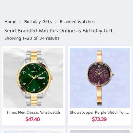
Home
Birthday Gifts
Branded Watches
Send Branded Watches Online as Birthday Gift
Showing 1–20 of 34 results
Timex Men Classic Wristwatch
Showstopper Purple Watch for Her
$
47.40
$
73.39