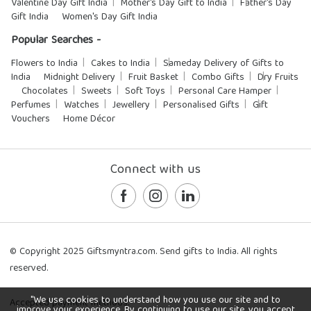
Valentine Day Gift India
Mother's Day Gift to India
Father's Day
Gift India
Women's Day Gift India
Popular Searches -
Flowers to India
Cakes to India
Sameday Delivery of Gifts to
India
Midnight Delivery
Fruit Basket
Combo Gifts
Dry Fruits
Chocolates
Sweets
Soft Toys
Personal Care Hamper
Perfumes
Watches
Jewellery
Personalised Gifts
Gift
Vouchers
Home Décor
Connect with us
© Copyright 2025 Giftsmyntra.com. Send gifts to India. All rights
reserved.
"We use cookies to understand how you use our site and to
Accepted payment methods:
improve your experience. By continuing to use our site, you accept