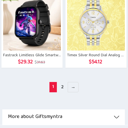
Fastrack Limitless Glide Smartwatch
Timex Silver Round Dial Analog Watch for Men
Original
Current
$
29.32
$
54.12
$
31.63
price
price
was:
is:
$31.63.
$29.32.
1
2
→
More about Giftsmyntra