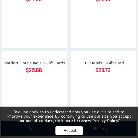
$
27.06
$
13.50
Marriott Hotels India E-Gift Cards
ITC Hotels E-Gift Card
$
25.88
$
23.72
"We use cookies to understand how you use our site and to
improve your experience. By continuing to use our site, you accept
our use of cookies, click here to review Privacy Policy."
Sort
Filters
I Accept
PVR Inox Cinema E-Gift Card
Bigbasket E-Gift Card