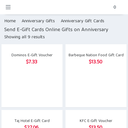
0
Home
Anniversary Gifts
Anniversary Gift Cards
Send E-Gift Cards Online Gifts on Anniversary
Showing all 9 results
Dominos E-Gift Voucher
Barbeque Nation Food Gift Card
$
7.33
$
13.50
Taj Hotel E-Gift Card
KFC E-Gift Voucher