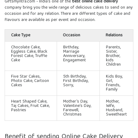
Giftsmyntra.com - India’s one of the
best online cake delivery
company bring you the wide range of delicious cakes to send on any
occasion and for any relation. There are different types of cake and
flavours are available as per event and occasion.
Cake Type
Occasion
Relations
Chocolate Cake,
Birthday,
Parents,
Eggless Cake, Black
Marriage
Sister,
Forest Cake, Truffle
Anniversary,
Brother,
Cake
Engagement
kids
Children
Five Star Cakes
,
5th Birthday,
Kids Boy,
Photo Cake, Cartoon
First Birthday,
Girl,
Cakes
Sorry,
Friends,
Family
Heart Shaped Cake,
Mother’s Day,
Mother,
Taj Cakes, Fruit Cake,
Valentine’s Day,
Wife,
Pastries
Farewell,
Husband,
Christmas
Sweetheart
Benefit of sending Online Cake Delivery