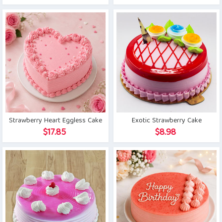
price
price
was:
is:
$19.15.
$15.76.
Strawberry Heart Eggless Cake
Exotic Strawberry Cake
$
17.85
$
8.98