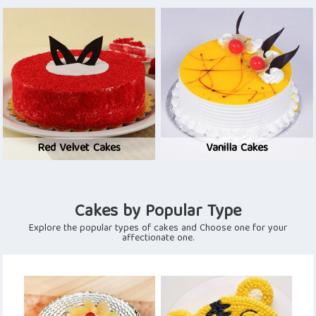
Red Velvet Cakes
Vanilla Cakes
Cakes by Popular Type
Explore the popular types of cakes and Choose one for your
affectionate one.