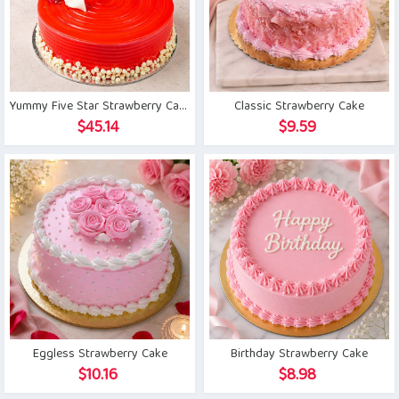
Yummy Five Star Strawberry Cake
Classic Strawberry Cake
$
45.14
$
9.59
Eggless Strawberry Cake
Birthday Strawberry Cake
$
10.16
$
8.98