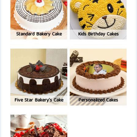
Standard Bakery Cake
Kids Birthday Cakes
Five Star Bakery’s Cake
Personalized Cakes