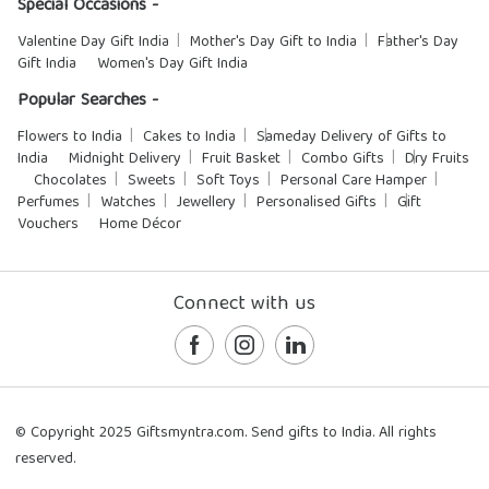
Special Occasions -
Valentine Day Gift India
Mother's Day Gift to India
Father's Day
Gift India
Women's Day Gift India
Popular Searches -
Flowers to India
Cakes to India
Sameday Delivery of Gifts to
India
Midnight Delivery
Fruit Basket
Combo Gifts
Dry Fruits
Chocolates
Sweets
Soft Toys
Personal Care Hamper
Perfumes
Watches
Jewellery
Personalised Gifts
Gift
Vouchers
Home Décor
Connect with us
© Copyright 2025 Giftsmyntra.com. Send gifts to India. All rights
reserved.