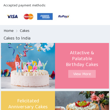
Accepted payment methods:
Home
Cakes
Cakes to India
Attactive &
Palatable
Birthday Cakes
View More
Felicitated
Anniversary Cakes