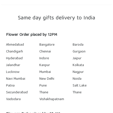
Same day gifts delivery to India
Flower Order placed by 12PM
Ahmedabad
Bangalore
Baroda
Chandigarh
Chennai
Gurgaon
Hyderabad
Indore
Jaipur
Jalandhar
Kanpur
Kolkata
Lucknow
Mumbai
Nagpur
Navi Mumbai
New Delhi
Noida
Patna
Pune
Salt Lake
Secunderabad
Thane
Thane
Vadodara
Vishakhapatnam