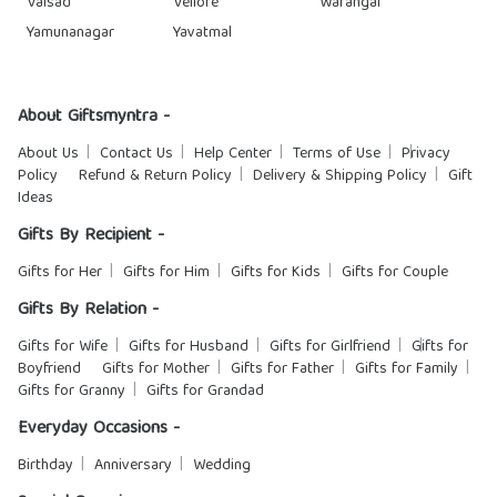
Valsad
Vellore
Warangal
Yamunanagar
Yavatmal
About Giftsmyntra -
About Us
Contact Us
Help Center
Terms of Use
Privacy
Policy
Refund & Return Policy
Delivery & Shipping Policy
Gift
Ideas
Gifts By Recipient -
Gifts for Her
Gifts for Him
Gifts for Kids
Gifts for Couple
Gifts By Relation -
Gifts for Wife
Gifts for Husband
Gifts for Girlfriend
Gifts for
Boyfriend
Gifts for Mother
Gifts for Father
Gifts for Family
Gifts for Granny
Gifts for Grandad
Everyday Occasions -
Birthday
Anniversary
Wedding