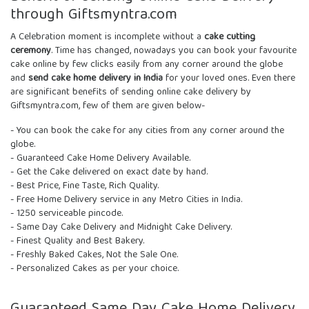
through Giftsmyntra.com
A Celebration moment is incomplete without a
cake cutting
ceremony
. Time has changed, nowadays you can book your favourite
cake online by few clicks easily from any corner around the globe
and
send cake home delivery in India
for your loved ones. Even there
are significant benefits of sending online cake delivery by
Giftsmyntra.com, few of them are given below-
- You can book the cake for any cities from any corner around the
globe.
- Guaranteed Cake Home Delivery Available.
- Get the Cake delivered on exact date by hand.
- Best Price, Fine Taste, Rich Quality.
- Free Home Delivery service in any Metro Cities in India.
- 1250 serviceable pincode.
- Same Day Cake Delivery and Midnight Cake Delivery.
- Finest Quality and Best Bakery.
- Freshly Baked Cakes, Not the Sale One.
- Personalized Cakes as per your choice.