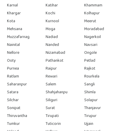
Karnal
Katihar
Khammam
Khargar
Kochi
Kolhapur
Kota
Kurnool
Meerut
Mehsana
Moga
Moradabad
Muzzafarnag
Nadiad
Nagerkoil
Nainital
Nanded
Navsari
Nellore
Nizamabad
Ongole
Ooty
Pathankot
Petlad
Purnea
Raipur
Rajkot
Ratlam
Rewari
Rourkela
Saharanpur
Salem
Sangli
Satara
Shahjahanpu
Shimla
Silchar
Siliguri
Solapur
Sonipat
Surat
Thanjavur
Thiruvantha
Tirupati
Tirupur
Tumkur
Tuticorin
Ujjain