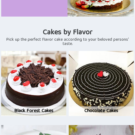
Cakes by Flavor
Pick up the perfect flavor cake according to your beloved persons'
taste.
Black Forest Cakes
Chocolate Cakes