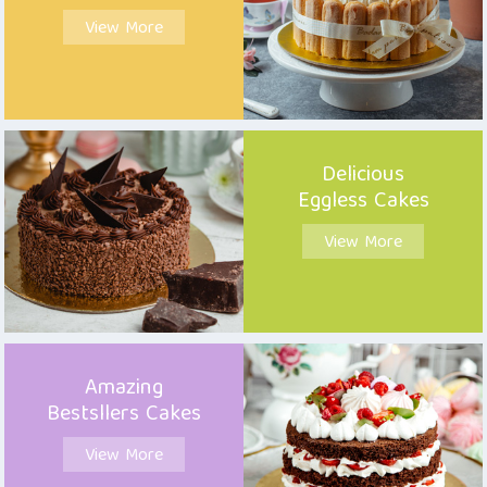
View More
Delicious
Eggless Cakes
View More
Amazing
Bestsllers Cakes
View More