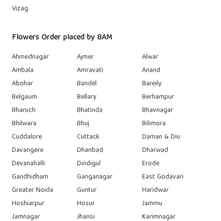
Vizag
Flowers Order placed by 8AM
Ahmednagar
Ajmer
Alwar
Ambala
Amravati
Anand
Abohar
Bandel
Bareily
Belgaum
Bellary
Berhampur
Bharuch
Bhatinda
Bhavnagar
Bhilwara
Bhuj
Bilimora
Cuddalore
Cuttack
Daman & Diu
Davangere
Dhanbad
Dharwad
Devanahalli
Dindigul
Erode
Gandhidham
Ganganagar
East Godavari
Greater Noida
Guntur
Haridwar
Hoshiarpur
Hosur
Jammu
Jamnagar
Jhansi
Karimnagar