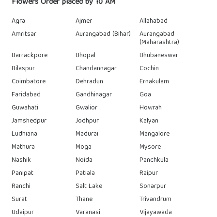
Flowers Order placed by 10 AM
Agra
Ajmer
Allahabad
Amritsar
Aurangabad (Bihar)
Aurangabad
(Maharashtra)
Barrackpore
Bhopal
Bhubaneswar
Bilaspur
Chandannagar
Cochin
Coimbatore
Dehradun
Ernakulam
Faridabad
Gandhinagar
Goa
Guwahati
Gwalior
Howrah
Jamshedpur
Jodhpur
Kalyan
Ludhiana
Madurai
Mangalore
Mathura
Moga
Mysore
Nashik
Noida
Panchkula
Panipat
Patiala
Raipur
Ranchi
Salt Lake
Sonarpur
Surat
Thane
Trivandrum
Udaipur
Varanasi
Vijayawada