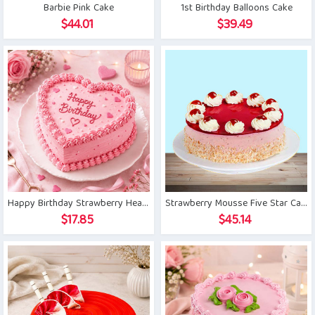
Barbie Pink Cake
1st Birthday Balloons Cake
$
44.01
$
39.49
Happy Birthday Strawberry Heart Cake
Strawberry Mousse Five Star Cake
$
17.85
$
45.14