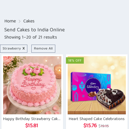
Home
Cakes
Send Cakes to India Online
Showing 1–20 of 21 results
Strawberry
X
Remove All
18% OFF
Happy Birthday Strawberry Cake 1kg
Heart Shaped Cake Celebrations
Original
Current
$
15.81
$
15.76
$
19.15