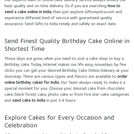
Our experts team of
online cake delivery service
always ensure the
best quality and on time delivery. So if you are searching
how to
send a cake online in India
, then just explore Giftsmyntra.com and
experience different kind of service with guaranteed quality
assurance. Send
Gifts to India
timely and safely on exact date.
Send Finest Quality Birthday Cake Online in
Shortest Time
Those days are gone, when you need to visit a cake shop to buy a
Birthday cake. Today, Internet makes our life easy, nowadays by few
clicks you can get your desired
Birthday Cake Online Delivery
at your
doorstep. There are various types and flavors are available to
order
online birthday cakes for India
. Our Team always ready to make it a
special moment for you. Choose your desired cake from chocolate
cake, black forest cake, photo cake or from five star cake categories
and
send cake to India
in just 3-4 hours.
Explore Cakes for Every Occasion and
Celebration