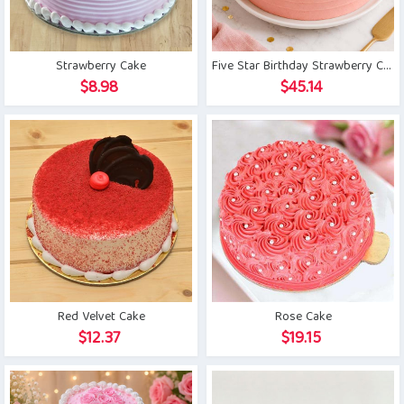
Strawberry Cake
Five Star Birthday Strawberry Cake
$
8.98
$
45.14
Red Velvet Cake
Rose Cake
$
12.37
$
19.15