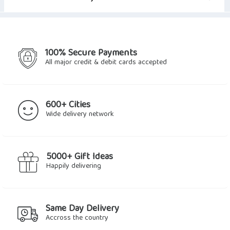
100% Secure Payments
All major credit & debit cards accepted
600+ Cities
Wide delivery network
5000+ Gift Ideas
Happily delivering
Same Day Delivery
Accross the country