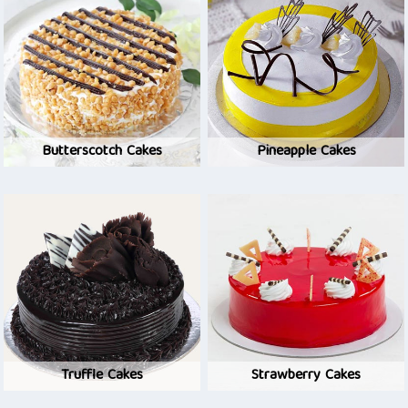
Butterscotch Cakes
Pineapple Cakes
Truffle Cakes
Strawberry Cakes