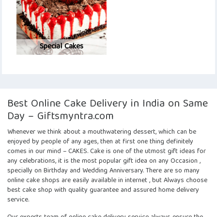
Special Cakes
Best Online Cake Delivery in India on Same
Day – Giftsmyntra.com
Whenever we think about a mouthwatering dessert, which can be
enjoyed by people of any ages, then at first one thing definitely
comes in our mind – CAKES. Cake is one of the utmost gift ideas for
any celebrations, it is the most popular gift idea on any Occasion ,
specially on Birthday and Wedding Anniversary. There are so many
online cake shops are easily available in internet , but Always choose
best cake shop with quality guarantee and assured home delivery
service.