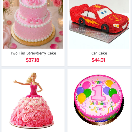
Two Tier Strawberry Cake
Car Cake
$
37.18
$
44.01