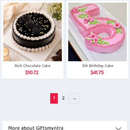
Rich Chocolate Cake
5th Birthday Cake
$
10.72
$
41.75
1
2
→
More about Giftsmyntra