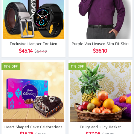
Exclusive Hamper For Men
Purple Van Heusen Slim Fit Shirt
Original
Current
$
45.14
$
36.10
$
64.40
price
price
was:
is:
18% OFF
11% OFF
$64.40.
$45.14.
Heart Shaped Cake Celebrations
Fruity and Juicy Basket