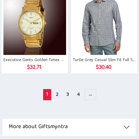
Executive Gents Golden Timex Watch
Turtle Grey Casual Slim Fit Full Sleeve Shirt
$
32.71
$
30.40
1
2
3
4
→
More about Giftsmyntra