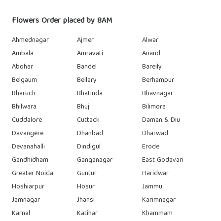
Flowers Order placed by 8AM
Ahmednagar
Ajmer
Alwar
Ambala
Amravati
Anand
Abohar
Bandel
Bareily
Belgaum
Bellary
Berhampur
Bharuch
Bhatinda
Bhavnagar
Bhilwara
Bhuj
Bilimora
Cuddalore
Cuttack
Daman & Diu
Davangere
Dhanbad
Dharwad
Devanahalli
Dindigul
Erode
Gandhidham
Ganganagar
East Godavari
Greater Noida
Guntur
Haridwar
Hoshiarpur
Hosur
Jammu
Jamnagar
Jhansi
Karimnagar
Karnal
Katihar
Khammam