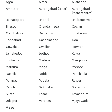
Agra
Ajmer
Allahabad
Amritsar
Aurangabad (Bihar)
Aurangabad
(Maharashtra)
Barrackpore
Bhopal
Bhubaneswar
Bilaspur
Chandannagar
Cochin
Coimbatore
Dehradun
Ernakulam
Faridabad
Gandhinagar
Goa
Guwahati
Gwalior
Howrah
Jamshedpur
Jodhpur
Kalyan
Ludhiana
Madurai
Mangalore
Mathura
Moga
Mysore
Nashik
Noida
Panchkula
Panipat
Patiala
Raipur
Ranchi
Salt Lake
Sonarpur
Surat
Thane
Trivandrum
Udaipur
Varanasi
Vijayawada
Vizag