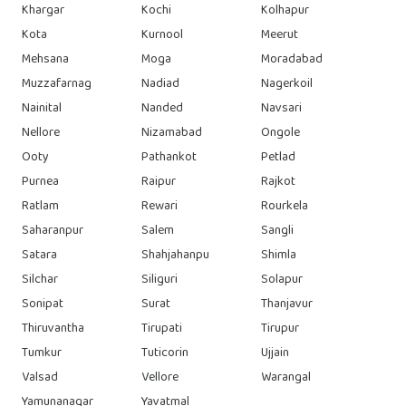
Khargar
Kochi
Kolhapur
Kota
Kurnool
Meerut
Mehsana
Moga
Moradabad
Muzzafarnag
Nadiad
Nagerkoil
Nainital
Nanded
Navsari
Nellore
Nizamabad
Ongole
Ooty
Pathankot
Petlad
Purnea
Raipur
Rajkot
Ratlam
Rewari
Rourkela
Saharanpur
Salem
Sangli
Satara
Shahjahanpu
Shimla
Silchar
Siliguri
Solapur
Sonipat
Surat
Thanjavur
Thiruvantha
Tirupati
Tirupur
Tumkur
Tuticorin
Ujjain
Valsad
Vellore
Warangal
Yamunanagar
Yavatmal