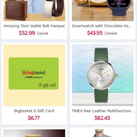
Amazing Shirt Wallet Belt Hamper
Smartwatch with Chocolate Hamper
Original
Current
Original
Current
$
52.99
$
43.95
$
62.14
$
50.85
price
price
price
price
was:
is:
was:
is:
$62.14.
$52.99.
$50.85.
$43.95.
Bigbasket E-Gift Card
TIMEX Men Leather Multifunctional Watch
$
6.77
$
82.43