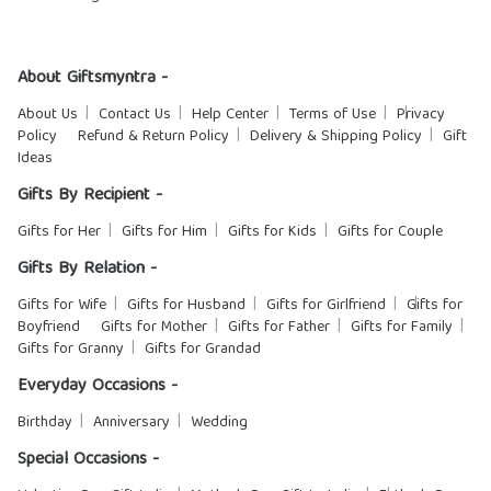
About Giftsmyntra -
About Us
Contact Us
Help Center
Terms of Use
Privacy
Policy
Refund & Return Policy
Delivery & Shipping Policy
Gift
Ideas
Gifts By Recipient -
Gifts for Her
Gifts for Him
Gifts for Kids
Gifts for Couple
Gifts By Relation -
Gifts for Wife
Gifts for Husband
Gifts for Girlfriend
Gifts for
Boyfriend
Gifts for Mother
Gifts for Father
Gifts for Family
Gifts for Granny
Gifts for Grandad
Everyday Occasions -
Birthday
Anniversary
Wedding
Special Occasions -