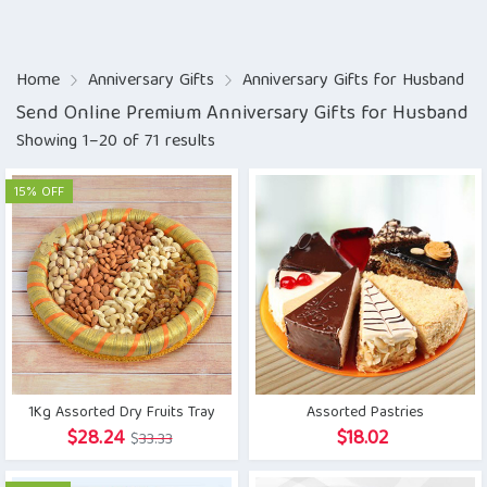
Home
Anniversary Gifts
Anniversary Gifts for Husband
Send Online Premium Anniversary Gifts for Husband
Showing 1–20 of 71 results
15% OFF
1Kg Assorted Dry Fruits Tray
Assorted Pastries
Original
Current
$
28.24
$
18.02
$
33.33
price
price