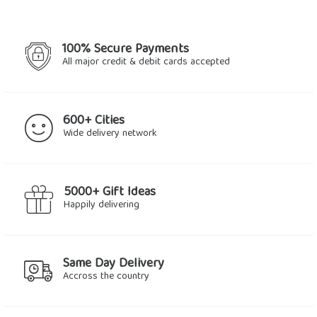
100% Secure Payments
All major credit & debit cards accepted
600+ Cities
Wide delivery network
5000+ Gift Ideas
Happily delivering
Same Day Delivery
Accross the country