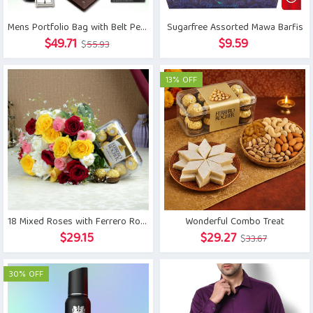
Mens Portfolio Bag with Belt Pen and Wallet
Sugarfree Assorted Mawa Barfis
Original
Current
$
49.71
$
9.59
$
55.93
price
price
was:
is:
13% OFF
$55.93.
$49.71.
18 Mixed Roses with Ferrero Rocher
Wonderful Combo Treat
Original
Current
$
29.15
$
29.27
$
33.67
price
price
was:
is:
30% OFF
$33.67.
$29.27.