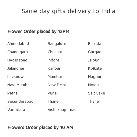
Same day gifts delivery to India
Flower Order placed by 12PM
Ahmedabad
Bangalore
Baroda
Chandigarh
Chennai
Gurgaon
Hyderabad
Indore
Jaipur
Jalandhar
Kanpur
Kolkata
Lucknow
Mumbai
Nagpur
Navi Mumbai
New Delhi
Noida
Patna
Pune
Salt Lake
Secunderabad
Thane
Thane
Vadodara
Vishakhapatnam
Flowers Order placed by 10 AM