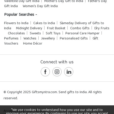
Valentine Day Gift India
Mother's Day Gift to India
Father's Day
Gift India
Women's Day Gift India
Popular Searches -
Flowers to India
Cakes to India
Sameday Delivery of Gifts to
India
Midnight Delivery
Fruit Basket
Combo Gifts
Dry Fruits
Chocolates
Sweets
Soft Toys
Personal Care Hamper
Perfumes
Watches
Jewellery
Personalised Gifts
Gift
Vouchers
Home Décor
Connect with us
© Copyright 2025 Giftsmyntra.com. Send gifts to India. All rights
reserved.
"We use cookies to understand how you use our site and to
Accepted payment methods:
improve your experience. By continuing to use our site, you accept