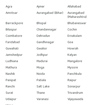
Agra
Ajmer
Allahabad
Amritsar
Aurangabad (Bihar)
Aurangabad
(Maharashtra)
Barrackpore
Bhopal
Bhubaneswar
Bilaspur
Chandannagar
Cochin
Coimbatore
Dehradun
Ernakulam
Faridabad
Gandhinagar
Goa
Guwahati
Gwalior
Howrah
Jamshedpur
Jodhpur
Kalyan
Ludhiana
Madurai
Mangalore
Mathura
Moga
Mysore
Nashik
Noida
Panchkula
Panipat
Patiala
Raipur
Ranchi
Salt Lake
Sonarpur
Surat
Thane
Trivandrum
Udaipur
Varanasi
Vijayawada