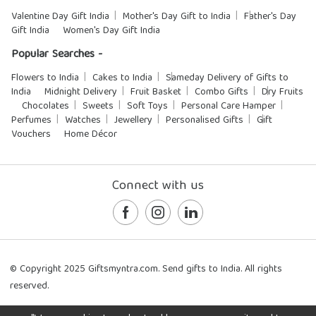
Valentine Day Gift India
Mother's Day Gift to India
Father's Day
Gift India
Women's Day Gift India
Popular Searches -
Flowers to India
Cakes to India
Sameday Delivery of Gifts to
India
Midnight Delivery
Fruit Basket
Combo Gifts
Dry Fruits
Chocolates
Sweets
Soft Toys
Personal Care Hamper
Perfumes
Watches
Jewellery
Personalised Gifts
Gift
Vouchers
Home Décor
Connect with us
© Copyright 2025 Giftsmyntra.com. Send gifts to India. All rights
reserved.