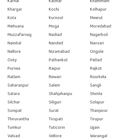
Karnal
Katihar
Khammam
Khargar
Kochi
Kolhapur
Kota
Kurnool
Meerut
Mehsana
Moga
Moradabad
Muzzafarnag
Nadiad
Nagerkoil
Nainital
Nanded
Navsari
Nellore
Nizamabad
Ongole
Ooty
Pathankot
Petlad
Purnea
Raipur
Rajkot
Ratlam
Rewari
Rourkela
Saharanpur
Salem
Sangli
Satara
Shahjahanpu
Shimla
Silchar
Siliguri
Solapur
Sonipat
Surat
Thanjavur
Thiruvantha
Tirupati
Tirupur
Tumkur
Tuticorin
Ujjain
Valsad
Vellore
Warangal