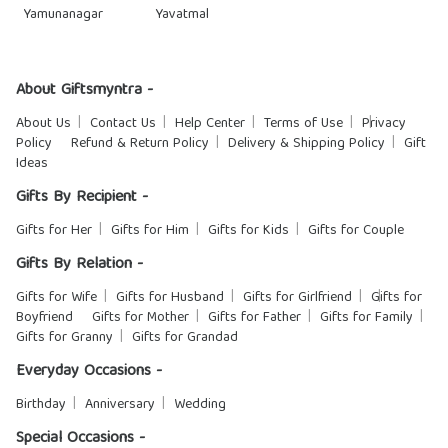
Yamunanagar
Yavatmal
About Giftsmyntra -
About Us
Contact Us
Help Center
Terms of Use
Privacy
Policy
Refund & Return Policy
Delivery & Shipping Policy
Gift
Ideas
Gifts By Recipient -
Gifts for Her
Gifts for Him
Gifts for Kids
Gifts for Couple
Gifts By Relation -
Gifts for Wife
Gifts for Husband
Gifts for Girlfriend
Gifts for
Boyfriend
Gifts for Mother
Gifts for Father
Gifts for Family
Gifts for Granny
Gifts for Grandad
Everyday Occasions -
Birthday
Anniversary
Wedding
Special Occasions -