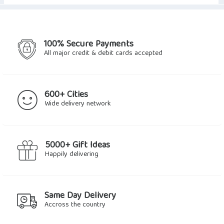
100% Secure Payments
All major credit & debit cards accepted
600+ Cities
Wide delivery network
5000+ Gift Ideas
Happily delivering
Same Day Delivery
Accross the country