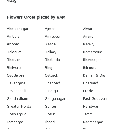
Vizag
Flowers Order placed by 8AM
Ahmednagar
Ajmer
Alwar
Ambala
Amravati
Anand
Abohar
Bandel
Bareily
Belgaum
Bellary
Berhampur
Bharuch
Bhatinda
Bhavnagar
Bhilwara
Bhuj
Bilimora
Cuddalore
Cuttack
Daman & Diu
Davangere
Dhanbad
Dharwad
Devanahalli
Dindigul
Erode
Gandhidham
Ganganagar
East Godavari
Greater Noida
Guntur
Haridwar
Hoshiarpur
Hosur
Jammu
Jamnagar
Jhansi
Karimnagar