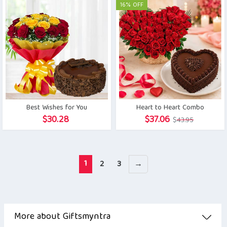
was:
is:
16% OFF
$28.19.
$26.89.
Best Wishes for You
Heart to Heart Combo
Original
Current
$
30.28
$
37.06
$
43.95
price
price
was:
is:
$43.95.
$37.06.
1
2
3
→
More about Giftsmyntra