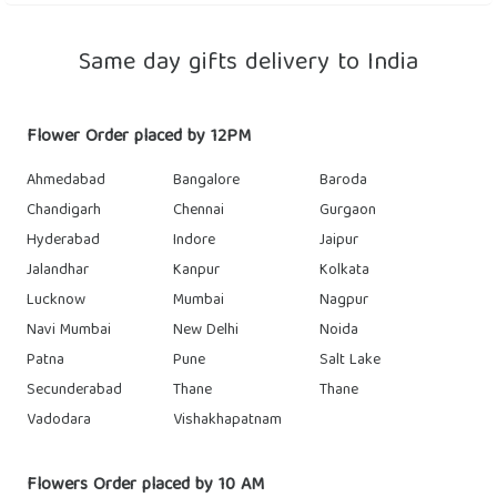
Same day gifts delivery to India
Flower Order placed by 12PM
Ahmedabad
Bangalore
Baroda
Chandigarh
Chennai
Gurgaon
Hyderabad
Indore
Jaipur
Jalandhar
Kanpur
Kolkata
Lucknow
Mumbai
Nagpur
Navi Mumbai
New Delhi
Noida
Patna
Pune
Salt Lake
Secunderabad
Thane
Thane
Vadodara
Vishakhapatnam
Flowers Order placed by 10 AM