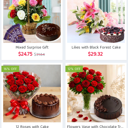
Mixed Surprise Gift
Lilies with Black Forest Cake
Original
Current
$
24.75
$
29.32
$
31.64
price
price
was:
is:
16% OFF
12% OFF
$31.64.
$24.75.
12 Roses with Cake
Flowers Vase with Chocolate Truffle Cake