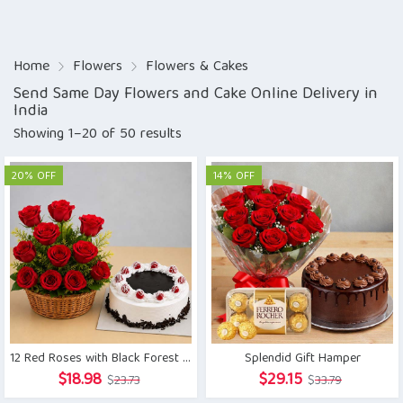
Home
Flowers
Flowers & Cakes
Send Same Day Flowers and Cake Online Delivery in
India
Showing 1–20 of 50 results
20% OFF
14% OFF
12 Red Roses with Black Forest Cake
Splendid Gift Hamper
Original
Current
Original
Current
$
18.98
$
29.15
$
23.73
$
33.79
price
price
price
price