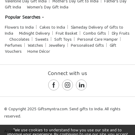
Valentine Day Gift India
Mother's Day Gift to India
Father's Day
Gift India
Women's Day Gift India
Popular Searches -
Flowers to India
Cakes to India
Sameday Delivery of Gifts to
India
Midnight Delivery
Fruit Basket
Combo Gifts
Dry Fruits
Chocolates
Sweets
Soft Toys
Personal Care Hamper
Perfumes
Watches
Jewellery
Personalised Gifts
Gift
Vouchers
Home Décor
Connect with us
© Copyright 2025 Giftsmyntra.com. Send gifts to India. All rights
reserved.
"We use cookies to understand how you use our site and to
Accepted payment methods:
improve your experience. By continuing to use our site, you accept