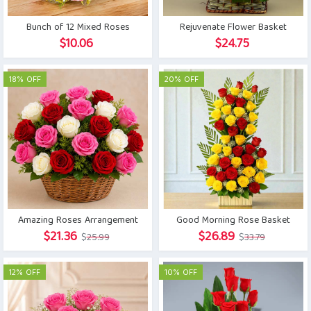
Bunch of 12 Mixed Roses
Rejuvenate Flower Basket
$
10.06
$
24.75
18% OFF
20% OFF
Amazing Roses Arrangement
Good Morning Rose Basket
Original
Current
Original
Current
$
21.36
$
26.89
$
25.99
$
33.79
price
price
price
price
was:
is:
was:
is:
12% OFF
10% OFF
$25.99.
$21.36.
$33.79.
$26.89.