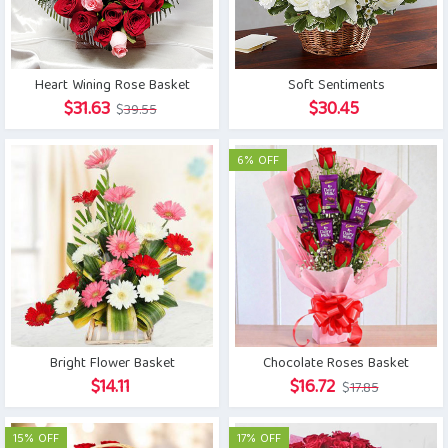
Heart Wining Rose Basket
Soft Sentiments
Original
Current
$
31.63
$
30.45
$
39.55
price
price
was:
is:
6% OFF
$39.55.
$31.63.
Bright Flower Basket
Chocolate Roses Basket
Original
Current
$
14.11
$
16.72
$
17.85
price
price
was:
is:
15% OFF
17% OFF