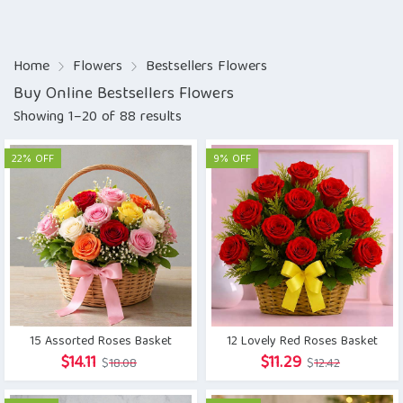
Home
Flowers
Bestsellers Flowers
Buy Online Bestsellers Flowers
Showing 1–20 of 88 results
22% OFF
9% OFF
15 Assorted Roses Basket
12 Lovely Red Roses Basket
Original
Current
Original
Current
$
14.11
$
11.29
$
18.08
$
12.42
price
price
price
price