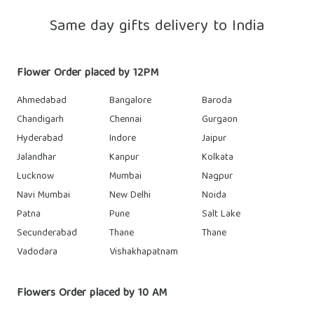
Same day gifts delivery to India
Flower Order placed by 12PM
Ahmedabad
Bangalore
Baroda
Chandigarh
Chennai
Gurgaon
Hyderabad
Indore
Jaipur
Jalandhar
Kanpur
Kolkata
Lucknow
Mumbai
Nagpur
Navi Mumbai
New Delhi
Noida
Patna
Pune
Salt Lake
Secunderabad
Thane
Thane
Vadodara
Vishakhapatnam
Flowers Order placed by 10 AM