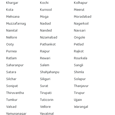
Khargar
Kochi
Kolhapur
Kota
Kurnool
Meerut
Mehsana
Moga
Moradabad
Muzzafarnag
Nadiad
Nagerkoil
Nainital
Nanded
Navsari
Nellore
Nizamabad
Ongole
Ooty
Pathankot
Petlad
Purnea
Raipur
Rajkot
Ratlam
Rewari
Rourkela
Saharanpur
Salem
Sangli
Satara
Shahjahanpu
Shimla
Silchar
Siliguri
Solapur
Sonipat
Surat
Thanjavur
Thiruvantha
Tirupati
Tirupur
Tumkur
Tuticorin
Ujjain
Valsad
Vellore
Warangal
Yamunanagar
Yavatmal