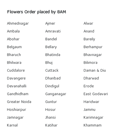
Flowers Order placed by 8AM
Ahmednagar
Ajmer
Alwar
Ambala
Amravati
Anand
Abohar
Bandel
Bareily
Belgaum
Bellary
Berhampur
Bharuch
Bhatinda
Bhavnagar
Bhilwara
Bhuj
Bilimora
Cuddalore
Cuttack
Daman & Diu
Davangere
Dhanbad
Dharwad
Devanahalli
Dindigul
Erode
Gandhidham
Ganganagar
East Godavari
Greater Noida
Guntur
Haridwar
Hoshiarpur
Hosur
Jammu
Jamnagar
Jhansi
Karimnagar
Karnal
Katihar
Khammam