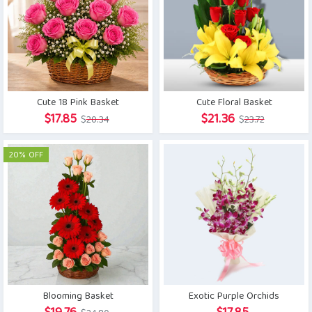
Cute 18 Pink Basket
Cute Floral Basket
Original
Current
Original
Current
$
17.85
$
21.36
$
20.34
$
23.72
price
price
price
price
was:
is:
was:
is:
20% OFF
$20.34.
$17.85.
$23.72.
$21.36.
Blooming Basket
Exotic Purple Orchids