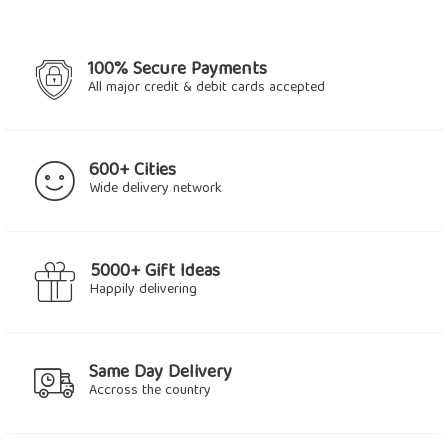
100% Secure Payments
All major credit & debit cards accepted
600+ Cities
Wide delivery network
5000+ Gift Ideas
Happily delivering
Same Day Delivery
Accross the country