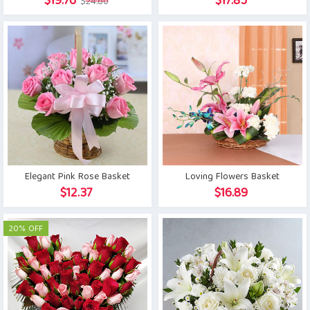
Original
Current
$
19.76
$
17.85
$
24.80
price
price
was:
is:
$24.80.
$19.76.
Elegant Pink Rose Basket
Loving Flowers Basket
$
12.37
$
16.89
20% OFF