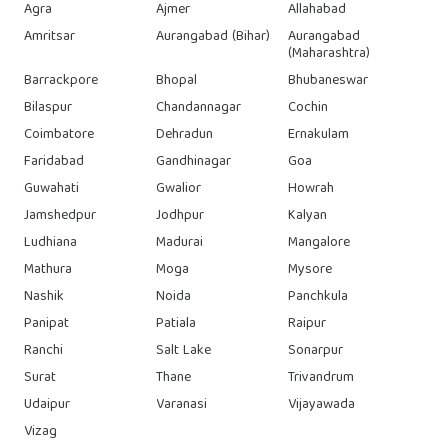
Agra
Ajmer
Allahabad
Amritsar
Aurangabad (Bihar)
Aurangabad
(Maharashtra)
Barrackpore
Bhopal
Bhubaneswar
Bilaspur
Chandannagar
Cochin
Coimbatore
Dehradun
Ernakulam
Faridabad
Gandhinagar
Goa
Guwahati
Gwalior
Howrah
Jamshedpur
Jodhpur
Kalyan
Ludhiana
Madurai
Mangalore
Mathura
Moga
Mysore
Nashik
Noida
Panchkula
Panipat
Patiala
Raipur
Ranchi
Salt Lake
Sonarpur
Surat
Thane
Trivandrum
Udaipur
Varanasi
Vijayawada
Vizag