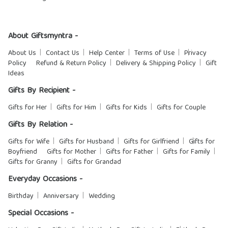
About Giftsmyntra -
About Us
Contact Us
Help Center
Terms of Use
Privacy
Policy
Refund & Return Policy
Delivery & Shipping Policy
Gift
Ideas
Gifts By Recipient -
Gifts for Her
Gifts for Him
Gifts for Kids
Gifts for Couple
Gifts By Relation -
Gifts for Wife
Gifts for Husband
Gifts for Girlfriend
Gifts for
Boyfriend
Gifts for Mother
Gifts for Father
Gifts for Family
Gifts for Granny
Gifts for Grandad
Everyday Occasions -
Birthday
Anniversary
Wedding
Special Occasions -