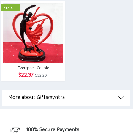
was:
is:
was:
is:
31% OFF
$20.90.
$14.63.
$5.08.
$4.96.
Evergreen Couple
Original
Current
$
22.37
$
32.20
price
price
was:
is:
$32.20.
$22.37.
More about Giftsmyntra
100% Secure Payments