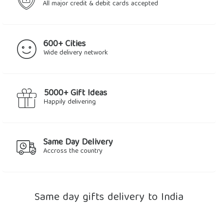
All major credit & debit cards accepted
600+ Cities
Wide delivery network
5000+ Gift Ideas
Happily delivering
Same Day Delivery
Accross the country
Same day gifts delivery to India