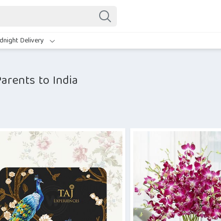
dnight Delivery
arents to India