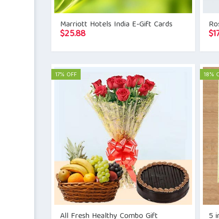
Marriott Hotels India E-Gift Cards
Ros
$
25.88
$
1
17% OFF
18% 
All Fresh Healthy Combo Gift
5 i