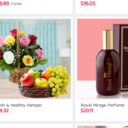
Original
Current
6.89
$
36.05
$
32.66
price
price
was:
is:
$32.66.
$26.89.
esh & Healthy Hamper
Royal Mirage Perfume
9.32
$
20.11