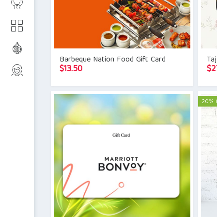
Barbeque Nation Food Gift Card
Taj
$
13.50
$
2
20% 