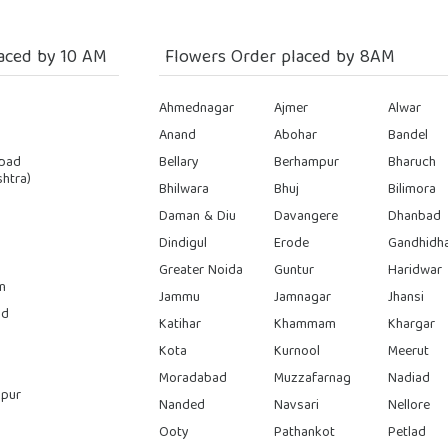
aced by 10 AM
Flowers Order placed by 8AM
Ahmednagar
Ajmer
Alwar
Anand
Abohar
Bandel
bad
Bellary
Berhampur
Bharuch
htra)
Bhilwara
Bhuj
Bilimora
Daman & Diu
Davangere
Dhanbad
Dindigul
Erode
Gandhidh
Greater Noida
Guntur
Haridwar
n
Jammu
Jamnagar
Jhansi
ad
Katihar
Khammam
Khargar
Kota
Kurnool
Meerut
Moradabad
Muzzafarnag
Nadiad
pur
Nanded
Navsari
Nellore
Ooty
Pathankot
Petlad