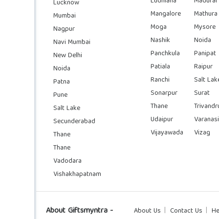
Ludhiana
Madurai
Lucknow
Mangalore
Mathura
Mumbai
Moga
Mysore
Nagpur
Nashik
Noida
Navi Mumbai
Panchkula
Panipat
New Delhi
Patiala
Raipur
Noida
Ranchi
Salt Lak
Patna
Sonarpur
Surat
Pune
Thane
Trivand
Salt Lake
Udaipur
Varanasi
Secunderabad
Vijayawada
Vizag
Thane
Thane
Vadodara
Vishakhapatnam
About Giftsmyntra -
About Us
Contact Us
He