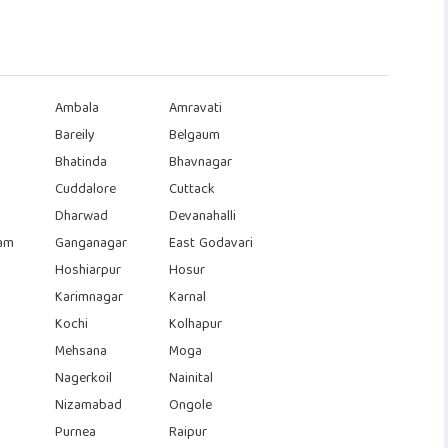
Ambala
Amravati
Bareily
Belgaum
Bhatinda
Bhavnagar
Cuddalore
Cuttack
Dharwad
Devanahalli
am
Ganganagar
East Godavari
Hoshiarpur
Hosur
Karimnagar
Karnal
Kochi
Kolhapur
Mehsana
Moga
Nagerkoil
Nainital
Nizamabad
Ongole
Purnea
Raipur