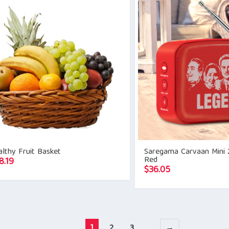
lthy Fruit Basket
Saregama Carvaan Mini 
Red
8.19
$
36.05
1
2
3
→