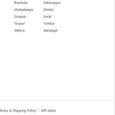
Rourkela
Saharanpur
Shahjahanpu
Shimla
Sonipat
Surat
Tirupur
Tumkur
Vellore
Warangal
livery & Shipping Policy
Gift Ideas