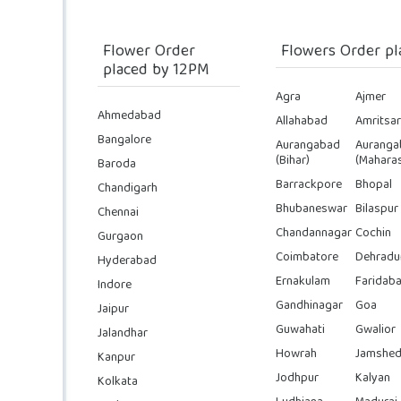
Flower Order
Flowers Order pl
placed by 12PM
Agra
Ajmer
Ahmedabad
Allahabad
Amritsar
Bangalore
Aurangabad
Auranga
(Bihar)
(Maharas
Baroda
Barrackpore
Bhopal
Chandigarh
Bhubaneswar
Bilaspur
Chennai
Chandannagar
Cochin
Gurgaon
Coimbatore
Dehradu
Hyderabad
Ernakulam
Faridab
Indore
Gandhinagar
Goa
Jaipur
Guwahati
Gwalior
Jalandhar
Howrah
Jamshed
Kanpur
Jodhpur
Kalyan
Kolkata