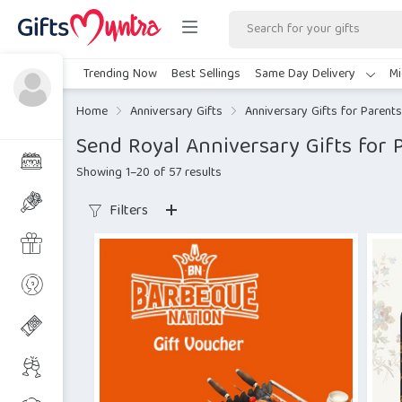
Trending Now
Best Sellings
Same Day Delivery
Mi
Home
Anniversary Gifts
Anniversary Gifts for Parents
Send Royal Anniversary Gifts for P
Showing 1–20 of 57 results
Filters