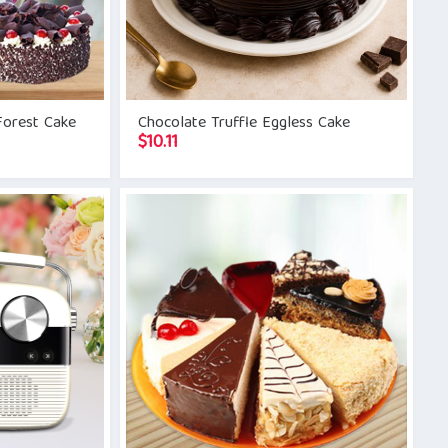
Forest Cake
Chocolate Truffle Eggless Cake
$
10.11