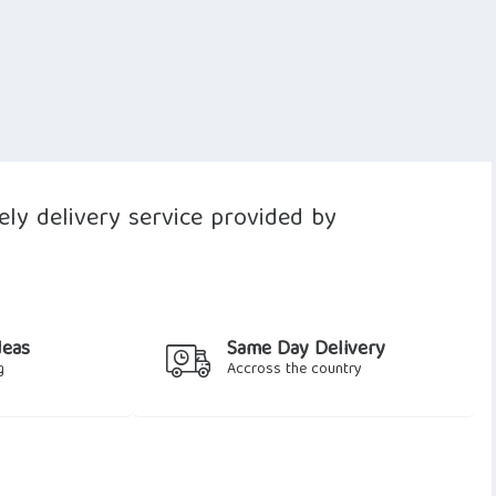
ly delivery service provided by
deas
Same Day Delivery
g
Accross the country