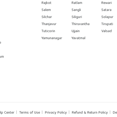
Rajkot
Ratlam
Rewari
Salem
Sangli
Satara
Silchar
Siliguri
Solapur
Thanjavur
Thiruvantha
Tirupati
Tuticorin
Ujjain
Valsad
Yamunanagar
Yavatmal
e
rum
lp Center
Terms of Use
Privacy Policy
Refund & Return Policy
De