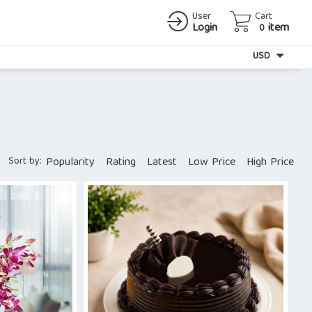
User
Cart
Login
item
0
Currency
USD
Sort by:
Popularity
Rating
Latest
Low Price
High Price