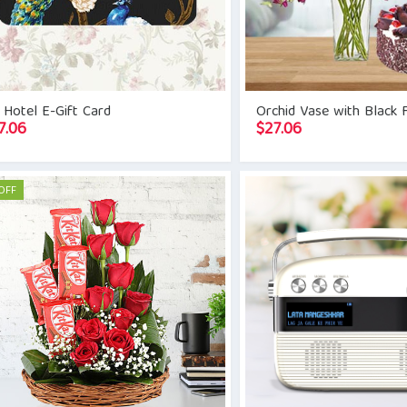
 Hotel E-Gift Card
Orchid Vase with Black 
7.06
$
27.06
OFF