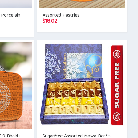
 Porcelain
Assorted Pastries
$
18.02
.0 Bhakti
Sugarfree Assorted Mawa Barfis