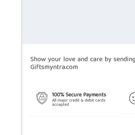
Show your love and care by sending 
Giftsmyntra.com
100% Secure Payments
All major credit & debit cards
accepted