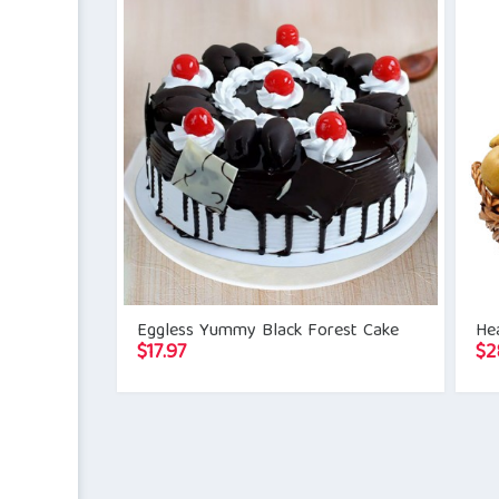
Eggless Yummy Black Forest Cake
Hea
$
17.97
$
2