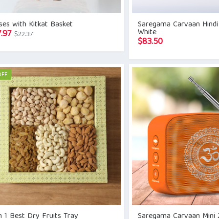
es with Kitkat Basket
Saregama Carvaan Hindi
White
Original
Current
7.97
$
22.37
$
83.50
price
price
was:
is:
$22.37.
$17.97.
OFF
n 1 Best Dry Fruits Tray
Saregama Carvaan Mini 2