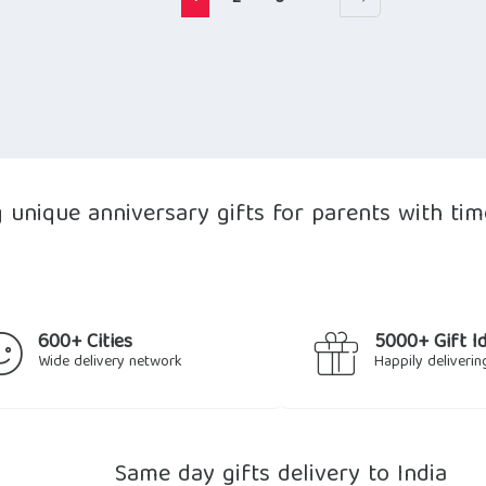
unique anniversary gifts for parents with time
600+ Cities
5000+ Gift I
Wide delivery network
Happily deliverin
Same day gifts delivery to India