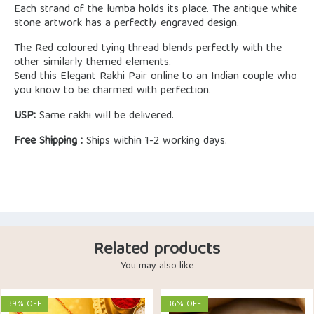
Each strand of the lumba holds its place. The antique white
stone artwork has a perfectly engraved design.
The Red coloured tying thread blends perfectly with the
other similarly themed elements.
Send this Elegant Rakhi Pair online to an Indian couple who
you know to be charmed with perfection.
USP:
Same rakhi will be delivered.
Free Shipping :
Ships within 1-2 working days.
Related products
You may also like
39% OFF
36% OFF