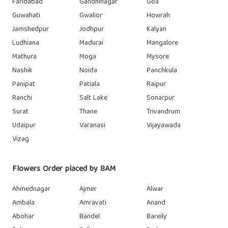
Faridabad
Gandhinagar
Goa
Guwahati
Gwalior
Howrah
Jamshedpur
Jodhpur
Kalyan
Ludhiana
Madurai
Mangalore
Mathura
Moga
Mysore
Nashik
Noida
Panchkula
Panipat
Patiala
Raipur
Ranchi
Salt Lake
Sonarpur
Surat
Thane
Trivandrum
Udaipur
Varanasi
Vijayawada
Vizag
Flowers Order placed by 8AM
Ahmednagar
Ajmer
Alwar
Ambala
Amravati
Anand
Abohar
Bandel
Bareily