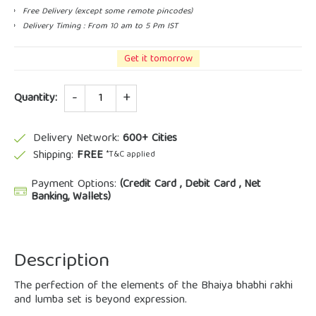
Free Delivery (except some remote pincodes)
Delivery Timing : From 10 am to 5 Pm IST
Get it tomorrow
Quantity
Quantity:
Delivery Network:
600+ Cities
Shipping:
FREE
*T&C applied
Payment Options:
(Credit Card , Debit Card , Net
Banking, Wallets)
Description
The perfection of the elements of the Bhaiya bhabhi rakhi
and lumba set is beyond expression.