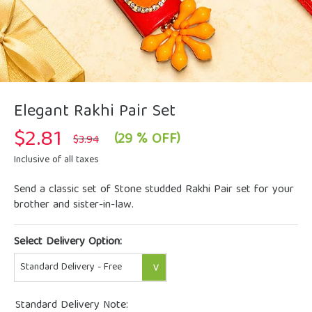
Elegant Rakhi Pair Set
$
2.81
Original
Current
(29 % OFF)
$
3.94
price
price
was:
is:
Inclusive of all taxes
$3.94.
$2.81.
Send a classic set of Stone studded Rakhi Pair set for your
brother and sister-in-law.
Select Delivery Option:
Standard Delivery Note: