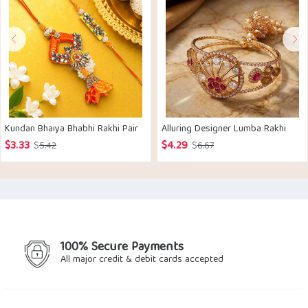
Kundan Bhaiya Bhabhi Rakhi Pair
Alluring Designer Lumba Rakhi
$
3.33
$
4.29
Original
Current
Original
Current
$
5.42
$
6.67
price
price
price
price
was:
is:
was:
is:
$5.42.
$3.33.
$6.67.
$4.29.
100% Secure Payments
All major credit & debit cards accepted