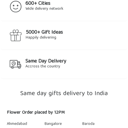
600+ Cities
Wide delivery network
5000+ Gift Ideas
Happily delivering
Same Day Delivery
Accross the country
Same day gifts delivery to India
Flower Order placed by 12PM
Ahmedabad
Bangalore
Baroda