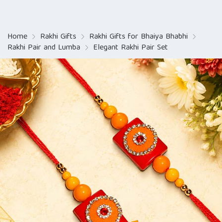
Home
Rakhi Gifts
Rakhi Gifts for Bhaiya Bhabhi
Rakhi Pair and Lumba
Elegant Rakhi Pair Set