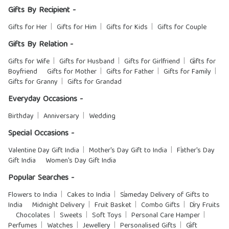
Gifts By Recipient -
Gifts for Her
Gifts for Him
Gifts for Kids
Gifts for Couple
Gifts By Relation -
Gifts for Wife
Gifts for Husband
Gifts for Girlfriend
Gifts for
Boyfriend
Gifts for Mother
Gifts for Father
Gifts for Family
Gifts for Granny
Gifts for Grandad
Everyday Occasions -
Birthday
Anniversary
Wedding
Special Occasions -
Valentine Day Gift India
Mother's Day Gift to India
Father's Day
Gift India
Women's Day Gift India
Popular Searches -
Flowers to India
Cakes to India
Sameday Delivery of Gifts to
India
Midnight Delivery
Fruit Basket
Combo Gifts
Dry Fruits
Chocolates
Sweets
Soft Toys
Personal Care Hamper
Perfumes
Watches
Jewellery
Personalised Gifts
Gift