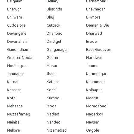
Belgaum
Bellary
Berhampur
Bharuch
Bhatinda
Bhavnagar
Bhilwara
Bhuj
Bilimora
Cuddalore
Cuttack
Daman & Diu
Davangere
Dhanbad
Dharwad
Devanahalli
Dindigul
Erode
Gandhidham
Ganganagar
East Godavari
Greater Noida
Guntur
Haridwar
Hoshiarpur
Hosur
Jammu
Jamnagar
Jhansi
Karimnagar
Karnal
Katihar
Khammam
Khargar
Kochi
Kolhapur
Kota
Kurnool
Meerut
Mehsana
Moga
Moradabad
Muzzafarnag
Nadiad
Nagerkoil
Nainital
Nanded
Navsari
Nellore
Nizamabad
Ongole