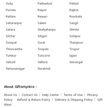
Ooty
Pathankot
Petlad
Purnea
Raipur
Rajkot
Ratlam
Rewari
Rourkela
Saharanpur
Salem
Sangli
Satara
Shahjahanpu
Shimla
Silchar
Siliguri
Solapur
Sonipat
Surat
Thanjavur
Thiruvantha
Tirupati
Tirupur
Tumkur
Tuticorin
Ujjain
Valsad
Vellore
Warangal
Yamunanagar
Yavatmal
About Giftsmyntra -
About Us
Contact Us
Help Center
Terms of Use
Privacy
Policy
Refund & Return Policy
Delivery & Shipping Policy
Gift
Ideas