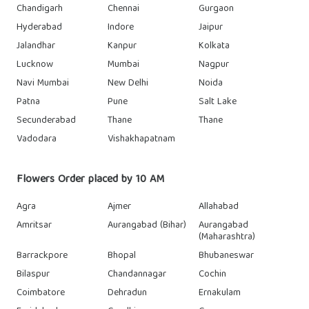
Chandigarh
Chennai
Gurgaon
Hyderabad
Indore
Jaipur
Jalandhar
Kanpur
Kolkata
Lucknow
Mumbai
Nagpur
Navi Mumbai
New Delhi
Noida
Patna
Pune
Salt Lake
Secunderabad
Thane
Thane
Vadodara
Vishakhapatnam
Flowers Order placed by 10 AM
Agra
Ajmer
Allahabad
Amritsar
Aurangabad (Bihar)
Aurangabad
(Maharashtra)
Barrackpore
Bhopal
Bhubaneswar
Bilaspur
Chandannagar
Cochin
Coimbatore
Dehradun
Ernakulam