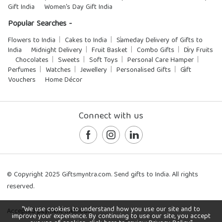
Gift India
Women's Day Gift India
Popular Searches -
Flowers to India
Cakes to India
Sameday Delivery of Gifts to
India
Midnight Delivery
Fruit Basket
Combo Gifts
Dry Fruits
Chocolates
Sweets
Soft Toys
Personal Care Hamper
Perfumes
Watches
Jewellery
Personalised Gifts
Gift
Vouchers
Home Décor
Connect with us
© Copyright 2025 Giftsmyntra.com. Send gifts to India. All rights
reserved.
"We use cookies to understand how you use our site and to
Accepted payment methods:
improve your experience. By continuing to use our site, you accept