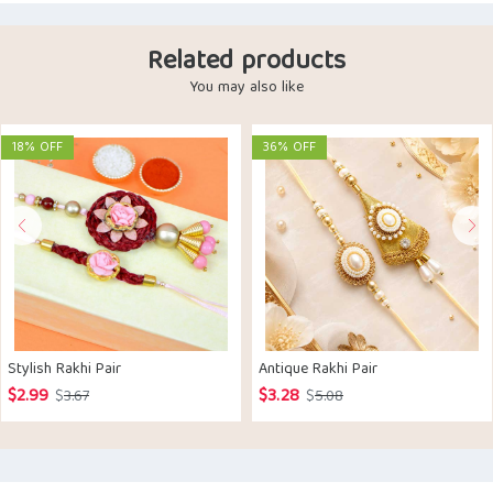
Related products
You may also like
18% OFF
36% OFF
Stylish Rakhi Pair
Antique Rakhi Pair
$
2.99
$
3.28
Original
Current
Original
Current
$
3.67
$
5.08
price
price
price
price
was:
is:
was:
is:
$3.67.
$2.99.
$5.08.
$3.28.