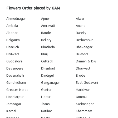
Flowers Order placed by 8AM
Ahmednagar
Ajmer
Alwar
Ambala
Amravati
Anand
Abohar
Bandel
Bareily
Belgaum
Bellary
Berhampur
Bharuch
Bhatinda
Bhavnagar
Bhilwara
Bhuj
Bilimora
Cuddalore
Cuttack
Daman & Diu
Davangere
Dhanbad
Dharwad
Devanahalli
Dindigul
Erode
Gandhidham
Ganganagar
East Godavari
Greater Noida
Guntur
Haridwar
Hoshiarpur
Hosur
Jammu
Jamnagar
Jhansi
Karimnagar
Karnal
Katihar
Khammam