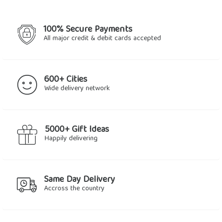
100% Secure Payments
All major credit & debit cards accepted
600+ Cities
Wide delivery network
5000+ Gift Ideas
Happily delivering
Same Day Delivery
Accross the country