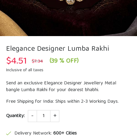
Elegance Designer Lumba Rakhi
$
4.51
Original
Current
(39 % OFF)
$
7.34
price
price
was:
is:
Inclusive of all taxes
$7.34.
$4.51.
Send an exclusive Elegance Designer Jewellery Metal
bangle Lumba Rakhi for your dearest bhabhi.
Free Shipping for India: Ships within 2-3 Working Days.
Quantity
Quantity:
Delivery Network:
600+ Cities