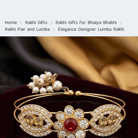
Home
Rakhi Gifts
Rakhi Gifts for Bhaiya Bhabhi
Rakhi Pair and Lumba
Elegance Designer Lumba Rakhi