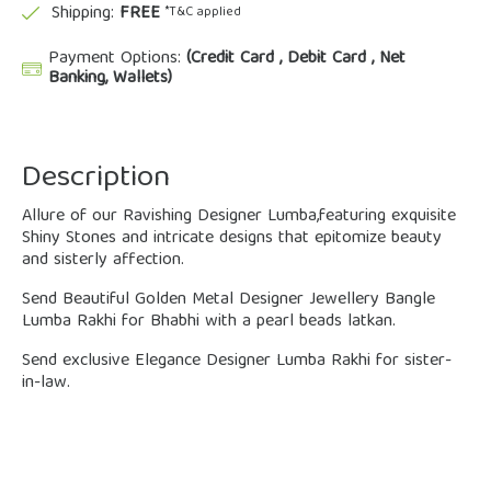
Shipping:
FREE
*T&C applied
Payment Options:
(Credit Card , Debit Card , Net
Banking, Wallets)
Description
Allure of our Ravishing Designer Lumba,featuring exquisite
Shiny Stones and intricate designs that epitomize beauty
and sisterly affection.
Send Beautiful Golden Metal Designer Jewellery Bangle
Lumba Rakhi for Bhabhi with a pearl beads latkan.
Send exclusive Elegance Designer Lumba Rakhi for sister-
in-law.