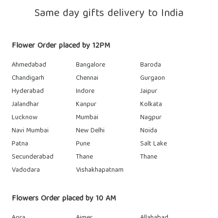
Same day gifts delivery to India
Flower Order placed by 12PM
Ahmedabad
Bangalore
Baroda
Chandigarh
Chennai
Gurgaon
Hyderabad
Indore
Jaipur
Jalandhar
Kanpur
Kolkata
Lucknow
Mumbai
Nagpur
Navi Mumbai
New Delhi
Noida
Patna
Pune
Salt Lake
Secunderabad
Thane
Thane
Vadodara
Vishakhapatnam
Flowers Order placed by 10 AM