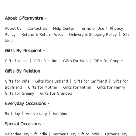
About Giftsmyntra -
About Us
Contact Us
Help Center
Terms of Use
Privacy
Policy
Refund & Return Policy
Delivery & Shipping Policy
Gift
Ideas
Gifts By Recipient -
Gifts for Her
Gifts for Him
Gifts for Kids
Gifts for Couple
Gifts By Relation -
Gifts for Wife
Gifts for Husband
Gifts for Girlfriend
Gifts for
Boyfriend
Gifts for Mother
Gifts for Father
Gifts for Family
Gifts for Granny
Gifts for Grandad
Everyday Occasions -
Birthday
Anniversary
Wedding
Special Occasions -
Valentine Day Gift India
Mother's Day Gift to India
Father's Day