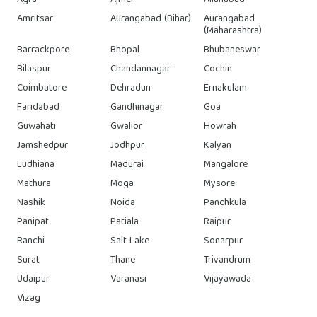
Agra
Ajmer
Allahabad
Amritsar
Aurangabad (Bihar)
Aurangabad
(Maharashtra)
Barrackpore
Bhopal
Bhubaneswar
Bilaspur
Chandannagar
Cochin
Coimbatore
Dehradun
Ernakulam
Faridabad
Gandhinagar
Goa
Guwahati
Gwalior
Howrah
Jamshedpur
Jodhpur
Kalyan
Ludhiana
Madurai
Mangalore
Mathura
Moga
Mysore
Nashik
Noida
Panchkula
Panipat
Patiala
Raipur
Ranchi
Salt Lake
Sonarpur
Surat
Thane
Trivandrum
Udaipur
Varanasi
Vijayawada
Vizag