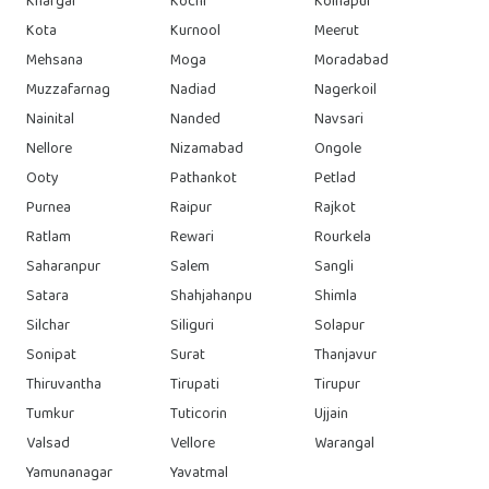
Khargar
Kochi
Kolhapur
Kota
Kurnool
Meerut
Mehsana
Moga
Moradabad
Muzzafarnag
Nadiad
Nagerkoil
Nainital
Nanded
Navsari
Nellore
Nizamabad
Ongole
Ooty
Pathankot
Petlad
Purnea
Raipur
Rajkot
Ratlam
Rewari
Rourkela
Saharanpur
Salem
Sangli
Satara
Shahjahanpu
Shimla
Silchar
Siliguri
Solapur
Sonipat
Surat
Thanjavur
Thiruvantha
Tirupati
Tirupur
Tumkur
Tuticorin
Ujjain
Valsad
Vellore
Warangal
Yamunanagar
Yavatmal