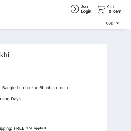
User
Cart
Login
item
0
Currency
USD
khi
y Bangle Lumba for Bhabhi in India
orking Days.
ipping:
FREE
*T&C applied