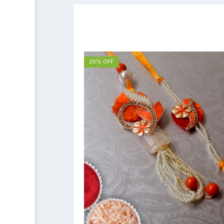
20% OFF