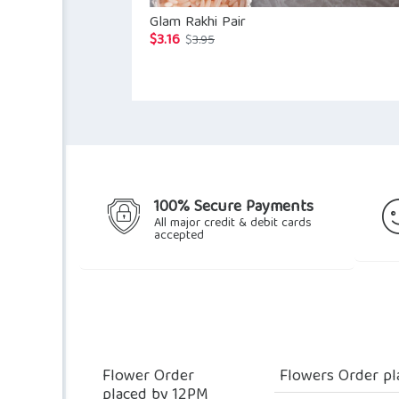
Glam Rakhi Pair
$
3.16
Original
Current
$
3.95
price
price
was:
is:
$3.95.
$3.16.
100% Secure Payments
All major credit & debit cards
accepted
Flower Order
Flowers Order pl
placed by 12PM