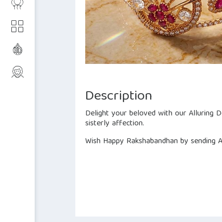
Description
Delight your beloved with our Alluring 
sisterly affection.
Wish Happy Rakshabandhan by sending All