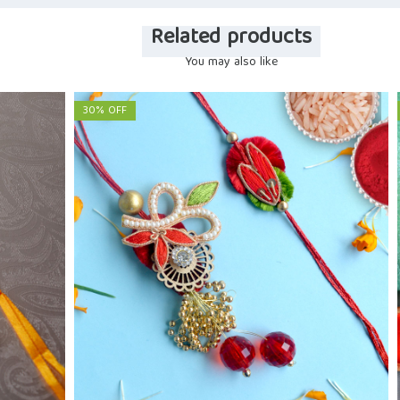
Related products
You may also like
30% OFF