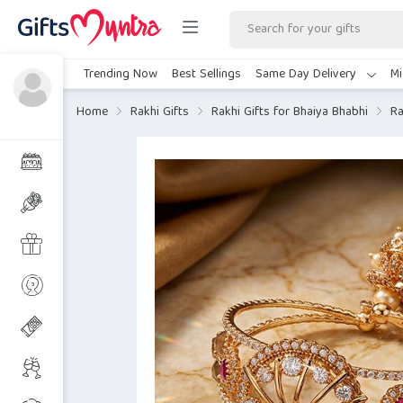
Trending Now
Best Sellings
Same Day Delivery
Mi
Home
Rakhi Gifts
Rakhi Gifts for Bhaiya Bhabhi
Ra