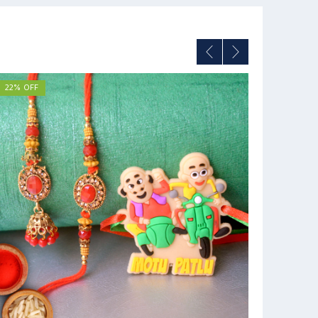
22% OFF
36% OFF