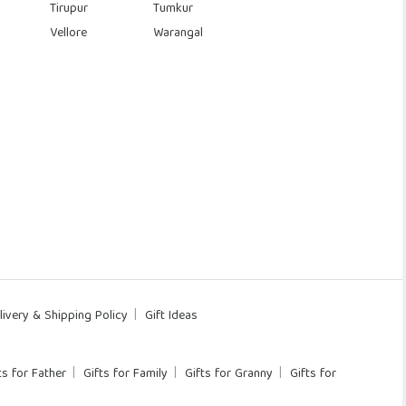
Tirupur
Tumkur
Vellore
Warangal
livery & Shipping Policy
Gift Ideas
ts for Father
Gifts for Family
Gifts for Granny
Gifts for