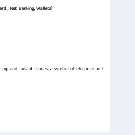
ard , Net Banking, Wallets)
ship and radiant stones, a symbol of elegance and