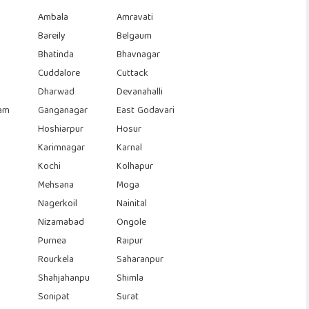
Ambala
Amravati
Bareily
Belgaum
Bhatinda
Bhavnagar
Cuddalore
Cuttack
Dharwad
Devanahalli
am
Ganganagar
East Godavari
Hoshiarpur
Hosur
Karimnagar
Karnal
Kochi
Kolhapur
Mehsana
Moga
Nagerkoil
Nainital
Nizamabad
Ongole
Purnea
Raipur
Rourkela
Saharanpur
Shahjahanpu
Shimla
Sonipat
Surat