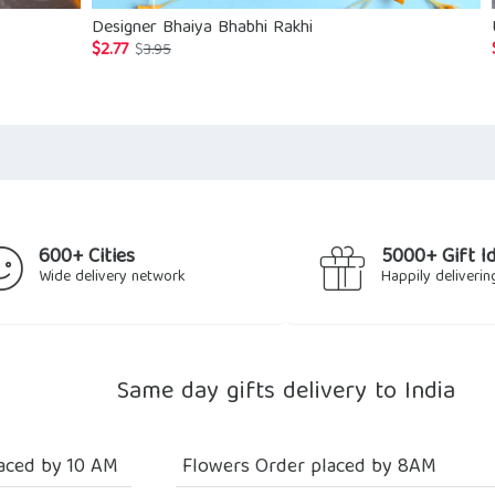
Designer Bhaiya Bhabhi Rakhi
$
2.77
Original
Current
$
3.95
price
price
was:
is:
$3.95.
$2.77.
600+ Cities
5000+ Gift I
Wide delivery network
Happily deliverin
Same day gifts delivery to India
aced by 10 AM
Flowers Order placed by 8AM