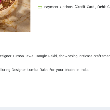
Payment Options:
(Credit Card , Debit C
Designer Lumba Jewel Bangle Rakhi, showcasing intricate craftsman
uring Designer Lumba Rakhi for your bhabhi in India.