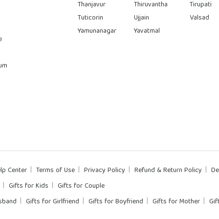
Thanjavur
Thiruvantha
Tirupati
Tuticorin
Ujjain
Valsad
Yamunanagar
Yavatmal
e
rum
lp Center
Terms of Use
Privacy Policy
Refund & Return Policy
De
Gifts for Kids
Gifts for Couple
usband
Gifts for Girlfriend
Gifts for Boyfriend
Gifts for Mother
Gif