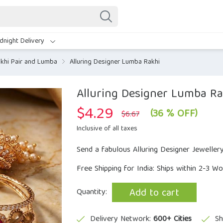
dnight Delivery
khi Pair and Lumba
Alluring Designer Lumba Rakhi
Alluring Designer Lumba Ra
$
4.29
Original
Current
(36 % OFF)
$
6.67
price
price
was:
is:
Inclusive of all taxes
$6.67.
$4.29.
Send a fabulous Alluring Designer Jeweller
Free Shipping for India: Ships within 2-3 W
Add to cart
Quantity:
Delivery Network:
600+ Cities
Sh