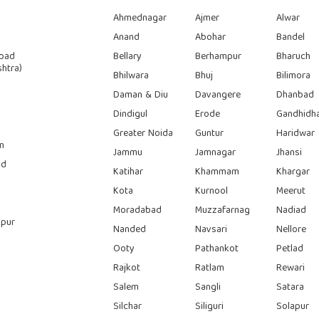
Ahmednagar
Ajmer
Alwar
Anand
Abohar
Bandel
bad
Bellary
Berhampur
Bharuch
htra)
Bhilwara
Bhuj
Bilimora
Daman & Diu
Davangere
Dhanbad
Dindigul
Erode
Gandhidh
Greater Noida
Guntur
Haridwar
n
Jammu
Jamnagar
Jhansi
ad
Katihar
Khammam
Khargar
Kota
Kurnool
Meerut
Moradabad
Muzzafarnag
Nadiad
pur
Nanded
Navsari
Nellore
Ooty
Pathankot
Petlad
Rajkot
Ratlam
Rewari
Salem
Sangli
Satara
Silchar
Siliguri
Solapur