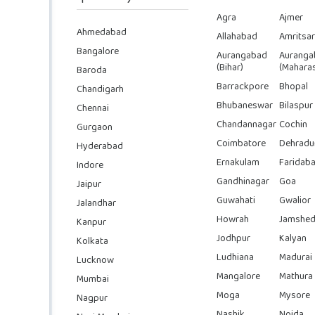
Agra
Ajmer
Ahmedabad
Allahabad
Amritsar
Bangalore
Aurangabad
Auranga
(Bihar)
(Maharas
Baroda
Barrackpore
Bhopal
Chandigarh
Bhubaneswar
Bilaspur
Chennai
Chandannagar
Cochin
Gurgaon
Coimbatore
Dehradu
Hyderabad
Ernakulam
Faridab
Indore
Gandhinagar
Goa
Jaipur
Guwahati
Gwalior
Jalandhar
Howrah
Jamshed
Kanpur
Jodhpur
Kalyan
Kolkata
Ludhiana
Madurai
Lucknow
Mangalore
Mathura
Mumbai
Moga
Mysore
Nagpur
Nashik
Noida