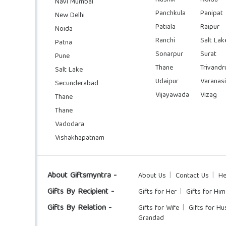
Navi Mumbai
Panchkula
Panipat
New Delhi
Patiala
Raipur
Noida
Ranchi
Salt Lak
Patna
Sonarpur
Surat
Pune
Thane
Trivand
Salt Lake
Udaipur
Varanasi
Secunderabad
Vijayawada
Vizag
Thane
Thane
Vadodara
Vishakhapatnam
About Giftsmyntra -
About Us
Contact Us
He
Gifts By Recipient -
Gifts for Her
Gifts for Him
Gifts By Relation -
Gifts for Wife
Gifts for H
Grandad