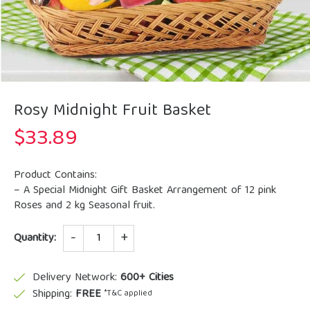
Rosy Midnight Fruit Basket
$
33.89
Product Contains:
– A Special Midnight Gift Basket Arrangement of 12 pink
Roses and 2 kg Seasonal fruit.
Quantity
Quantity:
Delivery Network:
600+ Cities
Shipping:
FREE
*T&C applied