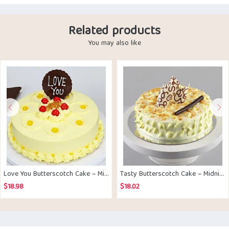
Related products
You may also like
Love You Butterscotch Cake – Midnight Delivery
Tasty Butterscotch Cake – Midnight Delivery
$
18.98
$
18.02