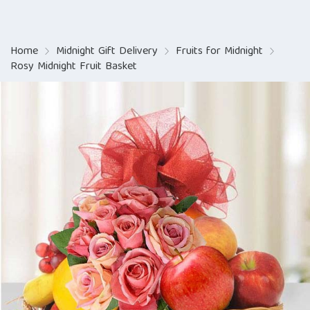
Home
Midnight Gift Delivery
Fruits for Midnight
Rosy Midnight Fruit Basket