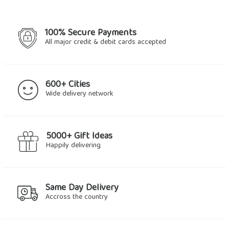
100% Secure Payments
All major credit & debit cards accepted
600+ Cities
Wide delivery network
5000+ Gift Ideas
Happily delivering
Same Day Delivery
Accross the country