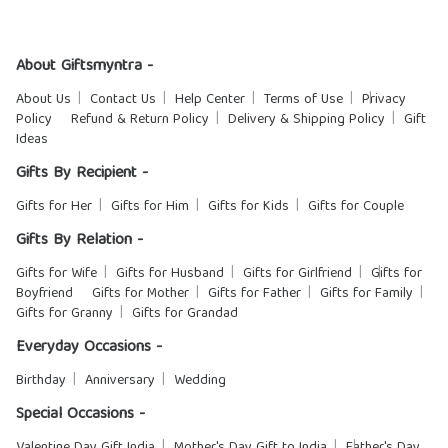
About Giftsmyntra -
About Us
Contact Us
Help Center
Terms of Use
Privacy
Policy
Refund & Return Policy
Delivery & Shipping Policy
Gift
Ideas
Gifts By Recipient -
Gifts for Her
Gifts for Him
Gifts for Kids
Gifts for Couple
Gifts By Relation -
Gifts for Wife
Gifts for Husband
Gifts for Girlfriend
Gifts for
Boyfriend
Gifts for Mother
Gifts for Father
Gifts for Family
Gifts for Granny
Gifts for Grandad
Everyday Occasions -
Birthday
Anniversary
Wedding
Special Occasions -