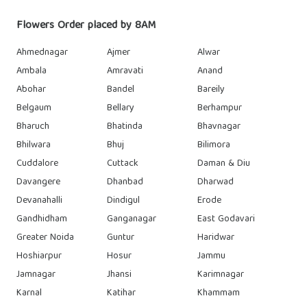
Flowers Order placed by 8AM
Ahmednagar
Ajmer
Alwar
Ambala
Amravati
Anand
Abohar
Bandel
Bareily
Belgaum
Bellary
Berhampur
Bharuch
Bhatinda
Bhavnagar
Bhilwara
Bhuj
Bilimora
Cuddalore
Cuttack
Daman & Diu
Davangere
Dhanbad
Dharwad
Devanahalli
Dindigul
Erode
Gandhidham
Ganganagar
East Godavari
Greater Noida
Guntur
Haridwar
Hoshiarpur
Hosur
Jammu
Jamnagar
Jhansi
Karimnagar
Karnal
Katihar
Khammam