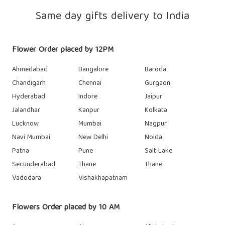
Same day gifts delivery to India
Flower Order placed by 12PM
Ahmedabad
Bangalore
Baroda
Chandigarh
Chennai
Gurgaon
Hyderabad
Indore
Jaipur
Jalandhar
Kanpur
Kolkata
Lucknow
Mumbai
Nagpur
Navi Mumbai
New Delhi
Noida
Patna
Pune
Salt Lake
Secunderabad
Thane
Thane
Vadodara
Vishakhapatnam
Flowers Order placed by 10 AM