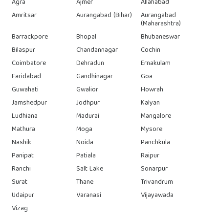
Agra
Ajmer
Allahabad
Amritsar
Aurangabad (Bihar)
Aurangabad
(Maharashtra)
Barrackpore
Bhopal
Bhubaneswar
Bilaspur
Chandannagar
Cochin
Coimbatore
Dehradun
Ernakulam
Faridabad
Gandhinagar
Goa
Guwahati
Gwalior
Howrah
Jamshedpur
Jodhpur
Kalyan
Ludhiana
Madurai
Mangalore
Mathura
Moga
Mysore
Nashik
Noida
Panchkula
Panipat
Patiala
Raipur
Ranchi
Salt Lake
Sonarpur
Surat
Thane
Trivandrum
Udaipur
Varanasi
Vijayawada
Vizag