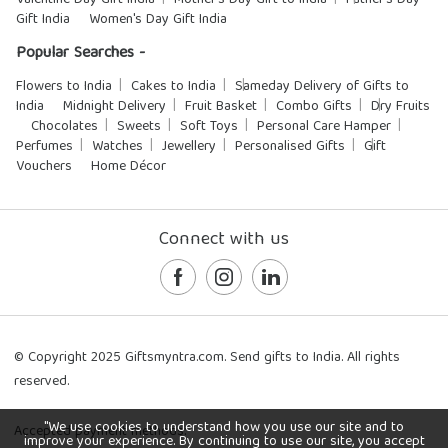
Valentine Day Gift India
Mother's Day Gift to India
Father's Day
Gift India
Women's Day Gift India
Popular Searches -
Flowers to India
Cakes to India
Sameday Delivery of Gifts to
India
Midnight Delivery
Fruit Basket
Combo Gifts
Dry Fruits
Chocolates
Sweets
Soft Toys
Personal Care Hamper
Perfumes
Watches
Jewellery
Personalised Gifts
Gift
Vouchers
Home Décor
Connect with us
© Copyright 2025 Giftsmyntra.com. Send gifts to India. All rights
reserved.
"We use cookies to understand how you use our site and to
Accepted payment methods:
improve your experience. By continuing to use our site, you accept