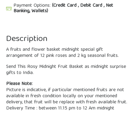
Payment Options:
(Credit Card , Debit Card , Net
Banking, Wallets)
Description
A fruits and flower basket midnight special gift
arrangement of 12 pink roses and 2 kg seasonal fruits.
Send This Rosy Midnight Fruit Basket as midnight surprise
gifts to India.
Please Note:
Picture is indicative, if particular mentioned fruits are not
available in fresh condition locally on your mentioned
delivery, that fruit will be replace with fresh available fruit.
Delivery Time : between 11.15 pm to 12 Am midnight