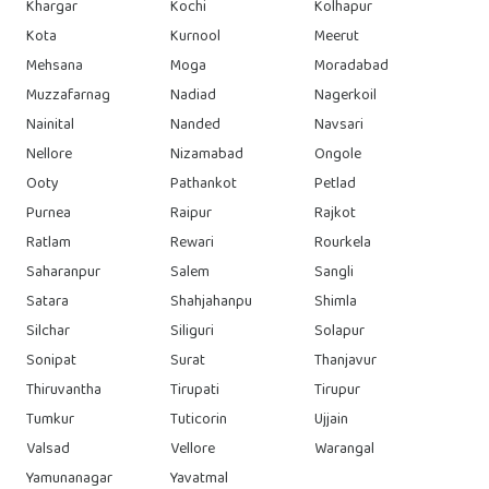
Khargar
Kochi
Kolhapur
Kota
Kurnool
Meerut
Mehsana
Moga
Moradabad
Muzzafarnag
Nadiad
Nagerkoil
Nainital
Nanded
Navsari
Nellore
Nizamabad
Ongole
Ooty
Pathankot
Petlad
Purnea
Raipur
Rajkot
Ratlam
Rewari
Rourkela
Saharanpur
Salem
Sangli
Satara
Shahjahanpu
Shimla
Silchar
Siliguri
Solapur
Sonipat
Surat
Thanjavur
Thiruvantha
Tirupati
Tirupur
Tumkur
Tuticorin
Ujjain
Valsad
Vellore
Warangal
Yamunanagar
Yavatmal