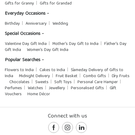
Gifts for Granny
Gifts for Grandad
Everyday Occasions -
Birthday
Anniversary
Wedding
Special Occasions -
Valentine Day Gift India
Mother's Day Gift to India
Father's Day
Gift India
Women's Day Gift India
Popular Searches -
Flowers to India
Cakes to India
Sameday Delivery of Gifts to
India
Midnight Delivery
Fruit Basket
Combo Gifts
Dry Fruits
Chocolates
Sweets
Soft Toys
Personal Care Hamper
Perfumes
Watches
Jewellery
Personalised Gifts
Gift
Vouchers
Home Décor
Connect with us