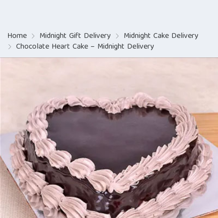
Home
Midnight Gift Delivery
Midnight Cake Delivery
Chocolate Heart Cake – Midnight Delivery