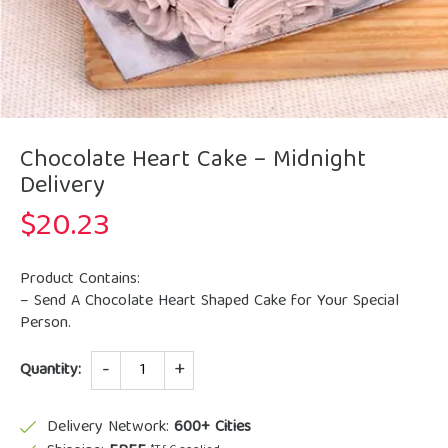
Chocolate Heart Cake – Midnight
Delivery
$
20.23
Product Contains:
– Send A Chocolate Heart Shaped Cake for Your Special
Person.
Quantity
Quantity:
Delivery Network:
600+ Cities