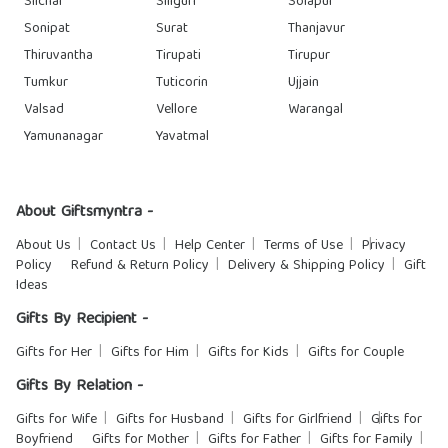
Silchar
Siliguri
Solapur
Sonipat
Surat
Thanjavur
Thiruvantha
Tirupati
Tirupur
Tumkur
Tuticorin
Ujjain
Valsad
Vellore
Warangal
Yamunanagar
Yavatmal
About Giftsmyntra -
About Us
Contact Us
Help Center
Terms of Use
Privacy
Policy
Refund & Return Policy
Delivery & Shipping Policy
Gift
Ideas
Gifts By Recipient -
Gifts for Her
Gifts for Him
Gifts for Kids
Gifts for Couple
Gifts By Relation -
Gifts for Wife
Gifts for Husband
Gifts for Girlfriend
Gifts for
Boyfriend
Gifts for Mother
Gifts for Father
Gifts for Family