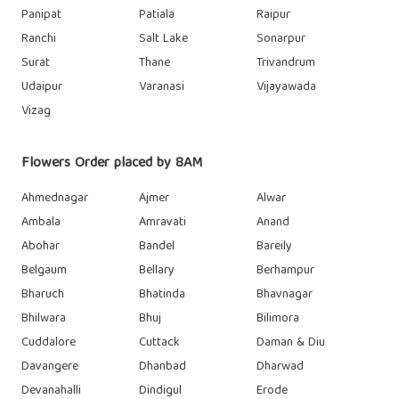
Panipat
Patiala
Raipur
Ranchi
Salt Lake
Sonarpur
Surat
Thane
Trivandrum
Udaipur
Varanasi
Vijayawada
Vizag
Flowers Order placed by 8AM
Ahmednagar
Ajmer
Alwar
Ambala
Amravati
Anand
Abohar
Bandel
Bareily
Belgaum
Bellary
Berhampur
Bharuch
Bhatinda
Bhavnagar
Bhilwara
Bhuj
Bilimora
Cuddalore
Cuttack
Daman & Diu
Davangere
Dhanbad
Dharwad
Devanahalli
Dindigul
Erode