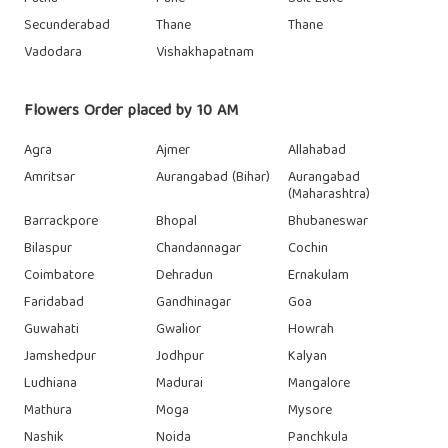
Secunderabad
Thane
Thane
Vadodara
Vishakhapatnam
Flowers Order placed by 10 AM
Agra
Ajmer
Allahabad
Amritsar
Aurangabad (Bihar)
Aurangabad
(Maharashtra)
Barrackpore
Bhopal
Bhubaneswar
Bilaspur
Chandannagar
Cochin
Coimbatore
Dehradun
Ernakulam
Faridabad
Gandhinagar
Goa
Guwahati
Gwalior
Howrah
Jamshedpur
Jodhpur
Kalyan
Ludhiana
Madurai
Mangalore
Mathura
Moga
Mysore
Nashik
Noida
Panchkula