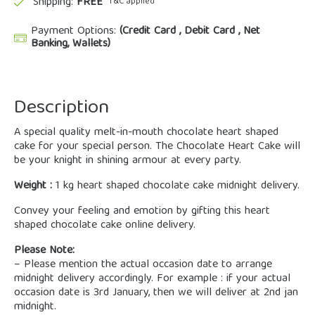
Shipping:
FREE
*T&C applied
Payment Options:
(Credit Card , Debit Card , Net
Banking, Wallets)
Description
A special quality melt-in-mouth chocolate heart shaped
cake for your special person. The Chocolate Heart Cake will
be your knight in shining armour at every party.
Weight :
1 kg heart shaped chocolate cake midnight delivery.
Convey your feeling and emotion by gifting this heart
shaped chocolate cake online delivery.
Please Note:
– Please mention the actual occasion date to arrange
midnight delivery accordingly. For example : if your actual
occasion date is 3rd January, then we will deliver at 2nd jan
midnight.