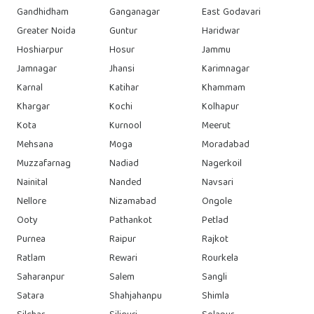
Gandhidham
Ganganagar
East Godavari
Greater Noida
Guntur
Haridwar
Hoshiarpur
Hosur
Jammu
Jamnagar
Jhansi
Karimnagar
Karnal
Katihar
Khammam
Khargar
Kochi
Kolhapur
Kota
Kurnool
Meerut
Mehsana
Moga
Moradabad
Muzzafarnag
Nadiad
Nagerkoil
Nainital
Nanded
Navsari
Nellore
Nizamabad
Ongole
Ooty
Pathankot
Petlad
Purnea
Raipur
Rajkot
Ratlam
Rewari
Rourkela
Saharanpur
Salem
Sangli
Satara
Shahjahanpu
Shimla