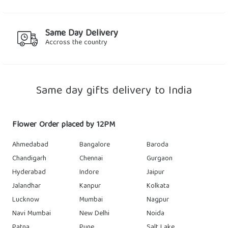
Same Day Delivery
Accross the country
Same day gifts delivery to India
Flower Order placed by 12PM
Ahmedabad
Bangalore
Baroda
Chandigarh
Chennai
Gurgaon
Hyderabad
Indore
Jaipur
Jalandhar
Kanpur
Kolkata
Lucknow
Mumbai
Nagpur
Navi Mumbai
New Delhi
Noida
Patna
Pune
Salt Lake