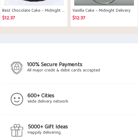
Best Chocolate Cake – Midnight Delivery
Vanilla Cake – Midnight Delivery
$
12.37
$
12.37
100% Secure Payments
All major credit & debit cards accepted
600+ Cities
Wide delivery network
5000+ Gift Ideas
Happily delivering