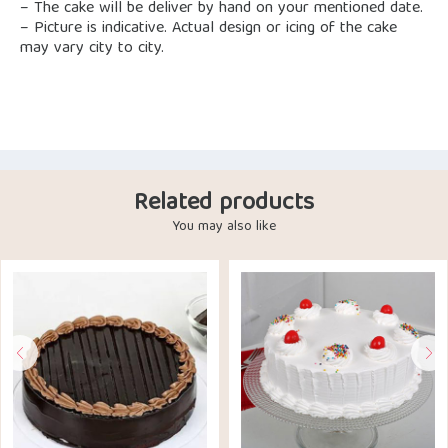
– The cake will be deliver by hand on your mentioned date.
– Picture is indicative. Actual design or icing of the cake
may vary city to city.
Related products
You may also like