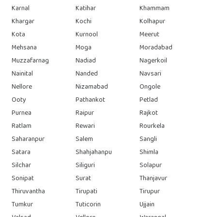
Karnal
Katihar
Khammam
Khargar
Kochi
Kolhapur
Kota
Kurnool
Meerut
Mehsana
Moga
Moradabad
Muzzafarnag
Nadiad
Nagerkoil
Nainital
Nanded
Navsari
Nellore
Nizamabad
Ongole
Ooty
Pathankot
Petlad
Purnea
Raipur
Rajkot
Ratlam
Rewari
Rourkela
Saharanpur
Salem
Sangli
Satara
Shahjahanpu
Shimla
Silchar
Siliguri
Solapur
Sonipat
Surat
Thanjavur
Thiruvantha
Tirupati
Tirupur
Tumkur
Tuticorin
Ujjain