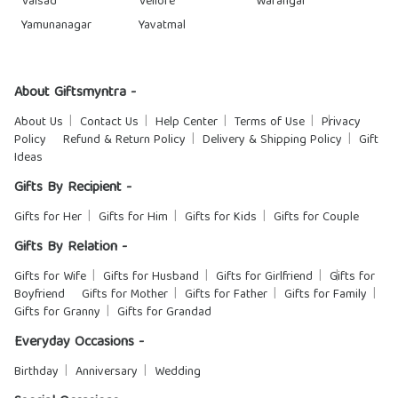
Valsad
Vellore
Warangal
Yamunanagar
Yavatmal
About Giftsmyntra -
About Us
Contact Us
Help Center
Terms of Use
Privacy
Policy
Refund & Return Policy
Delivery & Shipping Policy
Gift
Ideas
Gifts By Recipient -
Gifts for Her
Gifts for Him
Gifts for Kids
Gifts for Couple
Gifts By Relation -
Gifts for Wife
Gifts for Husband
Gifts for Girlfriend
Gifts for
Boyfriend
Gifts for Mother
Gifts for Father
Gifts for Family
Gifts for Granny
Gifts for Grandad
Everyday Occasions -
Birthday
Anniversary
Wedding