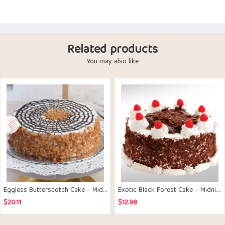
Related products
You may also like
Eggless Butterscotch Cake – Midnight Delivery
Exotic Black Forest Cake – Midnight Delivery
$
20.11
$
12.98