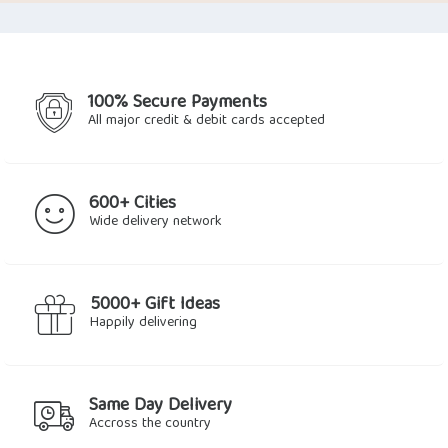
100% Secure Payments
All major credit & debit cards accepted
600+ Cities
Wide delivery network
5000+ Gift Ideas
Happily delivering
Same Day Delivery
Accross the country