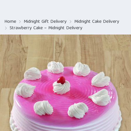
Home
Midnight Gift Delivery
Midnight Cake Delivery
Strawberry Cake – Midnight Delivery