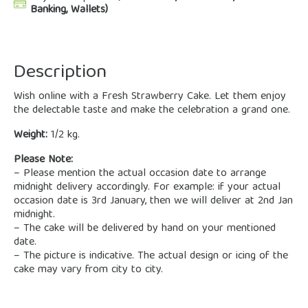
Banking, Wallets)
Description
Wish online with a Fresh Strawberry Cake. Let them enjoy
the delectable taste and make the celebration a grand one.
Weight:
1/2 kg.
Please Note:
– Please mention the actual occasion date to arrange
midnight delivery accordingly. For example: if your actual
occasion date is 3rd January, then we will deliver at 2nd Jan
midnight.
– The cake will be delivered by hand on your mentioned
date.
– The picture is indicative. The actual design or icing of the
cake may vary from city to city.