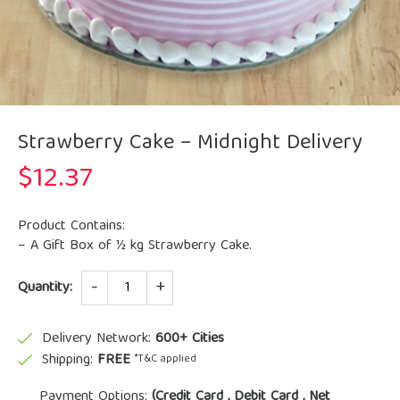
Strawberry Cake – Midnight Delivery
$
12.37
Product Contains:
– A Gift Box of ½ kg Strawberry Cake.
Quantity
Quantity:
Delivery Network:
600+ Cities
Shipping:
FREE
*T&C applied
Payment Options:
(Credit Card , Debit Card , Net