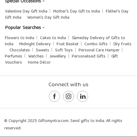
Special Occasions -
Valentine Day Gift India
Mother's Day Gift to India
Father's Day
Gift India
Women's Day Gift India
Popular Searches -
Flowers to India
Cakes to India
Sameday Delivery of Gifts to
India
Midnight Delivery
Fruit Basket
Combo Gifts
Dry Fruits
Chocolates
Sweets
Soft Toys
Personal Care Hamper
Perfumes
Watches
Jewellery
Personalised Gifts
Gift
Vouchers
Home Décor
Connect with us
© Copyright 2025 Giftsmyntra.com. Send gifts to India. All rights
reserved.