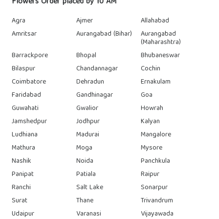
Flowers Order placed by 10 AM
Agra
Ajmer
Allahabad
Amritsar
Aurangabad (Bihar)
Aurangabad
(Maharashtra)
Barrackpore
Bhopal
Bhubaneswar
Bilaspur
Chandannagar
Cochin
Coimbatore
Dehradun
Ernakulam
Faridabad
Gandhinagar
Goa
Guwahati
Gwalior
Howrah
Jamshedpur
Jodhpur
Kalyan
Ludhiana
Madurai
Mangalore
Mathura
Moga
Mysore
Nashik
Noida
Panchkula
Panipat
Patiala
Raipur
Ranchi
Salt Lake
Sonarpur
Surat
Thane
Trivandrum
Udaipur
Varanasi
Vijayawada