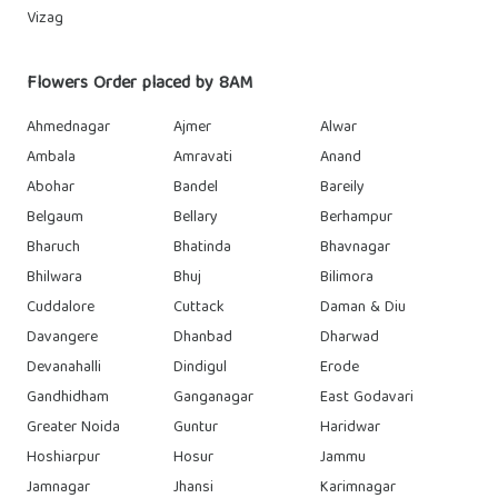
Vizag
Flowers Order placed by 8AM
Ahmednagar
Ajmer
Alwar
Ambala
Amravati
Anand
Abohar
Bandel
Bareily
Belgaum
Bellary
Berhampur
Bharuch
Bhatinda
Bhavnagar
Bhilwara
Bhuj
Bilimora
Cuddalore
Cuttack
Daman & Diu
Davangere
Dhanbad
Dharwad
Devanahalli
Dindigul
Erode
Gandhidham
Ganganagar
East Godavari
Greater Noida
Guntur
Haridwar
Hoshiarpur
Hosur
Jammu
Jamnagar
Jhansi
Karimnagar