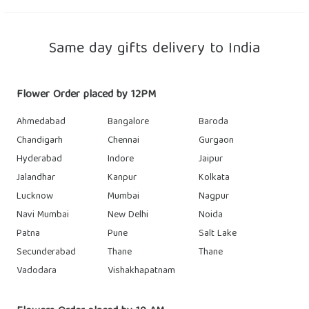
Same day gifts delivery to India
Flower Order placed by 12PM
Ahmedabad
Bangalore
Baroda
Chandigarh
Chennai
Gurgaon
Hyderabad
Indore
Jaipur
Jalandhar
Kanpur
Kolkata
Lucknow
Mumbai
Nagpur
Navi Mumbai
New Delhi
Noida
Patna
Pune
Salt Lake
Secunderabad
Thane
Thane
Vadodara
Vishakhapatnam