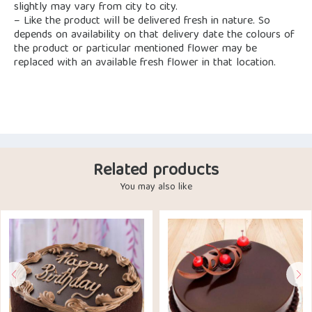
slightly may vary from city to city.
– Like the product will be delivered fresh in nature. So
depends on availability on that delivery date the colours of
the product or particular mentioned flower may be
replaced with an available fresh flower in that location.
Related products
You may also like