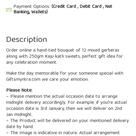
Payment Options:
(Credit Card , Debit Card , Net
Banking, Wallets)
Description
Order online a hand-tied bouquet of 12 mixed gerberas
along with 250gm Kaju katli sweets, perfect gift idea for
any celebration moment.
Make the day memorable for your someone special with
Giftsmyntra.com we care your emotion.
Please Note:
– Please mention the actual occasion date to arrange
midnight delivery accordingly. For example: if you’re actual
occasion date is 3rd January, then we will deliver on 2nd
Jan midnight.
– The Product will be delivered on your mentioned delivery
date by hand.
– The Image is indicative in nature. Actual arrangement