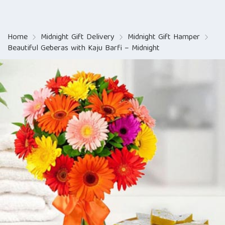
Home
Midnight Gift Delivery
Midnight Gift Hamper
Beautiful Geberas with Kaju Barfi – Midnight