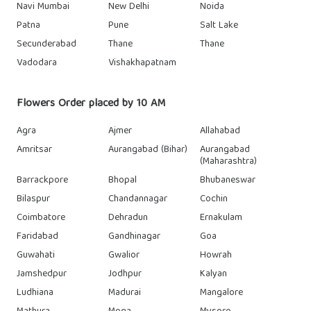
Navi Mumbai
New Delhi
Noida
Patna
Pune
Salt Lake
Secunderabad
Thane
Thane
Vadodara
Vishakhapatnam
Flowers Order placed by 10 AM
Agra
Ajmer
Allahabad
Amritsar
Aurangabad (Bihar)
Aurangabad
(Maharashtra)
Barrackpore
Bhopal
Bhubaneswar
Bilaspur
Chandannagar
Cochin
Coimbatore
Dehradun
Ernakulam
Faridabad
Gandhinagar
Goa
Guwahati
Gwalior
Howrah
Jamshedpur
Jodhpur
Kalyan
Ludhiana
Madurai
Mangalore