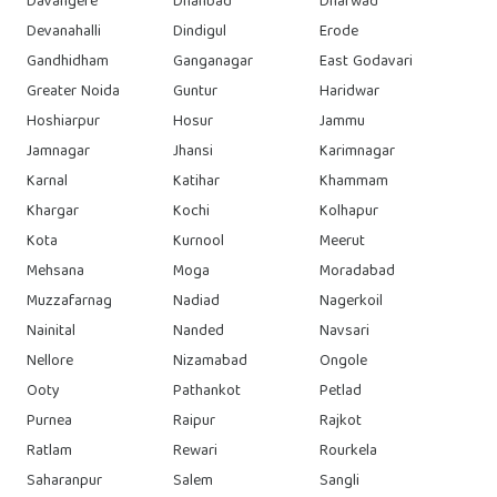
Davangere
Dhanbad
Dharwad
Devanahalli
Dindigul
Erode
Gandhidham
Ganganagar
East Godavari
Greater Noida
Guntur
Haridwar
Hoshiarpur
Hosur
Jammu
Jamnagar
Jhansi
Karimnagar
Karnal
Katihar
Khammam
Khargar
Kochi
Kolhapur
Kota
Kurnool
Meerut
Mehsana
Moga
Moradabad
Muzzafarnag
Nadiad
Nagerkoil
Nainital
Nanded
Navsari
Nellore
Nizamabad
Ongole
Ooty
Pathankot
Petlad
Purnea
Raipur
Rajkot
Ratlam
Rewari
Rourkela
Saharanpur
Salem
Sangli