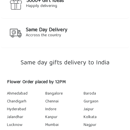
5000+ Gift Ideas
Happily delivering
Same Day Delivery
Accross the country
Same day gifts delivery to India
Flower Order placed by 12PM
Ahmedabad
Bangalore
Baroda
Chandigarh
Chennai
Gurgaon
Hyderabad
Indore
Jaipur
Jalandhar
Kanpur
Kolkata
Lucknow
Mumbai
Nagpur