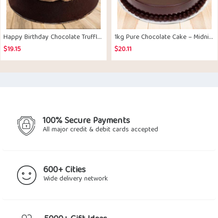
Happy Birthday Chocolate Truffle Cake – Midnight Delivery
1kg Pure Chocolate Cake – Midnight Delivery
$
19.15
$
20.11
100% Secure Payments
All major credit & debit cards accepted
600+ Cities
Wide delivery network