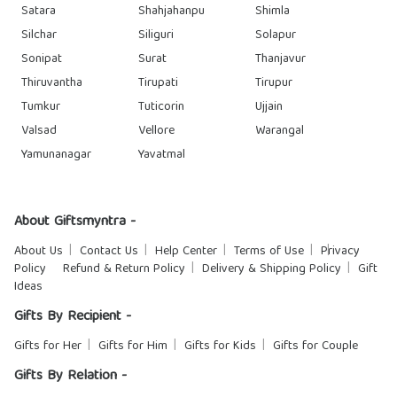
Satara
Shahjahanpu
Shimla
Silchar
Siliguri
Solapur
Sonipat
Surat
Thanjavur
Thiruvantha
Tirupati
Tirupur
Tumkur
Tuticorin
Ujjain
Valsad
Vellore
Warangal
Yamunanagar
Yavatmal
About Giftsmyntra -
About Us
Contact Us
Help Center
Terms of Use
Privacy
Policy
Refund & Return Policy
Delivery & Shipping Policy
Gift
Ideas
Gifts By Recipient -
Gifts for Her
Gifts for Him
Gifts for Kids
Gifts for Couple
Gifts By Relation -