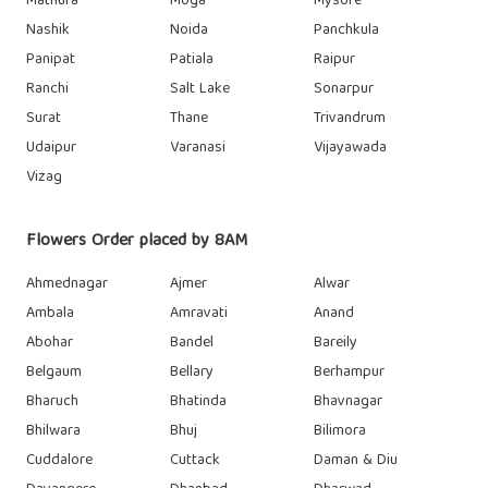
Mathura
Moga
Mysore
Nashik
Noida
Panchkula
Panipat
Patiala
Raipur
Ranchi
Salt Lake
Sonarpur
Surat
Thane
Trivandrum
Udaipur
Varanasi
Vijayawada
Vizag
Flowers Order placed by 8AM
Ahmednagar
Ajmer
Alwar
Ambala
Amravati
Anand
Abohar
Bandel
Bareily
Belgaum
Bellary
Berhampur
Bharuch
Bhatinda
Bhavnagar
Bhilwara
Bhuj
Bilimora
Cuddalore
Cuttack
Daman & Diu