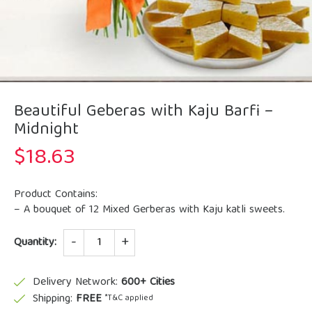
Beautiful Geberas with Kaju Barfi –
Midnight
$
18.63
Product Contains:
– A bouquet of 12 Mixed Gerberas with Kaju katli sweets.
Quantity
Quantity:
Delivery Network:
600+ Cities
Shipping:
FREE
*T&C applied