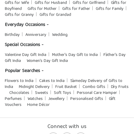
Gifts for Wife
Gifts for Husband
Gifts for Girlfriend
Gifts for
Boyfriend
Gifts for Mother
Gifts for Father
Gifts for Family
Gifts for Granny
Gifts for Grandad
Everyday Occasions -
Birthday
Anniversary
Wedding
Special Occasions -
Valentine Day Gift India
Mother's Day Gift to India
Father's Day
Gift India
Women's Day Gift India
Popular Searches -
Flowers to India
Cakes to India
Sameday Delivery of Gifts to
India
Midnight Delivery
Fruit Basket
Combo Gifts
Dry Fruits
Chocolates
Sweets
Soft Toys
Personal Care Hamper
Perfumes
Watches
Jewellery
Personalised Gifts
Gift
Vouchers
Home Décor
Connect with us