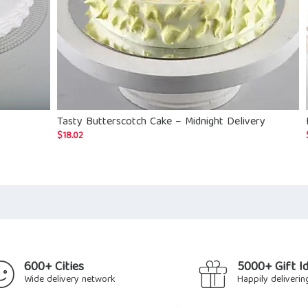
Tasty Butterscotch Cake – Midnight Delivery
$
18.02
600+ Cities
5000+ Gift I
Wide delivery network
Happily deliverin