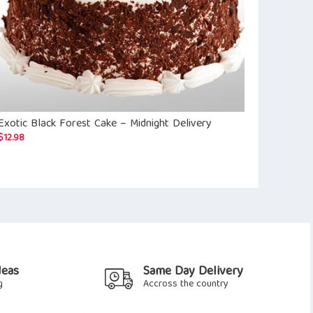
Exotic Black Forest Cake – Midnight Delivery
Amazing 50 R
$
12.98
$
32.71
deas
Same Day Delivery
g
Accross the country