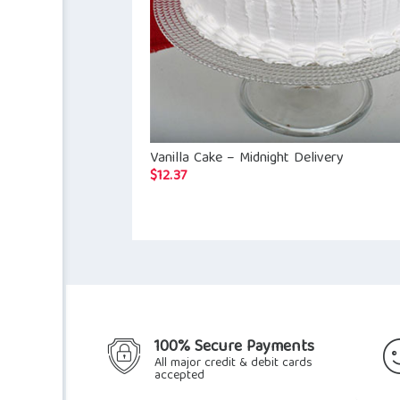
Vanilla Cake – Midnight Delivery
$
12.37
100% Secure Payments
All major credit & debit cards
accepted