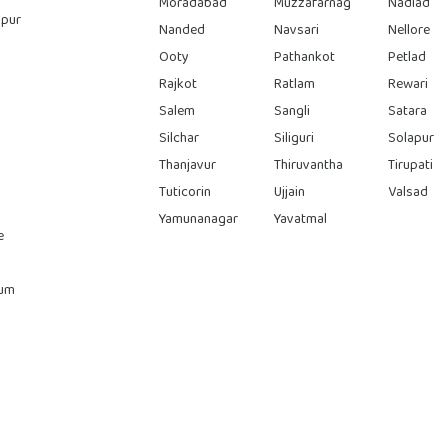
Moradabad
Muzzafarnag
Nadiad
pur
Nanded
Navsari
Nellore
Ooty
Pathankot
Petlad
Rajkot
Ratlam
Rewari
Salem
Sangli
Satara
Silchar
Siliguri
Solapur
Thanjavur
Thiruvantha
Tirupati
Tuticorin
Ujjain
Valsad
Yamunanagar
Yavatmal
e
rum