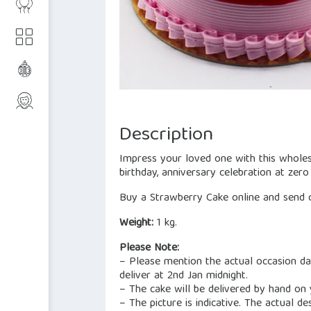
Description
Impress your loved one with this wholes
birthday, anniversary celebration at zero
Buy a Strawberry Cake online and send c
Weight:
1 kg.
Please Note:
– Please mention the actual occasion dat
deliver at 2nd Jan midnight.
– The cake will be delivered by hand on
– The picture is indicative. The actual de