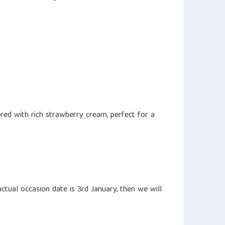
ed with rich strawberry cream, perfect for a
ctual occasion date is 3rd January, then we will