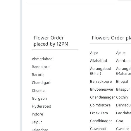
Flower Order
Flowers Order pl
placed by 12PM
Agra
Ajmer
Ahmedabad
Allahabad
Amritsar
Bangalore
Aurangabad
Auranga
(Bihar)
(Maharas
Baroda
Barrackpore
Bhopal
Chandigarh
Bhubaneswar
Bilaspur
Chennai
Chandannagar
Cochin
Gurgaon
Coimbatore
Dehradu
Hyderabad
Ernakulam
Faridab
Indore
Gandhinagar
Goa
Jaipur
Guwahati
Gwalior
Jalandhar