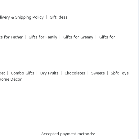
livery & Shipping Policy
Gift Ideas
ts for Father
Gifts for Family
Gifts for Granny
Gifts for
ket
Combo Gifts
Dry Fruits
Chocolates
Sweets
Soft Toys
Home Décor
Accepted payment methods: