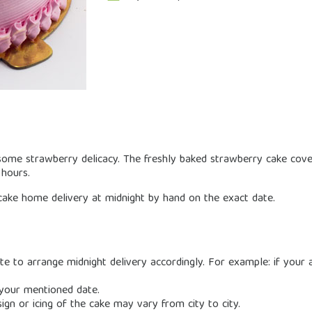
ome strawberry delicacy. The freshly baked strawberry cake cover
 hours.
ake home delivery at midnight by hand on the exact date.
e to arrange midnight delivery accordingly. For example: if your a
 your mentioned date.
sign or icing of the cake may vary from city to city.