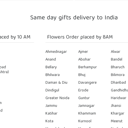
Same day gifts delivery to India
aced by 10 AM
Flowers Order placed by 8AM
Ahmednagar
Ajmer
Alwar
Anand
Abohar
Bandel
bad
Bellary
Berhampur
Bharuch
htra)
Bhilwara
Bhuj
Bilimora
Daman & Diu
Davangere
Dhanbad
Dindigul
Erode
Gandhidh
Greater Noida
Guntur
Haridwar
n
Jammu
Jamnagar
Jhansi
ad
Katihar
Khammam
Khargar
Kota
Kurnool
Meerut