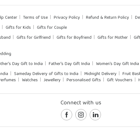
lp Center
Terms of Use
Privacy Policy
Refund & Return Policy
De
Gifts for Kids
Gifts for Couple
usband
Gifts for Girlfriend
Gifts for Boyfriend
Gifts for Mother
Gif
dding
ther's Day Gift to India
Father's Day Gift India
Women's Day Gift India
India
Sameday Delivery of Gifts to India
Midnight Delivery
Fruit Bas
Perfumes
Watches
Jewellery
Personalised Gifts
Gift Vouchers
Connect with us