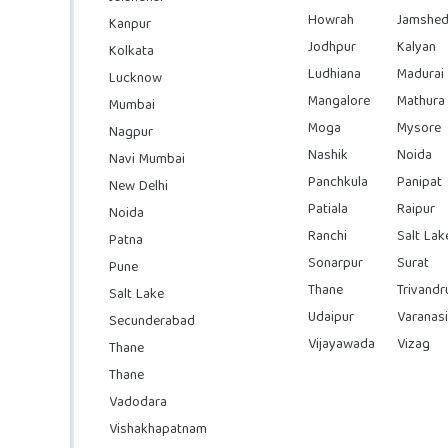
Howrah
Jamshed
Kanpur
Jodhpur
Kalyan
Kolkata
Ludhiana
Madurai
Lucknow
Mangalore
Mathura
Mumbai
Moga
Mysore
Nagpur
Nashik
Noida
Navi Mumbai
Panchkula
Panipat
New Delhi
Patiala
Raipur
Noida
Ranchi
Salt Lak
Patna
Sonarpur
Surat
Pune
Thane
Trivand
Salt Lake
Udaipur
Varanasi
Secunderabad
Vijayawada
Vizag
Thane
Thane
Vadodara
Vishakhapatnam