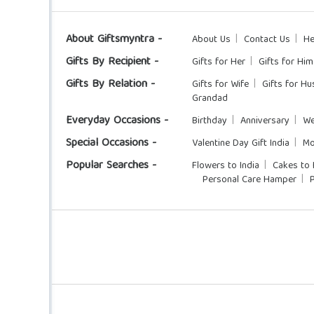
About Giftsmyntra -
About Us
Contact Us
He
Gifts By Recipient -
Gifts for Her
Gifts for Him
Gifts By Relation -
Gifts for Wife
Gifts for H
Grandad
Everyday Occasions -
Birthday
Anniversary
We
Special Occasions -
Valentine Day Gift India
Mo
Popular Searches -
Flowers to India
Cakes to 
Personal Care Hamper