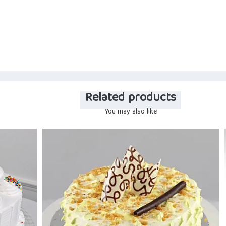
Related products
You may also like