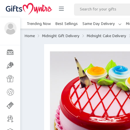
Trending Now
Best Sellings
Same Day Delivery
Mi
Home
Midnight Gift Delivery
Midnight Cake Delivery