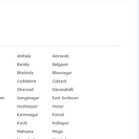
Ambala
Amravati
Bareily
Belgaum
Bhatinda
Bhavnagar
Cuddalore
Cuttack
Dharwad
Devanahalli
am
Ganganagar
East Godavari
Hoshiarpur
Hosur
Karimnagar
Karnal
Kochi
Kolhapur
Mehsana
Moga