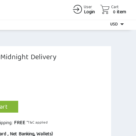
User
Cart
Login
item
0
Currency
USD
 Midnight Delivery
art
ipping:
FREE
*T&C applied
ard , Net Banking, Wallets)