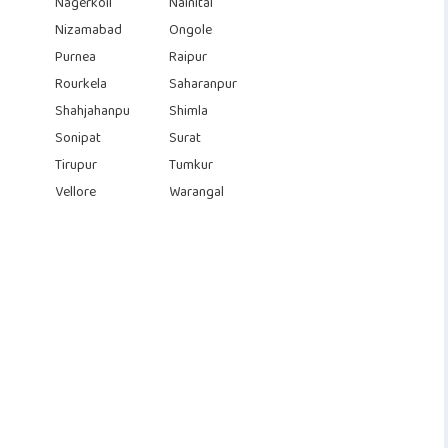
Nagerkoil
Nainital
Nizamabad
Ongole
Purnea
Raipur
Rourkela
Saharanpur
Shahjahanpu
Shimla
Sonipat
Surat
Tirupur
Tumkur
Vellore
Warangal