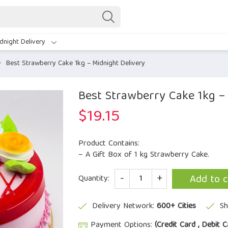
dnight Delivery
Best Strawberry Cake 1kg – Midnight Delivery
Best Strawberry Cake 1kg –
$
19.15
Product Contains:
– A Gift Box of 1 kg Strawberry Cake.
Quantity
Add to c
Quantity:
Delivery Network:
600+ Cities
Sh
Payment Options:
(Credit Card , Debit C