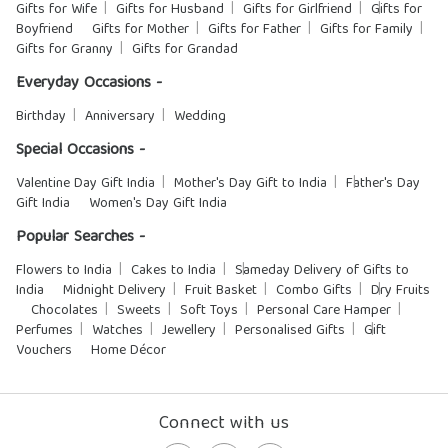
Gifts for Wife
Gifts for Husband
Gifts for Girlfriend
Gifts for
Boyfriend
Gifts for Mother
Gifts for Father
Gifts for Family
Gifts for Granny
Gifts for Grandad
Everyday Occasions -
Birthday
Anniversary
Wedding
Special Occasions -
Valentine Day Gift India
Mother's Day Gift to India
Father's Day
Gift India
Women's Day Gift India
Popular Searches -
Flowers to India
Cakes to India
Sameday Delivery of Gifts to
India
Midnight Delivery
Fruit Basket
Combo Gifts
Dry Fruits
Chocolates
Sweets
Soft Toys
Personal Care Hamper
Perfumes
Watches
Jewellery
Personalised Gifts
Gift
Vouchers
Home Décor
Connect with us