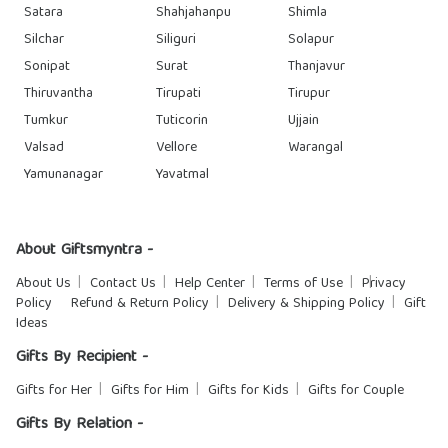
Satara
Shahjahanpu
Shimla
Silchar
Siliguri
Solapur
Sonipat
Surat
Thanjavur
Thiruvantha
Tirupati
Tirupur
Tumkur
Tuticorin
Ujjain
Valsad
Vellore
Warangal
Yamunanagar
Yavatmal
About Giftsmyntra -
About Us
Contact Us
Help Center
Terms of Use
Privacy
Policy
Refund & Return Policy
Delivery & Shipping Policy
Gift
Ideas
Gifts By Recipient -
Gifts for Her
Gifts for Him
Gifts for Kids
Gifts for Couple
Gifts By Relation -