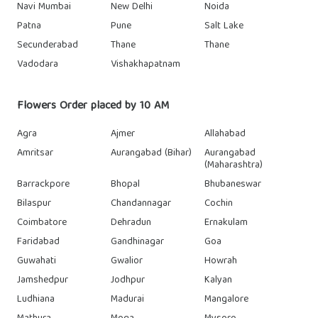
Navi Mumbai
New Delhi
Noida
Patna
Pune
Salt Lake
Secunderabad
Thane
Thane
Vadodara
Vishakhapatnam
Flowers Order placed by 10 AM
Agra
Ajmer
Allahabad
Amritsar
Aurangabad (Bihar)
Aurangabad
(Maharashtra)
Barrackpore
Bhopal
Bhubaneswar
Bilaspur
Chandannagar
Cochin
Coimbatore
Dehradun
Ernakulam
Faridabad
Gandhinagar
Goa
Guwahati
Gwalior
Howrah
Jamshedpur
Jodhpur
Kalyan
Ludhiana
Madurai
Mangalore