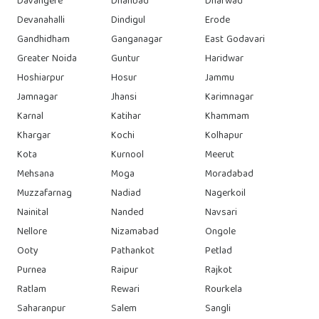
Davangere
Dhanbad
Dharwad
Devanahalli
Dindigul
Erode
Gandhidham
Ganganagar
East Godavari
Greater Noida
Guntur
Haridwar
Hoshiarpur
Hosur
Jammu
Jamnagar
Jhansi
Karimnagar
Karnal
Katihar
Khammam
Khargar
Kochi
Kolhapur
Kota
Kurnool
Meerut
Mehsana
Moga
Moradabad
Muzzafarnag
Nadiad
Nagerkoil
Nainital
Nanded
Navsari
Nellore
Nizamabad
Ongole
Ooty
Pathankot
Petlad
Purnea
Raipur
Rajkot
Ratlam
Rewari
Rourkela
Saharanpur
Salem
Sangli