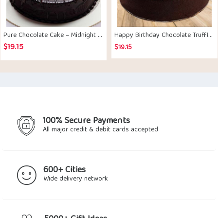
Pure Chocolate Cake – Midnight Delivery
Happy Birthday Chocolate Truffle Cake – Midnight Delivery
$
19.15
$
19.15
100% Secure Payments
All major credit & debit cards accepted
600+ Cities
Wide delivery network