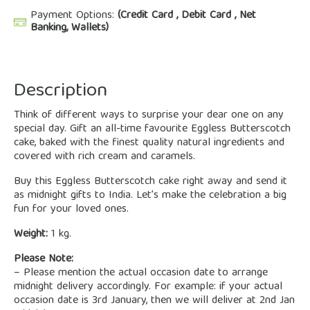
Payment Options:
(Credit Card , Debit Card , Net
Banking, Wallets)
Description
Think of different ways to surprise your dear one on any
special day. Gift an all-time favourite Eggless Butterscotch
cake, baked with the finest quality natural ingredients and
covered with rich cream and caramels.
Buy this Eggless Butterscotch cake right away and send it
as midnight gifts to India. Let’s make the celebration a big
fun for your loved ones.
Weight:
1 kg.
Please Note:
– Please mention the actual occasion date to arrange
midnight delivery accordingly. For example: if your actual
occasion date is 3rd January, then we will deliver at 2nd Jan