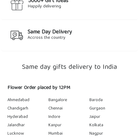
5000+ Gift Ideas
Happily delivering
Same Day Delivery
Accross the country
Same day gifts delivery to India
Flower Order placed by 12PM
Ahmedabad
Bangalore
Baroda
Chandigarh
Chennai
Gurgaon
Hyderabad
Indore
Jaipur
Jalandhar
Kanpur
Kolkata
Lucknow
Mumbai
Nagpur