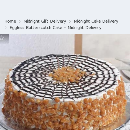
Home
Midnight Gift Delivery
Midnight Cake Delivery
Eggless Butterscotch Cake – Midnight Delivery