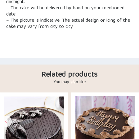
midnight.
– The cake will be delivered by hand on your mentioned
date.
– The picture is indicative. The actual design or icing of the
cake may vary from city to city.
Related products
You may also like