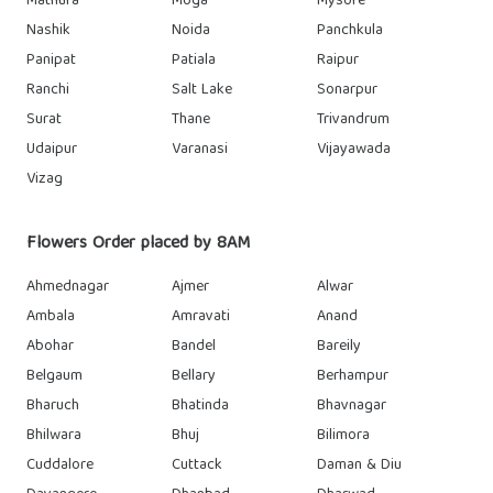
Mathura
Moga
Mysore
Nashik
Noida
Panchkula
Panipat
Patiala
Raipur
Ranchi
Salt Lake
Sonarpur
Surat
Thane
Trivandrum
Udaipur
Varanasi
Vijayawada
Vizag
Flowers Order placed by 8AM
Ahmednagar
Ajmer
Alwar
Ambala
Amravati
Anand
Abohar
Bandel
Bareily
Belgaum
Bellary
Berhampur
Bharuch
Bhatinda
Bhavnagar
Bhilwara
Bhuj
Bilimora
Cuddalore
Cuttack
Daman & Diu