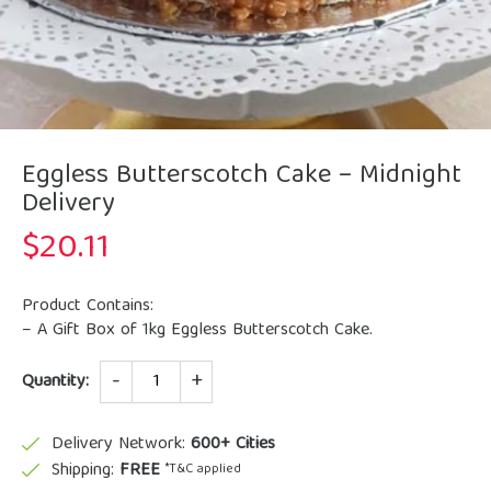
Eggless Butterscotch Cake – Midnight
Delivery
$
20.11
Product Contains:
– A Gift Box of 1kg Eggless Butterscotch Cake.
Quantity
Quantity:
Delivery Network:
600+ Cities
Shipping:
FREE
*T&C applied