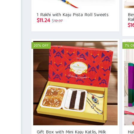
1 Rakhi with Kaju Pista Roll Sweets
Bes
Rak
Original
Current
$
11.24
$
12.37
$
1
price
price
was:
is:
$12.37.
$11.24.
20% OFF
7% O
Gift Box with Mini Kaju Katlis, Milk
Hal