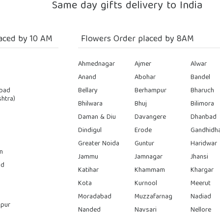
Same day gifts delivery to India
aced by 10 AM
Flowers Order placed by 8AM
Ahmednagar
Ajmer
Alwar
Anand
Abohar
Bandel
bad
Bellary
Berhampur
Bharuch
htra)
Bhilwara
Bhuj
Bilimora
Daman & Diu
Davangere
Dhanbad
Dindigul
Erode
Gandhidh
Greater Noida
Guntur
Haridwar
n
Jammu
Jamnagar
Jhansi
ad
Katihar
Khammam
Khargar
Kota
Kurnool
Meerut
Moradabad
Muzzafarnag
Nadiad
pur
Nanded
Navsari
Nellore