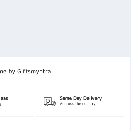
ne by Giftsmyntra
deas
Same Day Delivery
g
Accross the country