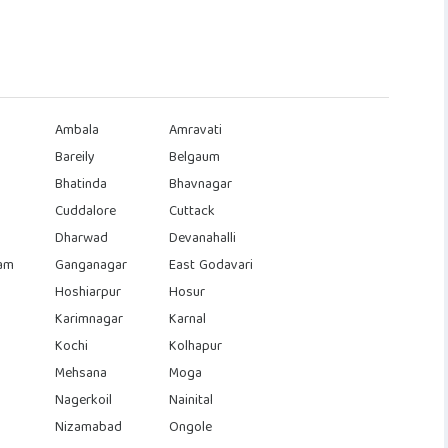
Ambala
Amravati
Bareily
Belgaum
Bhatinda
Bhavnagar
Cuddalore
Cuttack
Dharwad
Devanahalli
am
Ganganagar
East Godavari
Hoshiarpur
Hosur
Karimnagar
Karnal
Kochi
Kolhapur
Mehsana
Moga
Nagerkoil
Nainital
Nizamabad
Ongole