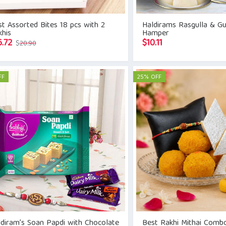
t Assorted Bites 18 pcs with 2
Haldirams Rasgulla & G
his
Hamper
Original
Current
6.72
$
10.11
$
20.90
price
price
was:
is:
$20.90.
$16.72.
FF
25% OFF
diram’s Soan Papdi with Chocolate
Best Rakhi Mithai Comb