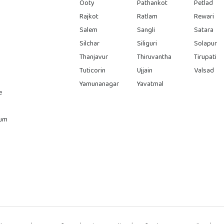
Ooty
Pathankot
Petlad
Rajkot
Ratlam
Rewari
Salem
Sangli
Satara
Silchar
Siliguri
Solapur
Thanjavur
Thiruvantha
Tirupati
Tuticorin
Ujjain
Valsad
Yamunanagar
Yavatmal
e
rum