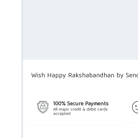
$37.06.
$30.28.
Wish Happy Rakshabandhan by Send
100% Secure Payments
All major credit & debit cards
accepted