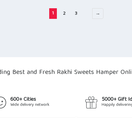
1
2
3
→
ing Best and Fresh Rakhi Sweets Hamper Onli
600+ Cities
5000+ Gift I
Wide delivery network
Happily deliverin