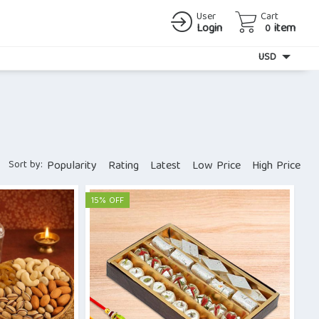
User
Cart
Login
item
0
Currency
USD
Sort by:
Popularity
Rating
Latest
Low Price
High Price
15% OFF