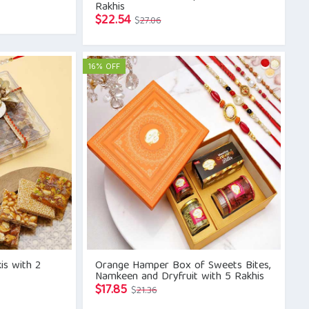
Rakhis
Original
Current
$
22.54
$
27.06
price
price
was:
is:
$27.06.
$22.54.
16% OFF
is with 2
Orange Hamper Box of Sweets Bites,
Namkeen and Dryfruit with 5 Rakhis
Original
Current
$
17.85
$
21.36
price
price