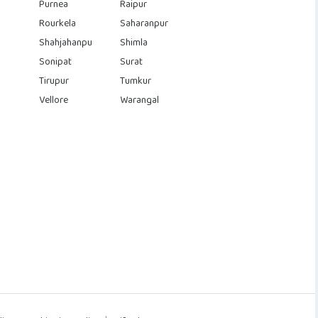
Purnea
Raipur
Rourkela
Saharanpur
Shahjahanpu
Shimla
Sonipat
Surat
Tirupur
Tumkur
Vellore
Warangal