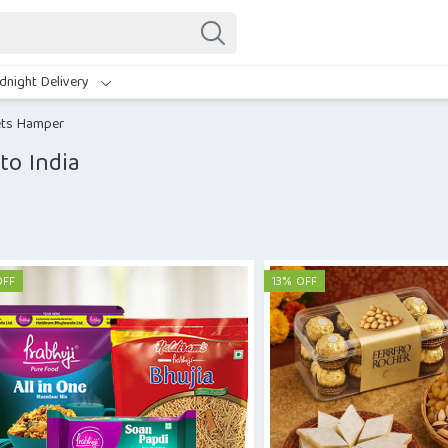
dnight Delivery
ets Hamper
to India
OFF
13% OFF