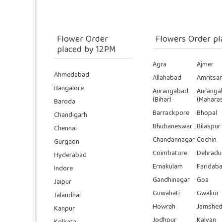
Flower Order
Flowers Order pl
placed by 12PM
Agra
Ajmer
Ahmedabad
Allahabad
Amritsar
Bangalore
Aurangabad
Auranga
(Bihar)
(Maharas
Baroda
Barrackpore
Bhopal
Chandigarh
Bhubaneswar
Bilaspur
Chennai
Chandannagar
Cochin
Gurgaon
Coimbatore
Dehradu
Hyderabad
Ernakulam
Faridab
Indore
Gandhinagar
Goa
Jaipur
Guwahati
Gwalior
Jalandhar
Howrah
Jamshed
Kanpur
Jodhpur
Kalyan