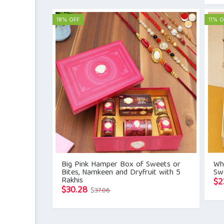
was:
is:
$21.41.
$15.71.
18% OFF
11% O
Big Pink Hamper Box of Sweets or
Whi
Bites, Namkeen and Dryfruit with 5
Sw
Rakhis
$
2
Original
Current
$
30.28
$
37.06
price
price
was:
is: