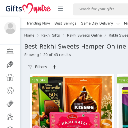
Trending Now
Best Sellings
Same Day Delivery
Mi
Home
Rakhi Gifts
Rakhi Sweets Online
Rakhi Swe
Best Rakhi Sweets Hamper Online 
Showing 1–20 of 43 results
Filters
15% OFF
15% 