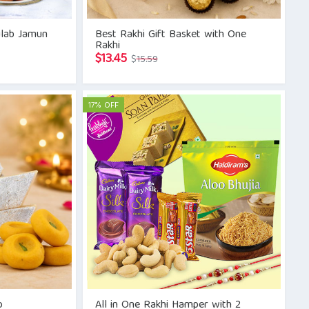
ulab Jamun
Best Rakhi Gift Basket with One
Rakhi
Original
Current
$
13.45
$
15.59
price
price
was:
is:
$15.59.
$13.45.
17% OFF
o
All in One Rakhi Hamper with 2