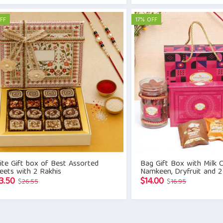
was:
is:
was:
is:
$22.54.
$19.15.
$18.08.
$14.11.
FF
17% OFF
te Gift box of Best Assorted
Bag Gift Box with Milk C
eets with 2 Rakhis
Namkeen, Dryfruit and 2
Original
Current
Original
Current
3.50
$
14.00
$
26.55
$
16.95
price
price
price
price
was:
is:
was:
is:
$26.55.
$23.50.
$16.95.
$14.00.