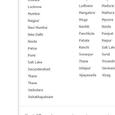
Kolkata
Ludhiana
Madurai
Lucknow
Mangalore
Mathura
Mumbai
Moga
Mysore
Nagpur
Nashik
Noida
Navi Mumbai
Panchkula
Panipat
New Delhi
Patiala
Raipur
Noida
Ranchi
Salt Lak
Patna
Sonarpur
Surat
Pune
Thane
Trivand
Salt Lake
Udaipur
Varanasi
Secunderabad
Vijayawada
Vizag
Thane
Thane
Vadodara
Vishakhapatnam