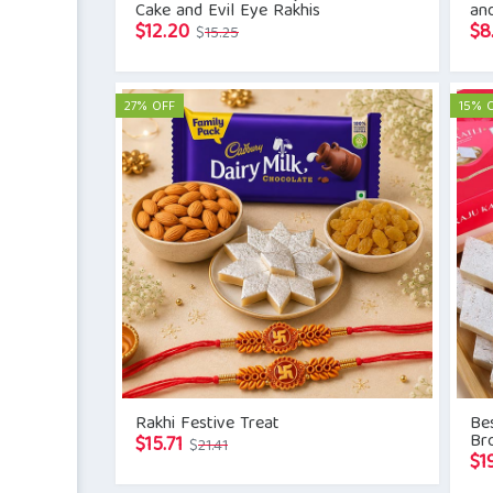
Cake and Evil Eye Rakhis
an
Original
Current
$
12.20
$
8
$
15.25
price
price
was:
is:
$15.25.
$12.20.
27% OFF
15% 
Rakhi Festive Treat
Be
Br
Original
Current
$
15.71
$
21.41
$
1
price
price