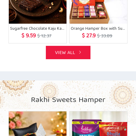
Sugarfree Chocolate Kaju Katli 200 gms with Rakhi
Orange Hamper Box with Sugarfree Bites, Cashew, Flavour Raisins, Diya with 5 Rakhis
$ 9.59
$ 27.9
$ 12.37
$ 33.89
VIEW ALL
Rakhi Sweets Hamper