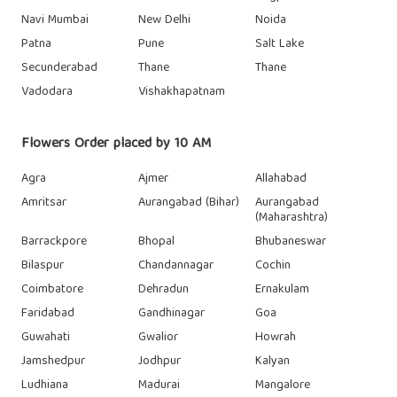
Navi Mumbai
New Delhi
Noida
Patna
Pune
Salt Lake
Secunderabad
Thane
Thane
Vadodara
Vishakhapatnam
Flowers Order placed by 10 AM
Agra
Ajmer
Allahabad
Amritsar
Aurangabad (Bihar)
Aurangabad
(Maharashtra)
Barrackpore
Bhopal
Bhubaneswar
Bilaspur
Chandannagar
Cochin
Coimbatore
Dehradun
Ernakulam
Faridabad
Gandhinagar
Goa
Guwahati
Gwalior
Howrah
Jamshedpur
Jodhpur
Kalyan
Ludhiana
Madurai
Mangalore