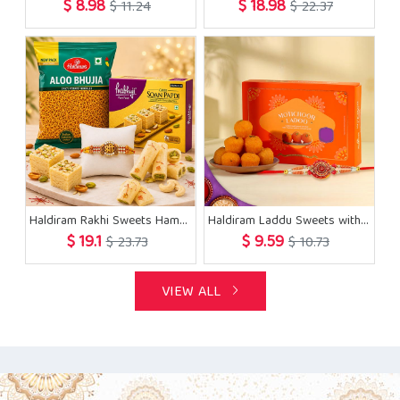
$ 8.98
$ 18.98
$ 11.24
$ 22.37
Haldiram Rakhi Sweets Hamper
Haldiram Laddu Sweets with Rakhi
$ 19.1
$ 9.59
$ 23.73
$ 10.73
VIEW ALL