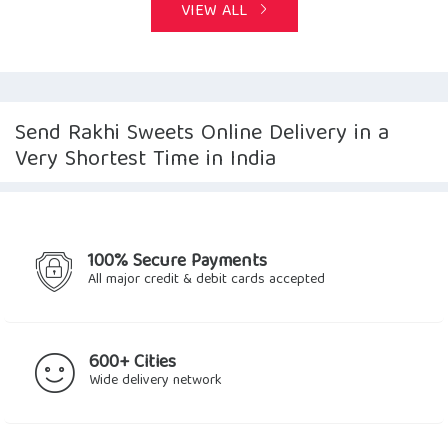
VIEW ALL
Send Rakhi Sweets Online Delivery in a
Very Shortest Time in India
100% Secure Payments
All major credit & debit cards accepted
600+ Cities
Wide delivery network