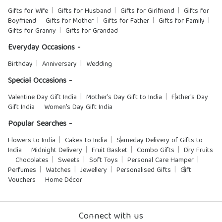
Gifts for Wife
Gifts for Husband
Gifts for Girlfriend
Gifts for
Boyfriend
Gifts for Mother
Gifts for Father
Gifts for Family
Gifts for Granny
Gifts for Grandad
Everyday Occasions -
Birthday
Anniversary
Wedding
Special Occasions -
Valentine Day Gift India
Mother's Day Gift to India
Father's Day
Gift India
Women's Day Gift India
Popular Searches -
Flowers to India
Cakes to India
Sameday Delivery of Gifts to
India
Midnight Delivery
Fruit Basket
Combo Gifts
Dry Fruits
Chocolates
Sweets
Soft Toys
Personal Care Hamper
Perfumes
Watches
Jewellery
Personalised Gifts
Gift
Vouchers
Home Décor
Connect with us