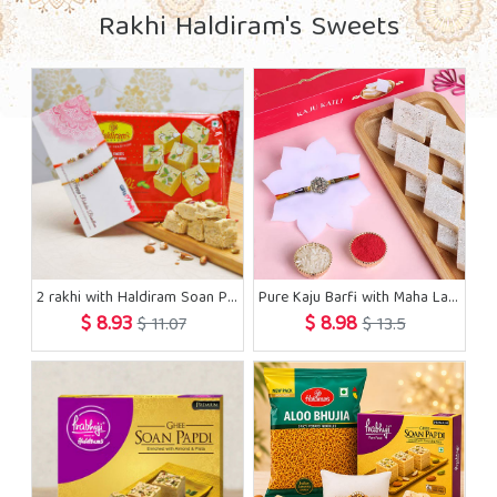
Rakhi Haldiram's Sweets
2 rakhi with Haldiram Soan Papdi Sweets
Pure Kaju Barfi with Maha Lakshmi Rakhi
$ 8.93
$ 8.98
$ 11.07
$ 13.5