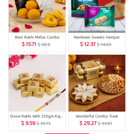
Best Rakhi Mithai Combo
Namkeen Sweets Hamper
$ 15.71
$ 12.37
$ 20.9
$ 14.63
Stone Rakhi With 250gm Kaju Bite
Wonderful Combo Treat
$ 9.59
$ 29.27
$ 10.73
$ 33.67