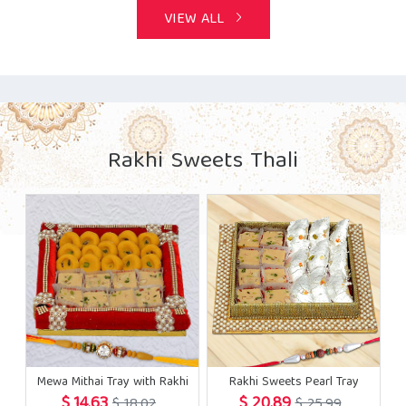
VIEW ALL
Rakhi Sweets Thali
Mewa Mithai Tray with Rakhi
Rakhi Sweets Pearl Tray
$ 14.63
$ 20.89
$ 18.02
$ 25.99