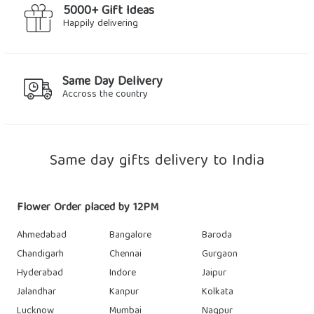
5000+ Gift Ideas
Happily delivering
Same Day Delivery
Accross the country
Same day gifts delivery to India
Flower Order placed by 12PM
Ahmedabad
Bangalore
Baroda
Chandigarh
Chennai
Gurgaon
Hyderabad
Indore
Jaipur
Jalandhar
Kanpur
Kolkata
Lucknow
Mumbai
Nagpur