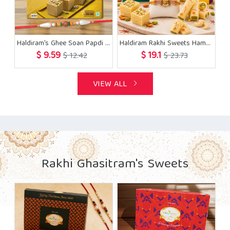
Haldiram's Ghee Soan Papdi with Rakhi
Haldiram Rakhi Sweets Hamper
$ 9.59
$ 19.1
$ 12.42
$ 23.73
VIEW ALL
Rakhi Ghasitram's Sweets