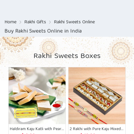
Home
Rakhi Gifts
Rakhi Sweets Online
Buy Rakhi Sweets Online in India
Rakhi Sweets Boxes
Haldiram Kaju Katli with Pearl Beads Rakhi
2 Rakhi with Pure Kaju Mixed Sweets