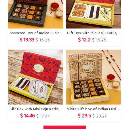
Assorted Box of Indian Fusion Sweets 12 pcs with 2 Rakhis
Gift Box with Mini Kaju Katlis, Milk Cake and Evil Eye Rakhis
$ 13.33
$ 12.2
$ 15.25
$ 15.25
Gift Box with Mini Kaju Katlis, Pooja Thali and Evil Eye Rakhis
White Gift box of Indian Fusion Sweets 16 pcs with 2 Rakhis
$ 14.46
$ 23.5
$ 17.97
$ 29.27