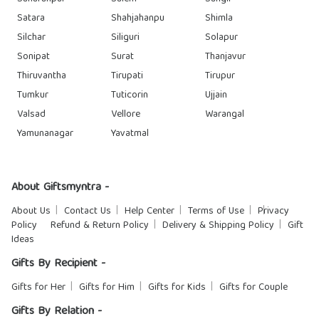
Satara
Shahjahanpu
Shimla
Silchar
Siliguri
Solapur
Sonipat
Surat
Thanjavur
Thiruvantha
Tirupati
Tirupur
Tumkur
Tuticorin
Ujjain
Valsad
Vellore
Warangal
Yamunanagar
Yavatmal
About Giftsmyntra -
About Us
Contact Us
Help Center
Terms of Use
Privacy
Policy
Refund & Return Policy
Delivery & Shipping Policy
Gift
Ideas
Gifts By Recipient -
Gifts for Her
Gifts for Him
Gifts for Kids
Gifts for Couple
Gifts By Relation -