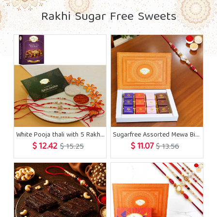
Rakhi Sugar Free Sweets
White Pooja thali with 5 Rakhis and Sugarfree Kaju Katli
Sugarfree Assorted Mewa Bites 12 pcs with Rakhi
$ 12.42
$ 11.07
$ 15.25
$ 13.56