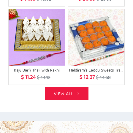
Kaju Barfi Thali with Rakhi
Haldiram's Laddu Sweets Tray with Rakhi
$ 11.24
$ 12.37
$ 14.12
$ 14.68
VIEW ALL