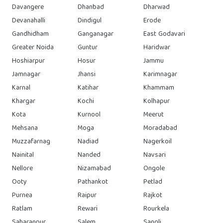
Davangere
Dhanbad
Dharwad
Devanahalli
Dindigul
Erode
Gandhidham
Ganganagar
East Godavari
Greater Noida
Guntur
Haridwar
Hoshiarpur
Hosur
Jammu
Jamnagar
Jhansi
Karimnagar
Karnal
Katihar
Khammam
Khargar
Kochi
Kolhapur
Kota
Kurnool
Meerut
Mehsana
Moga
Moradabad
Muzzafarnag
Nadiad
Nagerkoil
Nainital
Nanded
Navsari
Nellore
Nizamabad
Ongole
Ooty
Pathankot
Petlad
Purnea
Raipur
Rajkot
Ratlam
Rewari
Rourkela
Saharanpur
Salem
Sangli