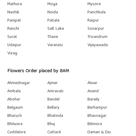
Mathura
Moga
Mysore
Nashik
Noida
Panchkula
Panipat
Patiala
Raipur
Ranchi
Salt Lake
Sonarpur
Surat
Thane
Trivandrum
Udaipur
Varanasi
Vijayawada
Vizag
Flowers Order placed by 8AM
Ahmednagar
Ajmer
Alwar
Ambala
Amravati
Anand
Abohar
Bandel
Bareily
Belgaum
Bellary
Berhampur
Bharuch
Bhatinda
Bhavnagar
Bhilwara
Bhuj
Bilimora
Cuddalore
Cuttack
Daman & Diu