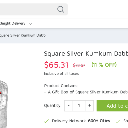
dnight Delivery
quare Silver Kumkum Dabbi
Square Silver Kumkum Dabb
$
65.31
Original
Current
(11 % OFF)
$
73.67
price
price
was:
is:
Inclusive of all taxes
$73.67.
$65.31.
Product Contains:
– A Gift Box of Square Silver Kumkum Dabb
Quantity
Add to c
Quantity:
Delivery Network:
600+ Cities
Sh