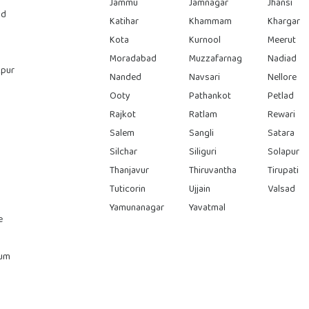
Jammu
Jamnagar
Jhansi
ad
Katihar
Khammam
Khargar
Kota
Kurnool
Meerut
Moradabad
Muzzafarnag
Nadiad
pur
Nanded
Navsari
Nellore
Ooty
Pathankot
Petlad
Rajkot
Ratlam
Rewari
Salem
Sangli
Satara
Silchar
Siliguri
Solapur
Thanjavur
Thiruvantha
Tirupati
Tuticorin
Ujjain
Valsad
Yamunanagar
Yavatmal
e
rum