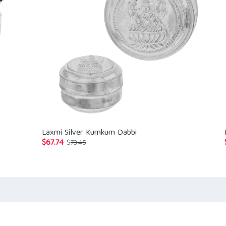
Laxmi Silver Kumkum Dabbi
$
67.74
Original
Current
$
73.45
price
price
was:
is:
$73.45.
$67.74.