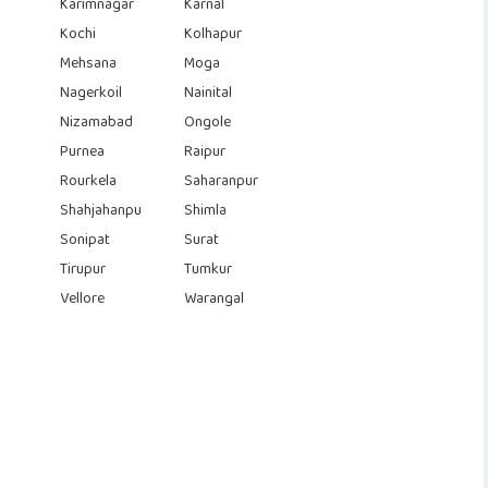
Karimnagar
Karnal
Kochi
Kolhapur
Mehsana
Moga
Nagerkoil
Nainital
Nizamabad
Ongole
Purnea
Raipur
Rourkela
Saharanpur
Shahjahanpu
Shimla
Sonipat
Surat
Tirupur
Tumkur
Vellore
Warangal