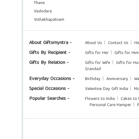
Thane
Vadodara
Vishakhapatnam
About Giftsmyntra -
About Us
Contact Us
He
Gifts By Recipient -
Gifts for Her
Gifts for Him
Gifts By Relation -
Gifts for Wife
Gifts for H
Grandad
Everyday Occasions -
Birthday
Anniversary
We
Special Occasions -
Valentine Day Gift India
Mo
Popular Searches -
Flowers to India
Cakes to 
Personal Care Hamper