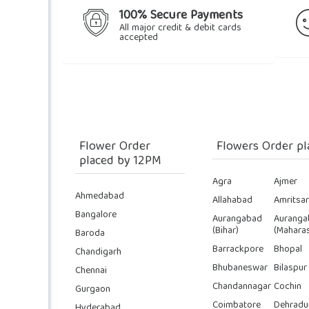
100% Secure Payments
All major credit & debit cards
accepted
Flower Order
Flowers Order pl
placed by 12PM
Agra
Ajmer
Ahmedabad
Allahabad
Amritsar
Bangalore
Aurangabad
Auranga
(Bihar)
(Maharas
Baroda
Barrackpore
Bhopal
Chandigarh
Bhubaneswar
Bilaspur
Chennai
Chandannagar
Cochin
Gurgaon
Coimbatore
Dehradu
Hyderabad