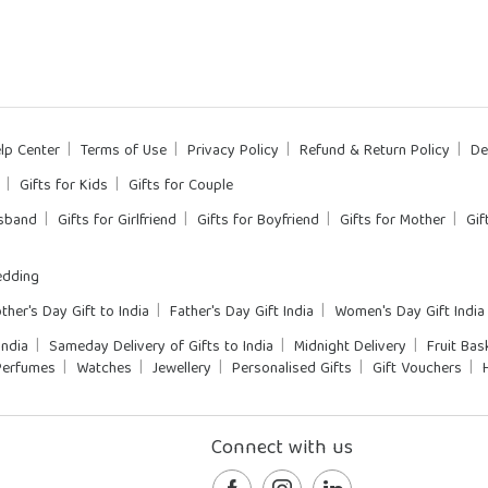
lp Center
Terms of Use
Privacy Policy
Refund & Return Policy
De
Gifts for Kids
Gifts for Couple
usband
Gifts for Girlfriend
Gifts for Boyfriend
Gifts for Mother
Gif
dding
ther's Day Gift to India
Father's Day Gift India
Women's Day Gift India
India
Sameday Delivery of Gifts to India
Midnight Delivery
Fruit Bas
Perfumes
Watches
Jewellery
Personalised Gifts
Gift Vouchers
Connect with us