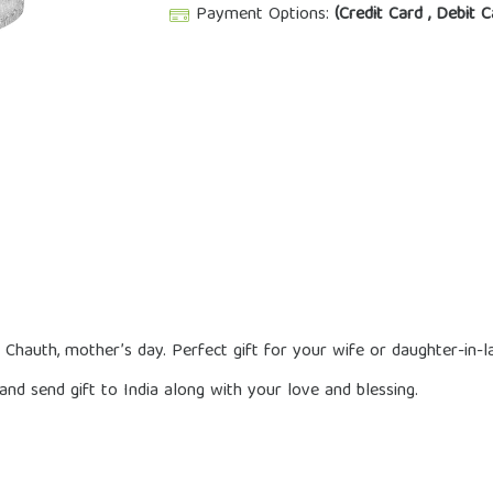
Payment Options:
(Credit Card , Debit C
a Chauth, mother’s day. Perfect gift for your wife or daughter-in
nd send gift to India along with your love and blessing.