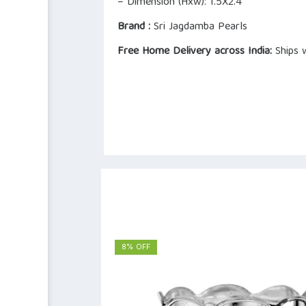
– Dimension (Hxw): 1.5X2.4
Brand :
Sri Jagdamba Pearls
Free Home Delivery across India:
Ships w
8% OFF