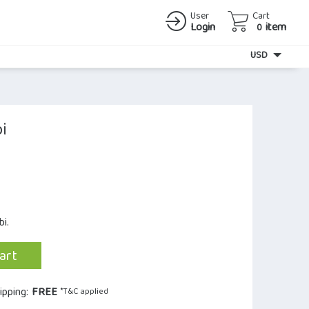
User
Cart
Login
item
0
Currency
USD
i
i.
art
ipping:
FREE
*T&C applied