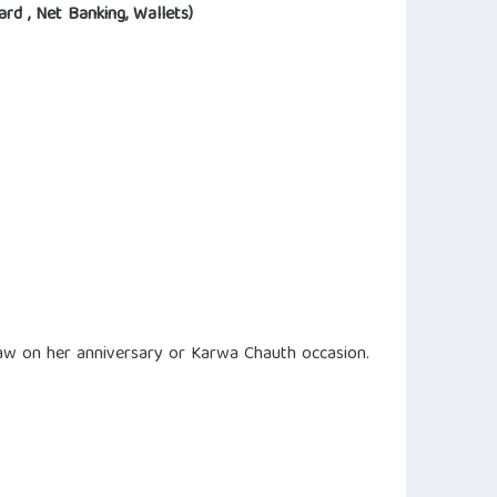
ard , Net Banking, Wallets)
-law on her anniversary or Karwa Chauth occasion.