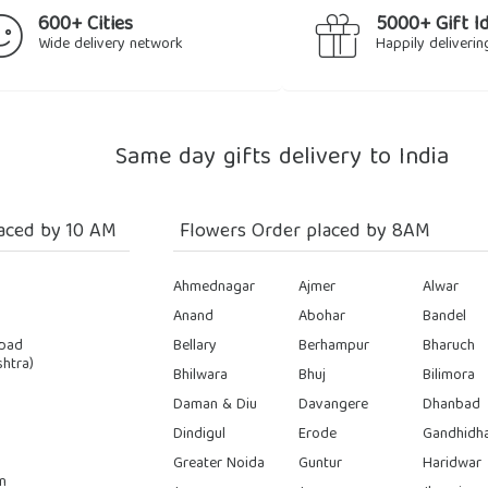
600+ Cities
5000+ Gift I
Wide delivery network
Happily deliverin
Same day gifts delivery to India
aced by 10 AM
Flowers Order placed by 8AM
Ahmednagar
Ajmer
Alwar
Anand
Abohar
Bandel
bad
Bellary
Berhampur
Bharuch
htra)
Bhilwara
Bhuj
Bilimora
Daman & Diu
Davangere
Dhanbad
Dindigul
Erode
Gandhidh
Greater Noida
Guntur
Haridwar
n