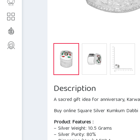
Description
A sacred gift idea for anniversary, Karw
Buy online Square Silver Kumkum Dabbi a
Product Features :
– Silver Weight: 10.5 Grams
– Silver Purity: 80%