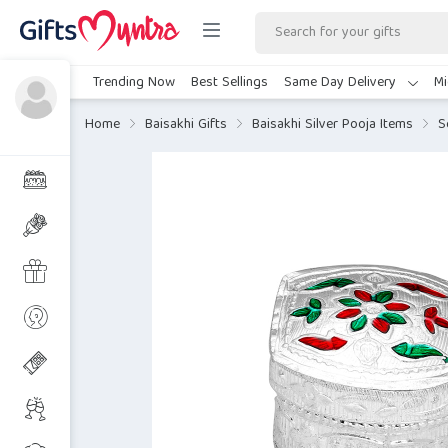
Trending Now
Best Sellings
Same Day Delivery
Mi
Home
Baisakhi Gifts
Baisakhi Silver Pooja Items
S