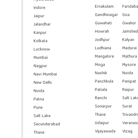
Ernakulam
Faridab
Indore
Gandhinagar
Goa
Jaipur
Guwahati
Gwalior
Jalandhar
Howrah
Jamshed
Kanpur
Jodhpur
Kalyan
Kolkata
Ludhiana
Madurai
Lucknow
Mangalore
Mathura
Mumbai
Moga
Mysore
Nagpur
Nashik
Noida
Navi Mumbai
Panchkula
Panipat
New Delhi
Patiala
Raipur
Noida
Ranchi
Salt Lak
Patna
Sonarpur
Surat
Pune
Thane
Trivand
Salt Lake
Udaipur
Varanasi
Secunderabad
Vijayawada
Vizag
Thane