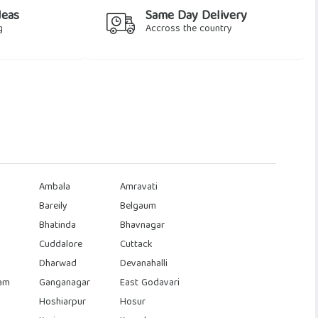
deas
Same Day Delivery
g
Accross the country
Ambala
Amravati
Bareily
Belgaum
Bhatinda
Bhavnagar
Cuddalore
Cuttack
Dharwad
Devanahalli
am
Ganganagar
East Godavari
Hoshiarpur
Hosur