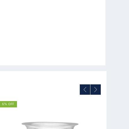
6% OFF
8% OFF