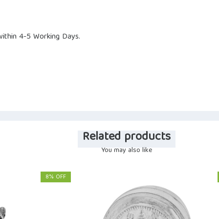
ithin 4-5 Working Days.
Related products
You may also like
8% OFF