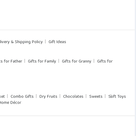
livery & Shipping Policy
Gift Ideas
ts for Father
Gifts for Family
Gifts for Granny
Gifts for
ket
Combo Gifts
Dry Fruits
Chocolates
Sweets
Soft Toys
Home Décor