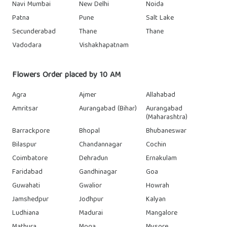
Navi Mumbai
New Delhi
Noida
Patna
Pune
Salt Lake
Secunderabad
Thane
Thane
Vadodara
Vishakhapatnam
Flowers Order placed by 10 AM
Agra
Ajmer
Allahabad
Amritsar
Aurangabad (Bihar)
Aurangabad
(Maharashtra)
Barrackpore
Bhopal
Bhubaneswar
Bilaspur
Chandannagar
Cochin
Coimbatore
Dehradun
Ernakulam
Faridabad
Gandhinagar
Goa
Guwahati
Gwalior
Howrah
Jamshedpur
Jodhpur
Kalyan
Ludhiana
Madurai
Mangalore