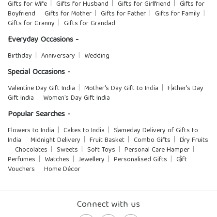
Gifts for Wife
Gifts for Husband
Gifts for Girlfriend
Gifts for
Boyfriend
Gifts for Mother
Gifts for Father
Gifts for Family
Gifts for Granny
Gifts for Grandad
Everyday Occasions -
Birthday
Anniversary
Wedding
Special Occasions -
Valentine Day Gift India
Mother's Day Gift to India
Father's Day
Gift India
Women's Day Gift India
Popular Searches -
Flowers to India
Cakes to India
Sameday Delivery of Gifts to
India
Midnight Delivery
Fruit Basket
Combo Gifts
Dry Fruits
Chocolates
Sweets
Soft Toys
Personal Care Hamper
Perfumes
Watches
Jewellery
Personalised Gifts
Gift
Vouchers
Home Décor
Connect with us