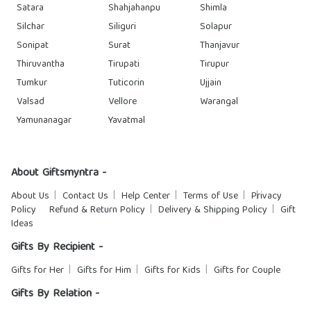
Satara
Shahjahanpu
Shimla
Silchar
Siliguri
Solapur
Sonipat
Surat
Thanjavur
Thiruvantha
Tirupati
Tirupur
Tumkur
Tuticorin
Ujjain
Valsad
Vellore
Warangal
Yamunanagar
Yavatmal
About Giftsmyntra -
About Us
Contact Us
Help Center
Terms of Use
Privacy
Policy
Refund & Return Policy
Delivery & Shipping Policy
Gift
Ideas
Gifts By Recipient -
Gifts for Her
Gifts for Him
Gifts for Kids
Gifts for Couple
Gifts By Relation -