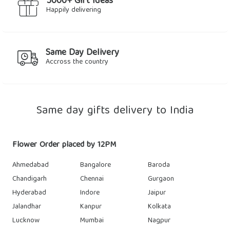
5000+ Gift Ideas
Happily delivering
Same Day Delivery
Accross the country
Same day gifts delivery to India
Flower Order placed by 12PM
Ahmedabad
Bangalore
Baroda
Chandigarh
Chennai
Gurgaon
Hyderabad
Indore
Jaipur
Jalandhar
Kanpur
Kolkata
Lucknow
Mumbai
Nagpur