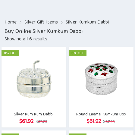
Home
Silver Gift Items
Silver Kumkum Dabbi
Buy Online Silver Kumkum Dabbi
Showing all 6 results
8% OFF
8% OFF
Silver Kum Kum Dabbi
Round Enamel Kumkum Box
Original
Current
Original
Current
$
61.92
$
61.92
$
67.23
$
67.23
price
price
price
price