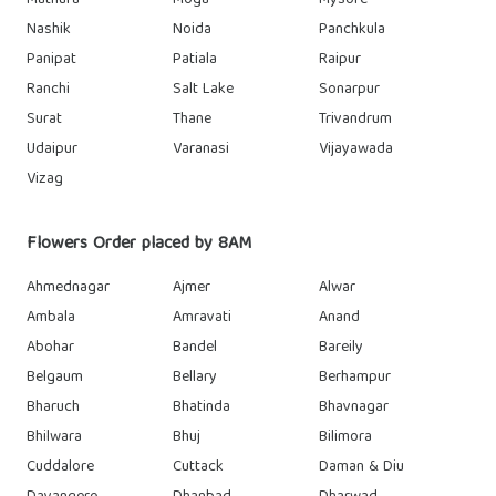
Mathura
Moga
Mysore
Nashik
Noida
Panchkula
Panipat
Patiala
Raipur
Ranchi
Salt Lake
Sonarpur
Surat
Thane
Trivandrum
Udaipur
Varanasi
Vijayawada
Vizag
Flowers Order placed by 8AM
Ahmednagar
Ajmer
Alwar
Ambala
Amravati
Anand
Abohar
Bandel
Bareily
Belgaum
Bellary
Berhampur
Bharuch
Bhatinda
Bhavnagar
Bhilwara
Bhuj
Bilimora
Cuddalore
Cuttack
Daman & Diu