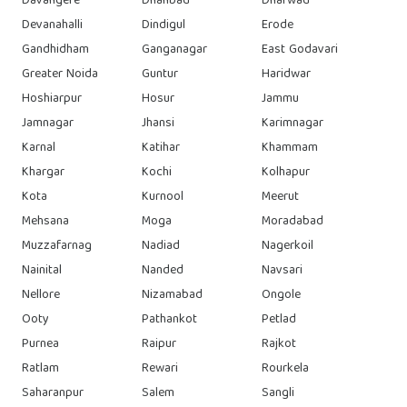
Davangere
Dhanbad
Dharwad
Devanahalli
Dindigul
Erode
Gandhidham
Ganganagar
East Godavari
Greater Noida
Guntur
Haridwar
Hoshiarpur
Hosur
Jammu
Jamnagar
Jhansi
Karimnagar
Karnal
Katihar
Khammam
Khargar
Kochi
Kolhapur
Kota
Kurnool
Meerut
Mehsana
Moga
Moradabad
Muzzafarnag
Nadiad
Nagerkoil
Nainital
Nanded
Navsari
Nellore
Nizamabad
Ongole
Ooty
Pathankot
Petlad
Purnea
Raipur
Rajkot
Ratlam
Rewari
Rourkela
Saharanpur
Salem
Sangli