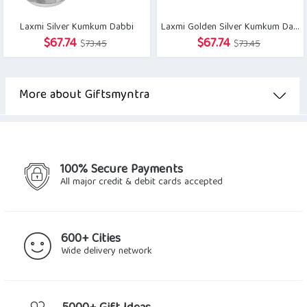
Laxmi Silver Kumkum Dabbi
Laxmi Golden Silver Kumkum Dabbi
Original
Current
Original
Current
$
67.74
$
67.74
$
73.45
$
73.45
price
price
price
price
was:
is:
was:
is:
$73.45.
$67.74.
$73.45.
$67.74.
More about Giftsmyntra
100% Secure Payments
All major credit & debit cards accepted
600+ Cities
Wide delivery network