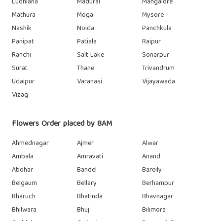
Ludhiana
Madurai
Mangalore
Mathura
Moga
Mysore
Nashik
Noida
Panchkula
Panipat
Patiala
Raipur
Ranchi
Salt Lake
Sonarpur
Surat
Thane
Trivandrum
Udaipur
Varanasi
Vijayawada
Vizag
Flowers Order placed by 8AM
Ahmednagar
Ajmer
Alwar
Ambala
Amravati
Anand
Abohar
Bandel
Bareily
Belgaum
Bellary
Berhampur
Bharuch
Bhatinda
Bhavnagar
Bhilwara
Bhuj
Bilimora