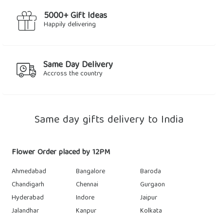
5000+ Gift Ideas
Happily delivering
Same Day Delivery
Accross the country
Same day gifts delivery to India
Flower Order placed by 12PM
Ahmedabad
Bangalore
Baroda
Chandigarh
Chennai
Gurgaon
Hyderabad
Indore
Jaipur
Jalandhar
Kanpur
Kolkata