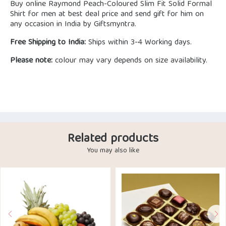
Buy online Raymond Peach-Coloured Slim Fit Solid Formal
Shirt for men at best deal price and send gift for him on
any occasion in India by Giftsmyntra.
Free Shipping to India:
Ships within 3-4 Working days.
Please note:
colour may vary depends on size availability.
Related products
You may also like