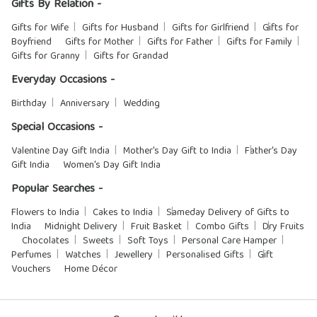
Gifts By Relation -
Gifts for Wife
Gifts for Husband
Gifts for Girlfriend
Gifts for
Boyfriend
Gifts for Mother
Gifts for Father
Gifts for Family
Gifts for Granny
Gifts for Grandad
Everyday Occasions -
Birthday
Anniversary
Wedding
Special Occasions -
Valentine Day Gift India
Mother's Day Gift to India
Father's Day
Gift India
Women's Day Gift India
Popular Searches -
Flowers to India
Cakes to India
Sameday Delivery of Gifts to
India
Midnight Delivery
Fruit Basket
Combo Gifts
Dry Fruits
Chocolates
Sweets
Soft Toys
Personal Care Hamper
Perfumes
Watches
Jewellery
Personalised Gifts
Gift
Vouchers
Home Décor