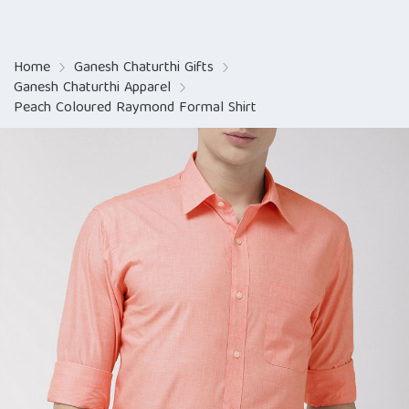
Home
Ganesh Chaturthi Gifts
Ganesh Chaturthi Apparel
Peach Coloured Raymond Formal Shirt