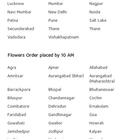
Lucknow
Mumbai
Nagpur
Navi Mumbai
New Delhi
Noida
Patna
Pune
Salt Lake
Secunderabad
Thane
Thane
Vadodara
Vishakhapatnam
Flowers Order placed by 10 AM
Agra
Ajmer
Allahabad
Amritsar
Aurangabad (Bihar)
Aurangabad
(Maharashtra)
Barrackpore
Bhopal
Bhubaneswar
Bilaspur
Chandannagar
Cochin
Coimbatore
Dehradun
Ernakulam
Faridabad
Gandhinagar
Goa
Guwahati
Gwalior
Howrah
Jamshedpur
Jodhpur
Kalyan