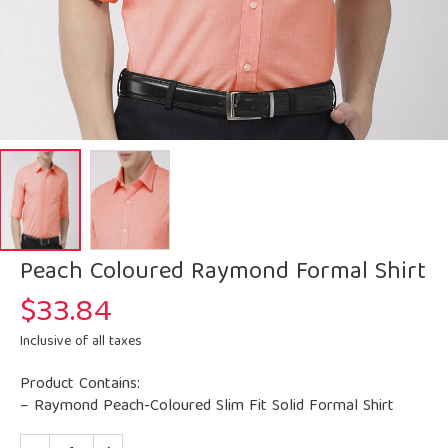
Peach Coloured Raymond Formal Shirt
$
33.84
Inclusive of all taxes
Product Contains:
– Raymond Peach-Coloured Slim Fit Solid Formal Shirt
Quantity