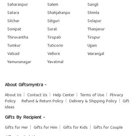
Saharanpur
Salem
Sangli
Satara
Shahjahanpu
Shimla
Silchar
Siliguri
Solapur
Sonipat
Surat
Thanjavur
Thiruvantha
Tirupati
Tirupur
Tumkur
Tuticorin
Ujjain
Valsad
Vellore
Warangal
Yamunanagar
Yavatmal
About Giftsmyntra -
About Us
Contact Us
Help Center
Terms of Use
Privacy
Policy
Refund & Return Policy
Delivery & Shipping Policy
Gift
Ideas
Gifts By Recipient -
Gifts for Her
Gifts for Him
Gifts for Kids
Gifts for Couple