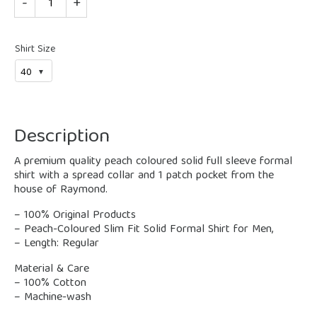
Shirt Size
Description
A premium quality peach coloured solid full sleeve formal
shirt with a spread collar and 1 patch pocket from the
house of Raymond.
– 100% Original Products
– Peach-Coloured Slim Fit Solid Formal Shirt for Men,
– Length: Regular
Material & Care
– 100% Cotton
– Machine-wash