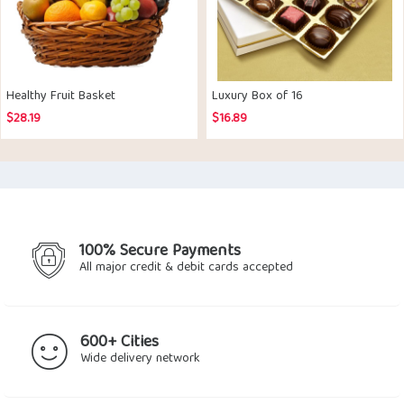
Healthy Fruit Basket
Luxury Box of 16
$
28.19
$
16.89
100% Secure Payments
All major credit & debit cards accepted
600+ Cities
Wide delivery network