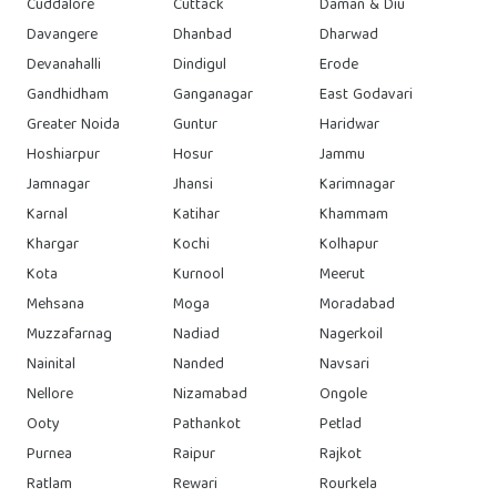
Cuddalore
Cuttack
Daman & Diu
Davangere
Dhanbad
Dharwad
Devanahalli
Dindigul
Erode
Gandhidham
Ganganagar
East Godavari
Greater Noida
Guntur
Haridwar
Hoshiarpur
Hosur
Jammu
Jamnagar
Jhansi
Karimnagar
Karnal
Katihar
Khammam
Khargar
Kochi
Kolhapur
Kota
Kurnool
Meerut
Mehsana
Moga
Moradabad
Muzzafarnag
Nadiad
Nagerkoil
Nainital
Nanded
Navsari
Nellore
Nizamabad
Ongole
Ooty
Pathankot
Petlad
Purnea
Raipur
Rajkot
Ratlam
Rewari
Rourkela