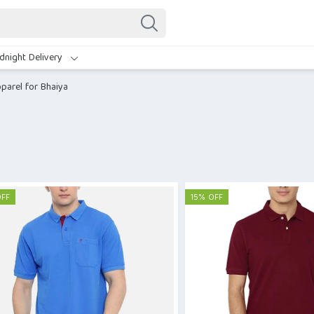
dnight Delivery
parel for Bhaiya
OFF
15% OFF