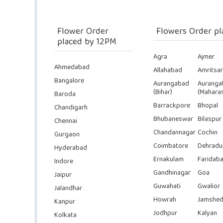
Flower Order
Flowers Order pl
placed by 12PM
Agra
Ajmer
Ahmedabad
Allahabad
Amritsar
Bangalore
Aurangabad
Auranga
(Bihar)
(Maharas
Baroda
Barrackpore
Bhopal
Chandigarh
Bhubaneswar
Bilaspur
Chennai
Chandannagar
Cochin
Gurgaon
Coimbatore
Dehradu
Hyderabad
Ernakulam
Faridab
Indore
Gandhinagar
Goa
Jaipur
Guwahati
Gwalior
Jalandhar
Howrah
Jamshed
Kanpur
Jodhpur
Kalyan
Kolkata