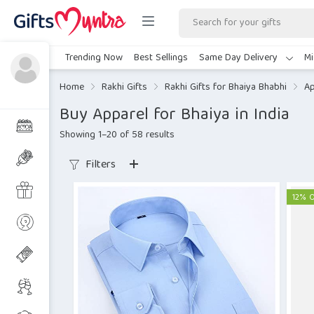
Trending Now
Best Sellings
Same Day Delivery
Mi
Home
Rakhi Gifts
Rakhi Gifts for Bhaiya Bhabhi
Ap
Buy Apparel for Bhaiya in India
Showing 1–20 of 58 results
Filters
12% 