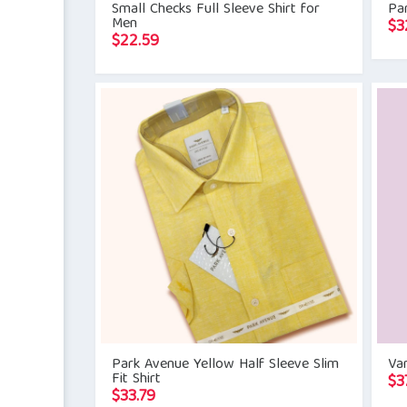
Small Checks Full Sleeve Shirt for
Par
Men
$
3
$
22.59
Park Avenue Yellow Half Sleeve Slim
Va
Fit Shirt
$
3
$
33.79