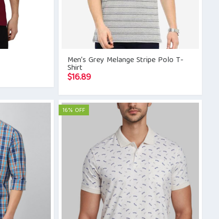
Men’s Grey Melange Stripe Polo T-
Shirt
$
16.89
16% OFF