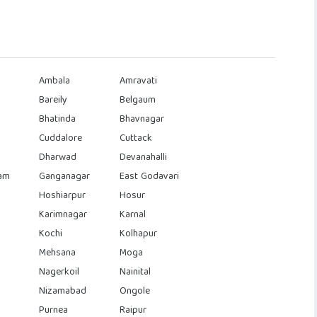
Ambala
Amravati
Bareily
Belgaum
Bhatinda
Bhavnagar
Cuddalore
Cuttack
Dharwad
Devanahalli
am
Ganganagar
East Godavari
Hoshiarpur
Hosur
Karimnagar
Karnal
Kochi
Kolhapur
Mehsana
Moga
Nagerkoil
Nainital
Nizamabad
Ongole
Purnea
Raipur