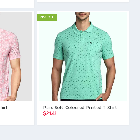
21% OFF
hirt
Parx Soft Coloured Printed T-Shirt
$
21.41