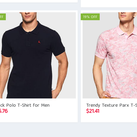
FF
19% OFF
ck Polo T-Shirt for Men
Trendy Texture Parx T-S
5.76
$
21.41