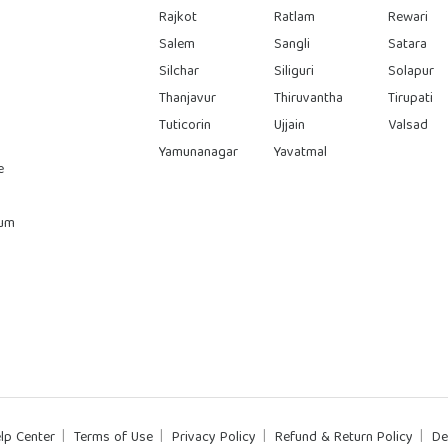
Rajkot
Ratlam
Rewari
Salem
Sangli
Satara
Silchar
Siliguri
Solapur
Thanjavur
Thiruvantha
Tirupati
Tuticorin
Ujjain
Valsad
Yamunanagar
Yavatmal
e
rum
lp Center
Terms of Use
Privacy Policy
Refund & Return Policy
De