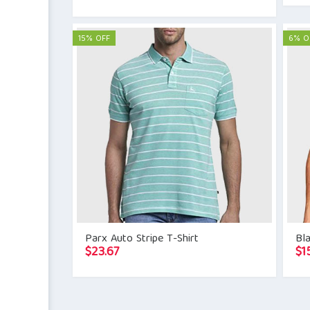
15% OFF
6% O
Parx Auto Stripe T-Shirt
Bla
$
23.67
$
1