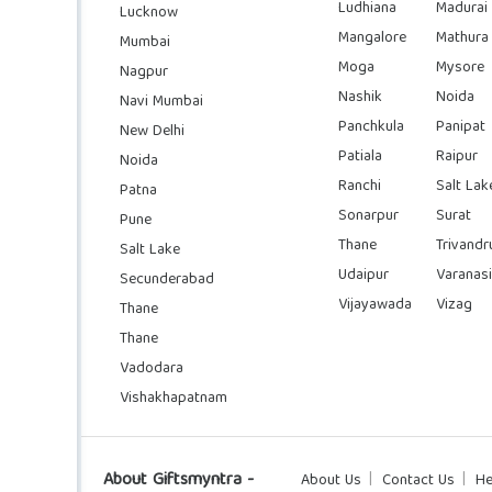
Ludhiana
Madurai
Lucknow
Mangalore
Mathura
Mumbai
Moga
Mysore
Nagpur
Nashik
Noida
Navi Mumbai
Panchkula
Panipat
New Delhi
Patiala
Raipur
Noida
Ranchi
Salt Lak
Patna
Sonarpur
Surat
Pune
Thane
Trivand
Salt Lake
Udaipur
Varanasi
Secunderabad
Vijayawada
Vizag
Thane
Thane
Vadodara
Vishakhapatnam
About Giftsmyntra -
About Us
Contact Us
He