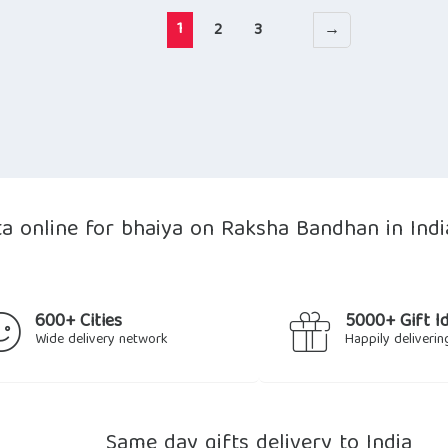
1
2
3
→
ta online for bhaiya on Raksha Bandhan in Indi
600+ Cities
5000+ Gift I
Wide delivery network
Happily deliverin
Same day gifts delivery to India