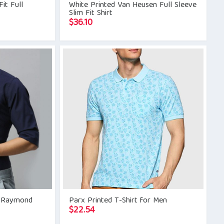
it Full
White Printed Van Heusen Full Sleeve
Slim Fit Shirt
$
36.10
id Raymond
Parx Printed T-Shirt for Men
$
22.54