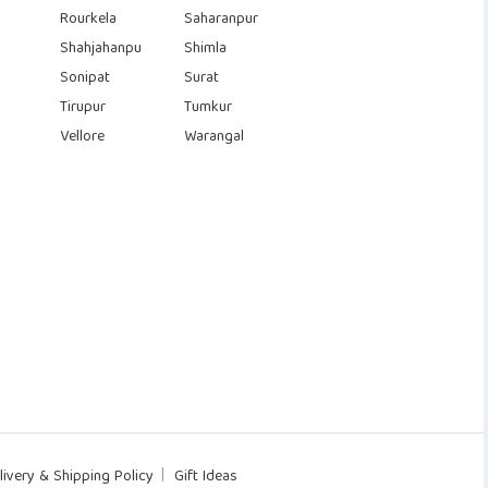
Rourkela
Saharanpur
Shahjahanpu
Shimla
Sonipat
Surat
Tirupur
Tumkur
Vellore
Warangal
livery & Shipping Policy
Gift Ideas