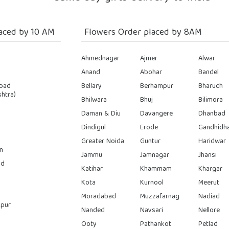
aced by 10 AM
Flowers Order placed by 8AM
Ahmednagar
Ajmer
Alwar
Anand
Abohar
Bandel
bad
Bellary
Berhampur
Bharuch
htra)
Bhilwara
Bhuj
Bilimora
Daman & Diu
Davangere
Dhanbad
Dindigul
Erode
Gandhidh
Greater Noida
Guntur
Haridwar
n
Jammu
Jamnagar
Jhansi
ad
Katihar
Khammam
Khargar
Kota
Kurnool
Meerut
Moradabad
Muzzafarnag
Nadiad
pur
Nanded
Navsari
Nellore
Ooty
Pathankot
Petlad