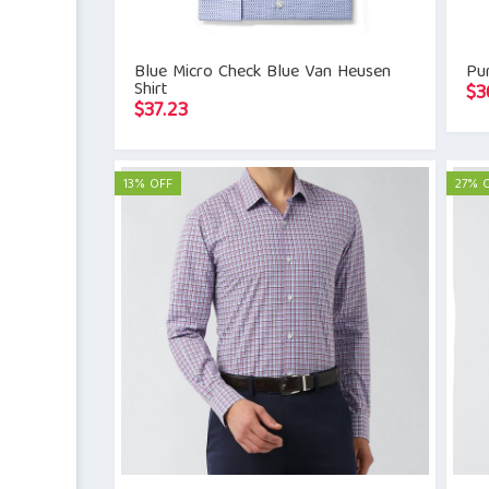
Blue Micro Check Blue Van Heusen
Pur
Shirt
$
3
$
37.23
13% OFF
27% 