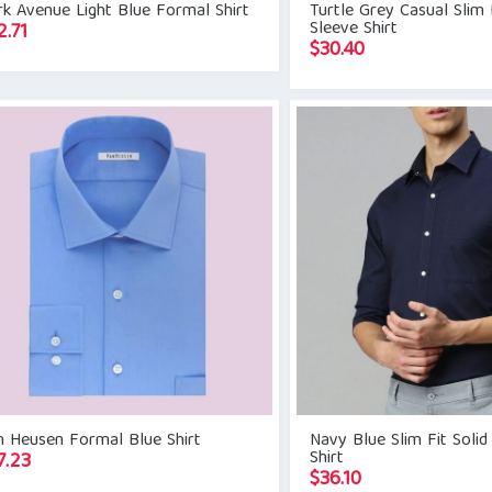
k Avenue Light Blue Formal Shirt
Turtle Grey Casual Slim F
Sleeve Shirt
2.71
$
30.40
n Heusen Formal Blue Shirt
Navy Blue Slim Fit Sol
Shirt
7.23
$
36.10