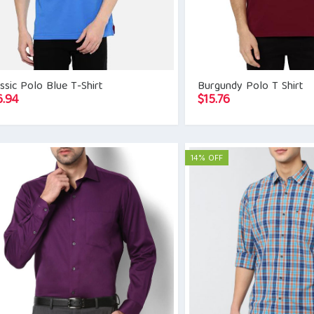
ssic Polo Blue T-Shirt
Burgundy Polo T Shirt
6.94
$
15.76
14% OFF