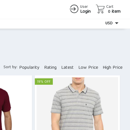
User
Cart
Login
item
0
Currency
USD
Sort by:
Popularity
Rating
Latest
Low Price
High Price
19% OFF