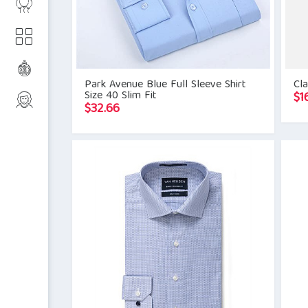
Park Avenue Blue Full Sleeve Shirt
Cla
Size 40 Slim Fit
$
1
$
32.66