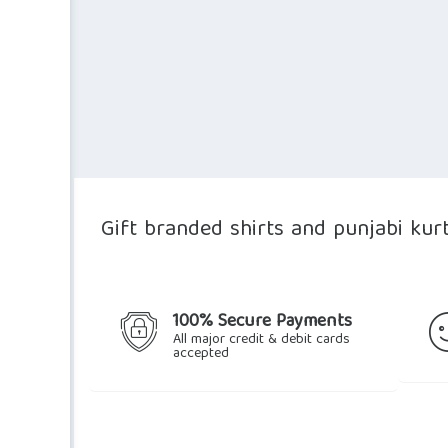
Gift branded shirts and punjabi kur
100% Secure Payments
All major credit & debit cards
accepted