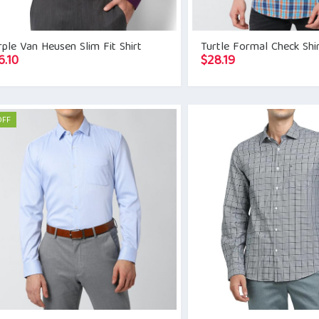
ple Van Heusen Slim Fit Shirt
Turtle Formal Check Shi
6.10
$
28.19
OFF