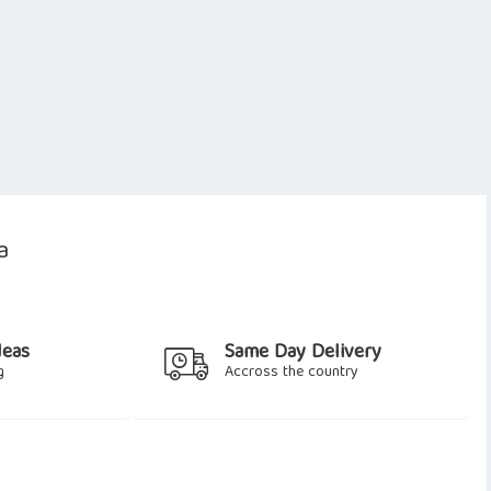
a
deas
Same Day Delivery
g
Accross the country