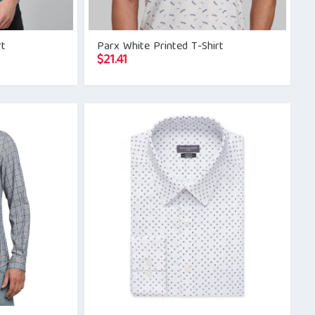
rt
Parx White Printed T-Shirt
$
21.41