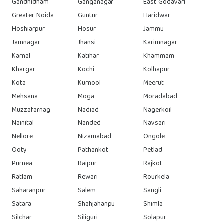
Gandhidham
Ganganagar
East Godavari
Greater Noida
Guntur
Haridwar
Hoshiarpur
Hosur
Jammu
Jamnagar
Jhansi
Karimnagar
Karnal
Katihar
Khammam
Khargar
Kochi
Kolhapur
Kota
Kurnool
Meerut
Mehsana
Moga
Moradabad
Muzzafarnag
Nadiad
Nagerkoil
Nainital
Nanded
Navsari
Nellore
Nizamabad
Ongole
Ooty
Pathankot
Petlad
Purnea
Raipur
Rajkot
Ratlam
Rewari
Rourkela
Saharanpur
Salem
Sangli
Satara
Shahjahanpu
Shimla
Silchar
Siliguri
Solapur