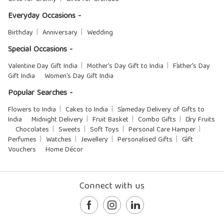
Everyday Occasions -
Birthday
Anniversary
Wedding
Special Occasions -
Valentine Day Gift India
Mother's Day Gift to India
Father's Day
Gift India
Women's Day Gift India
Popular Searches -
Flowers to India
Cakes to India
Sameday Delivery of Gifts to
India
Midnight Delivery
Fruit Basket
Combo Gifts
Dry Fruits
Chocolates
Sweets
Soft Toys
Personal Care Hamper
Perfumes
Watches
Jewellery
Personalised Gifts
Gift
Vouchers
Home Décor
Connect with us