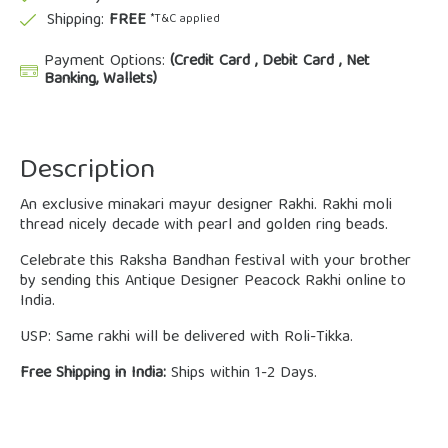
Shipping:
FREE
*T&C applied
Payment Options:
(Credit Card , Debit Card , Net
Banking, Wallets)
Description
An exclusive minakari mayur designer Rakhi. Rakhi moli
thread nicely decade with pearl and golden ring beads.
Celebrate this Raksha Bandhan festival with your brother
by sending this Antique Designer Peacock Rakhi online to
India.
USP: Same rakhi will be delivered with Roli-Tikka.
Free Shipping in India:
Ships within 1-2 Days.