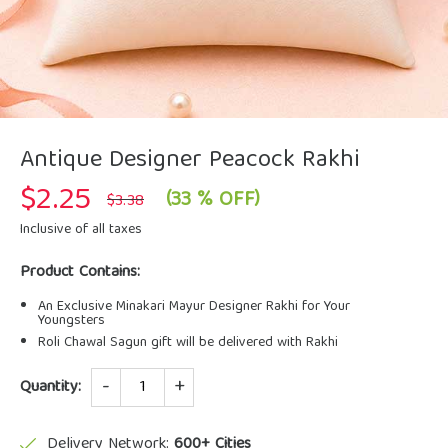
Antique Designer Peacock Rakhi
$
2.25
Original
Current
(33 % OFF)
$
3.38
price
price
was:
is:
Inclusive of all taxes
$3.38.
$2.25.
Product Contains:
An Exclusive Minakari Mayur Designer Rakhi for Your
Youngsters
Roli Chawal Sagun gift will be delivered with Rakhi
Quantity
Quantity:
Delivery Network:
600+ Cities