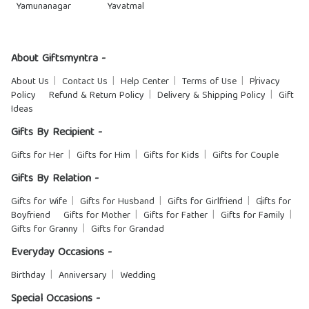
Yamunanagar
Yavatmal
About Giftsmyntra -
About Us
Contact Us
Help Center
Terms of Use
Privacy
Policy
Refund & Return Policy
Delivery & Shipping Policy
Gift
Ideas
Gifts By Recipient -
Gifts for Her
Gifts for Him
Gifts for Kids
Gifts for Couple
Gifts By Relation -
Gifts for Wife
Gifts for Husband
Gifts for Girlfriend
Gifts for
Boyfriend
Gifts for Mother
Gifts for Father
Gifts for Family
Gifts for Granny
Gifts for Grandad
Everyday Occasions -
Birthday
Anniversary
Wedding
Special Occasions -