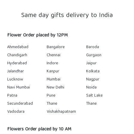
Same day gifts delivery to India
Flower Order placed by 12PM
Ahmedabad
Bangalore
Baroda
Chandigarh
Chennai
Gurgaon
Hyderabad
Indore
Jaipur
Jalandhar
Kanpur
Kolkata
Lucknow
Mumbai
Nagpur
Navi Mumbai
New Delhi
Noida
Patna
Pune
Salt Lake
Secunderabad
Thane
Thane
Vadodara
Vishakhapatnam
Flowers Order placed by 10 AM