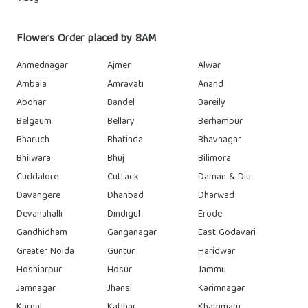
Flowers Order placed by 8AM
Ahmednagar
Ajmer
Alwar
Ambala
Amravati
Anand
Abohar
Bandel
Bareily
Belgaum
Bellary
Berhampur
Bharuch
Bhatinda
Bhavnagar
Bhilwara
Bhuj
Bilimora
Cuddalore
Cuttack
Daman & Diu
Davangere
Dhanbad
Dharwad
Devanahalli
Dindigul
Erode
Gandhidham
Ganganagar
East Godavari
Greater Noida
Guntur
Haridwar
Hoshiarpur
Hosur
Jammu
Jamnagar
Jhansi
Karimnagar
Karnal
Katihar
Khammam