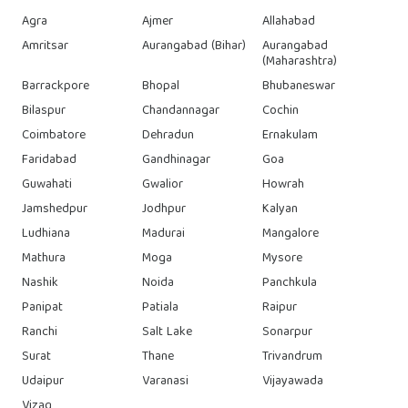
Agra
Ajmer
Allahabad
Amritsar
Aurangabad (Bihar)
Aurangabad
(Maharashtra)
Barrackpore
Bhopal
Bhubaneswar
Bilaspur
Chandannagar
Cochin
Coimbatore
Dehradun
Ernakulam
Faridabad
Gandhinagar
Goa
Guwahati
Gwalior
Howrah
Jamshedpur
Jodhpur
Kalyan
Ludhiana
Madurai
Mangalore
Mathura
Moga
Mysore
Nashik
Noida
Panchkula
Panipat
Patiala
Raipur
Ranchi
Salt Lake
Sonarpur
Surat
Thane
Trivandrum
Udaipur
Varanasi
Vijayawada
Vizag