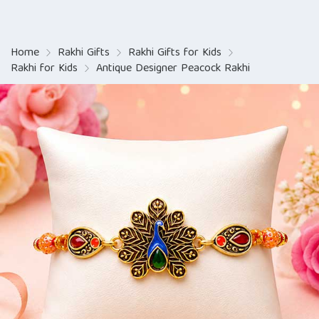
Home
Rakhi Gifts
Rakhi Gifts for Kids
Rakhi for Kids
Antique Designer Peacock Rakhi