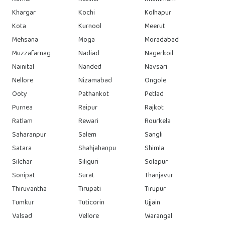
Khargar
Kochi
Kolhapur
Kota
Kurnool
Meerut
Mehsana
Moga
Moradabad
Muzzafarnag
Nadiad
Nagerkoil
Nainital
Nanded
Navsari
Nellore
Nizamabad
Ongole
Ooty
Pathankot
Petlad
Purnea
Raipur
Rajkot
Ratlam
Rewari
Rourkela
Saharanpur
Salem
Sangli
Satara
Shahjahanpu
Shimla
Silchar
Siliguri
Solapur
Sonipat
Surat
Thanjavur
Thiruvantha
Tirupati
Tirupur
Tumkur
Tuticorin
Ujjain
Valsad
Vellore
Warangal