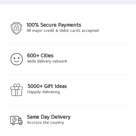
$2.25.
$1.91.
$2.81.
$2.14.
100% Secure Payments
All major credit & debit cards accepted
600+ Cities
Wide delivery network
5000+ Gift Ideas
Happily delivering
Same Day Delivery
Accross the country