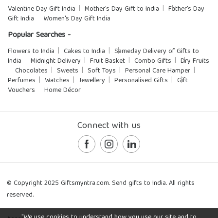
Valentine Day Gift India
Mother's Day Gift to India
Father's Day
Gift India
Women's Day Gift India
Popular Searches -
Flowers to India
Cakes to India
Sameday Delivery of Gifts to
India
Midnight Delivery
Fruit Basket
Combo Gifts
Dry Fruits
Chocolates
Sweets
Soft Toys
Personal Care Hamper
Perfumes
Watches
Jewellery
Personalised Gifts
Gift
Vouchers
Home Décor
Connect with us
© Copyright 2025 Giftsmyntra.com. Send gifts to India. All rights
reserved.
"We use cookies to understand how you use our site and to