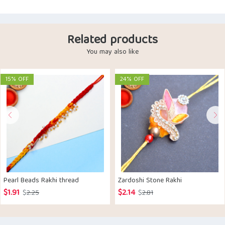
Related products
You may also like
15% OFF
24% OFF
Pearl Beads Rakhi thread
Zardoshi Stone Rakhi
$
1.91
$
2.14
Original
Current
Original
Current
$
2.25
$
2.81
price
price
price
price
was:
is:
was:
is: