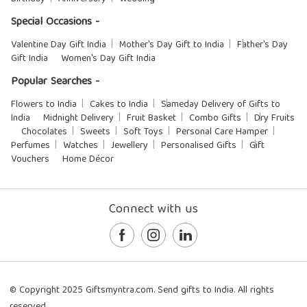
Special Occasions -
Valentine Day Gift India
Mother's Day Gift to India
Father's Day
Gift India
Women's Day Gift India
Popular Searches -
Flowers to India
Cakes to India
Sameday Delivery of Gifts to
India
Midnight Delivery
Fruit Basket
Combo Gifts
Dry Fruits
Chocolates
Sweets
Soft Toys
Personal Care Hamper
Perfumes
Watches
Jewellery
Personalised Gifts
Gift
Vouchers
Home Décor
Connect with us
© Copyright 2025 Giftsmyntra.com. Send gifts to India. All rights