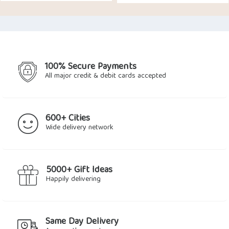
100% Secure Payments
All major credit & debit cards accepted
600+ Cities
Wide delivery network
5000+ Gift Ideas
Happily delivering
Same Day Delivery