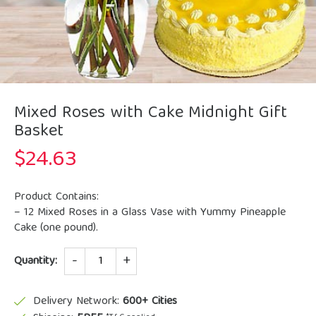
Mixed Roses with Cake Midnight Gift
Basket
$
24.63
Product Contains:
– 12 Mixed Roses in a Glass Vase with Yummy Pineapple
Cake (one pound).
Quantity
Quantity:
Delivery Network:
600+ Cities