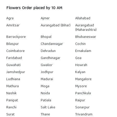
Flowers Order placed by 10 AM
Agra
Ajmer
Allahabad
Amritsar
Aurangabad (Bihar)
Aurangabad
(Maharashtra)
Barrackpore
Bhopal
Bhubaneswar
Bilaspur
Chandannagar
Cochin
Coimbatore
Dehradun
Ernakulam
Faridabad
Gandhinagar
Goa
Guwahati
Gwalior
Howrah
Jamshedpur
Jodhpur
Kalyan
Ludhiana
Madurai
Mangalore
Mathura
Moga
Mysore
Nashik
Noida
Panchkula
Panipat
Patiala
Raipur
Ranchi
Salt Lake
Sonarpur
Surat
Thane
Trivandrum