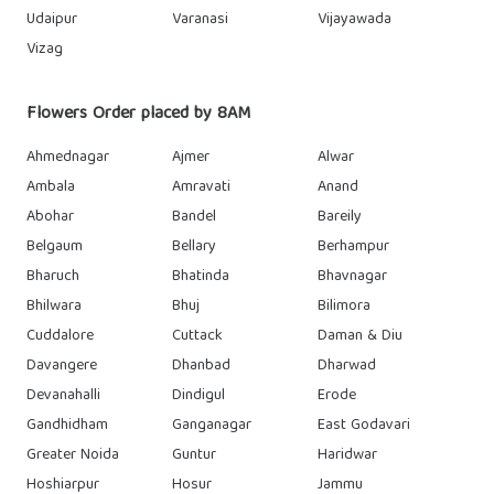
Udaipur
Varanasi
Vijayawada
Vizag
Flowers Order placed by 8AM
Ahmednagar
Ajmer
Alwar
Ambala
Amravati
Anand
Abohar
Bandel
Bareily
Belgaum
Bellary
Berhampur
Bharuch
Bhatinda
Bhavnagar
Bhilwara
Bhuj
Bilimora
Cuddalore
Cuttack
Daman & Diu
Davangere
Dhanbad
Dharwad
Devanahalli
Dindigul
Erode
Gandhidham
Ganganagar
East Godavari
Greater Noida
Guntur
Haridwar
Hoshiarpur
Hosur
Jammu