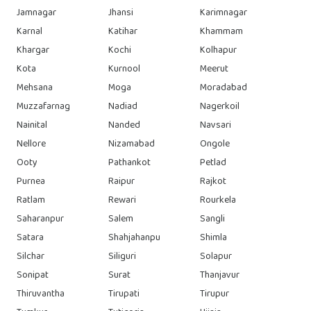
Jamnagar
Jhansi
Karimnagar
Karnal
Katihar
Khammam
Khargar
Kochi
Kolhapur
Kota
Kurnool
Meerut
Mehsana
Moga
Moradabad
Muzzafarnag
Nadiad
Nagerkoil
Nainital
Nanded
Navsari
Nellore
Nizamabad
Ongole
Ooty
Pathankot
Petlad
Purnea
Raipur
Rajkot
Ratlam
Rewari
Rourkela
Saharanpur
Salem
Sangli
Satara
Shahjahanpu
Shimla
Silchar
Siliguri
Solapur
Sonipat
Surat
Thanjavur
Thiruvantha
Tirupati
Tirupur