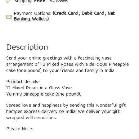
Shipping:
FREE
*T&C applied
Payment Options:
(Credit Card , Debit Card , Net
Banking, Wallets)
Description
Send your online greetings with a fascinating vase
arrangement of 12 Mixed Roses with a delicious Pineapple
cake (one pound) to your friends and family in India.
Product details-
12 Mixed Roses in a Glass Vase.
Yummy pineapple cake (one pound).
Spread love and happiness by sending this wonderful gift
hamper express delivery to India. We deliver your gift
wrapped with emotions.
Please Note: