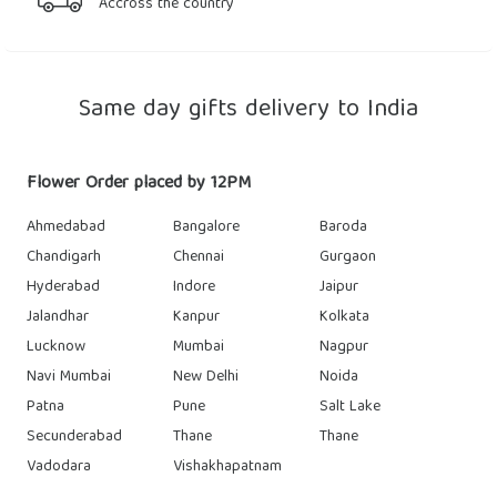
Accross the country
Same day gifts delivery to India
Flower Order placed by 12PM
Ahmedabad
Bangalore
Baroda
Chandigarh
Chennai
Gurgaon
Hyderabad
Indore
Jaipur
Jalandhar
Kanpur
Kolkata
Lucknow
Mumbai
Nagpur
Navi Mumbai
New Delhi
Noida
Patna
Pune
Salt Lake
Secunderabad
Thane
Thane
Vadodara
Vishakhapatnam