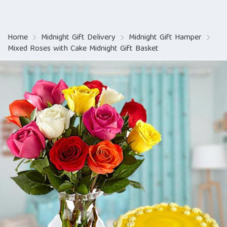
Home
Midnight Gift Delivery
Midnight Gift Hamper
Mixed Roses with Cake Midnight Gift Basket