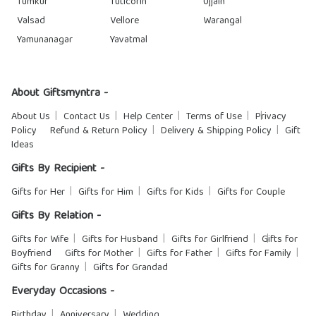
Tumkur
Tuticorin
Ujjain
Valsad
Vellore
Warangal
Yamunanagar
Yavatmal
About Giftsmyntra -
About Us
Contact Us
Help Center
Terms of Use
Privacy
Policy
Refund & Return Policy
Delivery & Shipping Policy
Gift
Ideas
Gifts By Recipient -
Gifts for Her
Gifts for Him
Gifts for Kids
Gifts for Couple
Gifts By Relation -
Gifts for Wife
Gifts for Husband
Gifts for Girlfriend
Gifts for
Boyfriend
Gifts for Mother
Gifts for Father
Gifts for Family
Gifts for Granny
Gifts for Grandad
Everyday Occasions -
Birthday
Anniversary
Wedding