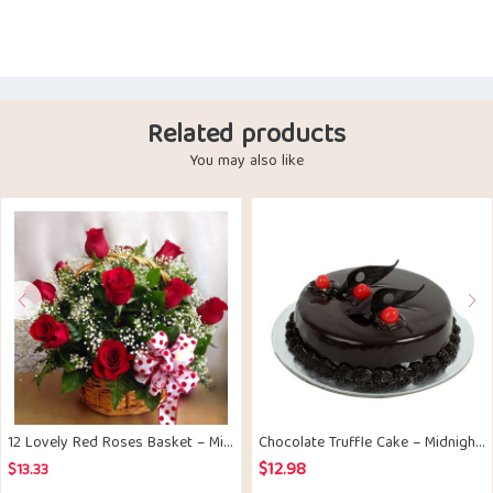
Related products
You may also like
12 Lovely Red Roses Basket – Midnight Delivery
Chocolate Truffle Cake – Midnight Delivery
$
12.98
$
13.33