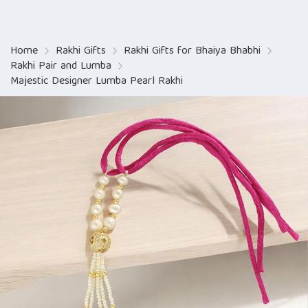
Home
Rakhi Gifts
Rakhi Gifts for Bhaiya Bhabhi
Rakhi Pair and Lumba
Majestic Designer Lumba Pearl Rakhi