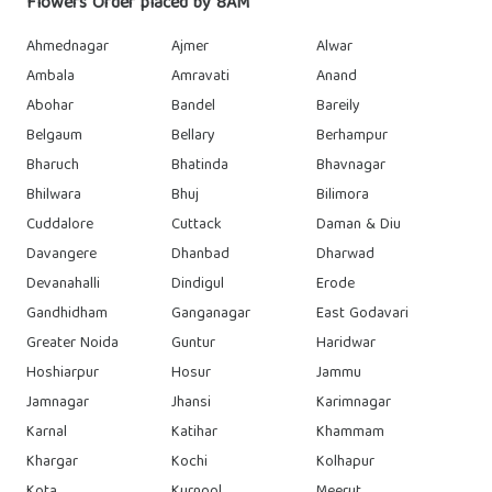
Flowers Order placed by 8AM
Ahmednagar
Ajmer
Alwar
Ambala
Amravati
Anand
Abohar
Bandel
Bareily
Belgaum
Bellary
Berhampur
Bharuch
Bhatinda
Bhavnagar
Bhilwara
Bhuj
Bilimora
Cuddalore
Cuttack
Daman & Diu
Davangere
Dhanbad
Dharwad
Devanahalli
Dindigul
Erode
Gandhidham
Ganganagar
East Godavari
Greater Noida
Guntur
Haridwar
Hoshiarpur
Hosur
Jammu
Jamnagar
Jhansi
Karimnagar
Karnal
Katihar
Khammam
Khargar
Kochi
Kolhapur