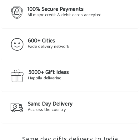
100% Secure Payments
All major credit & debit cards accepted
600+ Cities
Wide delivery network
5000+ Gift Ideas
Happily delivering
Same Day Delivery
Accross the country
Same day gifts delivery to India