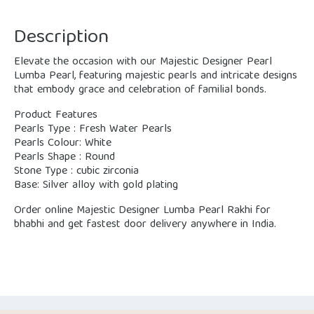
Description
Elevate the occasion with our Majestic Designer Pearl
Lumba Pearl, featuring majestic pearls and intricate designs
that embody grace and celebration of familial bonds.
Product Features
Pearls Type : Fresh Water Pearls
Pearls Colour: White
Pearls Shape : Round
Stone Type : cubic zirconia
Base: Silver alloy with gold plating
Order online Majestic Designer Lumba Pearl Rakhi for
bhabhi and get fastest door delivery anywhere in India.