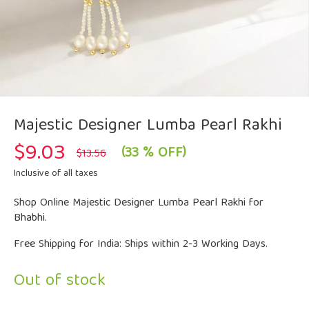
Majestic Designer Lumba Pearl Rakhi
$
9.03
Original
Current
(33 % OFF)
$
13.56
price
price
was:
is:
Inclusive of all taxes
$13.56.
$9.03.
Shop Online Majestic Designer Lumba Pearl Rakhi for
Bhabhi.
Free Shipping for India: Ships within 2-3 Working Days.
Out of stock