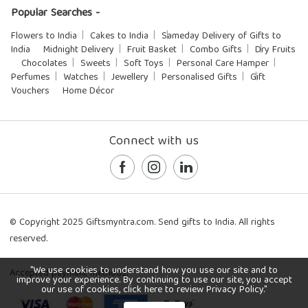
Popular Searches -
Flowers to India
Cakes to India
Sameday Delivery of Gifts to
India
Midnight Delivery
Fruit Basket
Combo Gifts
Dry Fruits
Chocolates
Sweets
Soft Toys
Personal Care Hamper
Perfumes
Watches
Jewellery
Personalised Gifts
Gift
Vouchers
Home Décor
Connect with us
© Copyright 2025 Giftsmyntra.com. Send gifts to India. All rights
reserved.
"We use cookies to understand how you use our site and to
Accepted payment methods:
improve your experience. By continuing to use our site, you accept
our use of cookies, click here to review Privacy Policy."