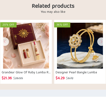
Related products
You may also like
20% OFF
36% OFF
Grandeur Glow Of Ruby Lumba Rakhi
Designer Pearl Bangle Lumba
$
21.36
$
4.29
Original
Current
Original
Current
$
26.55
$
6.72
price
price
price
price
was:
is:
was:
is:
$26.55.
$21.36.
$6.72.
$4.29.