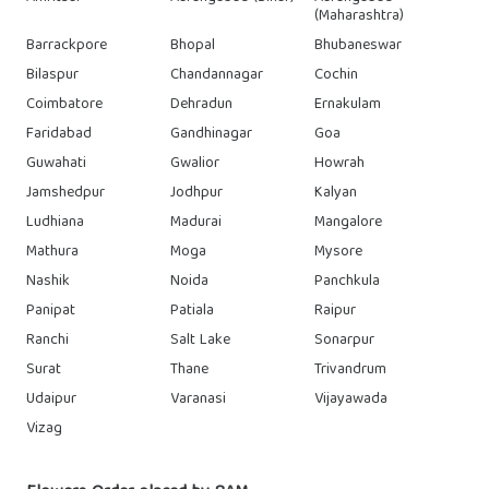
(Maharashtra)
Barrackpore
Bhopal
Bhubaneswar
Bilaspur
Chandannagar
Cochin
Coimbatore
Dehradun
Ernakulam
Faridabad
Gandhinagar
Goa
Guwahati
Gwalior
Howrah
Jamshedpur
Jodhpur
Kalyan
Ludhiana
Madurai
Mangalore
Mathura
Moga
Mysore
Nashik
Noida
Panchkula
Panipat
Patiala
Raipur
Ranchi
Salt Lake
Sonarpur
Surat
Thane
Trivandrum
Udaipur
Varanasi
Vijayawada
Vizag