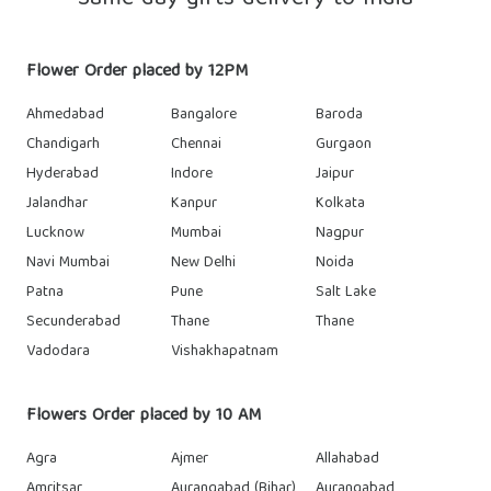
Flower Order placed by 12PM
Ahmedabad
Bangalore
Baroda
Chandigarh
Chennai
Gurgaon
Hyderabad
Indore
Jaipur
Jalandhar
Kanpur
Kolkata
Lucknow
Mumbai
Nagpur
Navi Mumbai
New Delhi
Noida
Patna
Pune
Salt Lake
Secunderabad
Thane
Thane
Vadodara
Vishakhapatnam
Flowers Order placed by 10 AM
Agra
Ajmer
Allahabad
Amritsar
Aurangabad (Bihar)
Aurangabad