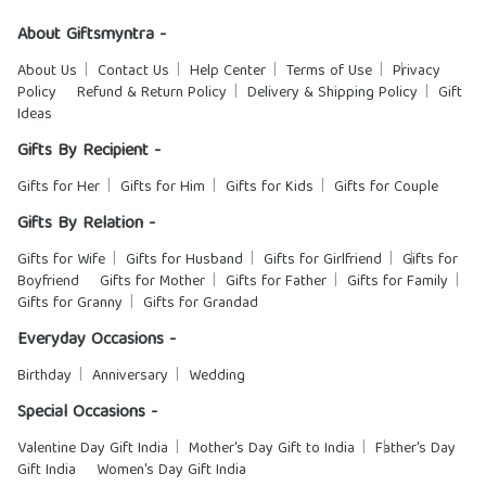
About Giftsmyntra -
About Us
Contact Us
Help Center
Terms of Use
Privacy
Policy
Refund & Return Policy
Delivery & Shipping Policy
Gift
Ideas
Gifts By Recipient -
Gifts for Her
Gifts for Him
Gifts for Kids
Gifts for Couple
Gifts By Relation -
Gifts for Wife
Gifts for Husband
Gifts for Girlfriend
Gifts for
Boyfriend
Gifts for Mother
Gifts for Father
Gifts for Family
Gifts for Granny
Gifts for Grandad
Everyday Occasions -
Birthday
Anniversary
Wedding
Special Occasions -
Valentine Day Gift India
Mother's Day Gift to India
Father's Day
Gift India
Women's Day Gift India