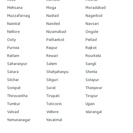
Kota
Kurnool
Meerut
Mehsana
Moga
Moradabad
Muzzafarnag
Nadiad
Nagerkoil
Nainital
Nanded
Navsari
Nellore
Nizamabad
Ongole
Ooty
Pathankot
Petlad
Purnea
Raipur
Rajkot
Ratlam
Rewari
Rourkela
Saharanpur
Salem
Sangli
Satara
Shahjahanpu
Shimla
Silchar
Siliguri
Solapur
Sonipat
Surat
Thanjavur
Thiruvantha
Tirupati
Tirupur
Tumkur
Tuticorin
Ujjain
Valsad
Vellore
Warangal
Yamunanagar
Yavatmal