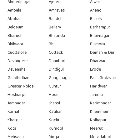
Ahmednagar
Ajmer
Alwar
Ambala
Amravati
Anand
Abohar
Bandel
Bareily
Belgaum
Bellary
Berhampur
Bharuch
Bhatinda
Bhavnagar
Bhilwara
Bhuj
Bilimora
Cuddalore
Cuttack
Daman & Diu
Davangere
Dhanbad
Dharwad
Devanahalli
Dindigul
Erode
Gandhidham
Ganganagar
East Godavari
Greater Noida
Guntur
Haridwar
Hoshiarpur
Hosur
Jammu
Jamnagar
Jhansi
Karimnagar
Karnal
Katihar
Khammam
Khargar
Kochi
Kolhapur
Kota
Kurnool
Meerut
Mehsana
Moga
Moradabad