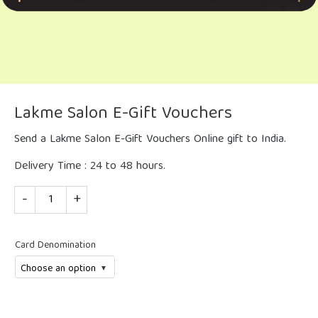
Lakme Salon E-Gift Vouchers
Send a Lakme Salon E-Gift Vouchers Online gift to India.
Delivery Time : 24 to 48 hours.
Quantity
Card Denomination