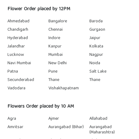
Flower Order placed by 12PM
Ahmedabad
Bangalore
Baroda
Chandigarh
Chennai
Gurgaon
Hyderabad
Indore
Jaipur
Jalandhar
Kanpur
Kolkata
Lucknow
Mumbai
Nagpur
Navi Mumbai
New Delhi
Noida
Patna
Pune
Salt Lake
Secunderabad
Thane
Thane
Vadodara
Vishakhapatnam
Flowers Order placed by 10 AM
Agra
Ajmer
Allahabad
Amritsar
Aurangabad (Bihar)
Aurangabad
(Maharashtra)