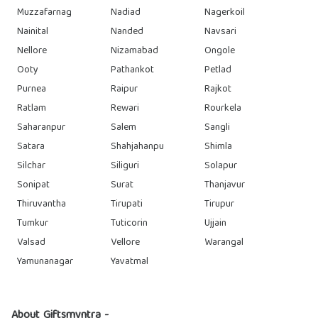
Muzzafarnag
Nadiad
Nagerkoil
Nainital
Nanded
Navsari
Nellore
Nizamabad
Ongole
Ooty
Pathankot
Petlad
Purnea
Raipur
Rajkot
Ratlam
Rewari
Rourkela
Saharanpur
Salem
Sangli
Satara
Shahjahanpu
Shimla
Silchar
Siliguri
Solapur
Sonipat
Surat
Thanjavur
Thiruvantha
Tirupati
Tirupur
Tumkur
Tuticorin
Ujjain
Valsad
Vellore
Warangal
Yamunanagar
Yavatmal
About Giftsmyntra -