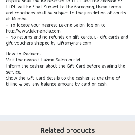
dispute shall the be referred to LLPL and the decision of
LLPL will be final. Subject to the foregoing, these terms
and conditions shall be subject to the jurisdiction of courts
at Mumbai.
– To locate your nearest Lakme Salon, log on to
http://www.lakmeindia.com.
– No returns and no refunds on gift cards, E- gift cards and
gift vouchers shipped by Giftsmyntra.com
How to Redeem-
Visit the nearest Lakme Salon outlet.
Inform the cashier about the Gift Card before availing the
service.
Show the Gift Card details to the cashier at the time of
billing & pay any balance amount by card or cash.
Related products