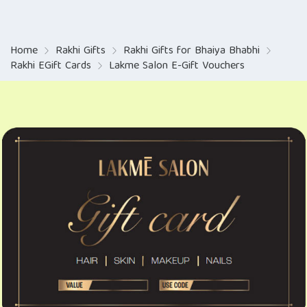
Home
Rakhi Gifts
Rakhi Gifts for Bhaiya Bhabhi
Rakhi EGift Cards
Lakme Salon E-Gift Vouchers