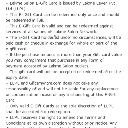
– Lakme Salon E-Gift Card is issued by Lakme Lever Pvt.
Ltd (LLPL).
– This E- Gift Card can be redeemed only once and should
be redeemed in full.
– This E-Gift Card is valid and can be redeemed against
services at all salons of Lakme Salon Network.
– The E-Gift Card holder/(s) under no circumstances, will be
paid cash or cheque in exchange for whole or part of the
e-gfit card.
– If the purchase amount is more than your Gift card value,
you may compliment that purchase in any form of
payment accepted by Lakme Salon outlets.
– This gift card will not be accepted or redeemed after the
expiry date.
– LLPL and Giftsmyntra.com does not take any
responsibility of and will not be liable for any replacement
or compensation incase of any mishandling of this E-Gift
Card.
– Only valid E-Gift Cards at the sole discretion of LLPL
shall be accepted for redemption.
– LLPL reserves the right to amend the Terms and
Conditions at its own discretion without prior Notice. Any