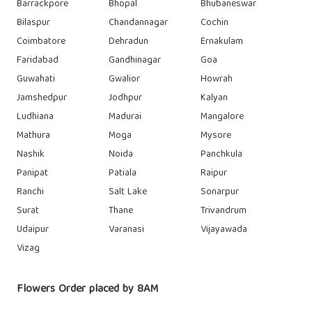
Barrackpore
Bhopal
Bhubaneswar
Bilaspur
Chandannagar
Cochin
Coimbatore
Dehradun
Ernakulam
Faridabad
Gandhinagar
Goa
Guwahati
Gwalior
Howrah
Jamshedpur
Jodhpur
Kalyan
Ludhiana
Madurai
Mangalore
Mathura
Moga
Mysore
Nashik
Noida
Panchkula
Panipat
Patiala
Raipur
Ranchi
Salt Lake
Sonarpur
Surat
Thane
Trivandrum
Udaipur
Varanasi
Vijayawada
Vizag
Flowers Order placed by 8AM