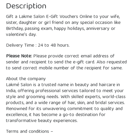
Description
Gift a Lakme Salon E-Gift Vouchers Online to your wife,
sister, daughter or girl friend on any special occasion like
Birthday, passing exam, happy holidays, anniversary or
valentine’s day.
Delivery Time : 24 to 48 hours.
Please Note:
Please provide correct email address of
sender and recipient to send the e-gift card. Also requested
to send correct mobile number of the recipient for same.
About the company
Lakmé Salon is a trusted name in beauty and haircare in
India, offering professional services tailored to meet your
style and grooming needs. With skilled experts, world-class
products, and a wide range of hair, skin, and bridal services.
Renowned for its unwavering commitment to quality and
excellence, it has become a go-to destination for
transformative beauty experiences.
Terms and conditions –