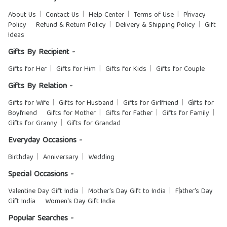
About Us
Contact Us
Help Center
Terms of Use
Privacy
Policy
Refund & Return Policy
Delivery & Shipping Policy
Gift
Ideas
Gifts By Recipient -
Gifts for Her
Gifts for Him
Gifts for Kids
Gifts for Couple
Gifts By Relation -
Gifts for Wife
Gifts for Husband
Gifts for Girlfriend
Gifts for
Boyfriend
Gifts for Mother
Gifts for Father
Gifts for Family
Gifts for Granny
Gifts for Grandad
Everyday Occasions -
Birthday
Anniversary
Wedding
Special Occasions -
Valentine Day Gift India
Mother's Day Gift to India
Father's Day
Gift India
Women's Day Gift India
Popular Searches -