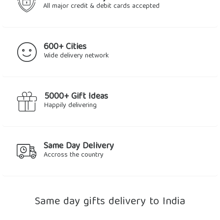
All major credit & debit cards accepted
600+ Cities
Wide delivery network
5000+ Gift Ideas
Happily delivering
Same Day Delivery
Accross the country
Same day gifts delivery to India