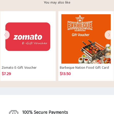
You may also like
Zomato E-Gift Voucher
Barbeque Nation Food Gift Card
$
7.29
$
13.50
100% Secure Payments