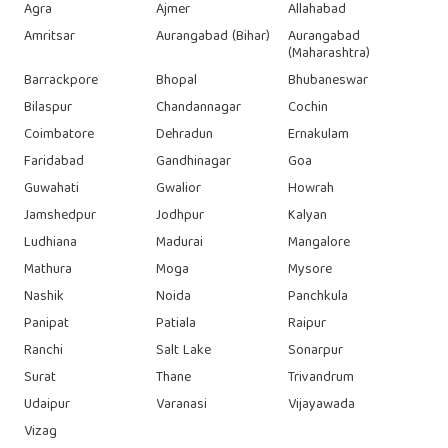
Agra
Ajmer
Allahabad
Amritsar
Aurangabad (Bihar)
Aurangabad
(Maharashtra)
Barrackpore
Bhopal
Bhubaneswar
Bilaspur
Chandannagar
Cochin
Coimbatore
Dehradun
Ernakulam
Faridabad
Gandhinagar
Goa
Guwahati
Gwalior
Howrah
Jamshedpur
Jodhpur
Kalyan
Ludhiana
Madurai
Mangalore
Mathura
Moga
Mysore
Nashik
Noida
Panchkula
Panipat
Patiala
Raipur
Ranchi
Salt Lake
Sonarpur
Surat
Thane
Trivandrum
Udaipur
Varanasi
Vijayawada
Vizag