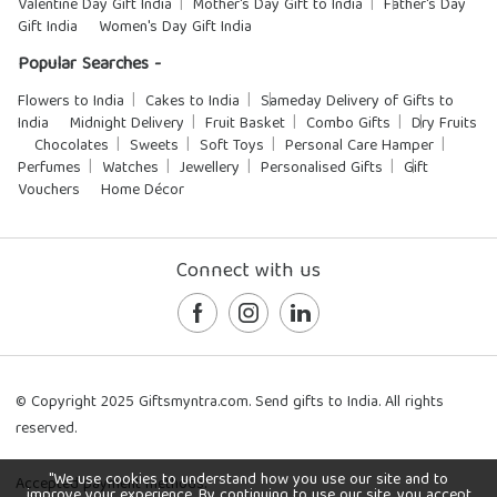
Valentine Day Gift India
Mother's Day Gift to India
Father's Day
Gift India
Women's Day Gift India
Popular Searches -
Flowers to India
Cakes to India
Sameday Delivery of Gifts to
India
Midnight Delivery
Fruit Basket
Combo Gifts
Dry Fruits
Chocolates
Sweets
Soft Toys
Personal Care Hamper
Perfumes
Watches
Jewellery
Personalised Gifts
Gift
Vouchers
Home Décor
Connect with us
© Copyright 2025 Giftsmyntra.com. Send gifts to India. All rights
reserved.
"We use cookies to understand how you use our site and to
Accepted payment methods:
improve your experience. By continuing to use our site, you accept