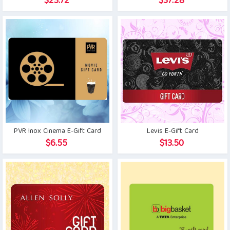
$
23.72
$
37.28
PVR Inox Cinema E-Gift Card
Levis E-Gift Card
$
6.55
$
13.50