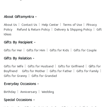
About Giftsmyntra -
About Us
Contact Us
Help Center
Terms of Use
Privacy
Policy
Refund & Return Policy
Delivery & Shipping Policy
Gift
Ideas
Gifts By Recipient -
Gifts for Her
Gifts for Him
Gifts for Kids
Gifts for Couple
Gifts By Relation -
Gifts for Wife
Gifts for Husband
Gifts for Girlfriend
Gifts for
Boyfriend
Gifts for Mother
Gifts for Father
Gifts for Family
Gifts for Granny
Gifts for Grandad
Everyday Occasions -
Birthday
Anniversary
Wedding
Special Occasions -