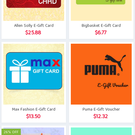
Allen Solly E-Gift Card
Bigbasket E-Gift Card
$
25.88
$
6.77
Max Fashion E-Gift Card
Puma E-Gift Voucher
$
13.50
$
12.32
26% OFF