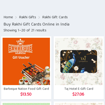
Home
Rakhi Gifts
Rakhi Gift Cards
Buy Rakhi Gift Cards Online in India
Showing 1–20 of 21 results
Barbeque Nation Food Gift Card
Taj Hotel E-Gift Card
$
13.50
$
27.06