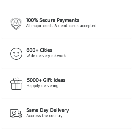
100% Secure Payments
All major credit & debit cards accepted
600+ Cities
Wide delivery network
5000+ Gift Ideas
Happily delivering
Same Day Delivery
Accross the country