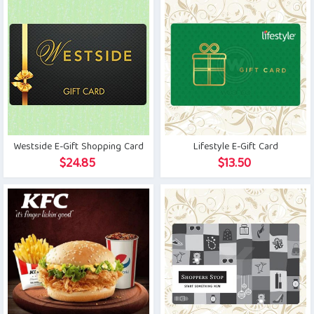
Westside E-Gift Shopping Card
Lifestyle E-Gift Card
$
24.85
$
13.50