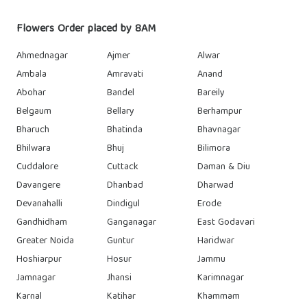
Flowers Order placed by 8AM
Ahmednagar
Ajmer
Alwar
Ambala
Amravati
Anand
Abohar
Bandel
Bareily
Belgaum
Bellary
Berhampur
Bharuch
Bhatinda
Bhavnagar
Bhilwara
Bhuj
Bilimora
Cuddalore
Cuttack
Daman & Diu
Davangere
Dhanbad
Dharwad
Devanahalli
Dindigul
Erode
Gandhidham
Ganganagar
East Godavari
Greater Noida
Guntur
Haridwar
Hoshiarpur
Hosur
Jammu
Jamnagar
Jhansi
Karimnagar
Karnal
Katihar
Khammam