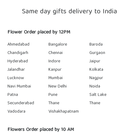
Same day gifts delivery to India
Flower Order placed by 12PM
Ahmedabad
Bangalore
Baroda
Chandigarh
Chennai
Gurgaon
Hyderabad
Indore
Jaipur
Jalandhar
Kanpur
Kolkata
Lucknow
Mumbai
Nagpur
Navi Mumbai
New Delhi
Noida
Patna
Pune
Salt Lake
Secunderabad
Thane
Thane
Vadodara
Vishakhapatnam
Flowers Order placed by 10 AM