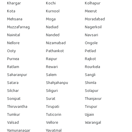
Khargar
Kochi
Kolhapur
Kota
Kurnool
Meerut
Mehsana
Moga
Moradabad
Muzzafarnag
Nadiad
Nagerkoil
Nainital
Nanded
Navsari
Nellore
Nizamabad
Ongole
Ooty
Pathankot
Petlad
Purnea
Raipur
Rajkot
Ratlam
Rewari
Rourkela
Saharanpur
Salem
Sangli
Satara
Shahjahanpu
Shimla
Silchar
Siliguri
Solapur
Sonipat
Surat
Thanjavur
Thiruvantha
Tirupati
Tirupur
Tumkur
Tuticorin
Ujjain
Valsad
Vellore
Warangal
Yamunanagar
Yavatmal