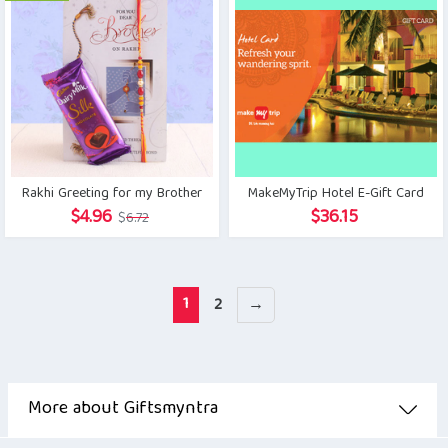
Rakhi Greeting for my Brother
MakeMyTrip Hotel E-Gift Card
Original
Current
$
4.96
$
36.15
$
6.72
price
price
was:
is:
$6.72.
$4.96.
1
2
→
More about Giftsmyntra