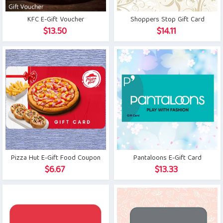
KFC E-Gift Voucher
Shoppers Stop Gift Card
$
13.50
$
14.11
Pizza Hut E-Gift Food Coupon
Pantaloons E-Gift Card
$
6.67
$
13.33