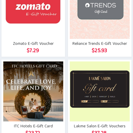
Zomato E-Gift Voucher
Reliance Trends E-Gift Voucher
$
7.29
$
25.93
ITC Hotels E-Gift Card
Lakme Salon E-Gift Vouchers