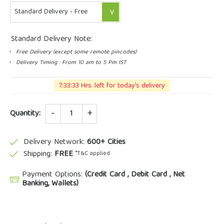
Standard Delivery Note:
Free Delivery (except some remote pincodes)
Delivery Timing : From 10 am to 5 Pm IST
7:33:32 Hrs. left for today's delivery
Quantity
Quantity:
Delivery Network:
600+ Cities
Shipping:
FREE
*T&C applied
Payment Options:
(Credit Card , Debit Card , Net
Banking, Wallets)