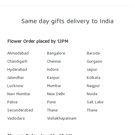
Same day gifts delivery to India
Flower Order placed by 12PM
Ahmedabad
Bangalore
Baroda
Chandigarh
Chennai
Gurgaon
Hyderabad
Indore
Jaipur
Jalandhar
Kanpur
Kolkata
Lucknow
Mumbai
Nagpur
Navi Mumbai
New Delhi
Noida
Patna
Pune
Salt Lake
Secunderabad
Thane
Thane
Vadodara
Vishakhapatnam