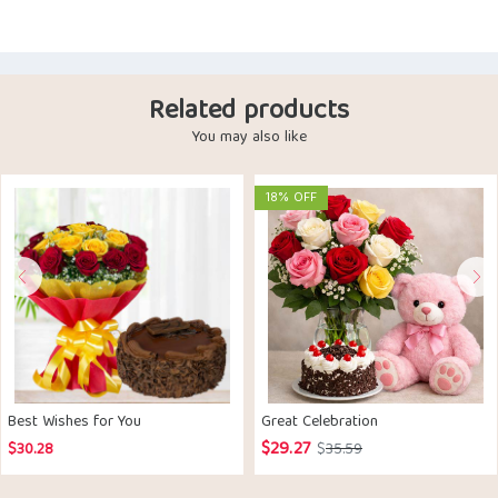
Related products
You may also like
18% OFF
Best Wishes for You
Great Celebration
$
29.27
Original
Current
$
30.28
$
35.59
price
price