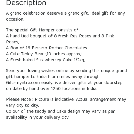
Description
A grand celebration deserve a grand gift. Ideal gift for any
occasion.
The special Gift Hamper consists of-
A hand tied bouquet of 8 fresh Res Roses and 8 Pink
Roses,
A Box of 16 Ferrero Rocher Chocolates
A Cute Teddy Bear (10 inches approx)
A Fresh baked Strawberrey Cake 1/2kg,
Send your loving wishes online by sending this unique grand
gift hamper to India from miles away through
Giftsmyntra.com easily. We deliver gifts at your doorstep
on date by hand over 1250 locations in India.
Please Note : Picture is indicative. Actual arrangement may
vary city to city.
Colour of the teddy and Cake design may vary as per
availability in your delivery city.