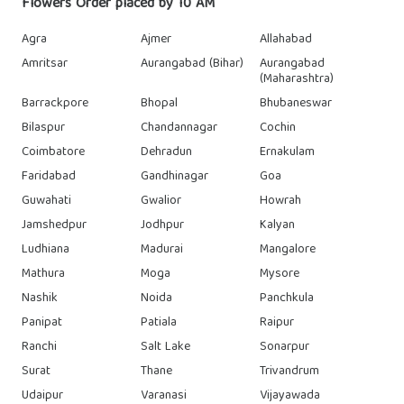
Flowers Order placed by 10 AM
Agra
Ajmer
Allahabad
Amritsar
Aurangabad (Bihar)
Aurangabad
(Maharashtra)
Barrackpore
Bhopal
Bhubaneswar
Bilaspur
Chandannagar
Cochin
Coimbatore
Dehradun
Ernakulam
Faridabad
Gandhinagar
Goa
Guwahati
Gwalior
Howrah
Jamshedpur
Jodhpur
Kalyan
Ludhiana
Madurai
Mangalore
Mathura
Moga
Mysore
Nashik
Noida
Panchkula
Panipat
Patiala
Raipur
Ranchi
Salt Lake
Sonarpur
Surat
Thane
Trivandrum
Udaipur
Varanasi
Vijayawada