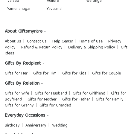
Valsad
Vellore
Warangal
Yamunanagar
Yavatmal
About Giftsmyntra -
About Us
Contact Us
Help Center
Terms of Use
Privacy
Policy
Refund & Return Policy
Delivery & Shipping Policy
Gift
Ideas
Gifts By Recipient -
Gifts for Her
Gifts for Him
Gifts for Kids
Gifts for Couple
Gifts By Relation -
Gifts for Wife
Gifts for Husband
Gifts for Girlfriend
Gifts for
Boyfriend
Gifts for Mother
Gifts for Father
Gifts for Family
Gifts for Granny
Gifts for Grandad
Everyday Occasions -
Birthday
Anniversary
Wedding