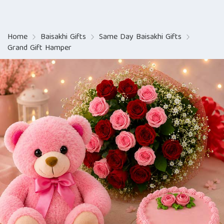
Home
Baisakhi Gifts
Same Day Baisakhi Gifts
Grand Gift Hamper