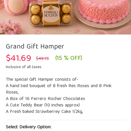
Grand Gift Hamper
$
41.69
Original
Current
(15 % OFF)
$
49.15
price
price
was:
is:
Inclusive of all taxes
$49.15.
$41.69.
The special Gift Hamper consists of-
A hand tied bouquet of 8 fresh Res Roses and 8 Pink
Roses,
A Box of 16 Ferrero Rocher Chocolates
A Cute Teddy Bear (10 inches approx)
A Fresh baked Strawberrey Cake 1/2kg,
Select Delivery Option: