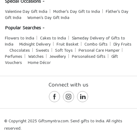
Special Occasions -
Valentine Day Gift India
Mother's Day Gift to India
Father's Day
Gift India
Women's Day Gift India
Popular Searches -
Flowers to India
Cakes to India
Sameday Delivery of Gifts to
India
Midnight Delivery
Fruit Basket
Combo Gifts
Dry Fruits
Chocolates
Sweets
Soft Toys
Personal Care Hamper
Perfumes
Watches
Jewellery
Personalised Gifts
Gift
Vouchers
Home Décor
Connect with us
© Copyright 2025 Giftsmyntra.com. Send gifts to India. All rights
reserved.