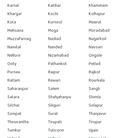
Karnal
Katihar
Khammam
Khargar
Kochi
Kolhapur
Kota
Kurnool
Meerut
Mehsana
Moga
Moradabad
Muzzafarnag
Nadiad
Nagerkoil
Nainital
Nanded
Navsari
Nellore
Nizamabad
Ongole
Ooty
Pathankot
Petlad
Purnea
Raipur
Rajkot
Ratlam
Rewari
Rourkela
Saharanpur
Salem
Sangli
Satara
Shahjahanpu
Shimla
Silchar
Siliguri
Solapur
Sonipat
Surat
Thanjavur
Thiruvantha
Tirupati
Tirupur
Tumkur
Tuticorin
Ujjain