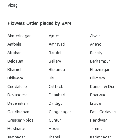
Vizag
Flowers Order placed by 8AM
Ahmednagar
Ajmer
Alwar
Ambala
Amravati
Anand
Abohar
Bandel
Bareily
Belgaum
Bellary
Berhampur
Bharuch
Bhatinda
Bhavnagar
Bhilwara
Bhuj
Bilimora
Cuddalore
Cuttack
Daman & Diu
Davangere
Dhanbad
Dharwad
Devanahalli
Dindigul
Erode
Gandhidham
Ganganagar
East Godavari
Greater Noida
Guntur
Haridwar
Hoshiarpur
Hosur
Jammu
Jamnagar
Jhansi
Karimnagar