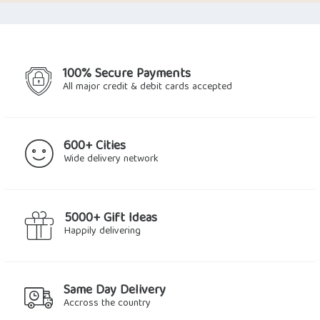
was:
is:
$35.59.
$29.27.
100% Secure Payments
All major credit & debit cards accepted
600+ Cities
Wide delivery network
5000+ Gift Ideas
Happily delivering
Same Day Delivery
Accross the country