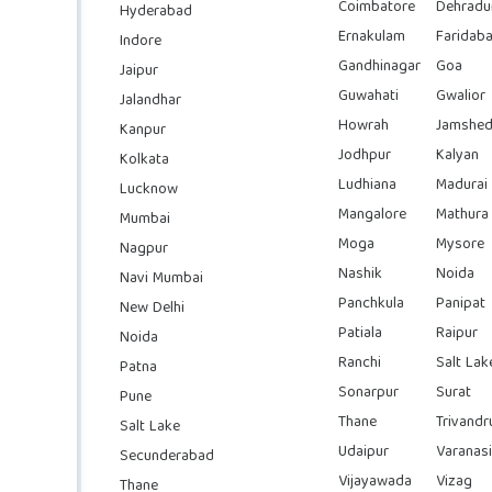
Coimbatore
Dehradu
Hyderabad
Ernakulam
Faridab
Indore
Gandhinagar
Goa
Jaipur
Guwahati
Gwalior
Jalandhar
Howrah
Jamshed
Kanpur
Jodhpur
Kalyan
Kolkata
Ludhiana
Madurai
Lucknow
Mangalore
Mathura
Mumbai
Moga
Mysore
Nagpur
Nashik
Noida
Navi Mumbai
Panchkula
Panipat
New Delhi
Patiala
Raipur
Noida
Ranchi
Salt Lak
Patna
Sonarpur
Surat
Pune
Thane
Trivand
Salt Lake
Udaipur
Varanasi
Secunderabad
Vijayawada
Vizag
Thane