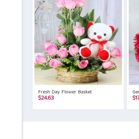
Fresh Day Flower Basket
Ge
$
24.63
$
1