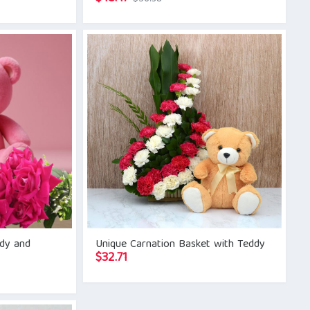
price
price
was:
is:
$56.38.
$48.47.
ddy and
Unique Carnation Basket with Teddy
$
32.71