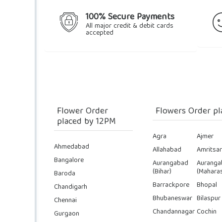
100% Secure Payments
All major credit & debit cards
accepted
Flower Order
Flowers Order pl
placed by 12PM
Agra
Ajmer
Ahmedabad
Allahabad
Amritsar
Bangalore
Aurangabad
Auranga
(Bihar)
(Maharas
Baroda
Barrackpore
Bhopal
Chandigarh
Bhubaneswar
Bilaspur
Chennai
Chandannagar
Cochin
Gurgaon