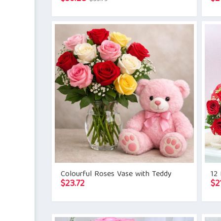
price
price
was:
is:
$33.79.
$30.28.
Colourful Roses Vase with Teddy
12
$
23.72
$
2