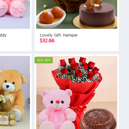
eddy
Lovely Gift Hamper
$
32.66
10% OFF