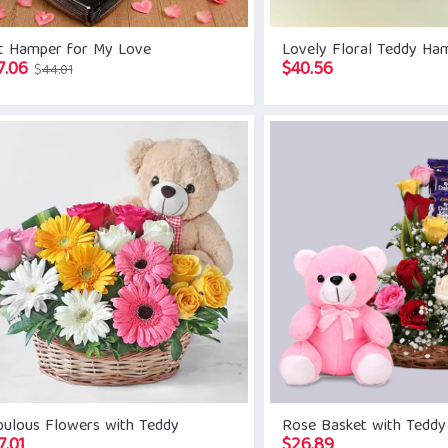
ft Hamper for My Love
Lovely Floral Teddy Ha
Original
Current
7.06
$
40.56
$
44.01
price
price
was:
is:
$44.01.
$37.06.
bulous Flowers with Teddy
Rose Basket with Teddy
7.01
$
26.89