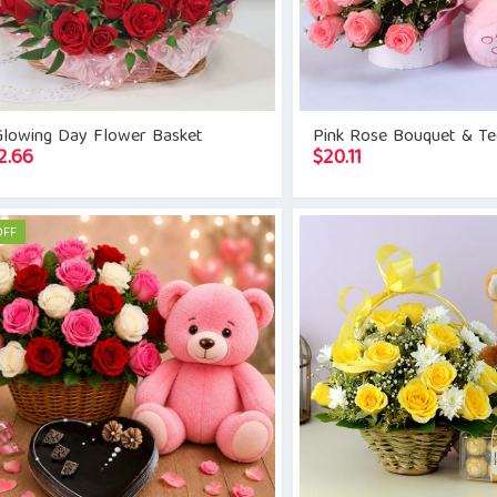
Glowing Day Flower Basket
Pink Rose Bouquet & T
2.66
$
20.11
OFF