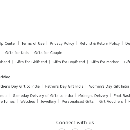
lp Center
Terms of Use
Privacy Policy
Refund & Return Policy
De
Gifts for Kids
Gifts for Couple
usband
Gifts for Girlfriend
Gifts for Boyfriend
Gifts for Mother
Gif
dding
ther's Day Gift to India
Father's Day Gift India
Women's Day Gift India
India
Sameday Delivery of Gifts to India
Midnight Delivery
Fruit Bas
Perfumes
Watches
Jewellery
Personalised Gifts
Gift Vouchers
Connect with us