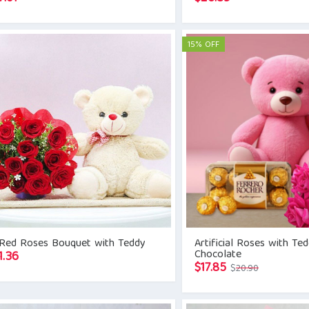
15% OFF
 Red Roses Bouquet with Teddy
Artificial Roses with Te
Chocolate
1.36
Original
Current
$
17.85
$
20.90
price
price
was:
is: