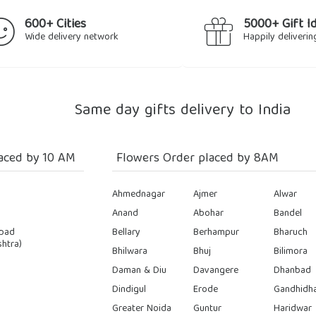
600+ Cities
5000+ Gift I
Wide delivery network
Happily deliverin
Same day gifts delivery to India
aced by 10 AM
Flowers Order placed by 8AM
Ahmednagar
Ajmer
Alwar
Anand
Abohar
Bandel
bad
Bellary
Berhampur
Bharuch
htra)
Bhilwara
Bhuj
Bilimora
Daman & Diu
Davangere
Dhanbad
Dindigul
Erode
Gandhidh
Greater Noida
Guntur
Haridwar