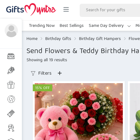
Trending Now
Best Sellings
Same Day Delivery
Mi
Home
Birthday Gifts
Birthday Gift Hampers
Flowe
Send Flowers & Teddy Birthday H
Showing all 19 results
Filters
15% OFF