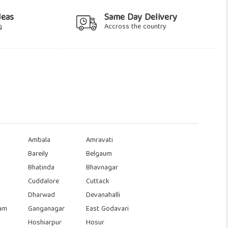
deas
Same Day Delivery
g
Accross the country
Ambala
Amravati
Bareily
Belgaum
Bhatinda
Bhavnagar
Cuddalore
Cuttack
Dharwad
Devanahalli
am
Ganganagar
East Godavari
Hoshiarpur
Hosur