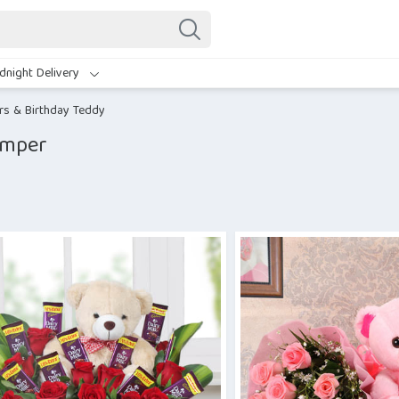
dnight Delivery
rs & Birthday Teddy
amper