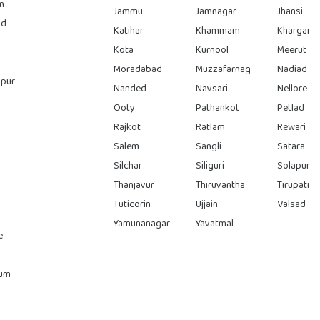
n
Jammu
Jamnagar
Jhansi
ad
Katihar
Khammam
Khargar
Kota
Kurnool
Meerut
Moradabad
Muzzafarnag
Nadiad
pur
Nanded
Navsari
Nellore
Ooty
Pathankot
Petlad
Rajkot
Ratlam
Rewari
Salem
Sangli
Satara
Silchar
Siliguri
Solapur
Thanjavur
Thiruvantha
Tirupati
Tuticorin
Ujjain
Valsad
Yamunanagar
Yavatmal
e
rum