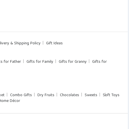
livery & Shipping Policy
Gift Ideas
ts for Father
Gifts for Family
Gifts for Granny
Gifts for
ket
Combo Gifts
Dry Fruits
Chocolates
Sweets
Soft Toys
Home Décor