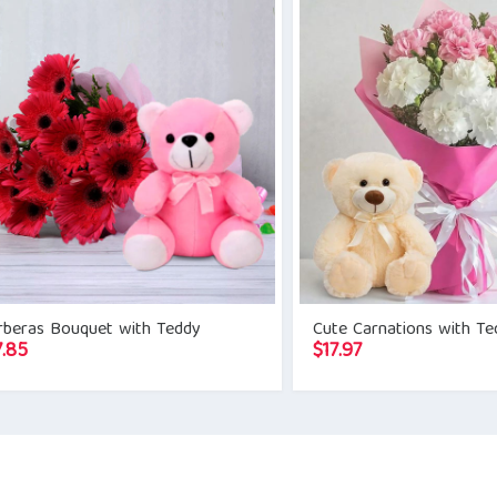
$20.90.
$17.85.
rberas Bouquet with Teddy
Cute Carnations with Te
7.85
$
17.97