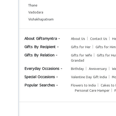
Thane
Vadodara
Vishakhapatnam
About Giftsmyntra -
About Us
Contact Us
He
Gifts By Recipient -
Gifts for Her
Gifts for Him
Gifts By Relation -
Gifts for Wife
Gifts for H
Grandad
Everyday Occasions -
Birthday
Anniversary
We
Special Occasions -
Valentine Day Gift India
Mo
Popular Searches -
Flowers to India
Cakes to 
Personal Care Hamper