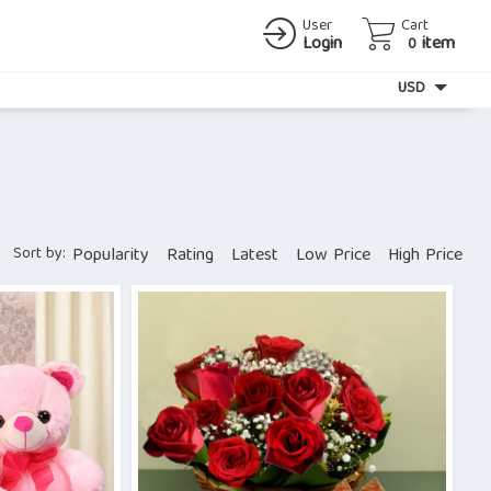
User
Cart
Login
item
0
Currency
USD
Sort by:
Popularity
Rating
Latest
Low Price
High Price