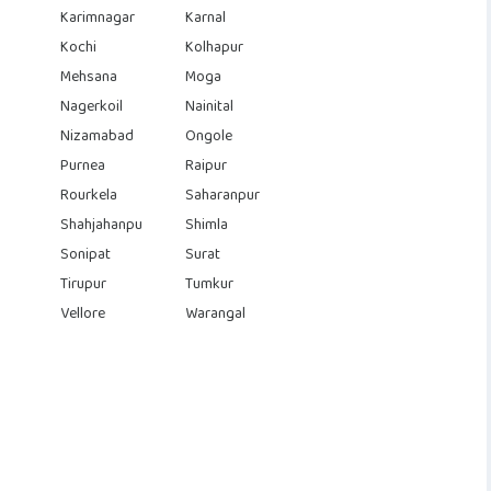
Karimnagar
Karnal
Kochi
Kolhapur
Mehsana
Moga
Nagerkoil
Nainital
Nizamabad
Ongole
Purnea
Raipur
Rourkela
Saharanpur
Shahjahanpu
Shimla
Sonipat
Surat
Tirupur
Tumkur
Vellore
Warangal