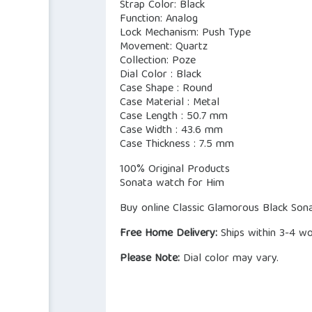
Strap Color: Black
Function: Analog
Lock Mechanism: Push Type
Movement: Quartz
Collection: Poze
Dial Color : Black
Case Shape : Round
Case Material : Metal
Case Length : 50.7 mm
Case Width : 43.6 mm
Case Thickness : 7.5 mm
100% Original Products
Sonata watch for Him
Buy online Classic Glamorous Black Sona
Free Home Delivery:
Ships within 3-4 wo
Please Note:
Dial color may vary.