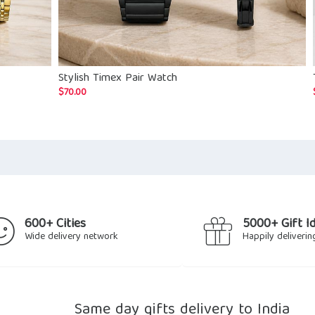
Stylish Timex Pair Watch
$
70.00
600+ Cities
5000+ Gift I
Wide delivery network
Happily deliverin
Same day gifts delivery to India