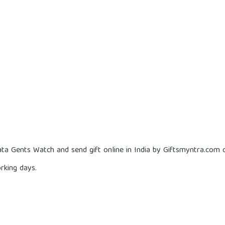
ta Gents Watch and send gift online in India by Giftsmyntra.com o
rking days.