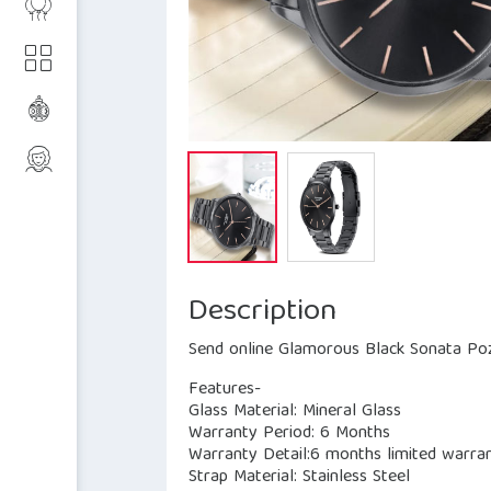
Description
Send online Glamorous Black Sonata Poz
Features-
Glass Material: Mineral Glass
Warranty Period: 6 Months
Warranty Detail:6 months limited warran
Strap Material: Stainless Steel