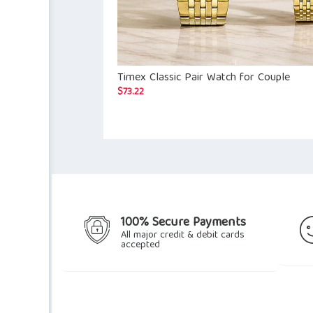
Timex Classic Pair Watch for Couple
$
73.22
100% Secure Payments
All major credit & debit cards
accepted