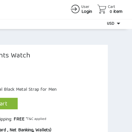
User
Cart
Login
item
0
Currency
USD
nts Watch
al Black Metal Strap for Men
art
ipping:
FREE
*T&C applied
ard , Net Banking, Wallets)