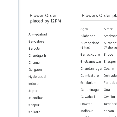
Flower Order
Flowers Order pl
placed by 12PM
Agra
Ajmer
Ahmedabad
Allahabad
Amritsar
Bangalore
Aurangabad
Auranga
(Bihar)
(Maharas
Baroda
Barrackpore
Bhopal
Chandigarh
Bhubaneswar
Bilaspur
Chennai
Chandannagar
Cochin
Gurgaon
Coimbatore
Dehradu
Hyderabad
Ernakulam
Faridab
Indore
Gandhinagar
Goa
Jaipur
Guwahati
Gwalior
Jalandhar
Howrah
Jamshed
Kanpur
Jodhpur
Kalyan
Kolkata