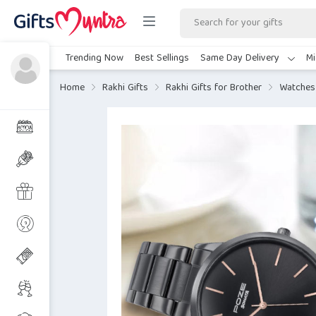
Trending Now
Best Sellings
Same Day Delivery
Mi
Home
Rakhi Gifts
Rakhi Gifts for Brother
Watches 