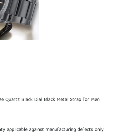
e Quartz Black Dial Black Metal Strap for Men.
ty applicable against manufacturing defects only