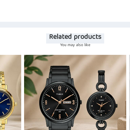
Related products
You may also like