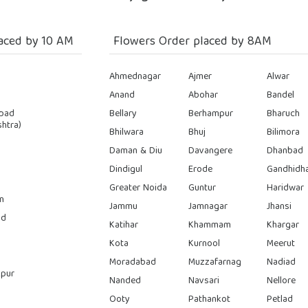
aced by 10 AM
Flowers Order placed by 8AM
Ahmednagar
Ajmer
Alwar
Anand
Abohar
Bandel
bad
Bellary
Berhampur
Bharuch
htra)
Bhilwara
Bhuj
Bilimora
Daman & Diu
Davangere
Dhanbad
Dindigul
Erode
Gandhidh
Greater Noida
Guntur
Haridwar
n
Jammu
Jamnagar
Jhansi
ad
Katihar
Khammam
Khargar
Kota
Kurnool
Meerut
Moradabad
Muzzafarnag
Nadiad
pur
Nanded
Navsari
Nellore
Ooty
Pathankot
Petlad