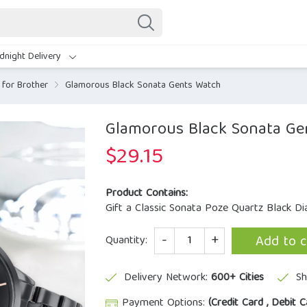
dnight Delivery
for Brother
Glamorous Black Sonata Gents Watch
Glamorous Black Sonata Ge
$
29.15
Product Contains:
Gift a Classic Sonata Poze Quartz Black Di
Quantity
Add to c
Quantity:
Delivery Network:
600+ Cities
Sh
Payment Options:
(Credit Card , Debit C