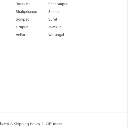
Rourkela
Saharanpur
Shahjahanpu
Shimla
Sonipat
Surat
Tirupur
Tumkur
Vellore
Warangal
livery & Shipping Policy
Gift Ideas