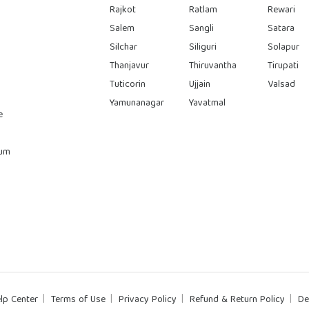
Rajkot
Ratlam
Rewari
Salem
Sangli
Satara
Silchar
Siliguri
Solapur
Thanjavur
Thiruvantha
Tirupati
Tuticorin
Ujjain
Valsad
Yamunanagar
Yavatmal
e
rum
lp Center
Terms of Use
Privacy Policy
Refund & Return Policy
De