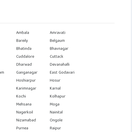
Ambala
Amravati
Bareily
Belgaum
Bhatinda
Bhavnagar
Cuddalore
Cuttack
Dharwad
Devanahalli
am
Ganganagar
East Godavari
Hoshiarpur
Hosur
Karimnagar
Karnal
Kochi
Kolhapur
Mehsana
Moga
Nagerkoil
Nainital
Nizamabad
Ongole
Purnea
Raipur