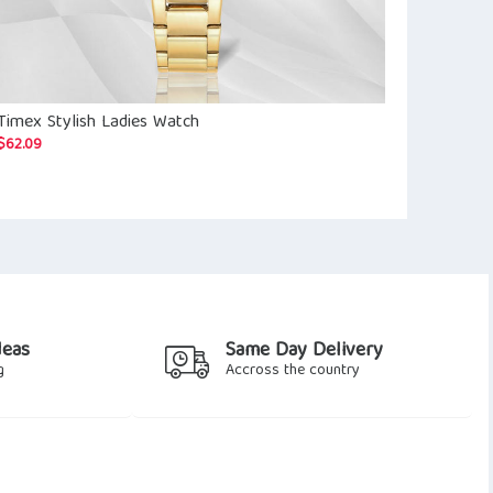
Timex Stylish Ladies Watch
Mother of P
$
62.09
$
61.92
deas
Same Day Delivery
g
Accross the country