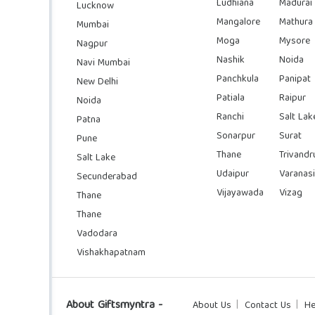
Ludhiana
Madurai
Lucknow
Mangalore
Mathura
Mumbai
Moga
Mysore
Nagpur
Nashik
Noida
Navi Mumbai
Panchkula
Panipat
New Delhi
Patiala
Raipur
Noida
Ranchi
Salt Lak
Patna
Sonarpur
Surat
Pune
Thane
Trivand
Salt Lake
Udaipur
Varanasi
Secunderabad
Vijayawada
Vizag
Thane
Thane
Vadodara
Vishakhapatnam
About Giftsmyntra -
About Us
Contact Us
He