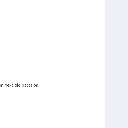
n next big occasion.