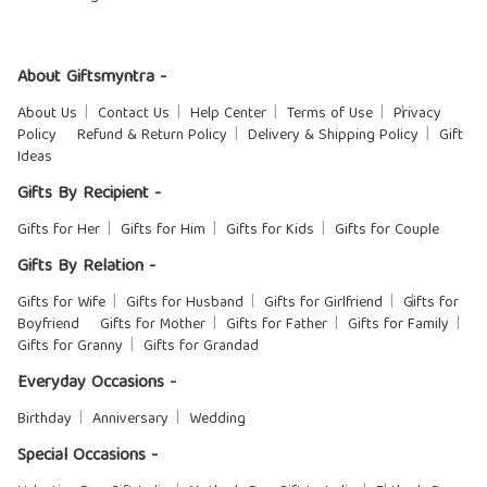
About Giftsmyntra -
About Us
Contact Us
Help Center
Terms of Use
Privacy
Policy
Refund & Return Policy
Delivery & Shipping Policy
Gift
Ideas
Gifts By Recipient -
Gifts for Her
Gifts for Him
Gifts for Kids
Gifts for Couple
Gifts By Relation -
Gifts for Wife
Gifts for Husband
Gifts for Girlfriend
Gifts for
Boyfriend
Gifts for Mother
Gifts for Father
Gifts for Family
Gifts for Granny
Gifts for Grandad
Everyday Occasions -
Birthday
Anniversary
Wedding
Special Occasions -