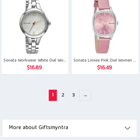
Sonata Workwear White Dial Women Watch
Sonata Linnea Pink Dial Women Watch
$
16.89
$
16.49
1
2
3
→
More about Giftsmyntra