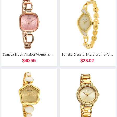
Sonata Blush Analog Women’s Watch
Sonata Classic Sitara Women’s Watch
$
40.56
$
28.02