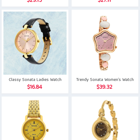
$
29.15
$
27.11
Classy Sonata Ladies Watch
Trendy Sonata Women’s Watch
$
16.84
$
39.32