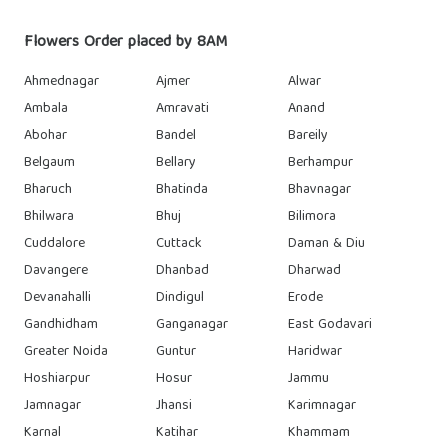
Flowers Order placed by 8AM
Ahmednagar
Ajmer
Alwar
Ambala
Amravati
Anand
Abohar
Bandel
Bareily
Belgaum
Bellary
Berhampur
Bharuch
Bhatinda
Bhavnagar
Bhilwara
Bhuj
Bilimora
Cuddalore
Cuttack
Daman & Diu
Davangere
Dhanbad
Dharwad
Devanahalli
Dindigul
Erode
Gandhidham
Ganganagar
East Godavari
Greater Noida
Guntur
Haridwar
Hoshiarpur
Hosur
Jammu
Jamnagar
Jhansi
Karimnagar
Karnal
Katihar
Khammam