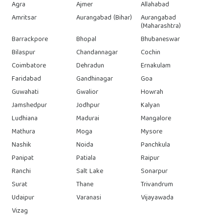
Agra
Ajmer
Allahabad
Amritsar
Aurangabad (Bihar)
Aurangabad
(Maharashtra)
Barrackpore
Bhopal
Bhubaneswar
Bilaspur
Chandannagar
Cochin
Coimbatore
Dehradun
Ernakulam
Faridabad
Gandhinagar
Goa
Guwahati
Gwalior
Howrah
Jamshedpur
Jodhpur
Kalyan
Ludhiana
Madurai
Mangalore
Mathura
Moga
Mysore
Nashik
Noida
Panchkula
Panipat
Patiala
Raipur
Ranchi
Salt Lake
Sonarpur
Surat
Thane
Trivandrum
Udaipur
Varanasi
Vijayawada
Vizag