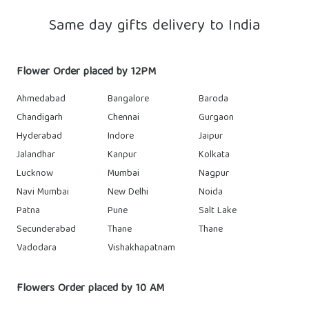
Same day gifts delivery to India
Flower Order placed by 12PM
Ahmedabad
Bangalore
Baroda
Chandigarh
Chennai
Gurgaon
Hyderabad
Indore
Jaipur
Jalandhar
Kanpur
Kolkata
Lucknow
Mumbai
Nagpur
Navi Mumbai
New Delhi
Noida
Patna
Pune
Salt Lake
Secunderabad
Thane
Thane
Vadodara
Vishakhapatnam
Flowers Order placed by 10 AM