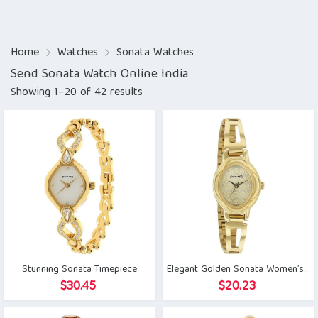
Home
Watches
Sonata Watches
Send Sonata Watch Online India
Showing 1–20 of 42 results
Stunning Sonata Timepiece
Elegant Golden Sonata Women’s Watch
$
30.45
$
20.23