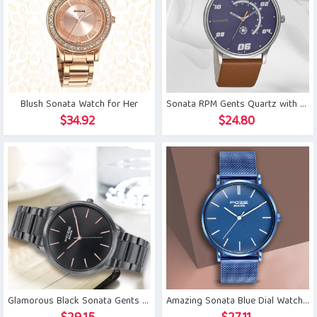
Blush Sonata Watch for Her
Sonata RPM Gents Quartz with Day and Date
$
34.92
$
24.80
Glamorous Black Sonata Gents Watch
Amazing Sonata Blue Dial Watch for Men