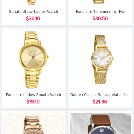
Sonata Utsav Ladies Watch
Exquisite Timepiece for Her
$
36.10
$
30.50
Exquisite Ladies Sonata Watch
Golden Classic Sonata Watch for Her
$
19.10
$
21.36