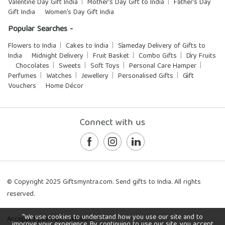
Valentine Day Gift India
Mother's Day Gift to India
Father's Day
Gift India
Women's Day Gift India
Popular Searches -
Flowers to India
Cakes to India
Sameday Delivery of Gifts to
India
Midnight Delivery
Fruit Basket
Combo Gifts
Dry Fruits
Chocolates
Sweets
Soft Toys
Personal Care Hamper
Perfumes
Watches
Jewellery
Personalised Gifts
Gift
Vouchers
Home Décor
Connect with us
© Copyright 2025 Giftsmyntra.com. Send gifts to India. All rights
reserved.
"We use cookies to understand how you use our site and to
Accepted payment methods:
improve your experience. By continuing to use our site, you accept