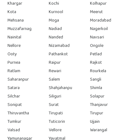
Khargar
Kochi
Kolhapur
Kota
Kurnool
Meerut
Mehsana
Moga
Moradabad
Muzzafarnag
Nadiad
Nagerkoil
Nainital
Nanded
Navsari
Nellore
Nizamabad
Ongole
Ooty
Pathankot
Petlad
Purnea
Raipur
Rajkot
Ratlam
Rewari
Rourkela
Saharanpur
Salem
Sangli
Satara
Shahjahanpu
Shimla
Silchar
Siliguri
Solapur
Sonipat
Surat
Thanjavur
Thiruvantha
Tirupati
Tirupur
Tumkur
Tuticorin
Ujjain
Valsad
Vellore
Warangal
Yamunanagar
Yavatmal