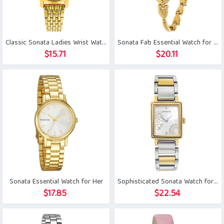
Classic Sonata Ladies Wrist Watch
Sonata Fab Essential Watch for Her
$
15.71
$
20.11
Sonata Essential Watch for Her
Sophisticated Sonata Watch for Her
$
17.85
$
22.54