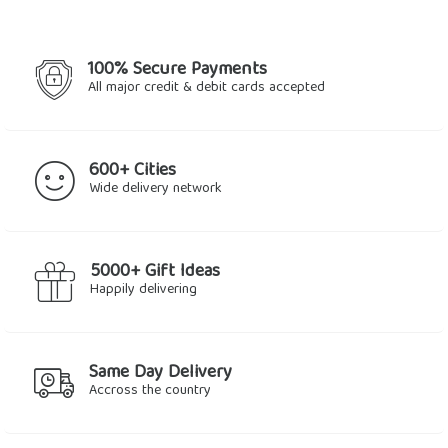
100% Secure Payments
All major credit & debit cards accepted
600+ Cities
Wide delivery network
5000+ Gift Ideas
Happily delivering
Same Day Delivery
Accross the country