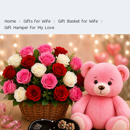
Home
Gifts for Wife
Gift Basket for Wife
Gift Hamper for My Love