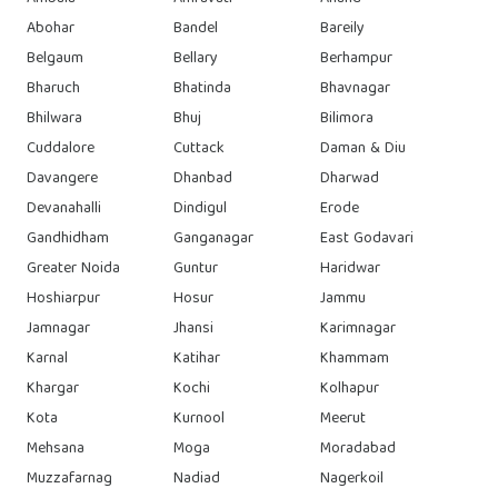
Abohar
Bandel
Bareily
Belgaum
Bellary
Berhampur
Bharuch
Bhatinda
Bhavnagar
Bhilwara
Bhuj
Bilimora
Cuddalore
Cuttack
Daman & Diu
Davangere
Dhanbad
Dharwad
Devanahalli
Dindigul
Erode
Gandhidham
Ganganagar
East Godavari
Greater Noida
Guntur
Haridwar
Hoshiarpur
Hosur
Jammu
Jamnagar
Jhansi
Karimnagar
Karnal
Katihar
Khammam
Khargar
Kochi
Kolhapur
Kota
Kurnool
Meerut
Mehsana
Moga
Moradabad
Muzzafarnag
Nadiad
Nagerkoil