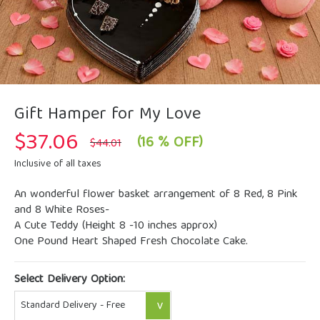
Gift Hamper for My Love
$
37.06
Original
Current
(16 % OFF)
$
44.01
price
price
was:
is:
Inclusive of all taxes
$44.01.
$37.06.
An wonderful flower basket arrangement of 8 Red, 8 Pink
and 8 White Roses-
A Cute Teddy (Height 8 -10 inches approx)
One Pound Heart Shaped Fresh Chocolate Cake.
Select Delivery Option: