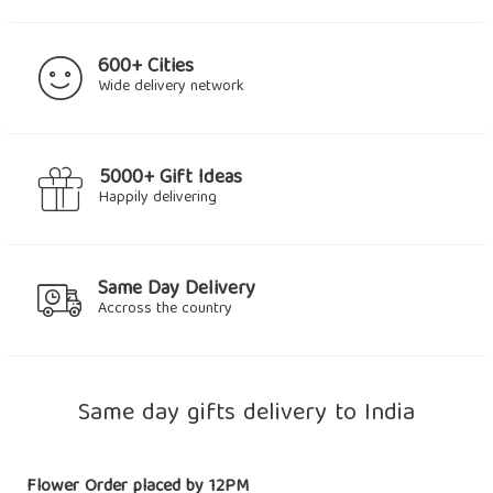
600+ Cities
Wide delivery network
5000+ Gift Ideas
Happily delivering
Same Day Delivery
Accross the country
Same day gifts delivery to India
Flower Order placed by 12PM