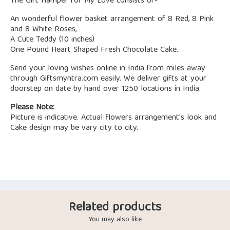
The Gift Hamper for My Love consists of-
An wonderful flower basket arrangement of 8 Red, 8 Pink
and 8 White Roses,
A Cute Teddy (10 inches)
One Pound Heart Shaped Fresh Chocolate Cake.
Send your loving wishes online in India from miles away
through Giftsmyntra.com easily. We deliver gifts at your
doorstep on date by hand over 1250 locations in India.
Please Note:
Picture is indicative. Actual flowers arrangement’s look and
Cake design may be vary city to city.
Related products
You may also like