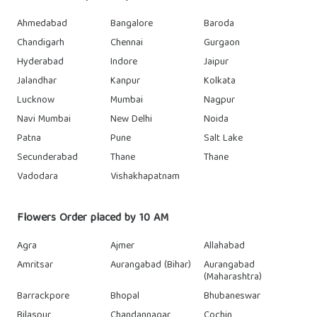
Ahmedabad
Bangalore
Baroda
Chandigarh
Chennai
Gurgaon
Hyderabad
Indore
Jaipur
Jalandhar
Kanpur
Kolkata
Lucknow
Mumbai
Nagpur
Navi Mumbai
New Delhi
Noida
Patna
Pune
Salt Lake
Secunderabad
Thane
Thane
Vadodara
Vishakhapatnam
Flowers Order placed by 10 AM
Agra
Ajmer
Allahabad
Amritsar
Aurangabad (Bihar)
Aurangabad
(Maharashtra)
Barrackpore
Bhopal
Bhubaneswar
Bilaspur
Chandannagar
Cochin