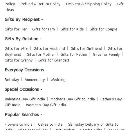
Policy
Refund & Return Policy
Delivery & Shipping Policy
Gift
Ideas
Gifts By Recipient -
Gifts for Her
Gifts for Him
Gifts for Kids
Gifts for Couple
Gifts By Relation -
Gifts for Wife
Gifts for Husband
Gifts for Girlfriend
Gifts for
Boyfriend
Gifts for Mother
Gifts for Father
Gifts for Family
Gifts for Granny
Gifts for Grandad
Everyday Occasions -
Birthday
Anniversary
Wedding
Special Occasions -
Valentine Day Gift India
Mother's Day Gift to India
Father's Day
Gift India
Women's Day Gift India
Popular Searches -
Flowers to India
Cakes to India
Sameday Delivery of Gifts to