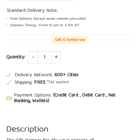
Standard Delivery Note:
Free Delivery (except some remote pincodes)
Delivery Timing : From 10 am to 5 Pm IST
Get it tomorrow
Quantity
Quantity:
Delivery Network:
600+ Cities
Shipping:
FREE
*T&C applied
Payment Options:
(Credit Card , Debit Card , Net
Banking, Wallets)
Description