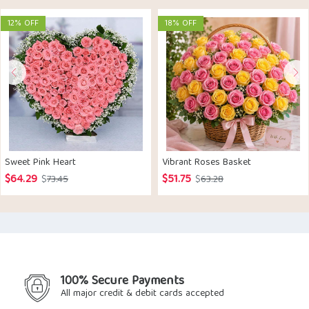
12% OFF
18% OFF
Sweet Pink Heart
Vibrant Roses Basket
$
64.29
$
51.75
Original
Current
Original
Current
$
73.45
$
63.28
price
price
price
price
was:
is:
was:
is:
$73.45.
$64.29.
$63.28.
$51.75.
100% Secure Payments
All major credit & debit cards accepted