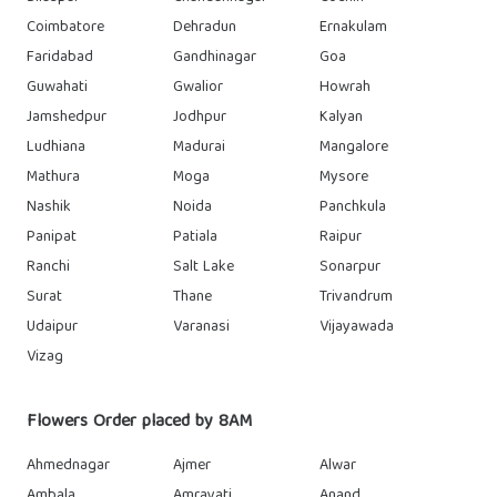
Coimbatore
Dehradun
Ernakulam
Faridabad
Gandhinagar
Goa
Guwahati
Gwalior
Howrah
Jamshedpur
Jodhpur
Kalyan
Ludhiana
Madurai
Mangalore
Mathura
Moga
Mysore
Nashik
Noida
Panchkula
Panipat
Patiala
Raipur
Ranchi
Salt Lake
Sonarpur
Surat
Thane
Trivandrum
Udaipur
Varanasi
Vijayawada
Vizag
Flowers Order placed by 8AM
Ahmednagar
Ajmer
Alwar
Ambala
Amravati
Anand