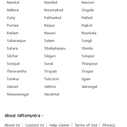
Nainital
Nanded
Navsari
Nellore
Nizamabad
Ongole
Ooty
Pathankot
Petlad
Purnea
Raipur
Rajkot
Ratlam
Rewari
Rourkela
Saharanpur
Salem
Sangli
Satara
Shahjahanpu
Shimla
Silchar
Siliguri
Solapur
Sonipat
Surat
Thanjavur
Thiruvantha
Tirupati
Tirupur
Tumkur
Tuticorin
Ujjain
Valsad
Vellore
Warangal
Yamunanagar
Yavatmal
About Giftsmyntra -
About Us
Contact Us
Help Center
Terms of Use
Privacy