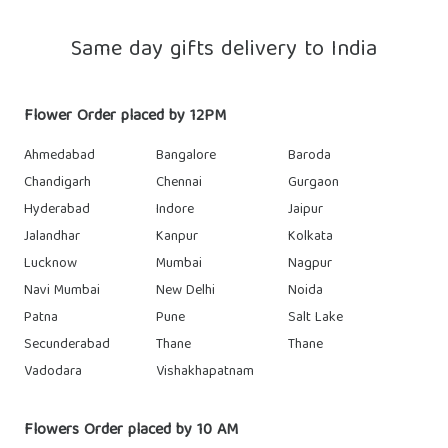
Same day gifts delivery to India
Flower Order placed by 12PM
Ahmedabad
Bangalore
Baroda
Chandigarh
Chennai
Gurgaon
Hyderabad
Indore
Jaipur
Jalandhar
Kanpur
Kolkata
Lucknow
Mumbai
Nagpur
Navi Mumbai
New Delhi
Noida
Patna
Pune
Salt Lake
Secunderabad
Thane
Thane
Vadodara
Vishakhapatnam
Flowers Order placed by 10 AM