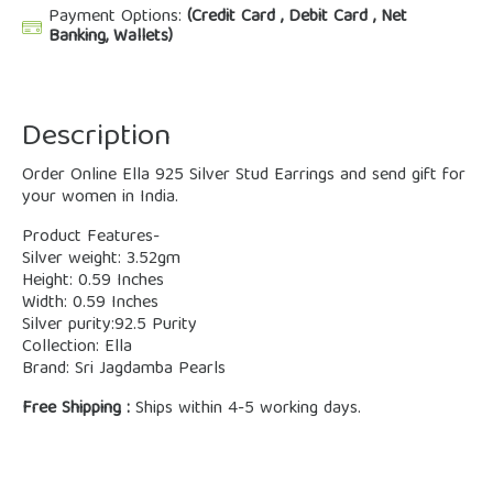
Payment Options:
(Credit Card , Debit Card , Net
Banking, Wallets)
Description
Order Online Ella 925 Silver Stud Earrings and send gift for
your women in India.
Product Features-
Silver weight: 3.52gm
Height: 0.59 Inches
Width: 0.59 Inches
Silver purity:92.5 Purity
Collection: Ella
Brand: Sri Jagdamba Pearls
Free Shipping :
Ships within 4-5 working days.