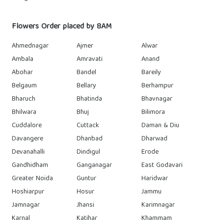
Flowers Order placed by 8AM
Ahmednagar
Ajmer
Alwar
Ambala
Amravati
Anand
Abohar
Bandel
Bareily
Belgaum
Bellary
Berhampur
Bharuch
Bhatinda
Bhavnagar
Bhilwara
Bhuj
Bilimora
Cuddalore
Cuttack
Daman & Diu
Davangere
Dhanbad
Dharwad
Devanahalli
Dindigul
Erode
Gandhidham
Ganganagar
East Godavari
Greater Noida
Guntur
Haridwar
Hoshiarpur
Hosur
Jammu
Jamnagar
Jhansi
Karimnagar
Karnal
Katihar
Khammam