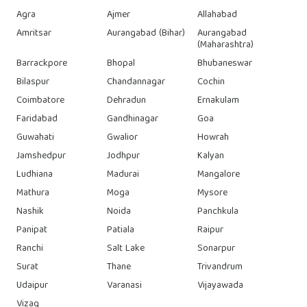
Agra
Ajmer
Allahabad
Amritsar
Aurangabad (Bihar)
Aurangabad
(Maharashtra)
Barrackpore
Bhopal
Bhubaneswar
Bilaspur
Chandannagar
Cochin
Coimbatore
Dehradun
Ernakulam
Faridabad
Gandhinagar
Goa
Guwahati
Gwalior
Howrah
Jamshedpur
Jodhpur
Kalyan
Ludhiana
Madurai
Mangalore
Mathura
Moga
Mysore
Nashik
Noida
Panchkula
Panipat
Patiala
Raipur
Ranchi
Salt Lake
Sonarpur
Surat
Thane
Trivandrum
Udaipur
Varanasi
Vijayawada
Vizag