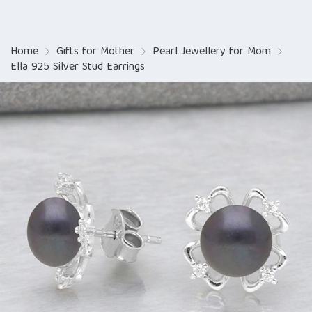
Home
Gifts for Mother
Pearl Jewellery for Mom
Ella 925 Silver Stud Earrings