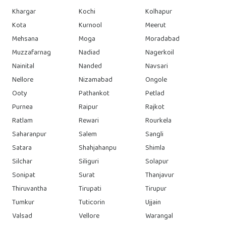
Khargar
Kochi
Kolhapur
Kota
Kurnool
Meerut
Mehsana
Moga
Moradabad
Muzzafarnag
Nadiad
Nagerkoil
Nainital
Nanded
Navsari
Nellore
Nizamabad
Ongole
Ooty
Pathankot
Petlad
Purnea
Raipur
Rajkot
Ratlam
Rewari
Rourkela
Saharanpur
Salem
Sangli
Satara
Shahjahanpu
Shimla
Silchar
Siliguri
Solapur
Sonipat
Surat
Thanjavur
Thiruvantha
Tirupati
Tirupur
Tumkur
Tuticorin
Ujjain
Valsad
Vellore
Warangal