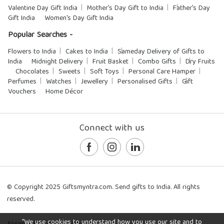
Valentine Day Gift India
Mother's Day Gift to India
Father's Day
Gift India
Women's Day Gift India
Popular Searches -
Flowers to India
Cakes to India
Sameday Delivery of Gifts to
India
Midnight Delivery
Fruit Basket
Combo Gifts
Dry Fruits
Chocolates
Sweets
Soft Toys
Personal Care Hamper
Perfumes
Watches
Jewellery
Personalised Gifts
Gift
Vouchers
Home Décor
Connect with us
© Copyright 2025 Giftsmyntra.com. Send gifts to India. All rights
reserved.
"We use cookies to understand how you use our site and to