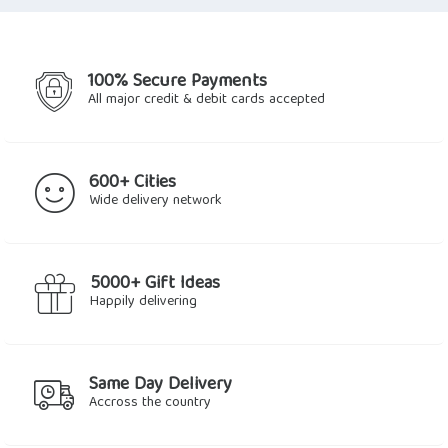
$21.36.
$19.76.
$32.71.
$30.45.
100% Secure Payments
All major credit & debit cards accepted
600+ Cities
Wide delivery network
5000+ Gift Ideas
Happily delivering
Same Day Delivery
Accross the country