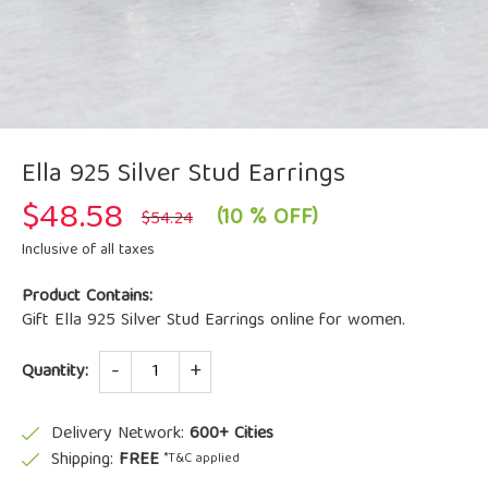
Ella 925 Silver Stud Earrings
$
48.58
Original
Current
(10 % OFF)
$
54.24
price
price
was:
is:
Inclusive of all taxes
$54.24.
$48.58.
Product Contains:
Gift Ella 925 Silver Stud Earrings online for women.
Quantity
Quantity:
Delivery Network:
600+ Cities
Shipping:
FREE
*T&C applied