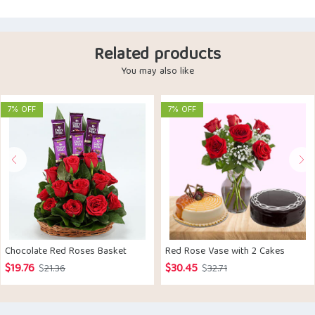
Related products
You may also like
7% OFF
7% OFF
Chocolate Red Roses Basket
Red Rose Vase with 2 Cakes
$
19.76
$
30.45
Original
Current
Original
Current
$
21.36
$
32.71
price
price
price
price
was:
is:
was:
is: