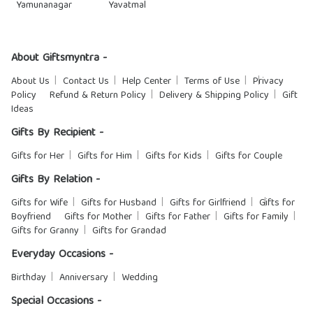
Yamunanagar
Yavatmal
About Giftsmyntra -
About Us
Contact Us
Help Center
Terms of Use
Privacy
Policy
Refund & Return Policy
Delivery & Shipping Policy
Gift
Ideas
Gifts By Recipient -
Gifts for Her
Gifts for Him
Gifts for Kids
Gifts for Couple
Gifts By Relation -
Gifts for Wife
Gifts for Husband
Gifts for Girlfriend
Gifts for
Boyfriend
Gifts for Mother
Gifts for Father
Gifts for Family
Gifts for Granny
Gifts for Grandad
Everyday Occasions -
Birthday
Anniversary
Wedding
Special Occasions -