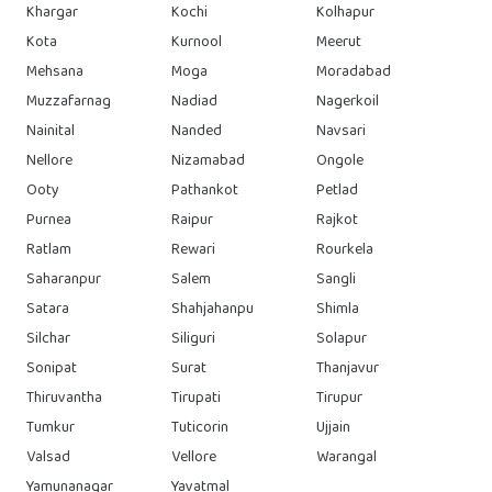
Khargar
Kochi
Kolhapur
Kota
Kurnool
Meerut
Mehsana
Moga
Moradabad
Muzzafarnag
Nadiad
Nagerkoil
Nainital
Nanded
Navsari
Nellore
Nizamabad
Ongole
Ooty
Pathankot
Petlad
Purnea
Raipur
Rajkot
Ratlam
Rewari
Rourkela
Saharanpur
Salem
Sangli
Satara
Shahjahanpu
Shimla
Silchar
Siliguri
Solapur
Sonipat
Surat
Thanjavur
Thiruvantha
Tirupati
Tirupur
Tumkur
Tuticorin
Ujjain
Valsad
Vellore
Warangal
Yamunanagar
Yavatmal