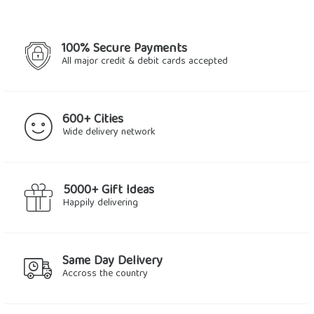
100% Secure Payments
All major credit & debit cards accepted
600+ Cities
Wide delivery network
5000+ Gift Ideas
Happily delivering
Same Day Delivery
Accross the country