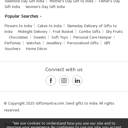
Valentine Day Gift India
Mother's Day Gift to India
Father's Day
Gift India
Women's Day Gift India
Popular Searches -
Flowers to India
Cakes to India
Sameday Delivery of Gifts to
India
Midnight Delivery
Fruit Basket
Combo Gifts
Dry Fruits
Chocolates
Sweets
Soft Toys
Personal Care Hamper
Perfumes
Watches
Jewellery
Personalised Gifts
Gift
Vouchers
Home Décor
Connect with us
© Copyright 2025 Giftsmyntra.com. Send gifts to India. All rights
reserved.
"We use cookies to understand how you use our site and to
Accepted payment methods:
improve your experience. By continuing to use our site, you accept