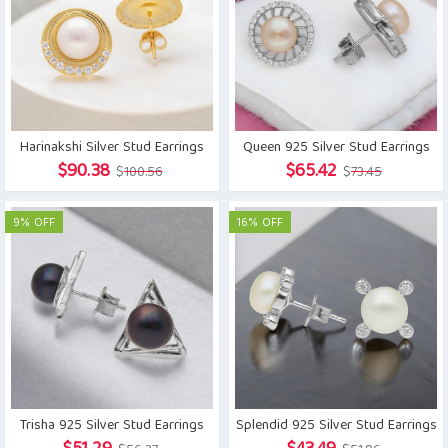
Harinakshi Silver Stud Earrings
Queen 925 Silver Stud Earrings
Original
Current
Original
Current
$
90.38
$
65.42
$
100.56
$
73.45
price
price
price
price
was:
is:
was:
is:
9% OFF
16% OFF
$100.56.
$90.38.
$73.45.
$65.42.
Trisha 925 Silver Stud Earrings
Splendid 925 Silver Stud Earrings