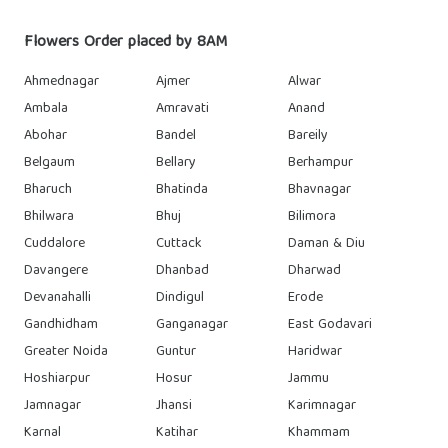
Flowers Order placed by 8AM
Ahmednagar
Ajmer
Alwar
Ambala
Amravati
Anand
Abohar
Bandel
Bareily
Belgaum
Bellary
Berhampur
Bharuch
Bhatinda
Bhavnagar
Bhilwara
Bhuj
Bilimora
Cuddalore
Cuttack
Daman & Diu
Davangere
Dhanbad
Dharwad
Devanahalli
Dindigul
Erode
Gandhidham
Ganganagar
East Godavari
Greater Noida
Guntur
Haridwar
Hoshiarpur
Hosur
Jammu
Jamnagar
Jhansi
Karimnagar
Karnal
Katihar
Khammam