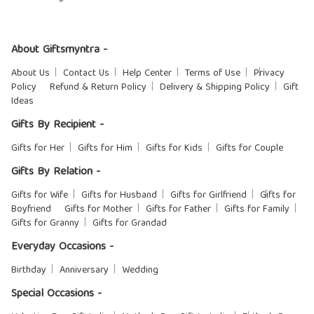
About Giftsmyntra -
About Us
Contact Us
Help Center
Terms of Use
Privacy
Policy
Refund & Return Policy
Delivery & Shipping Policy
Gift
Ideas
Gifts By Recipient -
Gifts for Her
Gifts for Him
Gifts for Kids
Gifts for Couple
Gifts By Relation -
Gifts for Wife
Gifts for Husband
Gifts for Girlfriend
Gifts for
Boyfriend
Gifts for Mother
Gifts for Father
Gifts for Family
Gifts for Granny
Gifts for Grandad
Everyday Occasions -
Birthday
Anniversary
Wedding
Special Occasions -