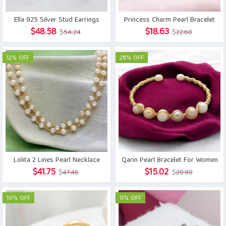
Ella 925 Silver Stud Earrings
Princess Charm Pearl Bracelet
Original
Current
Original
Current
$
48.58
$
18.63
$
54.24
$
22.60
price
price
price
price
was:
is:
was:
is:
12% OFF
28% OFF
$54.24.
$48.58.
$22.60.
$18.63.
Lolita 2 Lines Pearl Necklace
Qarin Pearl Bracelet For Women
Original
Current
Original
Current
$
41.75
$
15.02
$
47.46
$
20.90
price
price
price
price
was:
is:
was:
is:
10% OFF
11% OFF
$47.46.
$41.75.
$20.90.
$15.02.