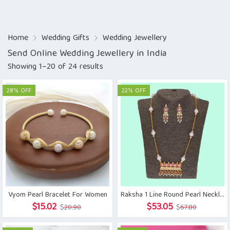
Home
Wedding Gifts
Wedding Jewellery
Send Online Wedding Jewellery in India
Showing 1–20 of 24 results
28% OFF
22% OFF
Vyom Pearl Bracelet For Women
Raksha 1 Line Round Pearl Necklaces
Original
Current
Original
Current
$
15.02
$
53.05
$
20.90
$
67.80
price
price
price
price