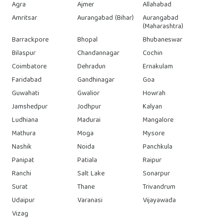
Agra
Ajmer
Allahabad
Amritsar
Aurangabad (Bihar)
Aurangabad
(Maharashtra)
Barrackpore
Bhopal
Bhubaneswar
Bilaspur
Chandannagar
Cochin
Coimbatore
Dehradun
Ernakulam
Faridabad
Gandhinagar
Goa
Guwahati
Gwalior
Howrah
Jamshedpur
Jodhpur
Kalyan
Ludhiana
Madurai
Mangalore
Mathura
Moga
Mysore
Nashik
Noida
Panchkula
Panipat
Patiala
Raipur
Ranchi
Salt Lake
Sonarpur
Surat
Thane
Trivandrum
Udaipur
Varanasi
Vijayawada
Vizag