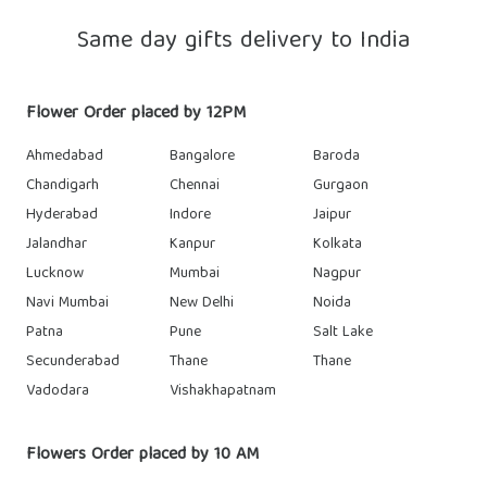
Same day gifts delivery to India
Flower Order placed by 12PM
Ahmedabad
Bangalore
Baroda
Chandigarh
Chennai
Gurgaon
Hyderabad
Indore
Jaipur
Jalandhar
Kanpur
Kolkata
Lucknow
Mumbai
Nagpur
Navi Mumbai
New Delhi
Noida
Patna
Pune
Salt Lake
Secunderabad
Thane
Thane
Vadodara
Vishakhapatnam
Flowers Order placed by 10 AM