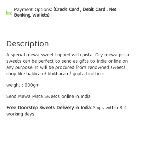
Payment Options:
(Credit Card , Debit Card , Net
Banking, Wallets)
Description
A special mewa sweet topped with pista. Dry mewa pista
sweets can be perfect to send as gifts to India online on
any purpose. It will be procured from renowned sweets
shop like haldiram/ bhikharam/ gupta brothers.
weight : 800gm
Send Mewa Pista Sweets online in India.
Free Doorstep Sweets Delivery in India:
Ships within 3-4
working days.