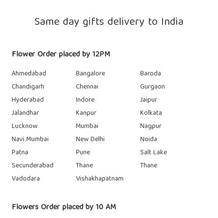
Same day gifts delivery to India
Flower Order placed by 12PM
Ahmedabad
Bangalore
Baroda
Chandigarh
Chennai
Gurgaon
Hyderabad
Indore
Jaipur
Jalandhar
Kanpur
Kolkata
Lucknow
Mumbai
Nagpur
Navi Mumbai
New Delhi
Noida
Patna
Pune
Salt Lake
Secunderabad
Thane
Thane
Vadodara
Vishakhapatnam
Flowers Order placed by 10 AM