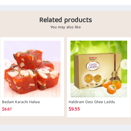
Related products
You may also like
Badam Karachi Halwa
Haldiram Desi Ghee Laddu
$
9.55
$
6.67