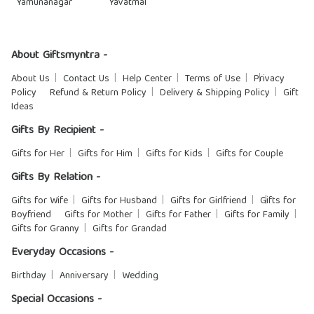
Yamunanagar
Yavatmal
About Giftsmyntra -
About Us
Contact Us
Help Center
Terms of Use
Privacy
Policy
Refund & Return Policy
Delivery & Shipping Policy
Gift
Ideas
Gifts By Recipient -
Gifts for Her
Gifts for Him
Gifts for Kids
Gifts for Couple
Gifts By Relation -
Gifts for Wife
Gifts for Husband
Gifts for Girlfriend
Gifts for
Boyfriend
Gifts for Mother
Gifts for Father
Gifts for Family
Gifts for Granny
Gifts for Grandad
Everyday Occasions -
Birthday
Anniversary
Wedding
Special Occasions -