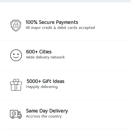
100% Secure Payments
All major credit & debit cards accepted
600+ Cities
Wide delivery network
5000+ Gift Ideas
Happily delivering
Same Day Delivery
Accross the country