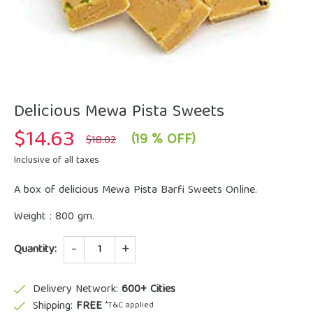
Delicious Mewa Pista Sweets
$
14.63
Original
Current
(19 % OFF)
$
18.02
price
price
was:
is:
Inclusive of all taxes
$18.02.
$14.63.
A box of delicious Mewa Pista Barfi Sweets Online.
Weight : 800 gm.
Quantity
Quantity:
Delivery Network:
600+ Cities
Shipping:
FREE
*T&C applied