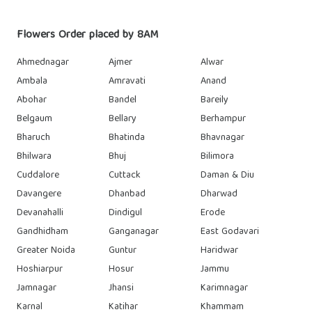
Flowers Order placed by 8AM
Ahmednagar
Ajmer
Alwar
Ambala
Amravati
Anand
Abohar
Bandel
Bareily
Belgaum
Bellary
Berhampur
Bharuch
Bhatinda
Bhavnagar
Bhilwara
Bhuj
Bilimora
Cuddalore
Cuttack
Daman & Diu
Davangere
Dhanbad
Dharwad
Devanahalli
Dindigul
Erode
Gandhidham
Ganganagar
East Godavari
Greater Noida
Guntur
Haridwar
Hoshiarpur
Hosur
Jammu
Jamnagar
Jhansi
Karimnagar
Karnal
Katihar
Khammam