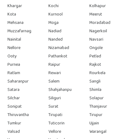
Khargar
Kochi
Kolhapur
Kota
Kurnool
Meerut
Mehsana
Moga
Moradabad
Muzzafarnag
Nadiad
Nagerkoil
Nainital
Nanded
Navsari
Nellore
Nizamabad
Ongole
Ooty
Pathankot
Petlad
Purnea
Raipur
Rajkot
Ratlam
Rewari
Rourkela
Saharanpur
Salem
Sangli
Satara
Shahjahanpu
Shimla
Silchar
Siliguri
Solapur
Sonipat
Surat
Thanjavur
Thiruvantha
Tirupati
Tirupur
Tumkur
Tuticorin
Ujjain
Valsad
Vellore
Warangal