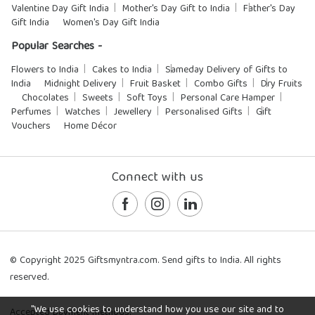
Valentine Day Gift India
Mother's Day Gift to India
Father's Day
Gift India
Women's Day Gift India
Popular Searches -
Flowers to India
Cakes to India
Sameday Delivery of Gifts to
India
Midnight Delivery
Fruit Basket
Combo Gifts
Dry Fruits
Chocolates
Sweets
Soft Toys
Personal Care Hamper
Perfumes
Watches
Jewellery
Personalised Gifts
Gift
Vouchers
Home Décor
Connect with us
© Copyright 2025 Giftsmyntra.com. Send gifts to India. All rights
reserved.
"We use cookies to understand how you use our site and to
Accepted payment methods: