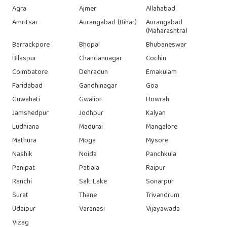
Agra
Ajmer
Allahabad
Amritsar
Aurangabad (Bihar)
Aurangabad
(Maharashtra)
Barrackpore
Bhopal
Bhubaneswar
Bilaspur
Chandannagar
Cochin
Coimbatore
Dehradun
Ernakulam
Faridabad
Gandhinagar
Goa
Guwahati
Gwalior
Howrah
Jamshedpur
Jodhpur
Kalyan
Ludhiana
Madurai
Mangalore
Mathura
Moga
Mysore
Nashik
Noida
Panchkula
Panipat
Patiala
Raipur
Ranchi
Salt Lake
Sonarpur
Surat
Thane
Trivandrum
Udaipur
Varanasi
Vijayawada
Vizag