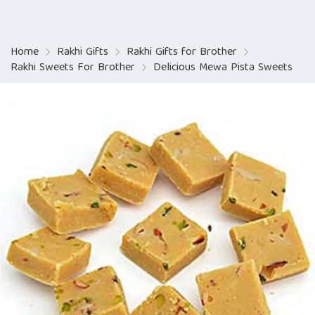
Home
Rakhi Gifts
Rakhi Gifts for Brother
Rakhi Sweets For Brother
Delicious Mewa Pista Sweets