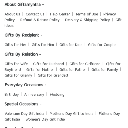
About Giftsmyntra -
About Us
Contact Us
Help Center
Terms of Use
Privacy
Policy
Refund & Return Policy
Delivery & Shipping Policy
Gift
Ideas
Gifts By Recipient -
Gifts for Her
Gifts for Him
Gifts for Kids
Gifts for Couple
Gifts By Relation -
Gifts for Wife
Gifts for Husband
Gifts for Girlfriend
Gifts for
Boyfriend
Gifts for Mother
Gifts for Father
Gifts for Family
Gifts for Granny
Gifts for Grandad
Everyday Occasions -
Birthday
Anniversary
Wedding
Special Occasions -
Valentine Day Gift India
Mother's Day Gift to India
Father's Day
Gift India
Women's Day Gift India