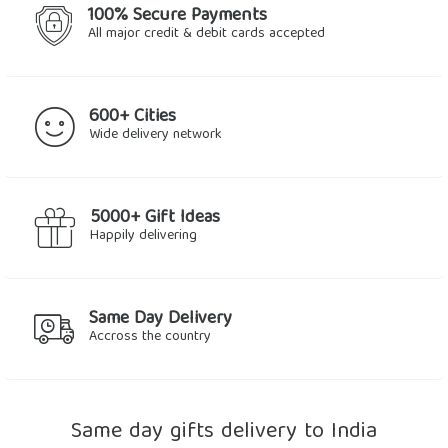
100% Secure Payments
All major credit & debit cards accepted
600+ Cities
Wide delivery network
5000+ Gift Ideas
Happily delivering
Same Day Delivery
Accross the country
Same day gifts delivery to India