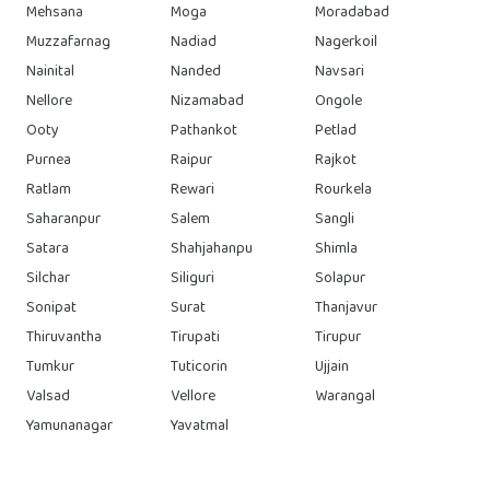
Mehsana
Moga
Moradabad
Muzzafarnag
Nadiad
Nagerkoil
Nainital
Nanded
Navsari
Nellore
Nizamabad
Ongole
Ooty
Pathankot
Petlad
Purnea
Raipur
Rajkot
Ratlam
Rewari
Rourkela
Saharanpur
Salem
Sangli
Satara
Shahjahanpu
Shimla
Silchar
Siliguri
Solapur
Sonipat
Surat
Thanjavur
Thiruvantha
Tirupati
Tirupur
Tumkur
Tuticorin
Ujjain
Valsad
Vellore
Warangal
Yamunanagar
Yavatmal