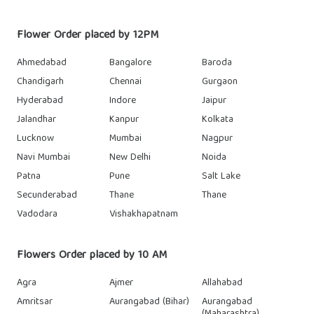
Flower Order placed by 12PM
Ahmedabad
Bangalore
Baroda
Chandigarh
Chennai
Gurgaon
Hyderabad
Indore
Jaipur
Jalandhar
Kanpur
Kolkata
Lucknow
Mumbai
Nagpur
Navi Mumbai
New Delhi
Noida
Patna
Pune
Salt Lake
Secunderabad
Thane
Thane
Vadodara
Vishakhapatnam
Flowers Order placed by 10 AM
Agra
Ajmer
Allahabad
Amritsar
Aurangabad (Bihar)
Aurangabad