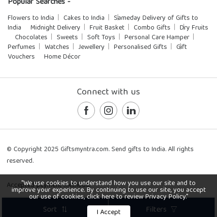
Popular Searches -
Flowers to India
Cakes to India
Sameday Delivery of Gifts to
India
Midnight Delivery
Fruit Basket
Combo Gifts
Dry Fruits
Chocolates
Sweets
Soft Toys
Personal Care Hamper
Perfumes
Watches
Jewellery
Personalised Gifts
Gift
Vouchers
Home Décor
Connect with us
© Copyright 2025 Giftsmyntra.com. Send gifts to India. All rights
reserved.
"We use cookies to understand how you use our site and to
Accepted payment methods:
improve your experience. By continuing to use our site, you accept
our use of cookies, click here to review Privacy Policy."
Sort
Filters
I Accept