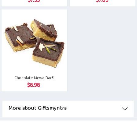
$
7.33
$
7.85
Chocolate Mewa Barfi
$
8.98
More about Giftsmyntra