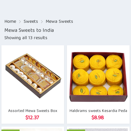
Home
Sweets
Mewa Sweets
Mewa Sweets to India
Showing all 13 results
Assorted Mewa Sweets Box
Haldirams sweets Kesardia Peda
$
12.37
$
8.98