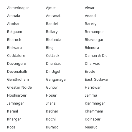
Ahmednagar
Ajmer
Alwar
Ambala
Amravati
Anand
Abohar
Bandel
Bareily
Belgaum
Bellary
Berhampur
Bharuch
Bhatinda
Bhavnagar
Bhilwara
Bhuj
Bilimora
Cuddalore
Cuttack
Daman & Diu
Davangere
Dhanbad
Dharwad
Devanahalli
Dindigul
Erode
Gandhidham
Ganganagar
East Godavari
Greater Noida
Guntur
Haridwar
Hoshiarpur
Hosur
Jammu
Jamnagar
Jhansi
Karimnagar
Karnal
Katihar
Khammam
Khargar
Kochi
Kolhapur
Kota
Kurnool
Meerut