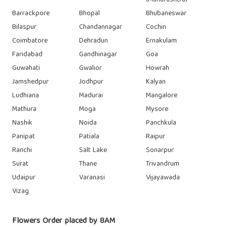
(Maharashtra)
Barrackpore
Bhopal
Bhubaneswar
Bilaspur
Chandannagar
Cochin
Coimbatore
Dehradun
Ernakulam
Faridabad
Gandhinagar
Goa
Guwahati
Gwalior
Howrah
Jamshedpur
Jodhpur
Kalyan
Ludhiana
Madurai
Mangalore
Mathura
Moga
Mysore
Nashik
Noida
Panchkula
Panipat
Patiala
Raipur
Ranchi
Salt Lake
Sonarpur
Surat
Thane
Trivandrum
Udaipur
Varanasi
Vijayawada
Vizag
Flowers Order placed by 8AM