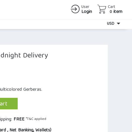
User
Cart
Login
item
0
Currency
USD
dnight Delivery
ulticolored Gerberas.
art
ipping:
FREE
*T&C applied
ard , Net Banking, Wallets)