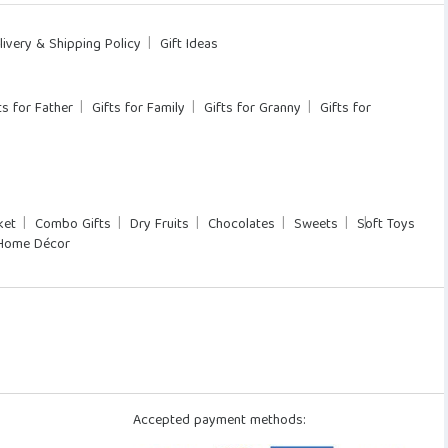
livery & Shipping Policy
Gift Ideas
ts for Father
Gifts for Family
Gifts for Granny
Gifts for
ket
Combo Gifts
Dry Fruits
Chocolates
Sweets
Soft Toys
Home Décor
Accepted payment methods: