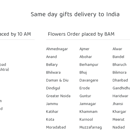
Same day gifts delivery to India
aced by 10 AM
Flowers Order placed by 8AM
Ahmednagar
Ajmer
Alwar
Anand
Abohar
Bandel
bad
Bellary
Berhampur
Bharuch
htra)
Bhilwara
Bhuj
Bilimora
Daman & Diu
Davangere
Dhanbad
Dindigul
Erode
Gandhidh
Greater Noida
Guntur
Haridwar
n
Jammu
Jamnagar
Jhansi
ad
Katihar
Khammam
Khargar
Kota
Kurnool
Meerut
Moradabad
Muzzafarnag
Nadiad