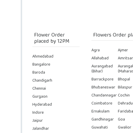
Flower Order
Flowers Order pl
placed by 12PM
Agra
Ajmer
Ahmedabad
Allahabad
Amritsar
Bangalore
Aurangabad
Auranga
(Bihar)
(Maharas
Baroda
Barrackpore
Bhopal
Chandigarh
Bhubaneswar
Bilaspur
Chennai
Chandannagar
Cochin
Gurgaon
Coimbatore
Dehradu
Hyderabad
Ernakulam
Faridab
Indore
Gandhinagar
Goa
Jaipur
Guwahati
Gwalior
Jalandhar