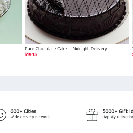
Pure Chocolate Cake – Midnight Delivery
$
19.15
600+ Cities
5000+ Gift I
Wide delivery network
Happily deliverin