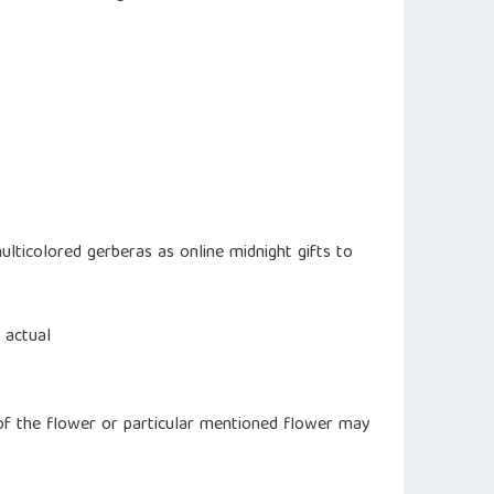
ulticolored gerberas as online midnight gifts to
 actual
s of the flower or particular mentioned flower may