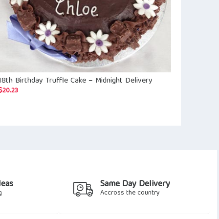
18th Birthday Truffle Cake – Midnight Delivery
Happy Birthd
$
19.10
$
20.23
deas
Same Day Delivery
g
Accross the country