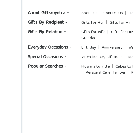
About Giftsmyntra -
About Us
Contact Us
He
Gifts By Recipient -
Gifts for Her
Gifts for Him
Gifts By Relation -
Gifts for Wife
Gifts for H
Grandad
Everyday Occasions -
Birthday
Anniversary
We
Special Occasions -
Valentine Day Gift India
Mo
Popular Searches -
Flowers to India
Cakes to 
Personal Care Hamper