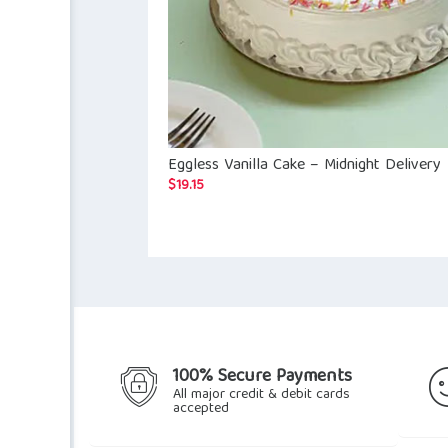
Eggless Vanilla Cake – Midnight Delivery
$
19.15
100% Secure Payments
All major credit & debit cards
accepted