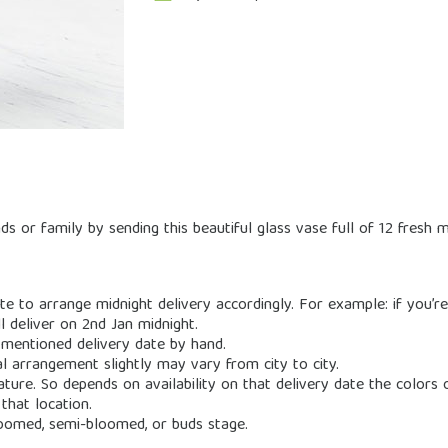
s or family by sending this beautiful glass vase full of 12 fresh m
e to arrange midnight delivery accordingly. For example: if you’re
l deliver on 2nd Jan midnight.
 mentioned delivery date by hand.
al arrangement slightly may vary from city to city.
nature. So depends on availability on that delivery date the color
that location.
loomed, semi-bloomed, or buds stage.