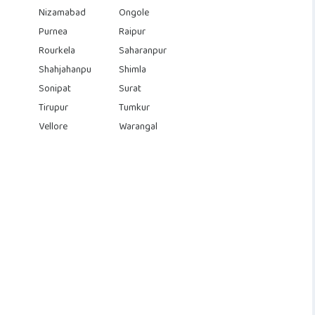
Nizamabad
Ongole
Purnea
Raipur
Rourkela
Saharanpur
Shahjahanpu
Shimla
Sonipat
Surat
Tirupur
Tumkur
Vellore
Warangal