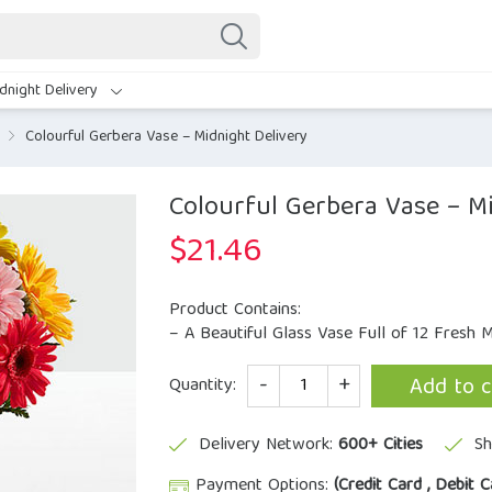
dnight Delivery
Colourful Gerbera Vase – Midnight Delivery
Colourful Gerbera Vase – Mi
$
21.46
Product Contains:
– A Beautiful Glass Vase Full of 12 Fresh M
Quantity
Add to c
Quantity:
Delivery Network:
600+ Cities
Sh
Payment Options:
(Credit Card , Debit C