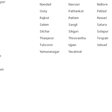
pur
Nanded
Navsari
Nellore
Ooty
Pathankot
Petlad
Rajkot
Ratlam
Rewari
Salem
Sangli
Satara
Silchar
Siliguri
Solapur
Thanjavur
Thiruvantha
Tirupati
Tuticorin
Ujjain
Valsad
Yamunanagar
Yavatmal
e
rum