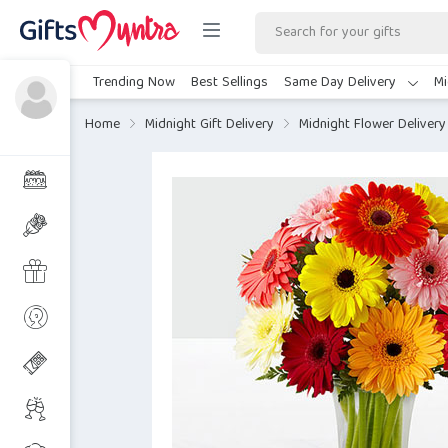
Trending Now
Best Sellings
Same Day Delivery
Mi
Home
Midnight Gift Delivery
Midnight Flower Delivery