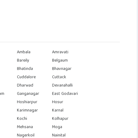
Ambala
Amravati
Bareily
Belgaum
Bhatinda
Bhavnagar
Cuddalore
Cuttack
Dharwad
Devanahalli
am
Ganganagar
East Godavari
Hoshiarpur
Hosur
Karimnagar
Karnal
Kochi
Kolhapur
Mehsana
Moga
Nagerkoil
Nainital