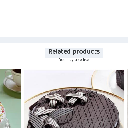
Related products
You may also like