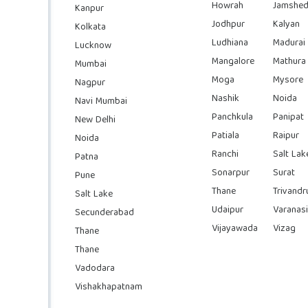
Howrah
Jamshed
Kanpur
Jodhpur
Kalyan
Kolkata
Ludhiana
Madurai
Lucknow
Mangalore
Mathura
Mumbai
Moga
Mysore
Nagpur
Nashik
Noida
Navi Mumbai
Panchkula
Panipat
New Delhi
Patiala
Raipur
Noida
Ranchi
Salt Lak
Patna
Sonarpur
Surat
Pune
Thane
Trivand
Salt Lake
Udaipur
Varanasi
Secunderabad
Vijayawada
Vizag
Thane
Thane
Vadodara
Vishakhapatnam