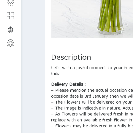
Description
Let’s wish a joyful moment to your friend
India.
Delivery Details :
– Please mention the actual occasion dat
occasion date is 3rd January, then we wil
– The Flowers will be delivered on your
– The Image is indicative in nature. Actu
– As Flowers will be delivered fresh in 
replace with an available fresh flower in 
– Flowers may be delivered in a fully b