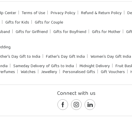
lp Center
Terms of Use
Privacy Policy
Refund & Return Policy
De
Gifts for Kids
Gifts for Couple
usband
Gifts for Girlfriend
Gifts for Boyfriend
Gifts for Mother
Gif
dding
ther's Day Gift to India
Father's Day Gift India
Women's Day Gift India
India
Sameday Delivery of Gifts to India
Midnight Delivery
Fruit Bas
Perfumes
Watches
Jewellery
Personalised Gifts
Gift Vouchers
Connect with us