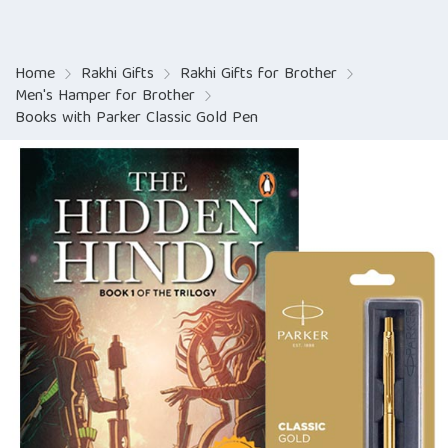
Home
Rakhi Gifts
Rakhi Gifts for Brother
Men's Hamper for Brother
Books with Parker Classic Gold Pen