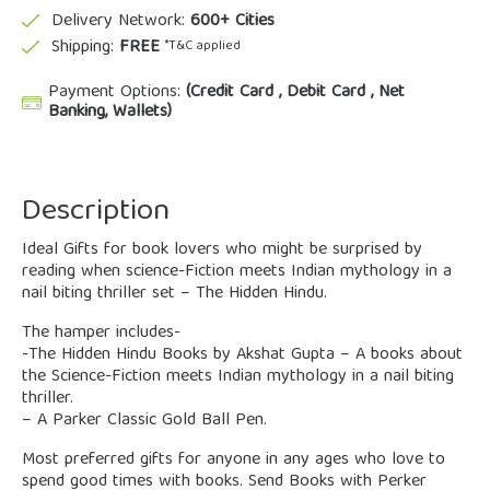
Delivery Network:
600+ Cities
Shipping:
FREE
*T&C applied
Payment Options:
(Credit Card , Debit Card , Net
Banking, Wallets)
Description
Ideal Gifts for book lovers who might be surprised by
reading when science-Fiction meets Indian mythology in a
nail biting thriller set – The Hidden Hindu.
The hamper includes-
-The Hidden Hindu Books by Akshat Gupta – A books about
the Science-Fiction meets Indian mythology in a nail biting
thriller.
– A Parker Classic Gold Ball Pen.
Most preferred gifts for anyone in any ages who love to
spend good times with books. Send Books with Perker