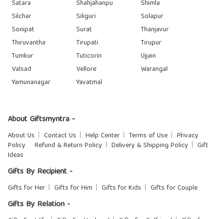
Satara
Shahjahanpu
Shimla
Silchar
Siliguri
Solapur
Sonipat
Surat
Thanjavur
Thiruvantha
Tirupati
Tirupur
Tumkur
Tuticorin
Ujjain
Valsad
Vellore
Warangal
Yamunanagar
Yavatmal
About Giftsmyntra -
About Us
Contact Us
Help Center
Terms of Use
Privacy
Policy
Refund & Return Policy
Delivery & Shipping Policy
Gift
Ideas
Gifts By Recipient -
Gifts for Her
Gifts for Him
Gifts for Kids
Gifts for Couple
Gifts By Relation -