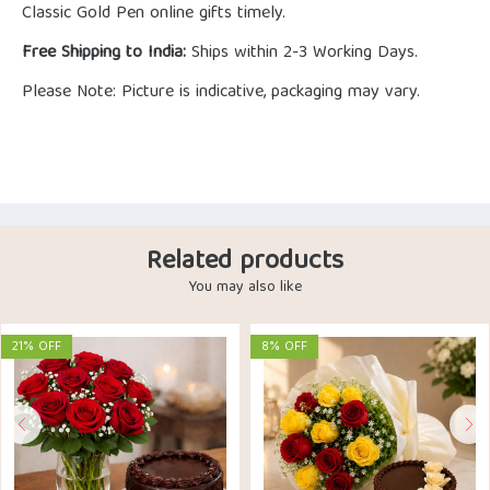
Classic Gold Pen online gifts timely.
Free Shipping to India:
Ships within 2-3 Working Days.
Please Note: Picture is indicative, packaging may vary.
Related products
You may also like
21% OFF
8% OFF