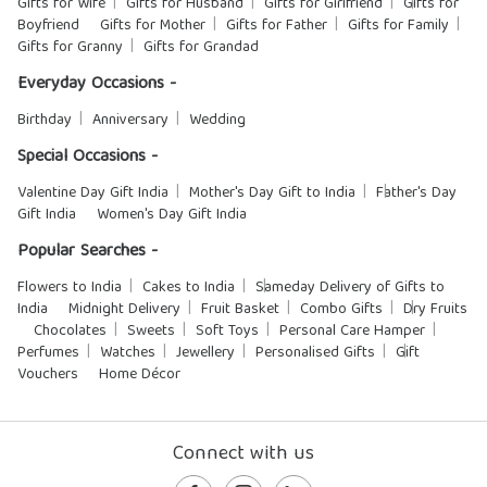
Gifts for Wife
Gifts for Husband
Gifts for Girlfriend
Gifts for
Boyfriend
Gifts for Mother
Gifts for Father
Gifts for Family
Gifts for Granny
Gifts for Grandad
Everyday Occasions -
Birthday
Anniversary
Wedding
Special Occasions -
Valentine Day Gift India
Mother's Day Gift to India
Father's Day
Gift India
Women's Day Gift India
Popular Searches -
Flowers to India
Cakes to India
Sameday Delivery of Gifts to
India
Midnight Delivery
Fruit Basket
Combo Gifts
Dry Fruits
Chocolates
Sweets
Soft Toys
Personal Care Hamper
Perfumes
Watches
Jewellery
Personalised Gifts
Gift
Vouchers
Home Décor
Connect with us