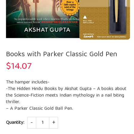
Books with Parker Classic Gold Pen
$
14.07
The hamper includes-
-The Hidden Hindu Books by Akshat Gupta – A books about
the Science-Fiction meets Indian mythology in a nail biting
thriller.
– A Parker Classic Gold Ball Pen.
Quantity
Quantity: