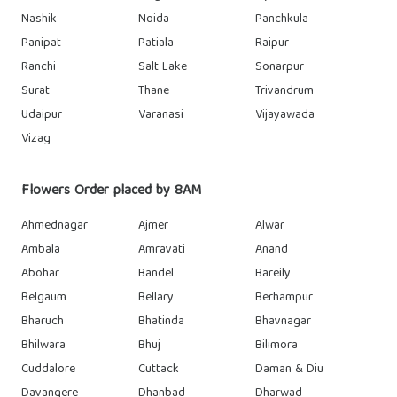
Nashik
Noida
Panchkula
Panipat
Patiala
Raipur
Ranchi
Salt Lake
Sonarpur
Surat
Thane
Trivandrum
Udaipur
Varanasi
Vijayawada
Vizag
Flowers Order placed by 8AM
Ahmednagar
Ajmer
Alwar
Ambala
Amravati
Anand
Abohar
Bandel
Bareily
Belgaum
Bellary
Berhampur
Bharuch
Bhatinda
Bhavnagar
Bhilwara
Bhuj
Bilimora
Cuddalore
Cuttack
Daman & Diu
Davangere
Dhanbad
Dharwad