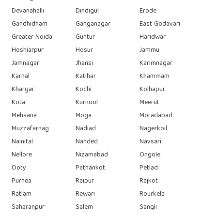
Devanahalli
Dindigul
Erode
Gandhidham
Ganganagar
East Godavari
Greater Noida
Guntur
Haridwar
Hoshiarpur
Hosur
Jammu
Jamnagar
Jhansi
Karimnagar
Karnal
Katihar
Khammam
Khargar
Kochi
Kolhapur
Kota
Kurnool
Meerut
Mehsana
Moga
Moradabad
Muzzafarnag
Nadiad
Nagerkoil
Nainital
Nanded
Navsari
Nellore
Nizamabad
Ongole
Ooty
Pathankot
Petlad
Purnea
Raipur
Rajkot
Ratlam
Rewari
Rourkela
Saharanpur
Salem
Sangli