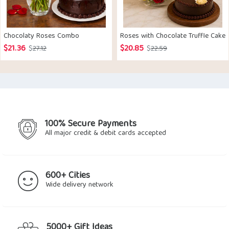
Chocolaty Roses Combo
Roses with Chocolate Truffle Cake
$
21.36
$
20.85
Original
Current
Original
Current
$
27.12
$
22.59
price
price
price
price
was:
is:
was:
is:
$27.12.
$21.36.
$22.59.
$20.85.
100% Secure Payments
All major credit & debit cards accepted
600+ Cities
Wide delivery network
5000+ Gift Ideas