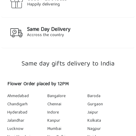
Happily delivering
Same Day Delivery
Accross the country
Same day gifts delivery to India
Flower Order placed by 12PM
Ahmedabad
Bangalore
Baroda
Chandigarh
Chennai
Gurgaon
Hyderabad
Indore
Jaipur
Jalandhar
Kanpur
Kolkata
Lucknow
Mumbai
Nagpur