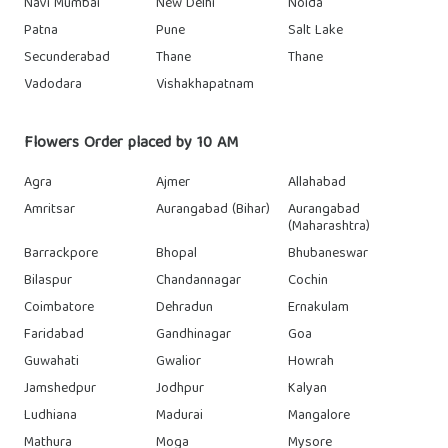
Navi Mumbai
New Delhi
Noida
Patna
Pune
Salt Lake
Secunderabad
Thane
Thane
Vadodara
Vishakhapatnam
Flowers Order placed by 10 AM
Agra
Ajmer
Allahabad
Amritsar
Aurangabad (Bihar)
Aurangabad
(Maharashtra)
Barrackpore
Bhopal
Bhubaneswar
Bilaspur
Chandannagar
Cochin
Coimbatore
Dehradun
Ernakulam
Faridabad
Gandhinagar
Goa
Guwahati
Gwalior
Howrah
Jamshedpur
Jodhpur
Kalyan
Ludhiana
Madurai
Mangalore
Mathura
Moga
Mysore