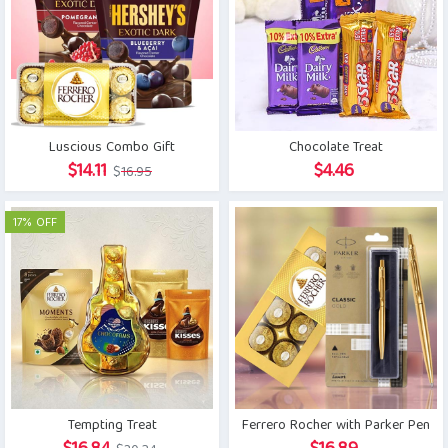
Luscious Combo Gift
Chocolate Treat
Original
Current
$
14.11
$
4.46
$
16.95
price
price
was:
is:
17% OFF
$16.95.
$14.11.
Tempting Treat
Ferrero Rocher with Parker Pen