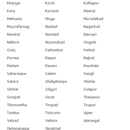
Khargar
Kochi
Kolhapur
Kota
Kurnool
Meerut
Mehsana
Moga
Moradabad
Muzzafarnag
Nadiad
Nagerkoil
Nainital
Nanded
Navsari
Nellore
Nizamabad
Ongole
Ooty
Pathankot
Petlad
Purnea
Raipur
Rajkot
Ratlam
Rewari
Rourkela
Saharanpur
Salem
Sangli
Satara
Shahjahanpu
Shimla
Silchar
Siliguri
Solapur
Sonipat
Surat
Thanjavur
Thiruvantha
Tirupati
Tirupur
Tumkur
Tuticorin
Ujjain
Valsad
Vellore
Warangal
Yamunanagar
Yavatmal