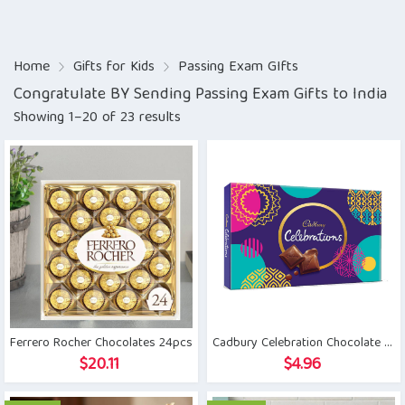
Home
Gifts for Kids
Passing Exam GIfts
Congratulate BY Sending Passing Exam Gifts to India
Showing 1–20 of 23 results
Ferrero Rocher Chocolates 24pcs
Cadbury Celebration Chocolate Gift Pack
$
20.11
$
4.96