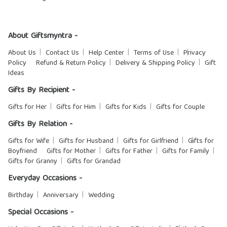
About Giftsmyntra -
About Us
Contact Us
Help Center
Terms of Use
Privacy
Policy
Refund & Return Policy
Delivery & Shipping Policy
Gift
Ideas
Gifts By Recipient -
Gifts for Her
Gifts for Him
Gifts for Kids
Gifts for Couple
Gifts By Relation -
Gifts for Wife
Gifts for Husband
Gifts for Girlfriend
Gifts for
Boyfriend
Gifts for Mother
Gifts for Father
Gifts for Family
Gifts for Granny
Gifts for Grandad
Everyday Occasions -
Birthday
Anniversary
Wedding
Special Occasions -