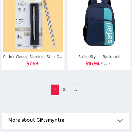
Parker Classic Stainless Steel Gold Trim Ball Pen
Safari Stylish Backpack
Original
Current
$
7.68
$
16.94
$
22.71
price
price
was:
is:
$22.71.
$16.94.
1
2
→
More about Giftsmyntra