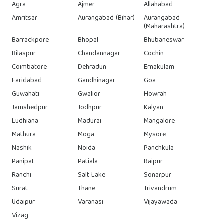
Agra
Ajmer
Allahabad
Amritsar
Aurangabad (Bihar)
Aurangabad
(Maharashtra)
Barrackpore
Bhopal
Bhubaneswar
Bilaspur
Chandannagar
Cochin
Coimbatore
Dehradun
Ernakulam
Faridabad
Gandhinagar
Goa
Guwahati
Gwalior
Howrah
Jamshedpur
Jodhpur
Kalyan
Ludhiana
Madurai
Mangalore
Mathura
Moga
Mysore
Nashik
Noida
Panchkula
Panipat
Patiala
Raipur
Ranchi
Salt Lake
Sonarpur
Surat
Thane
Trivandrum
Udaipur
Varanasi
Vijayawada
Vizag