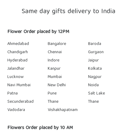
Same day gifts delivery to India
Flower Order placed by 12PM
Ahmedabad
Bangalore
Baroda
Chandigarh
Chennai
Gurgaon
Hyderabad
Indore
Jaipur
Jalandhar
Kanpur
Kolkata
Lucknow
Mumbai
Nagpur
Navi Mumbai
New Delhi
Noida
Patna
Pune
Salt Lake
Secunderabad
Thane
Thane
Vadodara
Vishakhapatnam
Flowers Order placed by 10 AM