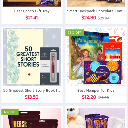
Best Choco Gift Tray
Smart Backpack Chocolate Combo
Original
Current
$
21.41
$
24.80
$
29.94
price
price
was:
is:
26% OFF
$29.94.
$24.80.
50 Greatest Short Story Book for Kids with Parker Pen
Best Hamper for Kids
Original
Current
$
13.50
$
12.20
$
16.38
price
price
was:
is:
17% OFF
$16.38.
$12.20.