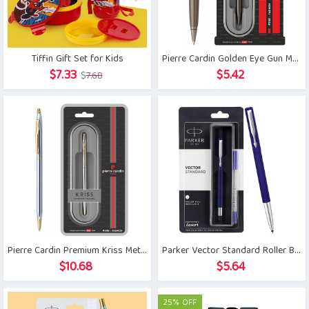
Tiffin Gift Set for Kids
Pierre Cardin Golden Eye Gun Metal Ball Pen
Original
Current
$
7.33
$
5.42
$
7.68
price
price
was:
is:
$7.68.
$7.33.
Pierre Cardin Premium Kriss Metal Ball Pen
Parker Vector Standard Roller Ball Pen
$
10.68
$
5.64
25% OFF