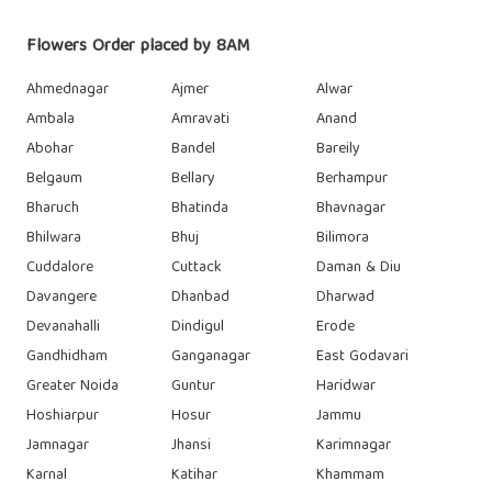
Flowers Order placed by 8AM
Ahmednagar
Ajmer
Alwar
Ambala
Amravati
Anand
Abohar
Bandel
Bareily
Belgaum
Bellary
Berhampur
Bharuch
Bhatinda
Bhavnagar
Bhilwara
Bhuj
Bilimora
Cuddalore
Cuttack
Daman & Diu
Davangere
Dhanbad
Dharwad
Devanahalli
Dindigul
Erode
Gandhidham
Ganganagar
East Godavari
Greater Noida
Guntur
Haridwar
Hoshiarpur
Hosur
Jammu
Jamnagar
Jhansi
Karimnagar
Karnal
Katihar
Khammam