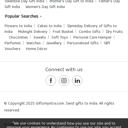
Valentine Day Gift India
Mother's Day Gift to India
Father's Day
Gift India
Women's Day Gift India
Popular Searches -
Flowers to India
Cakes to India
Sameday Delivery of Gifts to
India
Midnight Delivery
Fruit Basket
Combo Gifts
Dry Fruits
Chocolates
Sweets
Soft Toys
Personal Care Hamper
Perfumes
Watches
Jewellery
Personalised Gifts
Gift
Vouchers
Home Décor
Connect with us
© Copyright 2025 Giftsmyntra.com. Send gifts to India. All rights
reserved.
"We use cookies to understand how you use our site and to
Accepted payment methods:
improve your experience. By continuing to use our site, you accept