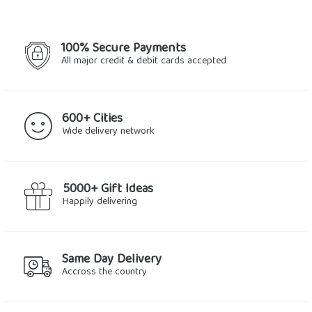
100% Secure Payments
All major credit & debit cards accepted
600+ Cities
Wide delivery network
5000+ Gift Ideas
Happily delivering
Same Day Delivery
Accross the country