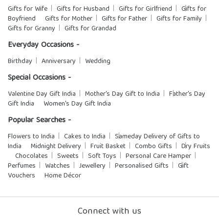
Gifts for Wife
Gifts for Husband
Gifts for Girlfriend
Gifts for
Boyfriend
Gifts for Mother
Gifts for Father
Gifts for Family
Gifts for Granny
Gifts for Grandad
Everyday Occasions -
Birthday
Anniversary
Wedding
Special Occasions -
Valentine Day Gift India
Mother's Day Gift to India
Father's Day
Gift India
Women's Day Gift India
Popular Searches -
Flowers to India
Cakes to India
Sameday Delivery of Gifts to
India
Midnight Delivery
Fruit Basket
Combo Gifts
Dry Fruits
Chocolates
Sweets
Soft Toys
Personal Care Hamper
Perfumes
Watches
Jewellery
Personalised Gifts
Gift
Vouchers
Home Décor
Connect with us