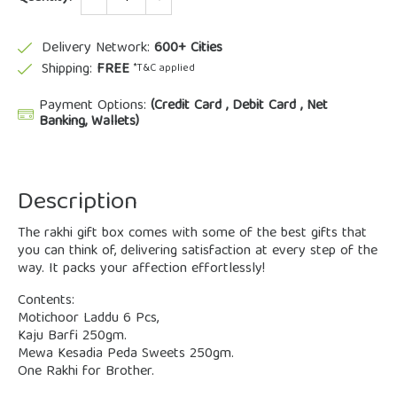
Delivery Network:
600+ Cities
Shipping:
FREE
*T&C applied
Payment Options:
(Credit Card , Debit Card , Net
Banking, Wallets)
Description
The rakhi gift box comes with some of the best gifts that
you can think of, delivering satisfaction at every step of the
way. It packs your affection effortlessly!
Contents:
Motichoor Laddu 6 Pcs,
Kaju Barfi 250gm.
Mewa Kesadia Peda Sweets 250gm.
One Rakhi for Brother.