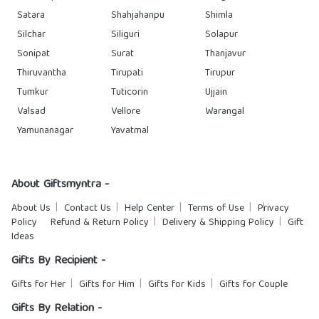
Satara
Shahjahanpu
Shimla
Silchar
Siliguri
Solapur
Sonipat
Surat
Thanjavur
Thiruvantha
Tirupati
Tirupur
Tumkur
Tuticorin
Ujjain
Valsad
Vellore
Warangal
Yamunanagar
Yavatmal
About Giftsmyntra -
About Us
Contact Us
Help Center
Terms of Use
Privacy
Policy
Refund & Return Policy
Delivery & Shipping Policy
Gift
Ideas
Gifts By Recipient -
Gifts for Her
Gifts for Him
Gifts for Kids
Gifts for Couple
Gifts By Relation -