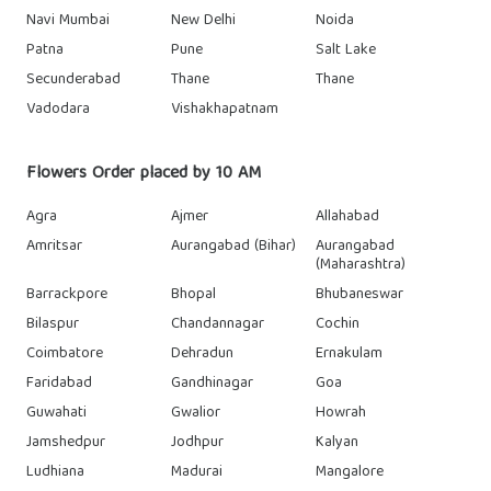
Navi Mumbai
New Delhi
Noida
Patna
Pune
Salt Lake
Secunderabad
Thane
Thane
Vadodara
Vishakhapatnam
Flowers Order placed by 10 AM
Agra
Ajmer
Allahabad
Amritsar
Aurangabad (Bihar)
Aurangabad
(Maharashtra)
Barrackpore
Bhopal
Bhubaneswar
Bilaspur
Chandannagar
Cochin
Coimbatore
Dehradun
Ernakulam
Faridabad
Gandhinagar
Goa
Guwahati
Gwalior
Howrah
Jamshedpur
Jodhpur
Kalyan
Ludhiana
Madurai
Mangalore