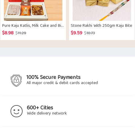
Pure Kaju Katlis, Milk Cake and Bites box with 2 Rakhis
Stone Rakhi With 250gm Kaju Bite
$
8.98
$
9.59
Original
Current
Original
Current
$
11.29
$
10.73
price
price
price
price
was:
is:
was:
is:
$11.29.
$8.98.
$10.73.
$9.59.
100% Secure Payments
All major credit & debit cards accepted
600+ Cities
Wide delivery network