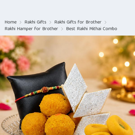
Home
Rakhi Gifts
Rakhi Gifts for Brother
Rakhi Hamper for Brother
Best Rakhi Mithai Combo