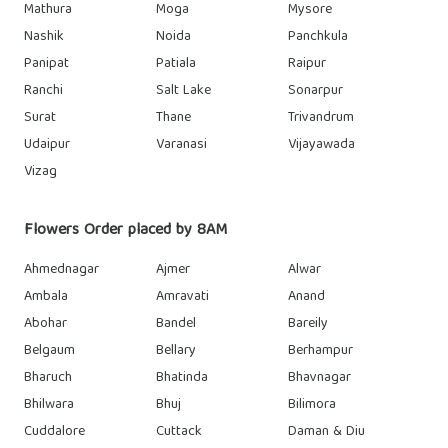
Mathura
Moga
Mysore
Nashik
Noida
Panchkula
Panipat
Patiala
Raipur
Ranchi
Salt Lake
Sonarpur
Surat
Thane
Trivandrum
Udaipur
Varanasi
Vijayawada
Vizag
Flowers Order placed by 8AM
Ahmednagar
Ajmer
Alwar
Ambala
Amravati
Anand
Abohar
Bandel
Bareily
Belgaum
Bellary
Berhampur
Bharuch
Bhatinda
Bhavnagar
Bhilwara
Bhuj
Bilimora
Cuddalore
Cuttack
Daman & Diu