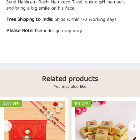
Send Haldiram Rakhi Namkeen Treat online gift hampers
and bring a big smile on his face.
Free Shipping to India:
Ships within 1-2 working days.
Please Note:
Rakhi design may vary.
Related products
You may also like
20% OFF
11% OFF