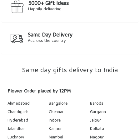
5000+ Gift Ideas
Happily delivering
Same Day Delivery
Accross the country
Same day gifts delivery to India
Flower Order placed by 12PM
Ahmedabad
Bangalore
Baroda
Chandigarh
Chennai
Gurgaon
Hyderabad
Indore
Jaipur
Jalandhar
Kanpur
Kolkata
Lucknow
Mumbai
Nagpur