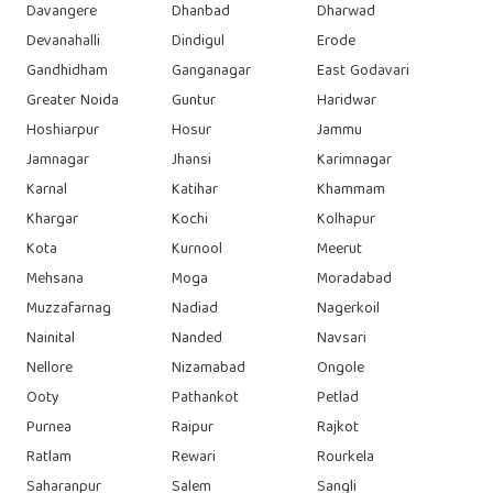
Davangere
Dhanbad
Dharwad
Devanahalli
Dindigul
Erode
Gandhidham
Ganganagar
East Godavari
Greater Noida
Guntur
Haridwar
Hoshiarpur
Hosur
Jammu
Jamnagar
Jhansi
Karimnagar
Karnal
Katihar
Khammam
Khargar
Kochi
Kolhapur
Kota
Kurnool
Meerut
Mehsana
Moga
Moradabad
Muzzafarnag
Nadiad
Nagerkoil
Nainital
Nanded
Navsari
Nellore
Nizamabad
Ongole
Ooty
Pathankot
Petlad
Purnea
Raipur
Rajkot
Ratlam
Rewari
Rourkela
Saharanpur
Salem
Sangli