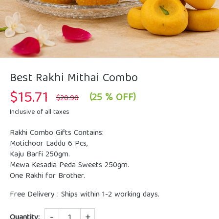
Best Rakhi Mithai Combo
$
15.71
Original
Current
(25 % OFF)
$
20.90
price
price
was:
is:
Inclusive of all taxes
$20.90.
$15.71.
Rakhi Combo Gifts Contains:
Motichoor Laddu 6 Pcs,
Kaju Barfi 250gm.
Mewa Kesadia Peda Sweets 250gm.
One Rakhi for Brother.
Free Delivery : Ships within 1-2 working days.
Quantity
Quantity: