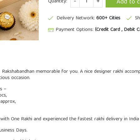
Add to c
Quantity:
Delivery Network:
600+ Cities
Sh
Payment Options:
(Credit Card , Debit C
Rakshabandhan memorable for you. A nice designer rakhi accomplish
cious occasion.
ms –
cs,
approx,
 with One Rakhi and experienced the fastest rakhi delivery in India
Business Days.