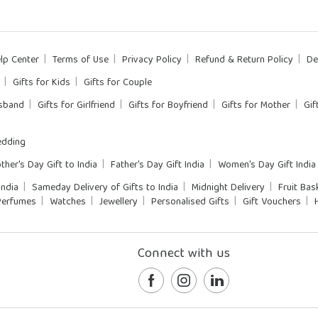
lp Center
Terms of Use
Privacy Policy
Refund & Return Policy
De
Gifts for Kids
Gifts for Couple
usband
Gifts for Girlfriend
Gifts for Boyfriend
Gifts for Mother
Gif
dding
ther's Day Gift to India
Father's Day Gift India
Women's Day Gift India
India
Sameday Delivery of Gifts to India
Midnight Delivery
Fruit Bas
Perfumes
Watches
Jewellery
Personalised Gifts
Gift Vouchers
Connect with us