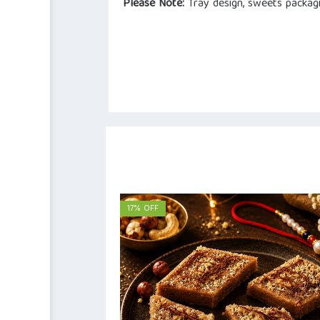
Please Note:
Tray design, sweets packagi
17% OFF