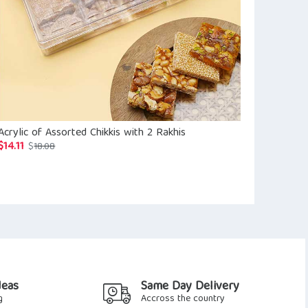
Acrylic of Assorted Chikkis with 2 Rakhis
Hamper Of S
Flavour Rais
$
14.11
Original
Current
$
18.08
$
24.85
$
28.2
price
price
was:
is:
$18.08.
$14.11.
deas
Same Day Delivery
g
Accross the country