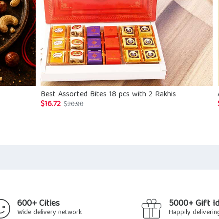
Best Assorted Bites 18 pcs with 2 Rakhis
$
16.72
Original
Current
$
20.90
price
price
was:
is:
$20.90.
$16.72.
600+ Cities
5000+ Gift I
Wide delivery network
Happily deliverin