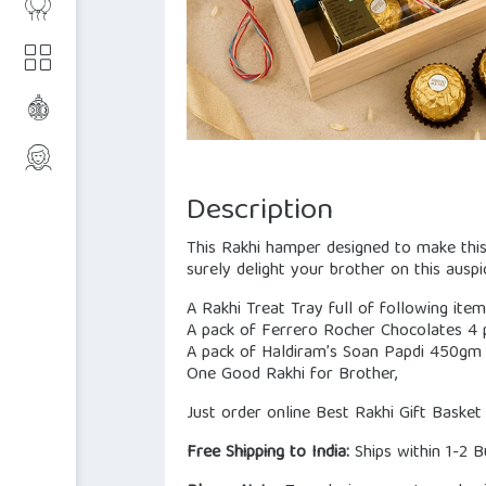
Description
This Rakhi hamper designed to make this 
surely delight your brother on this auspi
A Rakhi Treat Tray full of following ite
A pack of Ferrero Rocher Chocolates 4 p
A pack of Haldiram’s Soan Papdi 450gm 
One Good Rakhi for Brother,
Just order online Best Rakhi Gift Basket
Free Shipping to India:
Ships within 1-2 