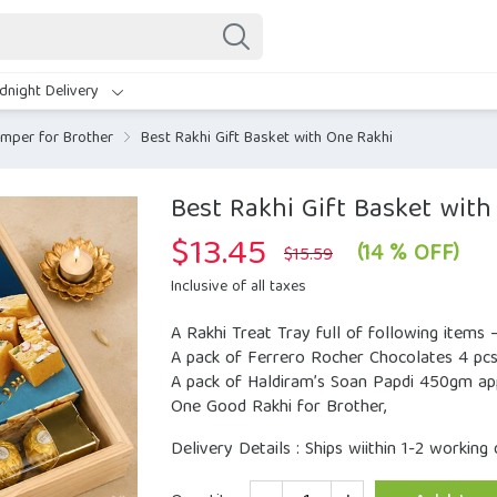
dnight Delivery
mper for Brother
Best Rakhi Gift Basket with One Rakhi
Best Rakhi Gift Basket wit
$
13.45
Original
Current
(14 % OFF)
$
15.59
price
price
was:
is:
Inclusive of all taxes
$15.59.
$13.45.
A Rakhi Treat Tray full of following items 
A pack of Ferrero Rocher Chocolates 4 pcs
A pack of Haldiram’s Soan Papdi 450gm ap
One Good Rakhi for Brother,
Delivery Details : Ships wiithin 1-2 working 
Quantity