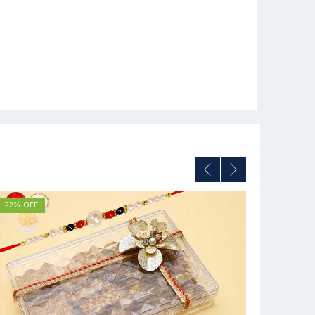
22% OFF
12% OFF