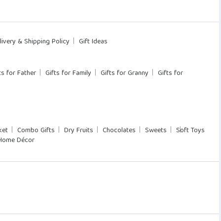
livery & Shipping Policy
Gift Ideas
ts for Father
Gifts for Family
Gifts for Granny
Gifts for
ket
Combo Gifts
Dry Fruits
Chocolates
Sweets
Soft Toys
Home Décor