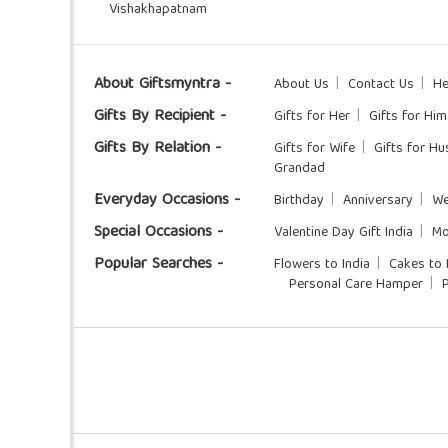
Vishakhapatnam
About Giftsmyntra -
About Us
Contact Us
He
Gifts By Recipient -
Gifts for Her
Gifts for Him
Gifts By Relation -
Gifts for Wife
Gifts for H
Grandad
Everyday Occasions -
Birthday
Anniversary
We
Special Occasions -
Valentine Day Gift India
Mo
Popular Searches -
Flowers to India
Cakes to 
Personal Care Hamper