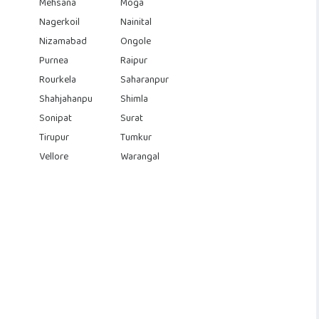
Mehsana
Moga
Nagerkoil
Nainital
Nizamabad
Ongole
Purnea
Raipur
Rourkela
Saharanpur
Shahjahanpu
Shimla
Sonipat
Surat
Tirupur
Tumkur
Vellore
Warangal