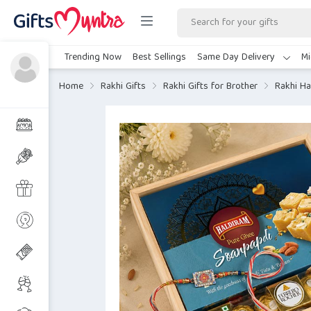
Trending Now
Best Sellings
Same Day Delivery
Mi
Home
Rakhi Gifts
Rakhi Gifts for Brother
Rakhi Ha