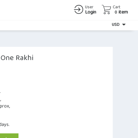
User
Cart
Login
item
0
Currency
USD
h One Rakhi
–
,
prox,
days.