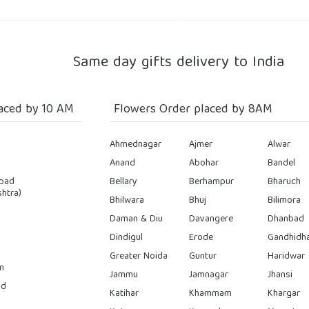
Same day gifts delivery to India
aced by 10 AM
Flowers Order placed by 8AM
Ahmednagar
Ajmer
Alwar
Anand
Abohar
Bandel
bad
Bellary
Berhampur
Bharuch
htra)
Bhilwara
Bhuj
Bilimora
Daman & Diu
Davangere
Dhanbad
Dindigul
Erode
Gandhidh
Greater Noida
Guntur
Haridwar
n
Jammu
Jamnagar
Jhansi
ad
Katihar
Khammam
Khargar