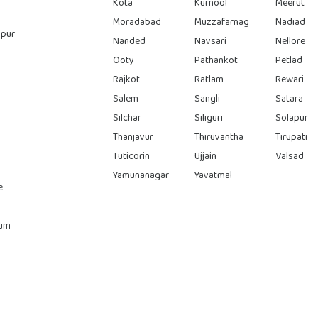
Kota
Kurnool
Meerut
Moradabad
Muzzafarnag
Nadiad
pur
Nanded
Navsari
Nellore
Ooty
Pathankot
Petlad
Rajkot
Ratlam
Rewari
Salem
Sangli
Satara
Silchar
Siliguri
Solapur
Thanjavur
Thiruvantha
Tirupati
Tuticorin
Ujjain
Valsad
Yamunanagar
Yavatmal
e
rum