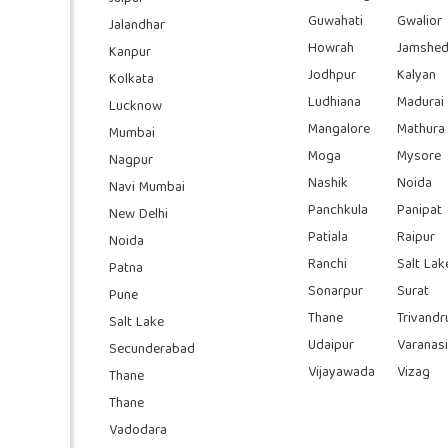
Guwahati
Gwalior
Jalandhar
Howrah
Jamshed
Kanpur
Jodhpur
Kalyan
Kolkata
Ludhiana
Madurai
Lucknow
Mangalore
Mathura
Mumbai
Moga
Mysore
Nagpur
Nashik
Noida
Navi Mumbai
Panchkula
Panipat
New Delhi
Patiala
Raipur
Noida
Ranchi
Salt Lak
Patna
Sonarpur
Surat
Pune
Thane
Trivand
Salt Lake
Udaipur
Varanasi
Secunderabad
Vijayawada
Vizag
Thane
Thane
Vadodara