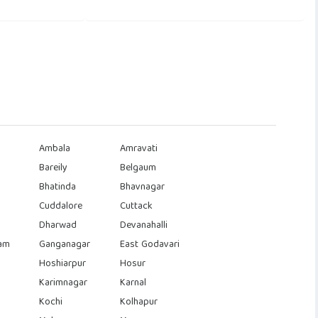
Ambala
Amravati
Bareily
Belgaum
Bhatinda
Bhavnagar
Cuddalore
Cuttack
Dharwad
Devanahalli
am
Ganganagar
East Godavari
Hoshiarpur
Hosur
Karimnagar
Karnal
Kochi
Kolhapur