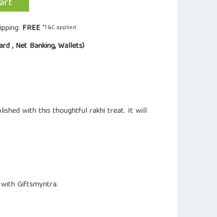
art
ipping:
FREE
*T&C applied
ard , Net Banking, Wallets)
ed with this thoughtful rakhi treat. It will
 with Giftsmyntra.