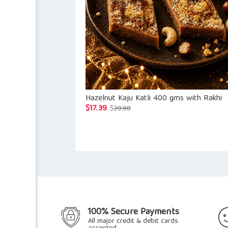
Hazelnut Kaju Katli 400 gms with Rakhi
$
17.39
Original
Current
$
20.90
price
price
was:
is:
$20.90.
$17.39.
100% Secure Payments
All major credit & debit cards