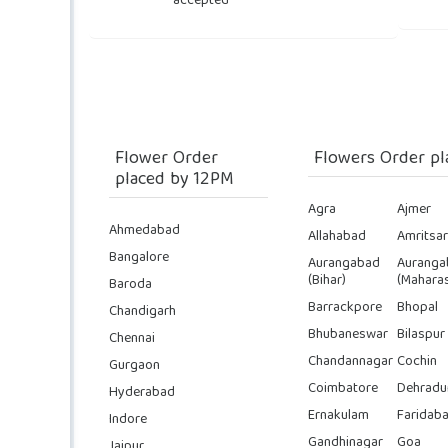
accepted
Flower Order
Flowers Order pl
placed by 12PM
Agra
Ajmer
Ahmedabad
Allahabad
Amritsar
Bangalore
Aurangabad
Auranga
(Bihar)
(Maharas
Baroda
Barrackpore
Bhopal
Chandigarh
Bhubaneswar
Bilaspur
Chennai
Chandannagar
Cochin
Gurgaon
Coimbatore
Dehradu
Hyderabad
Ernakulam
Faridab
Indore
Gandhinagar
Goa
Jaipur