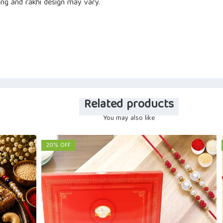
ng and rakhi design may vary.
Related products
You may also like
20% OFF