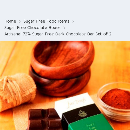
Home
Sugar Free Food Items
Sugar Free Chocolate Boxes
Artisanal 72% Sugar Free Dark Chocolate Bar Set of 2