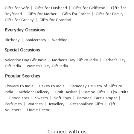
Gifts for Wife
Gifts for Husband
Gifts for Girlfriend
Gifts for
Boyfriend
Gifts for Mother
Gifts for Father
Gifts for Family
Gifts for Granny
Gifts for Grandad
Everyday Occasions -
Birthday
Anniversary
Wedding
Special Occasions -
Valentine Day Gift India
Mother's Day Gift to India
Father's Day
Gift India
Women's Day Gift India
Popular Searches -
Flowers to India
Cakes to India
Sameday Delivery of Gifts to
India
Midnight Delivery
Fruit Basket
Combo Gifts
Dry Fruits
Chocolates
Sweets
Soft Toys
Personal Care Hamper
Perfumes
Watches
Jewellery
Personalised Gifts
Gift
Vouchers
Home Décor
Connect with us