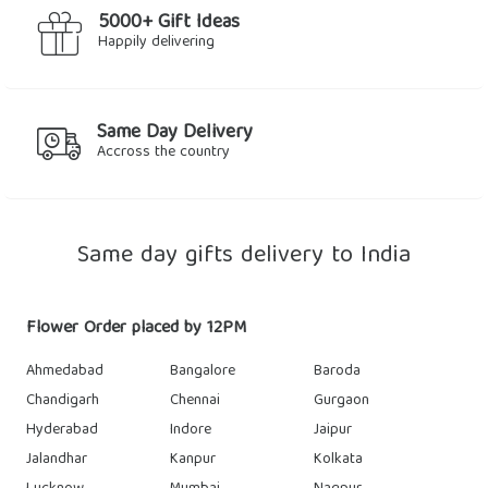
5000+ Gift Ideas
Happily delivering
Same Day Delivery
Accross the country
Same day gifts delivery to India
Flower Order placed by 12PM
Ahmedabad
Bangalore
Baroda
Chandigarh
Chennai
Gurgaon
Hyderabad
Indore
Jaipur
Jalandhar
Kanpur
Kolkata