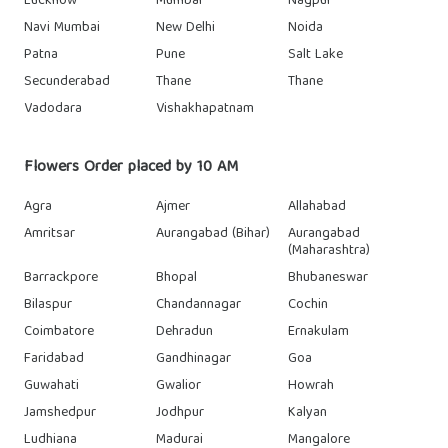
Lucknow
Mumbai
Nagpur
Navi Mumbai
New Delhi
Noida
Patna
Pune
Salt Lake
Secunderabad
Thane
Thane
Vadodara
Vishakhapatnam
Flowers Order placed by 10 AM
Agra
Ajmer
Allahabad
Amritsar
Aurangabad (Bihar)
Aurangabad
(Maharashtra)
Barrackpore
Bhopal
Bhubaneswar
Bilaspur
Chandannagar
Cochin
Coimbatore
Dehradun
Ernakulam
Faridabad
Gandhinagar
Goa
Guwahati
Gwalior
Howrah
Jamshedpur
Jodhpur
Kalyan
Ludhiana
Madurai
Mangalore