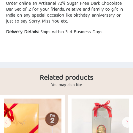
Order online an Artisanal 72% Sugar Free Dark Chocolate
Bar Set of 2 for your friends, relative and family to gift in
India on any special occasion like birthday, anniversary or
just to say Sorry, Miss You etc.
Delivery Details:
Ships within 3-4 Business Days.
Related products
You may also like