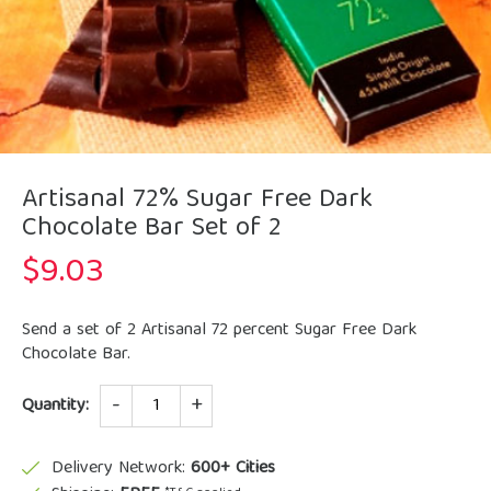
Artisanal 72% Sugar Free Dark
Chocolate Bar Set of 2
$
9.03
Send a set of 2 Artisanal 72 percent Sugar Free Dark
Chocolate Bar.
Quantity
Quantity:
Delivery Network:
600+ Cities