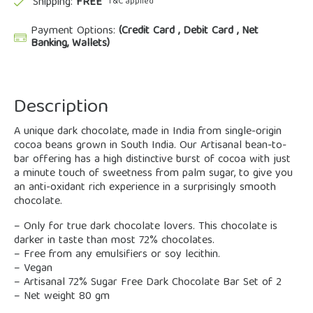
Shipping:
FREE
*T&C applied
Payment Options:
(Credit Card , Debit Card , Net
Banking, Wallets)
Description
A unique dark chocolate, made in India from single-origin
cocoa beans grown in South India. Our Artisanal bean-to-
bar offering has a high distinctive burst of cocoa with just
a minute touch of sweetness from palm sugar, to give you
an anti-oxidant rich experience in a surprisingly smooth
chocolate.
– Only for true dark chocolate lovers. This chocolate is
darker in taste than most 72% chocolates.
– Free from any emulsifiers or soy lecithin.
– Vegan
– Artisanal 72% Sugar Free Dark Chocolate Bar Set of 2
– Net weight 80 gm