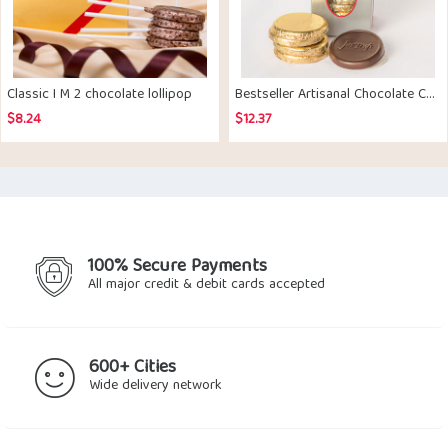
Classic I M 2 chocolate lollipop
Bestseller Artisanal Chocolate Coated Biscuits pack of 10
$
8.24
$
12.37
100% Secure Payments
All major credit & debit cards accepted
600+ Cities
Wide delivery network