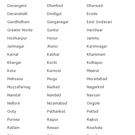
Davangere
Dhanbad
Dharwad
Devanahalli
Dindigul
Erode
Gandhidham
Ganganagar
East Godavari
Greater Noida
Guntur
Haridwar
Hoshiarpur
Hosur
Jammu
Jamnagar
Jhansi
Karimnagar
Karnal
Katihar
Khammam
Khargar
Kochi
Kolhapur
Kota
Kurnool
Meerut
Mehsana
Moga
Moradabad
Muzzafarnag
Nadiad
Nagerkoil
Nainital
Nanded
Navsari
Nellore
Nizamabad
Ongole
Ooty
Pathankot
Petlad
Purnea
Raipur
Rajkot
Ratlam
Rewari
Rourkela