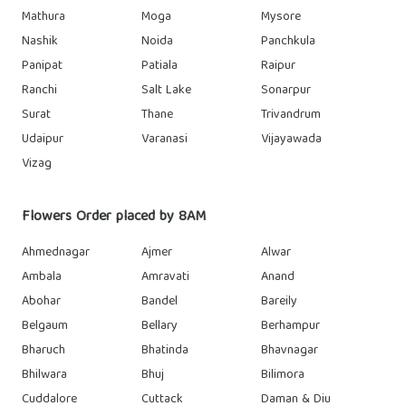
Mathura
Moga
Mysore
Nashik
Noida
Panchkula
Panipat
Patiala
Raipur
Ranchi
Salt Lake
Sonarpur
Surat
Thane
Trivandrum
Udaipur
Varanasi
Vijayawada
Vizag
Flowers Order placed by 8AM
Ahmednagar
Ajmer
Alwar
Ambala
Amravati
Anand
Abohar
Bandel
Bareily
Belgaum
Bellary
Berhampur
Bharuch
Bhatinda
Bhavnagar
Bhilwara
Bhuj
Bilimora
Cuddalore
Cuttack
Daman & Diu