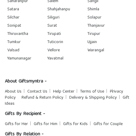
Saharanpur
Salem
Sangli
Satara
Shahjahanpu
Shimla
Silchar
Siliguri
Solapur
Sonipat
Surat
Thanjavur
Thiruvantha
Tirupati
Tirupur
Tumkur
Tuticorin
Ujjain
Valsad
Vellore
Warangal
Yamunanagar
Yavatmal
About Giftsmyntra -
About Us
Contact Us
Help Center
Terms of Use
Privacy
Policy
Refund & Return Policy
Delivery & Shipping Policy
Gift
Ideas
Gifts By Recipient -
Gifts for Her
Gifts for Him
Gifts for Kids
Gifts for Couple
Gifts By Relation -