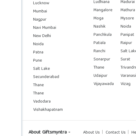
Ludhiana
Madurai
Lucknow
Mangalore
Mathura
Mumbai
Moga
Mysore
Nagpur
Nashik
Noida
Navi Mumbai
Panchkula
Panipat
New Delhi
Patiala
Raipur
Noida
Ranchi
Salt Lak
Patna
Sonarpur
Surat
Pune
Thane
Trivand
Salt Lake
Udaipur
Varanasi
Secunderabad
Vijayawada
Vizag
Thane
Thane
Vadodara
Vishakhapatnam
About Giftsmyntra -
About Us
Contact Us
He