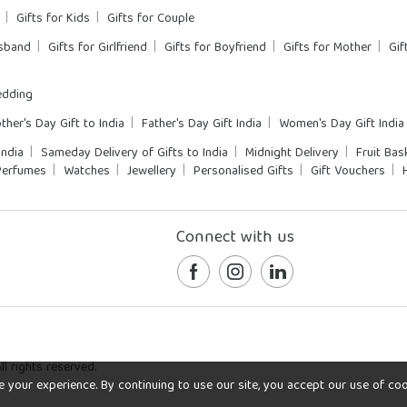
Gifts for Kids
Gifts for Couple
usband
Gifts for Girlfriend
Gifts for Boyfriend
Gifts for Mother
Gif
dding
ther's Day Gift to India
Father's Day Gift India
Women's Day Gift India
India
Sameday Delivery of Gifts to India
Midnight Delivery
Fruit Bas
Perfumes
Watches
Jewellery
Personalised Gifts
Gift Vouchers
Connect with us
l rights reserved.
our experience. By continuing to use our site, you accept our use of cookie