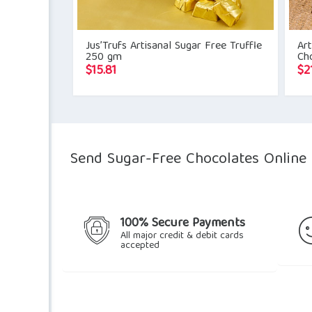
Jus’Trufs Artisanal Sugar Free Truffle
Art
250 gm
Ch
$
15.81
$
2
Send Sugar-Free Chocolates Online D
100% Secure Payments
All major credit & debit cards
accepted