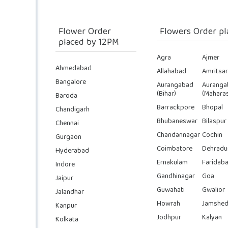
Flower Order
Flowers Order pl
placed by 12PM
Agra
Ajmer
Ahmedabad
Allahabad
Amritsar
Bangalore
Aurangabad
Auranga
(Bihar)
(Maharas
Baroda
Barrackpore
Bhopal
Chandigarh
Bhubaneswar
Bilaspur
Chennai
Chandannagar
Cochin
Gurgaon
Coimbatore
Dehradu
Hyderabad
Ernakulam
Faridab
Indore
Gandhinagar
Goa
Jaipur
Guwahati
Gwalior
Jalandhar
Howrah
Jamshed
Kanpur
Jodhpur
Kalyan
Kolkata