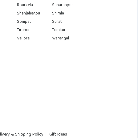
Rourkela
Saharanpur
Shahjahanpu
Shimla
Sonipat
Surat
Tirupur
Tumkur
Vellore
Warangal
livery & Shipping Policy
Gift Ideas