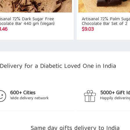
isanal 72% Dark Sugar Free
Artisanal 72% Palm Sug
ocolate Bar 440 gm (Vegan)
Chocolate Bar Set of 2
1.46
$
9.03
elivery for a Diabetic Loved One in India
600+ Cities
5000+ Gift I
Wide delivery network
Happily deliverin
Same day gifts delivery to India