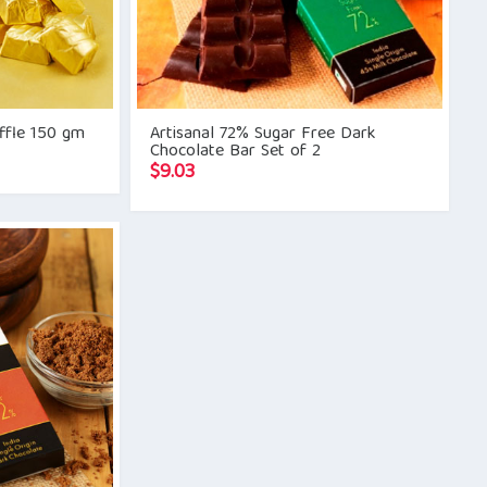
uffle 150 gm
Artisanal 72% Sugar Free Dark
Chocolate Bar Set of 2
$
9.03