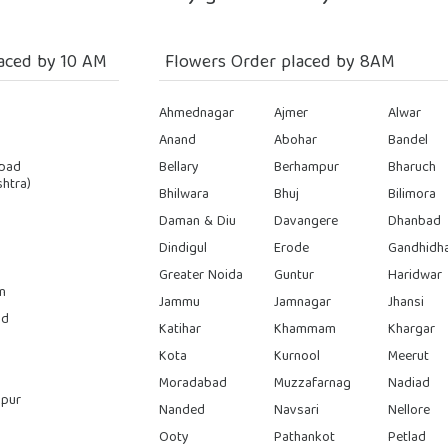
aced by 10 AM
Flowers Order placed by 8AM
Ahmednagar
Ajmer
Alwar
Anand
Abohar
Bandel
bad
Bellary
Berhampur
Bharuch
htra)
Bhilwara
Bhuj
Bilimora
Daman & Diu
Davangere
Dhanbad
Dindigul
Erode
Gandhidh
Greater Noida
Guntur
Haridwar
n
Jammu
Jamnagar
Jhansi
ad
Katihar
Khammam
Khargar
Kota
Kurnool
Meerut
Moradabad
Muzzafarnag
Nadiad
pur
Nanded
Navsari
Nellore
Ooty
Pathankot
Petlad