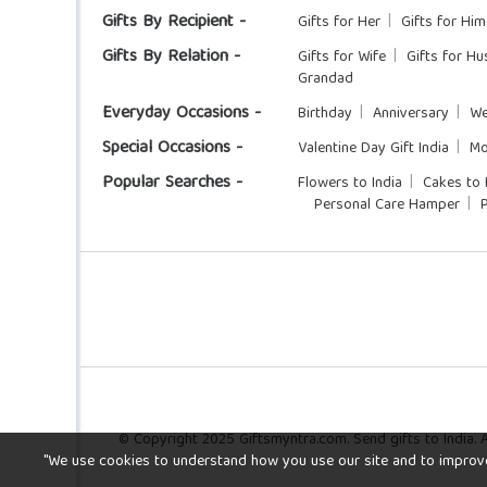
Gifts By Recipient -
Gifts for Her
Gifts for Him
Gifts By Relation -
Gifts for Wife
Gifts for H
Grandad
Everyday Occasions -
Birthday
Anniversary
We
Special Occasions -
Valentine Day Gift India
Mo
Popular Searches -
Flowers to India
Cakes to 
Personal Care Hamper
© Copyright 2025 Giftsmyntra.com. Send gifts to India. Al
"We use cookies to understand how you use our site and to improve y