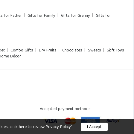
ts for Father
Gifts for Family
Gifts for Granny
Gifts for
ket
Combo Gifts
Dry Fruits
Chocolates
Sweets
Soft Toys
Home Décor
Accepted payment methods:
s, click here to review Privacy Policy."
I Accept