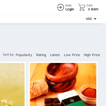
User
Cart
Login
item
0
Currency
USD
Sort by:
Popularity
Rating
Latest
Low Price
High Price