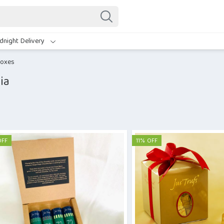
dnight Delivery
Boxes
ia
OFF
11% OFF