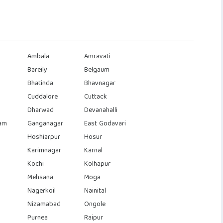
Ambala
Amravati
Bareily
Belgaum
Bhatinda
Bhavnagar
Cuddalore
Cuttack
Dharwad
Devanahalli
am
Ganganagar
East Godavari
Hoshiarpur
Hosur
Karimnagar
Karnal
Kochi
Kolhapur
Mehsana
Moga
Nagerkoil
Nainital
Nizamabad
Ongole
Purnea
Raipur