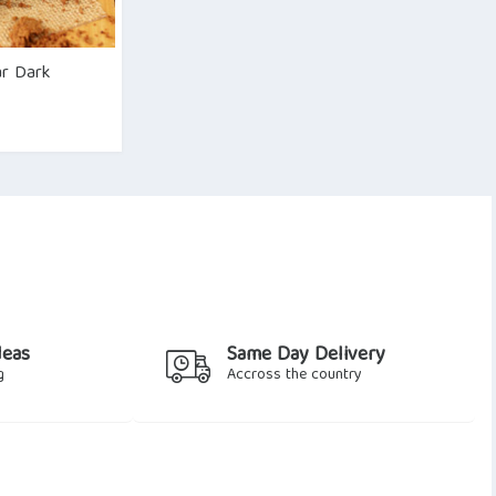
ar Dark
deas
Same Day Delivery
g
Accross the country