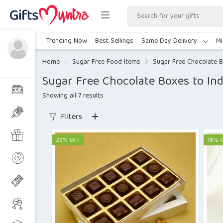
Trending Now
Best Sellings
Same Day Delivery
Mi
Home
Sugar Free Food Items
Sugar Free Chocolate 
Sugar Free Chocolate Boxes to Ind
Showing all 7 results
Filters
26% OFF
18% 