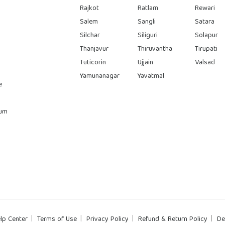
Rajkot
Ratlam
Rewari
Salem
Sangli
Satara
Silchar
Siliguri
Solapur
Thanjavur
Thiruvantha
Tirupati
Tuticorin
Ujjain
Valsad
Yamunanagar
Yavatmal
e
rum
lp Center
Terms of Use
Privacy Policy
Refund & Return Policy
De