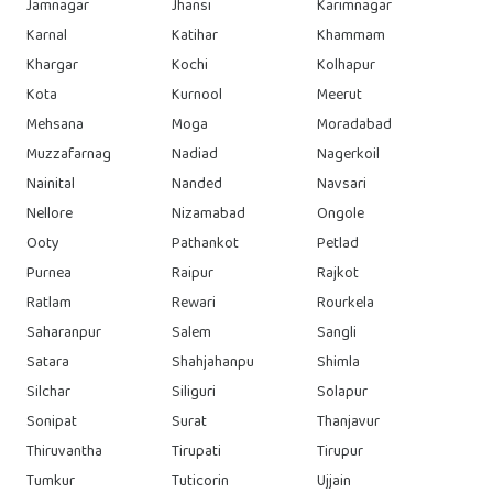
Jamnagar
Jhansi
Karimnagar
Karnal
Katihar
Khammam
Khargar
Kochi
Kolhapur
Kota
Kurnool
Meerut
Mehsana
Moga
Moradabad
Muzzafarnag
Nadiad
Nagerkoil
Nainital
Nanded
Navsari
Nellore
Nizamabad
Ongole
Ooty
Pathankot
Petlad
Purnea
Raipur
Rajkot
Ratlam
Rewari
Rourkela
Saharanpur
Salem
Sangli
Satara
Shahjahanpu
Shimla
Silchar
Siliguri
Solapur
Sonipat
Surat
Thanjavur
Thiruvantha
Tirupati
Tirupur
Tumkur
Tuticorin
Ujjain