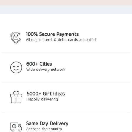
was:
is:
$6.77.
$3.60.
100% Secure Payments
All major credit & debit cards accepted
600+ Cities
Wide delivery network
5000+ Gift Ideas
Happily delivering
Same Day Delivery
Accross the country