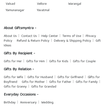
Valsad
Vellore
Warangal
Yamunanagar
Yavatmal
About Giftsmyntra -
About Us
Contact Us
Help Center
Terms of Use
Privacy
Policy
Refund & Return Policy
Delivery & Shipping Policy
Gift
Ideas
Gifts By Recipient -
Gifts for Her
Gifts for Him
Gifts for Kids
Gifts for Couple
Gifts By Relation -
Gifts for Wife
Gifts for Husband
Gifts for Girlfriend
Gifts for
Boyfriend
Gifts for Mother
Gifts for Father
Gifts for Family
Gifts for Granny
Gifts for Grandad
Everyday Occasions -
Birthday
Anniversary
Wedding