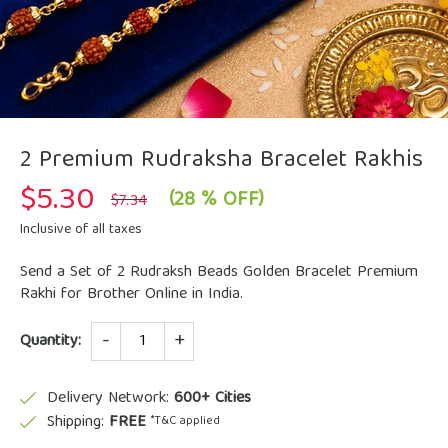
2 Premium Rudraksha Bracelet Rakhis
$
5.30
Original
Current
(28 % OFF)
$
7.34
price
price
was:
is:
Inclusive of all taxes
$7.34.
$5.30.
Send a Set of 2 Rudraksh Beads Golden Bracelet Premium
Rakhi for Brother Online in India.
Quantity
Quantity:
Delivery Network:
600+ Cities
Shipping:
FREE
*T&C applied