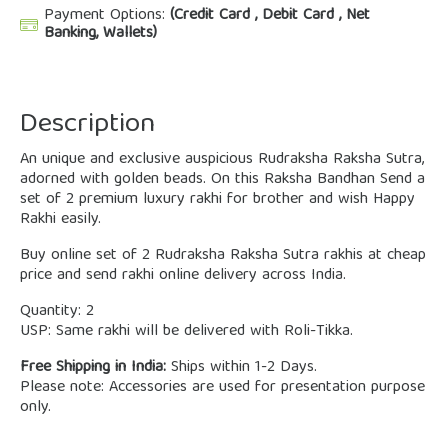
Payment Options:
(Credit Card , Debit Card , Net
Banking, Wallets)
Description
An unique and exclusive auspicious Rudraksha Raksha Sutra,
adorned with golden beads. On this Raksha Bandhan Send a
set of 2 premium luxury rakhi for brother and wish Happy
Rakhi easily.
Buy online set of 2 Rudraksha Raksha Sutra rakhis at cheap
price and send rakhi online delivery across India.
Quantity: 2
USP: Same rakhi will be delivered with Roli-Tikka.
Free Shipping in India:
Ships within 1-2 Days.
Please note: Accessories are used for presentation purpose
only.