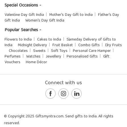
Special Occasions -
Valentine Day Gift India
Mother's Day Gift to India
Father's Day
Gift India
Women's Day Gift India
Popular Searches -
Flowers to India
Cakes to India
Sameday Delivery of Gifts to
India
Midnight Delivery
Fruit Basket
Combo Gifts
Dry Fruits
Chocolates
Sweets
Soft Toys
Personal Care Hamper
Perfumes
Watches
Jewellery
Personalised Gifts
Gift
Vouchers
Home Décor
Connect with us
© Copyright 2025 Giftsmyntra.com. Send gifts to India. All rights
reserved.