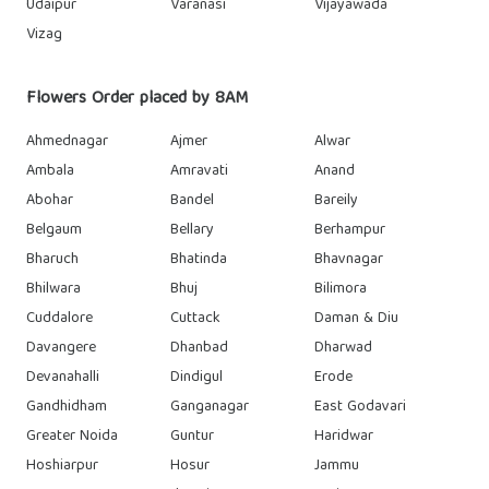
Udaipur
Varanasi
Vijayawada
Vizag
Flowers Order placed by 8AM
Ahmednagar
Ajmer
Alwar
Ambala
Amravati
Anand
Abohar
Bandel
Bareily
Belgaum
Bellary
Berhampur
Bharuch
Bhatinda
Bhavnagar
Bhilwara
Bhuj
Bilimora
Cuddalore
Cuttack
Daman & Diu
Davangere
Dhanbad
Dharwad
Devanahalli
Dindigul
Erode
Gandhidham
Ganganagar
East Godavari
Greater Noida
Guntur
Haridwar
Hoshiarpur
Hosur
Jammu