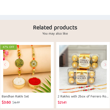
Related products
You may also like
47% OFF
Bandhan Rakhi Set
2 Rakhis with 2box of Ferrero Rocher Chocolates
$
3.60
Original
Current
$
6.77
$
21.41
price
price