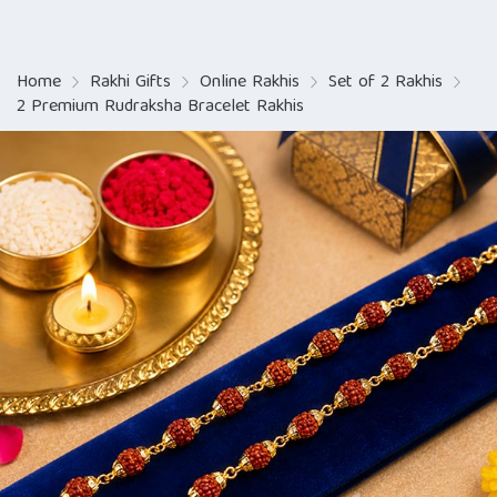
Home
Rakhi Gifts
Online Rakhis
Set of 2 Rakhis
2 Premium Rudraksha Bracelet Rakhis