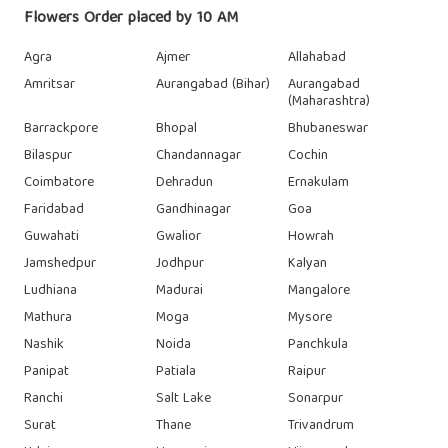
Flowers Order placed by 10 AM
Agra
Ajmer
Allahabad
Amritsar
Aurangabad (Bihar)
Aurangabad
(Maharashtra)
Barrackpore
Bhopal
Bhubaneswar
Bilaspur
Chandannagar
Cochin
Coimbatore
Dehradun
Ernakulam
Faridabad
Gandhinagar
Goa
Guwahati
Gwalior
Howrah
Jamshedpur
Jodhpur
Kalyan
Ludhiana
Madurai
Mangalore
Mathura
Moga
Mysore
Nashik
Noida
Panchkula
Panipat
Patiala
Raipur
Ranchi
Salt Lake
Sonarpur
Surat
Thane
Trivandrum