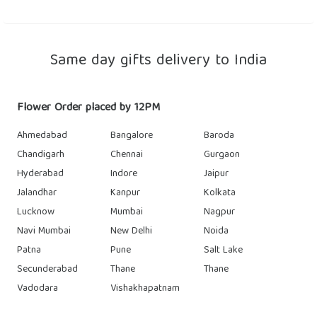
Same day gifts delivery to India
Flower Order placed by 12PM
Ahmedabad
Bangalore
Baroda
Chandigarh
Chennai
Gurgaon
Hyderabad
Indore
Jaipur
Jalandhar
Kanpur
Kolkata
Lucknow
Mumbai
Nagpur
Navi Mumbai
New Delhi
Noida
Patna
Pune
Salt Lake
Secunderabad
Thane
Thane
Vadodara
Vishakhapatnam