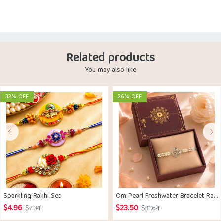
Related products
You may also like
32% OFF
26% OFF
Sparkling Rakhi Set
Om Pearl Freshwater Bracelet Rakhi Silver
$
4.96
$
23.50
Original
Current
Original
Current
$
7.34
$
31.64
price
price
price
price