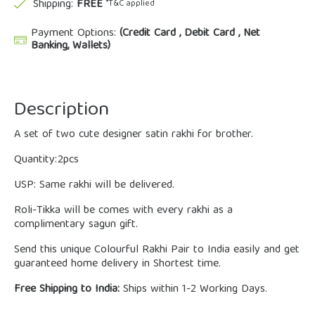
Shipping:
FREE
*T&C applied
Payment Options:
(Credit Card , Debit Card , Net
Banking, Wallets)
Description
A set of two cute designer satin rakhi for brother.
Quantity:2pcs
USP: Same rakhi will be delivered.
Roli-Tikka will be comes with every rakhi as a
complimentary sagun gift.
Send this unique Colourful Rakhi Pair to India easily and get
guaranteed home delivery in Shortest time.
Free Shipping to India:
Ships within 1-2 Working Days.