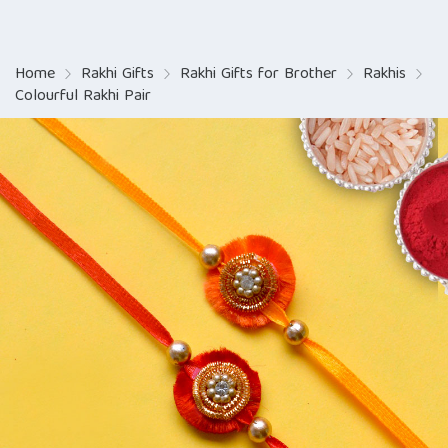
Home
Rakhi Gifts
Rakhi Gifts for Brother
Rakhis
Colourful Rakhi Pair