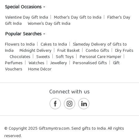
Special Occasions -
Valentine Day Gift India
Mother's Day Gift to India
Father's Day
Gift India
Women's Day Gift India
Popular Searches -
Flowers to India
Cakes to India
Sameday Delivery of Gifts to
India
Midnight Delivery
Fruit Basket
Combo Gifts
Dry Fruits
Chocolates
Sweets
Soft Toys
Personal Care Hamper
Perfumes
Watches
Jewellery
Personalised Gifts
Gift
Vouchers
Home Décor
Connect with us
© Copyright 2025 Giftsmyntra.com. Send gifts to India. All rights
reserved.