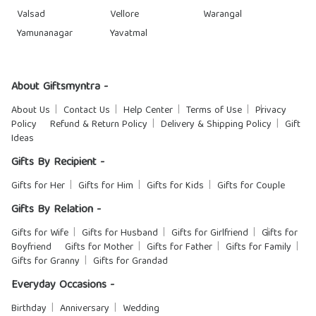
Valsad
Vellore
Warangal
Yamunanagar
Yavatmal
About Giftsmyntra -
About Us
Contact Us
Help Center
Terms of Use
Privacy
Policy
Refund & Return Policy
Delivery & Shipping Policy
Gift
Ideas
Gifts By Recipient -
Gifts for Her
Gifts for Him
Gifts for Kids
Gifts for Couple
Gifts By Relation -
Gifts for Wife
Gifts for Husband
Gifts for Girlfriend
Gifts for
Boyfriend
Gifts for Mother
Gifts for Father
Gifts for Family
Gifts for Granny
Gifts for Grandad
Everyday Occasions -
Birthday
Anniversary
Wedding