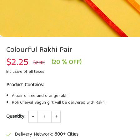
Colourful Rakhi Pair
$
2.25
Original
Current
(20 % OFF)
$
2.82
price
price
was:
is:
Inclusive of all taxes
$2.82.
$2.25.
Product Contains:
A pair of red and orange rakhi
Roli Chawal Sagun gift will be delivered with Rakhi
Quantity
Quantity:
Delivery Network:
600+ Cities