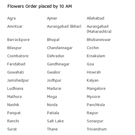
Flowers Order placed by 10 AM
Agra
Ajmer
Allahabad
Amritsar
Aurangabad (Bihar)
Aurangabad
(Maharashtra)
Barrackpore
Bhopal
Bhubaneswar
Bilaspur
Chandannagar
Cochin
Coimbatore
Dehradun
Ernakulam
Faridabad
Gandhinagar
Goa
Guwahati
Gwalior
Howrah
Jamshedpur
Jodhpur
Kalyan
Ludhiana
Madurai
Mangalore
Mathura
Moga
Mysore
Nashik
Noida
Panchkula
Panipat
Patiala
Raipur
Ranchi
Salt Lake
Sonarpur
Surat
Thane
Trivandrum