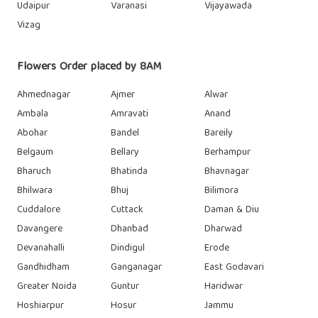
Udaipur
Varanasi
Vijayawada
Vizag
Flowers Order placed by 8AM
Ahmednagar
Ajmer
Alwar
Ambala
Amravati
Anand
Abohar
Bandel
Bareily
Belgaum
Bellary
Berhampur
Bharuch
Bhatinda
Bhavnagar
Bhilwara
Bhuj
Bilimora
Cuddalore
Cuttack
Daman & Diu
Davangere
Dhanbad
Dharwad
Devanahalli
Dindigul
Erode
Gandhidham
Ganganagar
East Godavari
Greater Noida
Guntur
Haridwar
Hoshiarpur
Hosur
Jammu