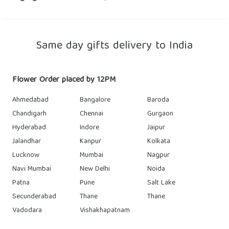
Same day gifts delivery to India
Flower Order placed by 12PM
Ahmedabad
Bangalore
Baroda
Chandigarh
Chennai
Gurgaon
Hyderabad
Indore
Jaipur
Jalandhar
Kanpur
Kolkata
Lucknow
Mumbai
Nagpur
Navi Mumbai
New Delhi
Noida
Patna
Pune
Salt Lake
Secunderabad
Thane
Thane
Vadodara
Vishakhapatnam