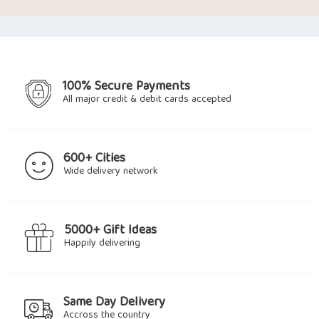
was:
is:
was:
is:
$7.34.
$4.96.
$31.64.
$23.50.
100% Secure Payments
All major credit & debit cards accepted
600+ Cities
Wide delivery network
5000+ Gift Ideas
Happily delivering
Same Day Delivery
Accross the country