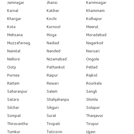
Jamnagar
Jhansi
Karimnagar
Karnal
Katihar
Khammam
Khargar
Kochi
Kolhapur
Kota
Kurnool
Meerut
Mehsana
Moga
Moradabad
Muzzafarnag
Nadiad
Nagerkoil
Nainital
Nanded
Navsari
Nellore
Nizamabad
Ongole
Ooty
Pathankot
Petlad
Purnea
Raipur
Rajkot
Ratlam
Rewari
Rourkela
Saharanpur
Salem
Sangli
Satara
Shahjahanpu
Shimla
Silchar
Siliguri
Solapur
Sonipat
Surat
Thanjavur
Thiruvantha
Tirupati
Tirupur
Tumkur
Tuticorin
Ujjain